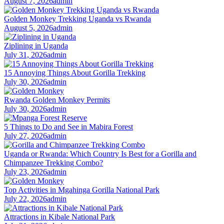
August 7, 2026
admin
Golden Monkey Trekking Uganda vs Rwanda
August 5, 2026
admin
Ziplining in Uganda
July 31, 2026
admin
15 Annoying Things About Gorilla Trekking
July 30, 2026
admin
Rwanda Golden Monkey Permits
July 30, 2026
admin
5 Things to Do and See in Mabira Forest
July 27, 2026
admin
Uganda or Rwanda: Which Country Is Best for a Gorilla and
Chimpanzee Trekking Combo?
July 23, 2026
admin
Top Activities in Mgahinga Gorilla National Park
July 22, 2026
admin
Attractions in Kibale National Park