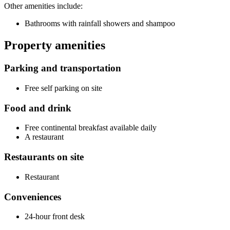
Other amenities include:
Bathrooms with rainfall showers and shampoo
Property amenities
Parking and transportation
Free self parking on site
Food and drink
Free continental breakfast available daily
A restaurant
Restaurants on site
Restaurant
Conveniences
24-hour front desk