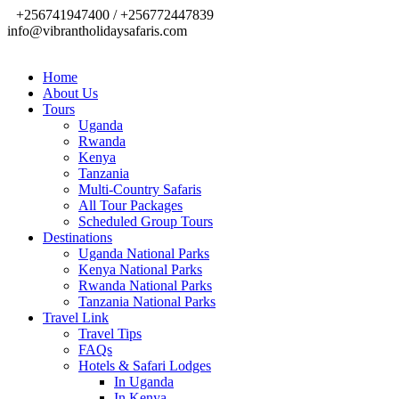
+256741947400 / +256772447839
info@vibrantholidaysafaris.com
Home
About Us
Tours
Uganda
Rwanda
Kenya
Tanzania
Multi-Country Safaris
All Tour Packages
Scheduled Group Tours
Destinations
Uganda National Parks
Kenya National Parks
Rwanda National Parks
Tanzania National Parks
Travel Link
Travel Tips
FAQs
Hotels & Safari Lodges
In Uganda
In Kenya