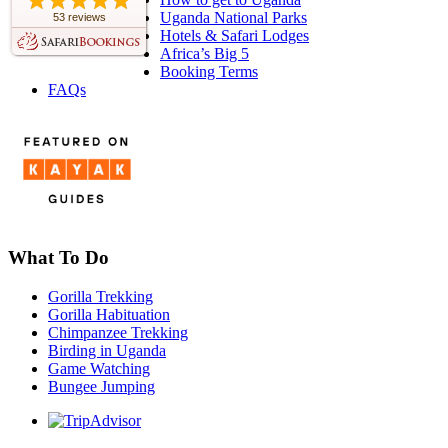
Uganda National Parks
53 reviews
Hotels & Safari Lodges
Africa’s Big 5
Booking Terms
FAQs
What To Do
Gorilla Trekking
Gorilla Habituation
Chimpanzee Trekking
Birding in Uganda
Game Watching
Bungee Jumping