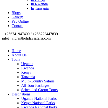
In Rwanda
In Tanzania
Blogs
Gallery
Pay Online
Contact
+256741947400 / +256772447839
info@vibrantholidaysafaris.com
Home
About Us
Tours
Uganda
Rwanda
Kenya
Tanzania
Multi-Country Safaris
All Tour Packages
Scheduled Group Tours
Destinations
Uganda National Parks
Kenya National Parks
Rwanda National Parks