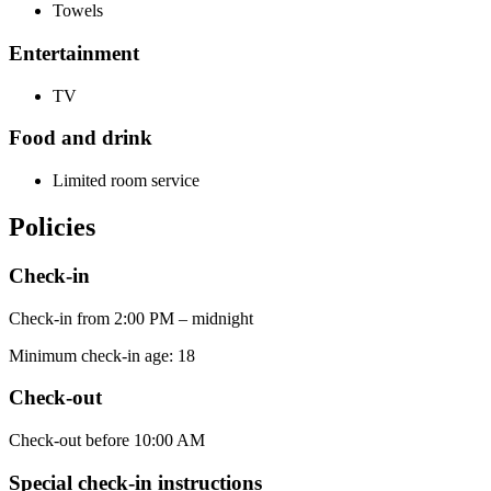
Towels
Entertainment
TV
Food and drink
Limited room service
Policies
Check-in
Check-in from 2:00 PM – midnight
Minimum check-in age: 18
Check-out
Check-out before 10:00 AM
Special check-in instructions