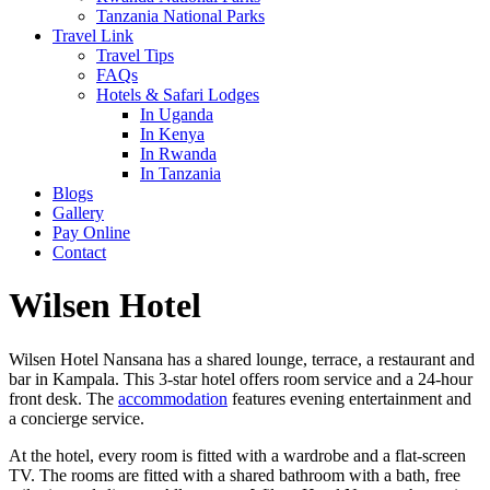
Tanzania National Parks
Travel Link
Travel Tips
FAQs
Hotels & Safari Lodges
In Uganda
In Kenya
In Rwanda
In Tanzania
Blogs
Gallery
Pay Online
Contact
Wilsen Hotel
Wilsen Hotel Nansana has a shared lounge, terrace, a restaurant and
bar in Kampala. This 3-star hotel offers room service and a 24-hour
front desk. The
accommodation
features evening entertainment and
a concierge service.
At the hotel, every room is fitted with a wardrobe and a flat-screen
TV. The rooms are fitted with a shared bathroom with a bath, free