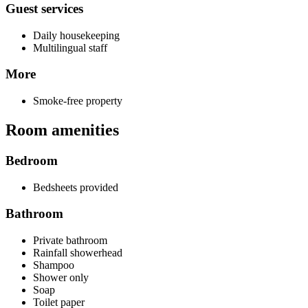
Guest services
Daily housekeeping
Multilingual staff
More
Smoke-free property
Room amenities
Bedroom
Bedsheets provided
Bathroom
Private bathroom
Rainfall showerhead
Shampoo
Shower only
Soap
Toilet paper