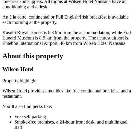
toiletries and slippers. All rooms at Wilsen Hotel Nansana have air
conditioning and a desk.
An à la carte, continental or Full English/Irish breakfast is available
each morning at the property.
Kasubi Royal Tombs is 6.3 km from the accommodation, while Fort
Lugard Museum is 8.5 km from the property. The nearest airport is
Entebbe International Airport, 46 km from Wilsen Hotel Nansana.
About this property
Wilsen Hotel
Property highlights
Wilsen Hotel provides amenities like free continental breakfast and a
restaurant.
You’ll also find perks like:
Free self parking
Smoke-free premises, a 24-hour front desk, and multilingual
staff