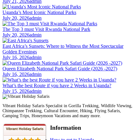
July 21, 2026
admin
Uganda’s Most Iconic National Parks
July 20, 2026
admin
The Top 3 must Visit Rwanda National Park
July 20, 2026
admin
East Africa’s Sunsets: Where to Witness the Most Spectacular
Golden Evenings
July 16, 2026
admin
Queen Elizabeth National Park Safari Guide (2026 -2027)
July 16, 2026
admin
What’s the best Route if you have 2 Weeks in Uganda?
July 15, 2026
admin
Vibrant Holiday Safaris Specialist in Gorilla Trekking, Wildlife Viewing,
Chimpanzee Trekking, Cultural Encounter, Hiking, Flying Safaris,
Camping Trips, Honeymoon Vacations and many more.
Information
Vibrant Holiday Safaris
How to get to Uganda