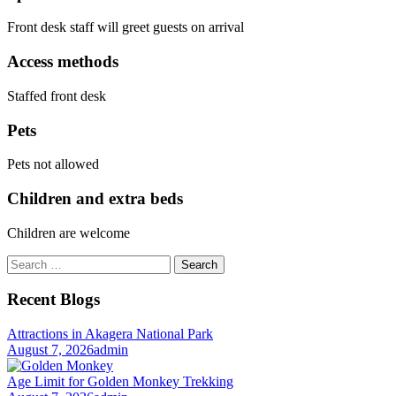
Front desk staff will greet guests on arrival
Access methods
Staffed front desk
Pets
Pets not allowed
Children and extra beds
Children are welcome
Search
for:
Recent Blogs
Attractions in Akagera National Park
August 7, 2026
admin
Age Limit for Golden Monkey Trekking