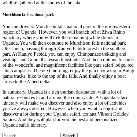
wildlife gathered at the shores of the lake.
Murchison falls national park
You can drive to Murchison falls national park in the northwestern
region of Uganda. However, you will branch off at Ziwa Rhino
Sanctuary where you will trek the remaining white rhinos in
Uganda. You will then continue to Murchison falls national park
after lunch, passing through Kaniyo Pabidi forest in the southern
part. At Kaniyo Pabidi, you can enjoy Chimpanzee trekking and
visiting Jane Goodall’s research institute. And then continue to some
of the wonderful and magnificent facilities like para safari lodge, red
chili campsites. The next morning, enjoy the game viewing in Buligi
game tracks, hike to the top of the falls. And finally enjoy a boat
cruise to the Albert delta.
In summary, Uganda is a rich tourism destination with a lot of
natural resources in and around the countryside. A Uganda safari
itinerary will make you discover and also enjoy a lot of activities
you’ve always desired. However when you want to enjoy and
discover a lot during your Uganda safari, contact Vibrant Holiday
Safaris. And they will plan for you the best and personalized
Uganda safari itinerary.
Search