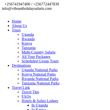
+256741947400 / +256772447839
info@vibrantholidaysafaris.com
Home
About Us
Tours
Uganda
Rwanda
Kenya
Tanzania
Multi-Country Safaris
All Tour Packages
Scheduled Group Tours
Destinations
Uganda National Parks
Kenya National Parks
Rwanda National Parks
Tanzania National Parks
Travel Link
Travel Tips
FAQs
Hotels & Safari Lodges
In Uganda
In Kenya