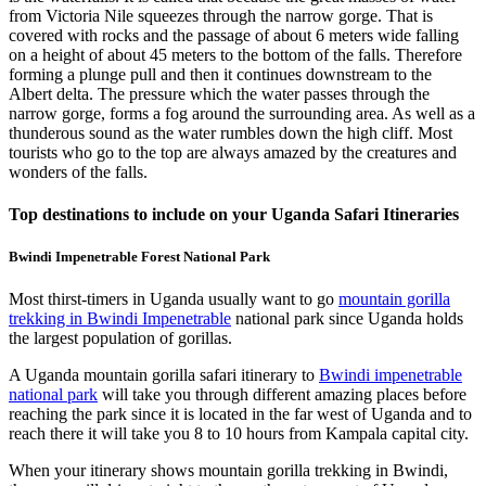
from Victoria Nile squeezes through the narrow gorge. That is
covered with rocks and the passage of about 6 meters wide falling
on a height of about 45 meters to the bottom of the falls. Therefore
forming a plunge pull and then it continues downstream to the
Albert delta. The pressure which the water passes through the
narrow gorge, forms a fog around the surrounding area. As well as a
thunderous sound as the water rumbles down the high cliff. Most
tourists who go to the top are always amazed by the creatures and
wonders of the falls.
Top destinations to include on your Uganda Safari Itineraries
Bwindi Impenetrable Forest National Park
Most thirst-timers in Uganda usually want to go
mountain gorilla
trekking in Bwindi Impenetrable
national park since Uganda holds
the largest population of gorillas.
A Uganda mountain gorilla safari itinerary to
Bwindi impenetrable
national park
will take you through different amazing places before
reaching the park since it is located in the far west of Uganda and to
reach there it will take you 8 to 10 hours from Kampala capital city.
When your itinerary shows mountain gorilla trekking in Bwindi,