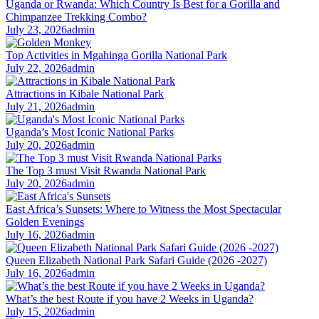
Uganda or Rwanda: Which Country Is Best for a Gorilla and
Chimpanzee Trekking Combo?
July 23, 2026
admin
Top Activities in Mgahinga Gorilla National Park
July 22, 2026
admin
Attractions in Kibale National Park
July 21, 2026
admin
Uganda’s Most Iconic National Parks
July 20, 2026
admin
The Top 3 must Visit Rwanda National Park
July 20, 2026
admin
East Africa’s Sunsets: Where to Witness the Most Spectacular
Golden Evenings
July 16, 2026
admin
Queen Elizabeth National Park Safari Guide (2026 -2027)
July 16, 2026
admin
What’s the best Route if you have 2 Weeks in Uganda?
July 15, 2026
admin