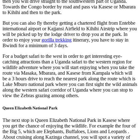
then you will drive straight to the southwestern part of Uganda.
Towards the Congo border by road and pass via Kasese or Mbarara
to Kihihi and then to the park.
But you can also fly thereby getting a chartered flight from Entebbe
international airport or Kajjansi Airfield to Kihihi Airstrip where you
will be picked up by the lodge driver to drop you at the park. In
order to enjoy your
gorilla trekking
itinerary, you have to stay in
Bwindi for a minimum of 3 days.
For a budget safari to the west in order to get interesting eye-
catching attractions than a Uganda safari to the western region for
wildlife adventure where you will start enjoying when you take the
route via Masaka, Mbarara, and Kasese from Kampala which will
be a 3 hours drive to reach the nearest park along the route which is
Lake Mburo national park where you can first sight the wild animals
along the western safari corridor of Uganda where you can stop to
view the Zebras grazing among others.
Queen Elizabeth National Park
The next stop is Queen Elizabeth National Park in Kasese where
you get the chance of enjoying the wildlife. For example the four of
the Big 5, which are Elephants, Buffaloes, Lions and Leopards .
About cruising along Kazinga channel, you will spot a variety of