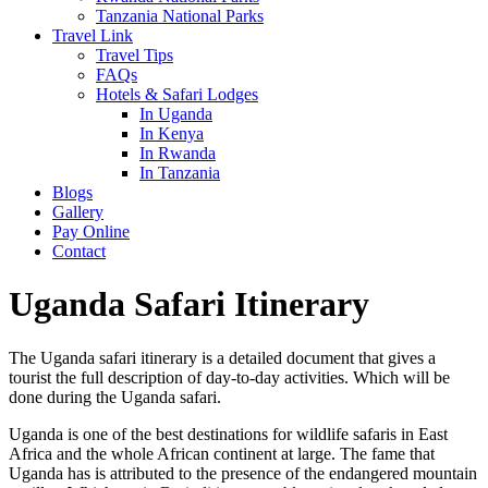
Tanzania National Parks
Travel Link
Travel Tips
FAQs
Hotels & Safari Lodges
In Uganda
In Kenya
In Rwanda
In Tanzania
Blogs
Gallery
Pay Online
Contact
Uganda Safari Itinerary
The Uganda safari itinerary is a detailed document that gives a
tourist the full description of day-to-day activities. Which will be
done during the Uganda safari.
Uganda is one of the best destinations for wildlife safaris in East
Africa and the whole African continent at large. The fame that
Uganda has is attributed to the presence of the endangered mountain