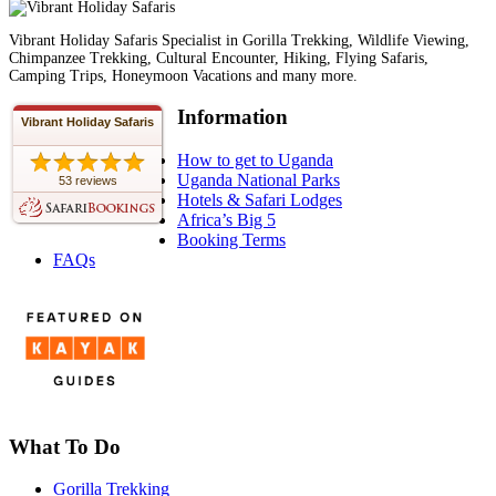
Vibrant Holiday Safaris Specialist in Gorilla Trekking, Wildlife Viewing,
Chimpanzee Trekking, Cultural Encounter, Hiking, Flying Safaris,
Camping Trips, Honeymoon Vacations and many more.
Information
Vibrant Holiday Safaris
How to get to Uganda
Uganda National Parks
53 reviews
Hotels & Safari Lodges
Africa’s Big 5
Booking Terms
FAQs
What To Do
Gorilla Trekking