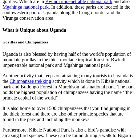
gorillas. Which are in
Bwindi impenetrable national park
and also
Mgahinga national park
. In addition, these parks are located in the
southwestern part of Uganda along the Congo border and the
Virunga conservation area.
What is Unique about Uganda
Gorillas and Chimpanzees
Uganda is also blessed by having half of the world’s population of
mountain gorillas in the thick montane tropical forest of Bwindi
impenetrable national park and Mgahinga national park.
Another activity that keeps on attracting many tourists to Uganda is
the
Chimpanzee trekking
activity which is done in Kibale national
park and Budongo Forest in Murchison falls national park. The park
holds the highest population of chimpanzees having the name ‘’the
primate capital of the world’’.
It is also home to over 1500 chimpanzees that you find jumping in
the thick forest and there are also other primate species that are
found in the park and including the monkeys.
Furthermore, Kibale National Park is also a bird’s paradise with
amazing bird species. These can be found during a walk to Bigodi