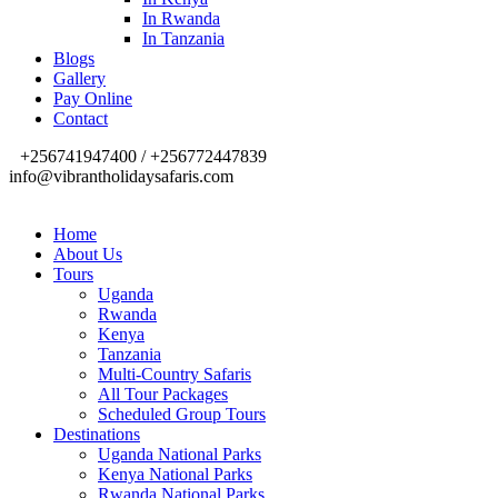
In Rwanda
In Tanzania
Blogs
Gallery
Pay Online
Contact
+256741947400 / +256772447839
info@vibrantholidaysafaris.com
Home
About Us
Tours
Uganda
Rwanda
Kenya
Tanzania
Multi-Country Safaris
All Tour Packages
Scheduled Group Tours
Destinations
Uganda National Parks
Kenya National Parks
Rwanda National Parks