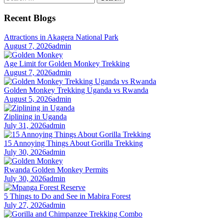
for:
Recent Blogs
Attractions in Akagera National Park
August 7, 2026
admin
Age Limit for Golden Monkey Trekking
August 7, 2026
admin
Golden Monkey Trekking Uganda vs Rwanda
August 5, 2026
admin
Ziplining in Uganda
July 31, 2026
admin
15 Annoying Things About Gorilla Trekking
July 30, 2026
admin
Rwanda Golden Monkey Permits
July 30, 2026
admin
5 Things to Do and See in Mabira Forest
July 27, 2026
admin