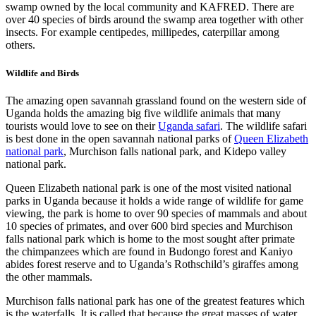
swamp owned by the local community and KAFRED. There are
over 40 species of birds around the swamp area together with other
insects. For example centipedes, millipedes, caterpillar among
others.
Wildlife and Birds
The amazing open savannah grassland found on the western side of
Uganda holds the amazing big five wildlife animals that many
tourists would love to see on their
Uganda safari
. The wildlife safari
is best done in the open savannah national parks of
Queen Elizabeth
national park
, Murchison falls national park, and Kidepo valley
national park.
Queen Elizabeth national park is one of the most visited national
parks in Uganda because it holds a wide range of wildlife for game
viewing, the park is home to over 90 species of mammals and about
10 species of primates, and over 600 bird species and Murchison
falls national park which is home to the most sought after primate
the chimpanzees which are found in Budongo forest and Kaniyo
abides forest reserve and to Uganda’s Rothschild’s giraffes among
the other mammals.
Murchison falls national park has one of the greatest features which
is the waterfalls. It is called that because the great masses of water