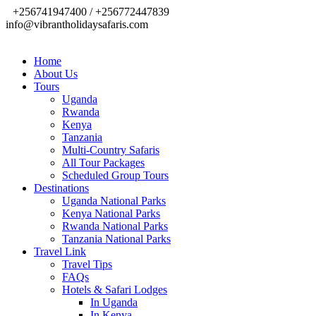
+256741947400 / +256772447839
info@vibrantholidaysafaris.com
Home
About Us
Tours
Uganda
Rwanda
Kenya
Tanzania
Multi-Country Safaris
All Tour Packages
Scheduled Group Tours
Destinations
Uganda National Parks
Kenya National Parks
Rwanda National Parks
Tanzania National Parks
Travel Link
Travel Tips
FAQs
Hotels & Safari Lodges
In Uganda
In Kenya