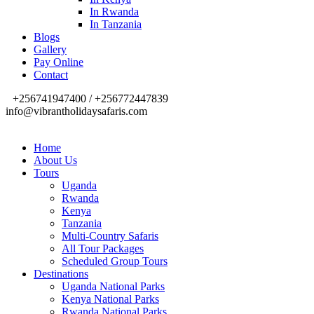
In Rwanda
In Tanzania
Blogs
Gallery
Pay Online
Contact
+256741947400 / +256772447839
info@vibrantholidaysafaris.com
Home
About Us
Tours
Uganda
Rwanda
Kenya
Tanzania
Multi-Country Safaris
All Tour Packages
Scheduled Group Tours
Destinations
Uganda National Parks
Kenya National Parks
Rwanda National Parks