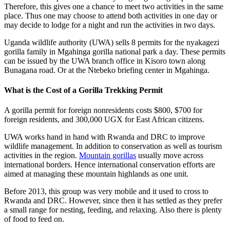
Therefore, this gives one a chance to meet two activities in the same
place. Thus one may choose to attend both activities in one day or
may decide to lodge for a night and run the activities in two days.
Uganda wildlife authority (UWA) sells 8 permits for the nyakagezi
gorilla family in Mgahinga gorilla national park a day. These permits
can be issued by the UWA branch office in Kisoro town along
Bunagana road. Or at the Ntebeko briefing center in Mgahinga.
What is the Cost of a Gorilla Trekking Permit
A gorilla permit for foreign nonresidents costs $800, $700 for
foreign residents, and 300,000 UGX for East African citizens.
UWA works hand in hand with Rwanda and DRC to improve
wildlife management. In addition to conservation as well as tourism
activities in the region.
Mountain gorillas
usually move across
international borders. Hence international conservation efforts are
aimed at managing these mountain highlands as one unit.
Before 2013, this group was very mobile and it used to cross to
Rwanda and DRC. However, since then it has settled as they prefer
a small range for nesting, feeding, and relaxing. Also there is plenty
of food to feed on.