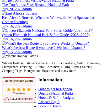
The Top 3 must Visit Rwanda National Park
July 20, 2026
admin
East Africa’s Sunsets: Where to Witness the Most Spectacular
Golden Evenings
July 16, 2026
admin
Queen Elizabeth National Park Safari Guide (2026 -2027)
July 16, 2026
admin
What’s the best Route if you have 2 Weeks in Uganda?
July 15, 2026
admin
Vibrant Holiday Safaris Specialist in Gorilla Trekking, Wildlife Viewing,
Chimpanzee Trekking, Cultural Encounter, Hiking, Flying Safaris,
Camping Trips, Honeymoon Vacations and many more.
Information
Vibrant Holiday Safaris
How to get to Uganda
Uganda National Parks
53 reviews
Hotels & Safari Lodges
Africa’s Big 5
Booking Terms