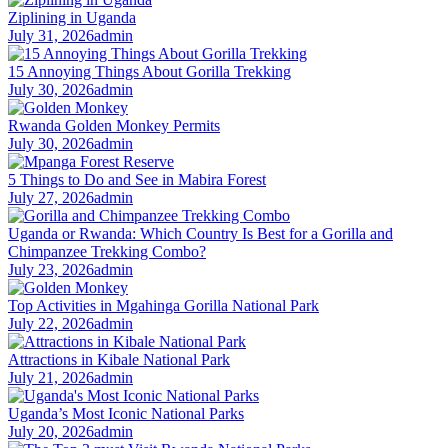
Ziplining in Uganda
July 31, 2026
admin
15 Annoying Things About Gorilla Trekking
July 30, 2026
admin
Rwanda Golden Monkey Permits
July 30, 2026
admin
5 Things to Do and See in Mabira Forest
July 27, 2026
admin
Uganda or Rwanda: Which Country Is Best for a Gorilla and
Chimpanzee Trekking Combo?
July 23, 2026
admin
Top Activities in Mgahinga Gorilla National Park
July 22, 2026
admin
Attractions in Kibale National Park
July 21, 2026
admin
Uganda’s Most Iconic National Parks
July 20, 2026
admin