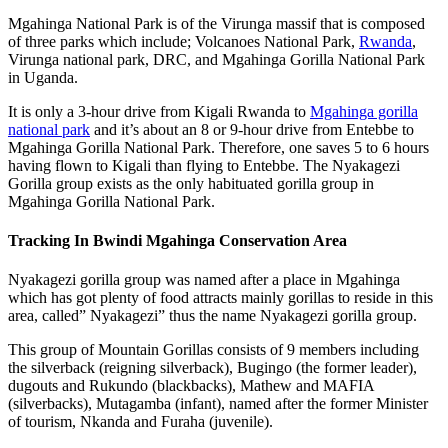
Mgahinga National Park is of the Virunga massif that is composed
of three parks which include; Volcanoes National Park,
Rwanda
,
Virunga national park, DRC, and Mgahinga Gorilla National Park
in Uganda.
It is only a 3-hour drive from Kigali Rwanda to
Mgahinga gorilla
national park
and it’s about an 8 or 9-hour drive from Entebbe to
Mgahinga Gorilla National Park. Therefore, one saves 5 to 6 hours
having flown to Kigali than flying to Entebbe. The Nyakagezi
Gorilla group exists as the only habituated gorilla group in
Mgahinga Gorilla National Park.
Tracking In Bwindi Mgahinga Conservation Area
Nyakagezi gorilla group was named after a place in Mgahinga
which has got plenty of food attracts mainly gorillas to reside in this
area, called” Nyakagezi” thus the name Nyakagezi gorilla group.
This group of Mountain Gorillas consists of 9 members including
the silverback (reigning silverback), Bugingo (the former leader),
dugouts and Rukundo (blackbacks), Mathew and MAFIA
(silverbacks), Mutagamba (infant), named after the former Minister
of tourism, Nkanda and Furaha (juvenile).