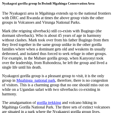
Nyakagezi gorilla group In Bwindi Mgahinga Conservation Area
The Nyakagezi area in Mgahinga extends up to the national frontiers
with DRC and Rwanda at times the above group visits the other
groups in Volcanoes and Virunga National Parks.
Mark (the reigning silverback) still co-exists with Bugingo (the
dormant silverback). Who is about 45 years of age in harmony
without clashes. Mark took over from his father Bugingo from then
they lived together in the same group unlike in the other gorilla
families where when a dominant gets old and weakens its usually
dethroned, and isolated thus forced to seek refuge in other groups.
For example, in the Mubare gorilla group, when Kanyonyi took
over the leadership, from Ruhondeza, he left the group and lived a
single life until his death.
Nyakagezi gorilla group is a pleasant group to visit, it is the only
group in
Mgahinga national park
, therefore, there is no congestion
of visitors. This is a charming group that no one should miss out on
while on a Ugandan safari with two silverbacks co-existing in
harmony.
The amalgamation of
gorilla trekking
and volcano hiking in
Mgahinga Gorilla National Park. The three sets of extinct volcanoes
are situated in a park where the Nyakagezi gorilla group lives.