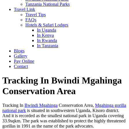
Tanzania National Parks
Travel Link
Travel Tips
FAQs
Hotels & Safari Lodges
In Uganda
In Kenya
In Rwanda
In Tanzania
Blogs
Gallery
Pay Online
Contact
Tracking In Bwindi Mgahinga
Conservation Area
Tracking In
Bwindi Mgahinga
Conservation Area,
Mgahinga gorilla
national park
is situated in southwestern Uganda, Kisoro district.
And it is recorded as the smallest national park in Uganda covering
33.9sqkm. The park was established to protect the highly threatened
gorillas in 1991 as the name of the park advocates.