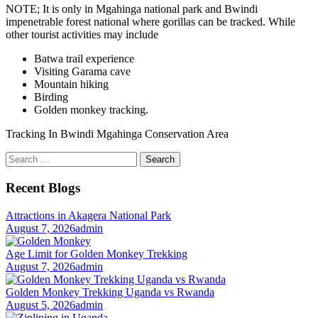
NOTE; It is only in Mgahinga national park and Bwindi
impenetrable forest national where gorillas can be tracked. While
other tourist activities may include
Batwa trail experience
Visiting Garama cave
Mountain hiking
Birding
Golden monkey tracking.
Tracking In Bwindi Mgahinga Conservation Area
Search
for:
Recent Blogs
Attractions in Akagera National Park
August 7, 2026
admin
Age Limit for Golden Monkey Trekking
August 7, 2026
admin
Golden Monkey Trekking Uganda vs Rwanda
August 5, 2026
admin