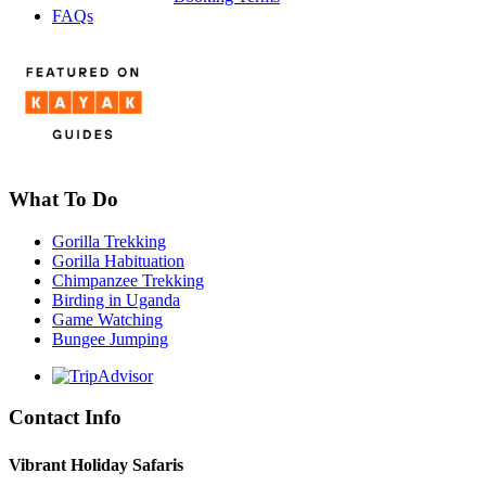
FAQs
What To Do
Gorilla Trekking
Gorilla Habituation
Chimpanzee Trekking
Birding in Uganda
Game Watching
Bungee Jumping
Contact Info
Vibrant Holiday Safaris