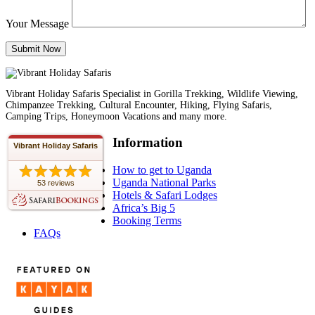
Your Message
Vibrant Holiday Safaris Specialist in Gorilla Trekking, Wildlife Viewing,
Chimpanzee Trekking, Cultural Encounter, Hiking, Flying Safaris,
Camping Trips, Honeymoon Vacations and many more.
Information
Vibrant Holiday Safaris
How to get to Uganda
Uganda National Parks
53 reviews
Hotels & Safari Lodges
Africa’s Big 5
Booking Terms
FAQs