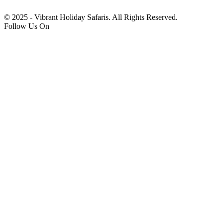
© 2025 - Vibrant Holiday Safaris. All Rights Reserved.
Follow Us On