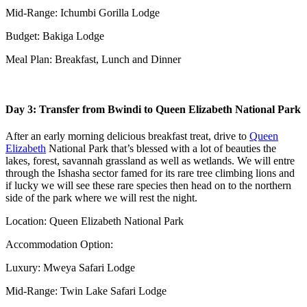
Mid-Range: Ichumbi Gorilla Lodge
Budget: Bakiga Lodge
Meal Plan: Breakfast, Lunch and Dinner
Day 3: Transfer from Bwindi to Queen Elizabeth National Park
After an early morning delicious breakfast treat, drive to
Queen
Elizabeth
National Park that’s blessed with a lot of beauties the
lakes, forest, savannah grassland as well as wetlands. We will entre
through the Ishasha sector famed for its rare tree climbing lions and
if lucky we will see these rare species then head on to the northern
side of the park where we will rest the night.
Location: Queen Elizabeth National Park
Accommodation Option:
Luxury: Mweya Safari Lodge
Mid-Range: Twin Lake Safari Lodge