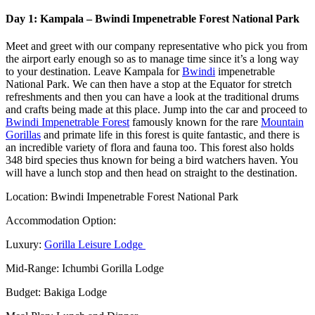
Day 1: Kampala – Bwindi Impenetrable Forest National Park
Meet and greet with our company representative who pick you from
the airport early enough so as to manage time since it’s a long way
to your destination. Leave Kampala for
Bwindi
impenetrable
National Park. We can then have a stop at the Equator for stretch
refreshments and then you can have a look at the traditional drums
and crafts being made at this place. Jump into the car and proceed to
Bwindi Impenetrable Forest
famously known for the rare
Mountain
Gorillas
and primate life in this forest is quite fantastic, and there is
an incredible variety of flora and fauna too. This forest also holds
348 bird species thus known for being a bird watchers haven. You
will have a lunch stop and then head on straight to the destination.
Location: Bwindi Impenetrable Forest National Park
Accommodation Option:
Luxury:
Gorilla Leisure Lodge
Mid-Range: Ichumbi Gorilla Lodge
Budget: Bakiga Lodge