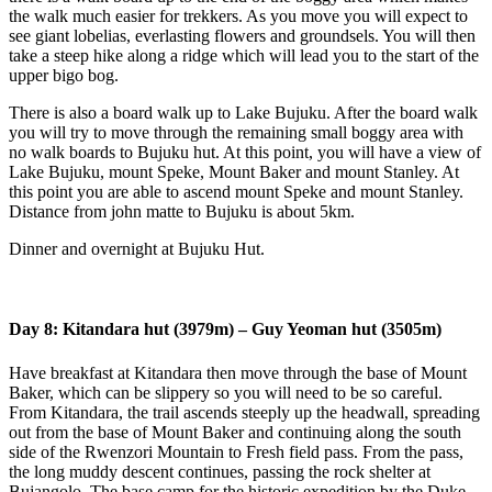
the walk much easier for trekkers. As you move you will expect to
see giant lobelias, everlasting flowers and groundsels. You will then
take a steep hike along a ridge which will lead you to the start of the
upper bigo bog.
There is also a board walk up to Lake Bujuku. After the board walk
you will try to move through the remaining small boggy area with
no walk boards to Bujuku hut. At this point, you will have a view of
Lake Bujuku, mount Speke, Mount Baker and mount Stanley. At
this point you are able to ascend mount Speke and mount Stanley.
Distance from john matte to Bujuku is about 5km.
Dinner and overnight at Bujuku Hut.
Day 8: Kitandara hut (3979m) – Guy Yeoman hut (3505m)
Have breakfast at Kitandara then move through the base of Mount
Baker, which can be slippery so you will need to be so careful.
From Kitandara, the trail ascends steeply up the headwall, spreading
out from the base of Mount Baker and continuing along the south
side of the Rwenzori Mountain to Fresh field pass. From the pass,
the long muddy descent continues, passing the rock shelter at
Bujangolo. The base camp for the historic expedition by the Duke