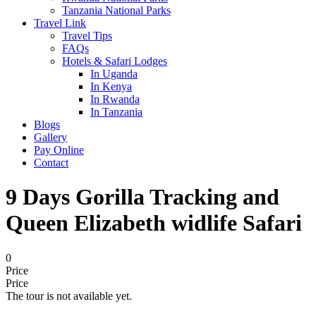
Tanzania National Parks
Travel Link
Travel Tips
FAQs
Hotels & Safari Lodges
In Uganda
In Kenya
In Rwanda
In Tanzania
Blogs
Gallery
Pay Online
Contact
9 Days Gorilla Tracking and
Queen Elizabeth widlife Safari
0
Price
Price
The tour is not available yet.