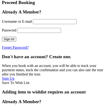
Proceed Booking
Already A Member?
Username or E-mail
Password
Forget Password?
Don't have an account? Create one.
When you book with an account, you will be able to track your
payment status, track the confirmation and you can also rate the tour
after you finished the tour.
Sign Up
Save To Wish List
Adding item to wishlist requires an account
Already A Member?