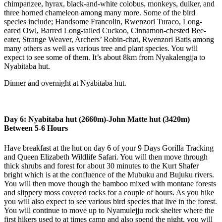
chimpanzee, hyrax, black-and-white colobus, monkeys, duiker, and
three horned chameleon among many more. Some of the bird
species include; Handsome Francolin, Rwenzori Turaco, Long-
eared Owl, Barred Long-tailed Cuckoo, Cinnamon-chested Bee-
eater, Strange Weaver, Archers’ Robin-chat, Rwenzori Batis among
many others as well as various tree and plant species. You will
expect to see some of them. It’s about 8km from Nyakalengija to
Nyabitaba hut.
Dinner and overnight at Nyabitaba hut.
Day 6: Nyabitaba hut (2660m)-John Matte hut (3420m)
Between 5-6 Hours
Have breakfast at the hut on day 6 of your 9 Days Gorilla Tracking
and Queen Elizabeth Wildlife Safari. You will then move through
thick shrubs and forest for about 30 minutes to the Kurt Shafer
bright which is at the confluence of the Mubuku and Bujuku rivers.
You will then move though the bamboo mixed with montane forests
and slippery moss covered rocks for a couple of hours. As you hike
you will also expect to see various bird species that live in the forest.
You will continue to move up to Nyamulejju rock shelter where the
first hikers used to at times camp and also spend the night, you will