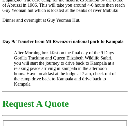
of Abruzzi in 1906. This will take you around 4-6 hours then reach
Guy Yeoman hut which is located at the banks of river Mubuku.
Dinner and overnight at Guy Yeoman Hut.
Day 9: Transfer from Mt Rwenzori national park to Kampala
After Morning breakfast on the final day of the 9 Days
Gorilla Tracking and Queen Elizabeth Wildlife Safari,
you will start the journey to drive back to Kampala at a
relaxing peace arriving in kampala in the afternoon
hours. Have breakfast at the lodge at 7 am, check out of
the camp drive back to Kampala and drive back to
Kampala.
Request A Quote