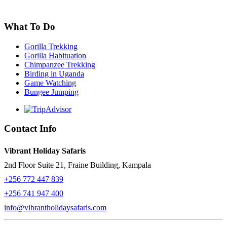
What To Do
Gorilla Trekking
Gorilla Habituation
Chimpanzee Trekking
Birding in Uganda
Game Watching
Bungee Jumping
Contact Info
Vibrant Holiday Safaris
2nd Floor Suite 21, Fraine Building, Kampala
+256 772 447 839
+256 741 947 400
info@vibrantholidaysafaris.com