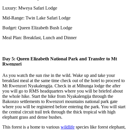
Luxury: Mweya Safari Lodge
Mid-Range: Twin Lake Safari Lodge
Budget: Queen Elizabeth Bush Lodge
Meal Plan: Breakfast, Lunch and Dinner
Day 5: Queen Elizabeth National Park and Transfer to Mt
Rwenzori
As you watch the sun rise in the wild. Wake up and take your
breakfast meal at the same time check out of the hotel to proceed to
Mt Rwenzori Nyakalengija. Check in at Mihunga lodge the after
you will go to RMS headquarters where you will be briefed about
the whole hike. Start the hike from Nyakalengija through the
Bakonzo settlements to Rwenzori mountains national park gate
where you will be registered before entering the park. You will start
the central circuit trail trek through the thick tropical with high
elephant grass and dense bushes.
This forest is a home to various
wildlife
species like forest elephant,