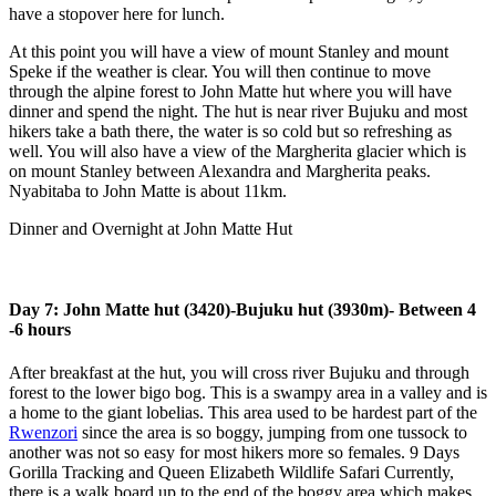
have a stopover here for lunch.
At this point you will have a view of mount Stanley and mount
Speke if the weather is clear. You will then continue to move
through the alpine forest to John Matte hut where you will have
dinner and spend the night. The hut is near river Bujuku and most
hikers take a bath there, the water is so cold but so refreshing as
well. You will also have a view of the Margherita glacier which is
on mount Stanley between Alexandra and Margherita peaks.
Nyabitaba to John Matte is about 11km.
Dinner and Overnight at John Matte Hut
Day 7: John Matte hut (3420)-Bujuku hut (3930m)- Between 4
-6 hours
After breakfast at the hut, you will cross river Bujuku and through
forest to the lower bigo bog. This is a swampy area in a valley and is
a home to the giant lobelias. This area used to be hardest part of the
Rwenzori
since the area is so boggy, jumping from one tussock to
another was not so easy for most hikers more so females. 9 Days
Gorilla Tracking and Queen Elizabeth Wildlife Safari Currently,
there is a walk board up to the end of the boggy area which makes