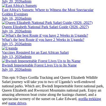
July 20, 2026
admin
East Africa’s Sunsets: Where to Witness the Most Spectacular
Golden Evenings
July 16, 2026
admin
Queen Elizabeth National Park Safari Guide (2026 -2027)
July 16, 2026
admin
What’s the best Route if you have 2 Weeks in Uganda?
July 15, 2026
admin
Vaccines Required for an East African Safari
July 13, 2026
admin
Bwindi Impenetrable Forest Lives Up to Its Name
July 10, 2026
admin
This epic 9 Days Gorilla Tracking and Queen Elizabeth Wildlife
Safari journey will take you to two of Uganda’s well-endowed
national parks. Which are; Bwindi Impenetrable forest national park,
Queen Elizabeth and Rwenzori Mountains national park. Enjoy an
amazing afternoon boat cruise along the kazinga channel, and a
spectacular scenery of the sunset on Lake Edward,
gorilla trekking
and
game drives
.