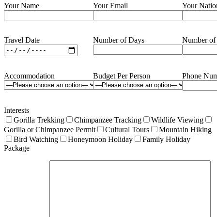
Your Name
Your Email
Your Natio
Travel Date
Number of Days
Number of
Accommodation
Budget Per Person
Phone Num
Interests
Gorilla Trekking
Chimpanzee Tracking
Wildlife Viewing
Gorilla or Chimpanzee Permit
Cultural Tours
Mountain Hiking
Bird Watching
Honeymoon Holiday
Family Holiday
Package