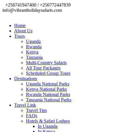
+256741947400 / +256772447839
info@vibrantholidaysafaris.com
Home
About Us
Tours
Uganda
Rwanda
Kenya
Tanzania
Multi-Country Safaris
All Tour Packages
Scheduled Group Tours
Destinations
Uganda National Parks
Kenya National Parks
Rwanda National Parks
Tanzania National Parks
Travel Link
Travel Tips
FAQs
Hotels & Safari Lodges
In Uganda
In Kenya