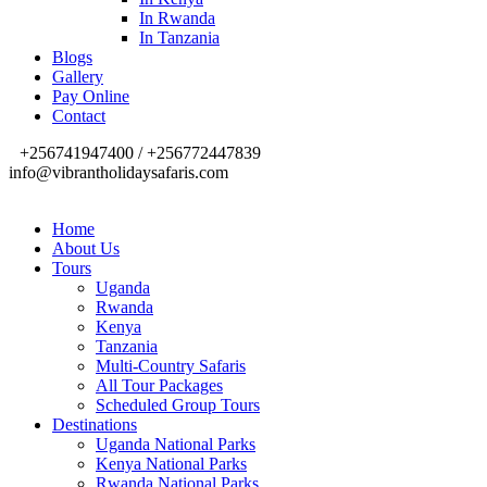
In Rwanda
In Tanzania
Blogs
Gallery
Pay Online
Contact
+256741947400 / +256772447839
info@vibrantholidaysafaris.com
Home
About Us
Tours
Uganda
Rwanda
Kenya
Tanzania
Multi-Country Safaris
All Tour Packages
Scheduled Group Tours
Destinations
Uganda National Parks
Kenya National Parks
Rwanda National Parks