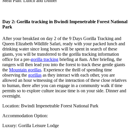
Meal Plan: Lunch and Dinner
Day 2: Gorilla tracking in Bwindi Impenetrable Forest National
Park
After your breakfast on day 2 of the 9 Days Gorilla Tracking and
Queen Elizabeth Wildlife Safari, ready with your packed lunch and
drinking water since long hours will be spent in search of these
giants, you will be transferred to the gorilla tracking information
office for a pre-
gorilla tracking
briefing at 8am. After briefing, the
rangers will then lead you into the forest to track these gentle giants
the
Mountain gorillas
. Experience the thrill of spending time
observing the
gorillas
as they interact with each other, you are
allowed an hour witnessing of the interaction of these close relatives
to human, there after you can engage in a community walk if time
permits so to explore culture incase time is on your side. Dinner and
overnight.
Location: Bwindi Impenetrable Forest National Park
Accommodation Option:
Luxury: Gorilla Leisure Lodge