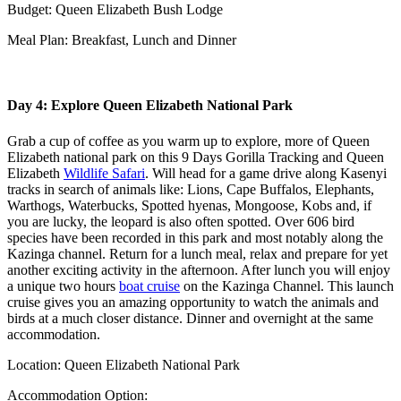
Budget: Queen Elizabeth Bush Lodge
Meal Plan: Breakfast, Lunch and Dinner
Day 4: Explore Queen Elizabeth National Park
Grab a cup of coffee as you warm up to explore, more of Queen
Elizabeth national park on this 9 Days Gorilla Tracking and Queen
Elizabeth
Wildlife Safari
. Will head for a game drive along Kasenyi
tracks in search of animals like: Lions, Cape Buffalos, Elephants,
Warthogs, Waterbucks, Spotted hyenas, Mongoose, Kobs and, if
you are lucky, the leopard is also often spotted. Over 606 bird
species have been recorded in this park and most notably along the
Kazinga channel. Return for a lunch meal, relax and prepare for yet
another exciting activity in the afternoon. After lunch you will enjoy
a unique two hours
boat cruise
on the Kazinga Channel. This launch
cruise gives you an amazing opportunity to watch the animals and
birds at a much closer distance. Dinner and overnight at the same
accommodation.
Location: Queen Elizabeth National Park
Accommodation Option: