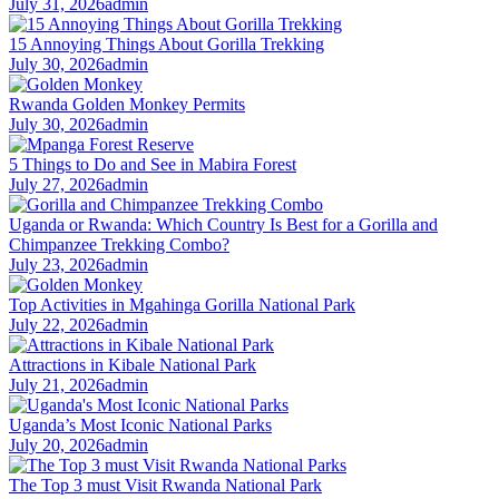
July 31, 2026
admin
15 Annoying Things About Gorilla Trekking
July 30, 2026
admin
Rwanda Golden Monkey Permits
July 30, 2026
admin
5 Things to Do and See in Mabira Forest
July 27, 2026
admin
Uganda or Rwanda: Which Country Is Best for a Gorilla and
Chimpanzee Trekking Combo?
July 23, 2026
admin
Top Activities in Mgahinga Gorilla National Park
July 22, 2026
admin
Attractions in Kibale National Park
July 21, 2026
admin
Uganda’s Most Iconic National Parks
July 20, 2026
admin
The Top 3 must Visit Rwanda National Park