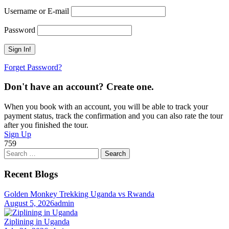
Username or E-mail
Password
Forget Password?
Don't have an account? Create one.
When you book with an account, you will be able to track your
payment status, track the confirmation and you can also rate the tour
after you finished the tour.
Sign Up
759
Search
for:
Recent Blogs
Golden Monkey Trekking Uganda vs Rwanda
August 5, 2026
admin
Ziplining in Uganda