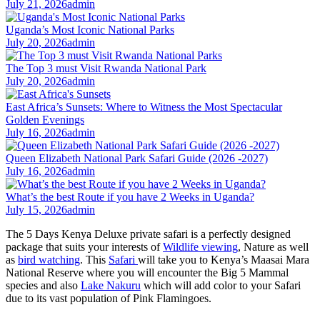
July 21, 2026
admin
Uganda’s Most Iconic National Parks
July 20, 2026
admin
The Top 3 must Visit Rwanda National Park
July 20, 2026
admin
East Africa’s Sunsets: Where to Witness the Most Spectacular
Golden Evenings
July 16, 2026
admin
Queen Elizabeth National Park Safari Guide (2026 -2027)
July 16, 2026
admin
What’s the best Route if you have 2 Weeks in Uganda?
July 15, 2026
admin
The 5 Days Kenya Deluxe private safari is a perfectly designed
package that suits your interests of
Wildlife viewing
, Nature as well
as
bird watching
. This
Safari
will take you to Kenya’s Maasai Mara
National Reserve where you will encounter the Big 5 Mammal
species and also
Lake Nakuru
which will add color to your Safari
due to its vast population of Pink Flamingoes.