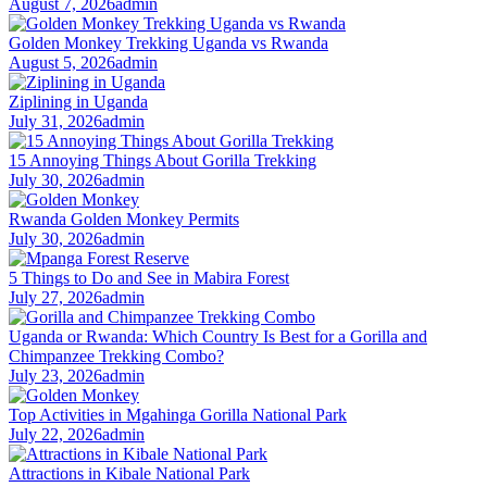
August 7, 2026
admin
Golden Monkey Trekking Uganda vs Rwanda
August 5, 2026
admin
Ziplining in Uganda
July 31, 2026
admin
15 Annoying Things About Gorilla Trekking
July 30, 2026
admin
Rwanda Golden Monkey Permits
July 30, 2026
admin
5 Things to Do and See in Mabira Forest
July 27, 2026
admin
Uganda or Rwanda: Which Country Is Best for a Gorilla and
Chimpanzee Trekking Combo?
July 23, 2026
admin
Top Activities in Mgahinga Gorilla National Park
July 22, 2026
admin
Attractions in Kibale National Park