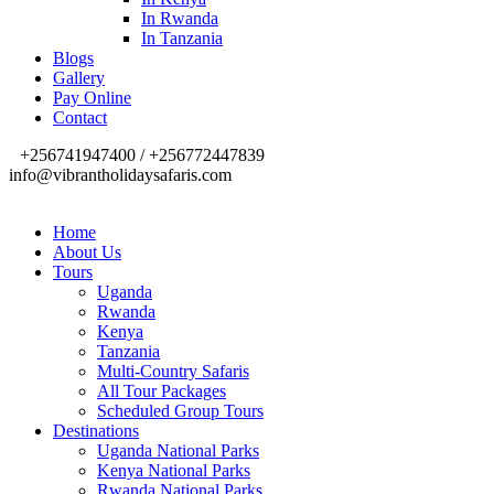
In Rwanda
In Tanzania
Blogs
Gallery
Pay Online
Contact
+256741947400 / +256772447839
info@vibrantholidaysafaris.com
Home
About Us
Tours
Uganda
Rwanda
Kenya
Tanzania
Multi-Country Safaris
All Tour Packages
Scheduled Group Tours
Destinations
Uganda National Parks
Kenya National Parks
Rwanda National Parks