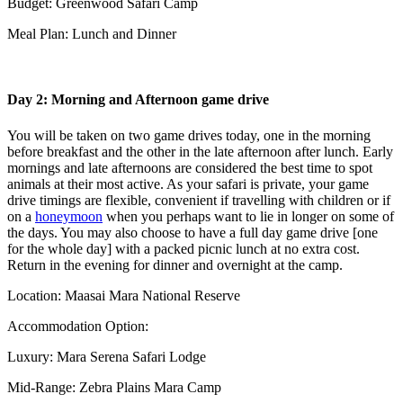
Budget: Greenwood Safari Camp
Meal Plan: Lunch and Dinner
Day 2: Morning and Afternoon game drive
You will be taken on two game drives today, one in the morning
before breakfast and the other in the late afternoon after lunch. Early
mornings and late afternoons are considered the best time to spot
animals at their most active. As your safari is private, your game
drive timings are flexible, convenient if travelling with children or if
on a
honeymoon
when you perhaps want to lie in longer on some of
the days. You may also choose to have a full day game drive [one
for the whole day] with a packed picnic lunch at no extra cost.
Return in the evening for dinner and overnight at the camp.
Location: Maasai Mara National Reserve
Accommodation Option:
Luxury: Mara Serena Safari Lodge
Mid-Range: Zebra Plains Mara Camp