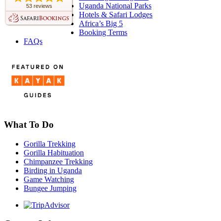
Uganda National Parks
53 reviews
Hotels & Safari Lodges
Africa’s Big 5
Booking Terms
FAQs
What To Do
Gorilla Trekking
Gorilla Habituation
Chimpanzee Trekking
Birding in Uganda
Game Watching
Bungee Jumping