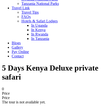
Tanzania National Parks
Travel Link
Travel Tips
FAQs
Hotels & Safari Lodges
In Uganda
In Kenya
In Rwanda
In Tanzania
Blogs
Gallery
Pay Online
Contact
5 Days Kenya Deluxe private
safari
0
Price
Price
The tour is not available yet.