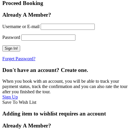
Proceed Booking
Already A Member?
Username or E-mail
Password
Forget Password?
Don't have an account? Create one.
When you book with an account, you will be able to track your
payment status, track the confirmation and you can also rate the tour
after you finished the tour.
Sign Up
Save To Wish List
Adding item to wishlist requires an account
Already A Member?