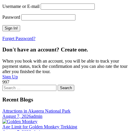
Username or E-mail
Password
Forget Password?
Don't have an account? Create one.
When you book with an account, you will be able to track your
payment status, track the confirmation and you can also rate the tour
after you finished the tour.
Sign Up
997
Search
for:
Recent Blogs
Attractions in Akagera National Park
August 7, 2026
admin
Age Limit for Golden Monkey Trekking