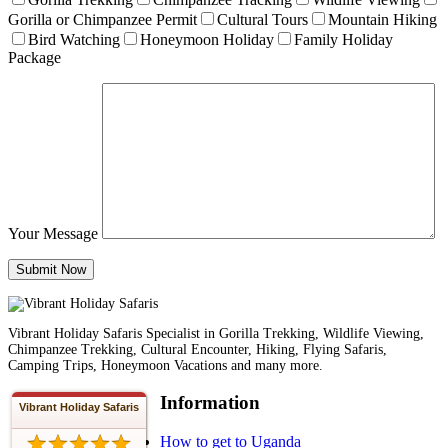
Gorilla or Chimpanzee Permit
Cultural Tours
Mountain Hiking
Bird Watching
Honeymoon Holiday
Family Holiday
Package
Your Message
Vibrant Holiday Safaris Specialist in Gorilla Trekking, Wildlife Viewing,
Chimpanzee Trekking, Cultural Encounter, Hiking, Flying Safaris,
Camping Trips, Honeymoon Vacations and many more.
Information
Vibrant Holiday Safaris
How to get to Uganda