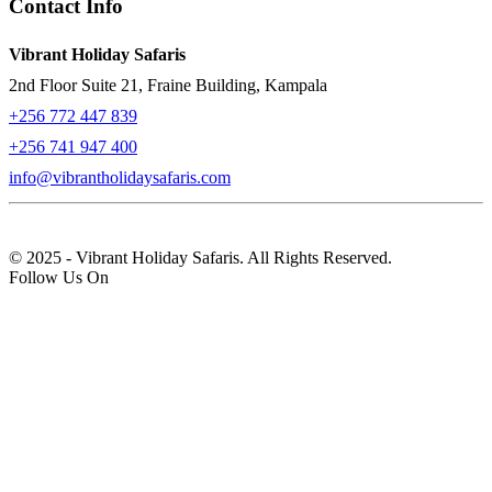
Contact Info
Vibrant Holiday Safaris
2nd Floor Suite 21, Fraine Building, Kampala
+256 772 447 839
+256 741 947 400
info@vibrantholidaysafaris.com
© 2025 - Vibrant Holiday Safaris. All Rights Reserved.
Follow Us On