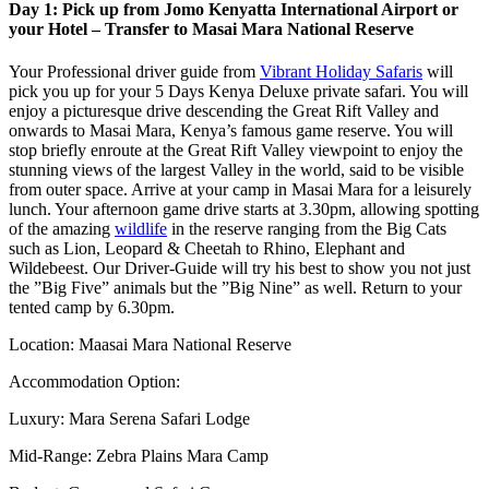
Day 1: Pick up from Jomo Kenyatta International Airport or
your Hotel – Transfer to Masai Mara National Reserve
Your Professional driver guide from
Vibrant Holiday Safaris
will
pick you up for your 5 Days Kenya Deluxe private safari. You will
enjoy a picturesque drive descending the Great Rift Valley and
onwards to Masai Mara, Kenya’s famous game reserve. You will
stop briefly enroute at the Great Rift Valley viewpoint to enjoy the
stunning views of the largest Valley in the world, said to be visible
from outer space. Arrive at your camp in Masai Mara for a leisurely
lunch. Your afternoon game drive starts at 3.30pm, allowing spotting
of the amazing
wildlife
in the reserve ranging from the Big Cats
such as Lion, Leopard & Cheetah to Rhino, Elephant and
Wildebeest. Our Driver-Guide will try his best to show you not just
the ”Big Five” animals but the ”Big Nine” as well. Return to your
tented camp by 6.30pm.
Location: Maasai Mara National Reserve
Accommodation Option:
Luxury: Mara Serena Safari Lodge
Mid-Range: Zebra Plains Mara Camp