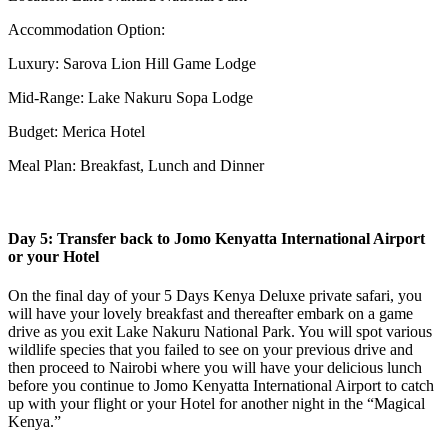
Accommodation Option:
Luxury: Sarova Lion Hill Game Lodge
Mid-Range: Lake Nakuru Sopa Lodge
Budget: Merica Hotel
Meal Plan: Breakfast, Lunch and Dinner
Day 5: Transfer back to Jomo Kenyatta International Airport
or your Hotel
On the final day of your 5 Days Kenya Deluxe private safari, you
will have your lovely breakfast and thereafter embark on a game
drive as you exit Lake Nakuru National Park. You will spot various
wildlife species that you failed to see on your previous drive and
then proceed to Nairobi where you will have your delicious lunch
before you continue to Jomo Kenyatta International Airport to catch
up with your flight or your Hotel for another night in the “Magical
Kenya.”