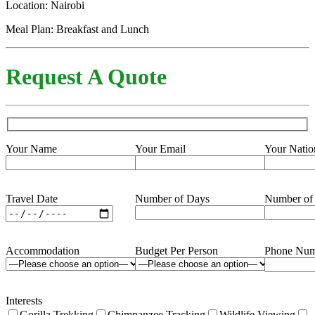
Location: Nairobi
Meal Plan: Breakfast and Lunch
Request A Quote
Your Name
Your Email
Your Natio
Travel Date
Number of Days
Number of
Accommodation
Budget Per Person
Phone Num
Interests
Gorilla Trekking
Chimpanzee Tracking
Wildlife Viewing