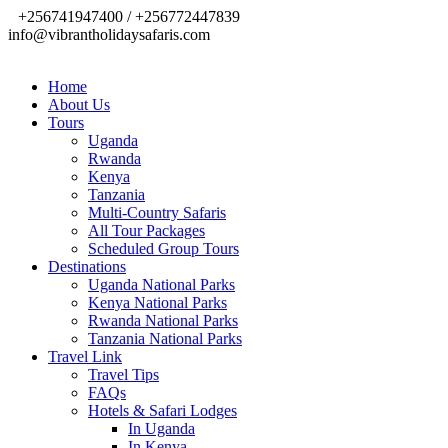
+256741947400 / +256772447839
info@vibrantholidaysafaris.com
Home
About Us
Tours
Uganda
Rwanda
Kenya
Tanzania
Multi-Country Safaris
All Tour Packages
Scheduled Group Tours
Destinations
Uganda National Parks
Kenya National Parks
Rwanda National Parks
Tanzania National Parks
Travel Link
Travel Tips
FAQs
Hotels & Safari Lodges
In Uganda
In Kenya