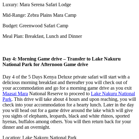
Luxury: Mara Serena Safari Lodge
Mid-Range: Zebra Plains Mara Camp
Budget: Greenwood Safari Camp
Meal Plan: Breakfast, Lunch and Dinner
Day 4: Morning Game drive – Transfer to Lake Nakuru
National Park for Afternoon Game drive
Day 4 of the 5 Days Kenya Deluxe private safari will start with a
delicious morning breakfast and thereafter you will check out of
your accommodation and go for a morning game drive as you exit
Maasai Mara
National Reserve to proceed to
Lake Nakuru National
Park
. This drive will take about 4 hours and upon reaching, you will
check into your accommodation for a hearty lunch. Later in the day
you will head out for a game drive around the lake which will give
you sights of elephants, leopards, black and white rhinos, sported
hyenas, buffalos among others. You will then return back for your
dinner and an overnight.
Location: Lake Nakuru National Park