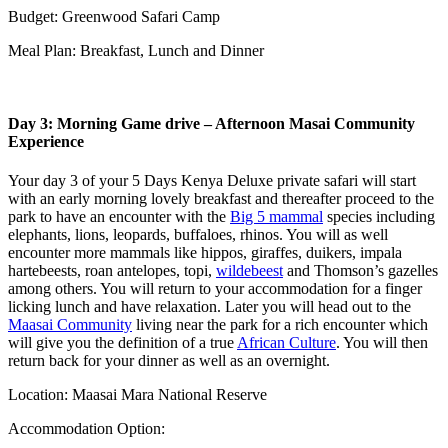
Budget: Greenwood Safari Camp
Meal Plan: Breakfast, Lunch and Dinner
Day 3: Morning Game drive – Afternoon Masai Community
Experience
Your day 3 of your 5 Days Kenya Deluxe private safari will start
with an early morning lovely breakfast and thereafter proceed to the
park to have an encounter with the
Big 5 mammal
species including
elephants, lions, leopards, buffaloes, rhinos. You will as well
encounter more mammals like hippos, giraffes, duikers, impala
hartebeests, roan antelopes, topi,
wildebeest
and Thomson’s gazelles
among others. You will return to your accommodation for a finger
licking lunch and have relaxation. Later you will head out to the
Maasai Community
living near the park for a rich encounter which
will give you the definition of a true
African Culture
. You will then
return back for your dinner as well as an overnight.
Location: Maasai Mara National Reserve
Accommodation Option: