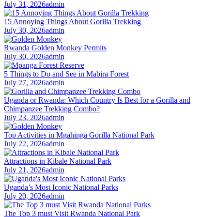
July 31, 2026
admin
15 Annoying Things About Gorilla Trekking
July 30, 2026
admin
Rwanda Golden Monkey Permits
July 30, 2026
admin
5 Things to Do and See in Mabira Forest
July 27, 2026
admin
Uganda or Rwanda: Which Country Is Best for a Gorilla and
Chimpanzee Trekking Combo?
July 23, 2026
admin
Top Activities in Mgahinga Gorilla National Park
July 22, 2026
admin
Attractions in Kibale National Park
July 21, 2026
admin
Uganda’s Most Iconic National Parks
July 20, 2026
admin
The Top 3 must Visit Rwanda National Park