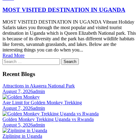
MOST VISITED DESTINATION IN UGANDA
MOST VISITED DESTINATION IN UGANDA Vibrant Holiday
Safaris takes you through the most popular and visited tourist
destination in Uganda which is Queen Elizabeth National park. This
is because of its diversity and the park has different wildlife habitats
like forests, savannah grasslands, and lakes. Below are the
interesting things you can do when you...
Read More
Search
for:
Recent Blogs
Attractions in Akagera National Park
August 7, 2026
admin
Age Limit for Golden Monkey Trekking
August 7, 2026
admin
Golden Monkey Trekking Uganda vs Rwanda
August 5, 2026
admin
Ziplining in Uganda