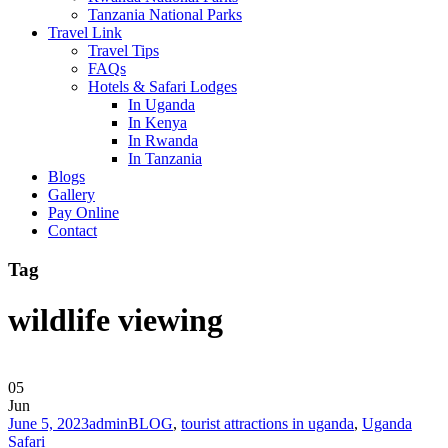
Tanzania National Parks
Travel Link
Travel Tips
FAQs
Hotels & Safari Lodges
In Uganda
In Kenya
In Rwanda
In Tanzania
Blogs
Gallery
Pay Online
Contact
Tag
wildlife viewing
05
Jun
June 5, 2023
admin
BLOG
,
tourist attractions in uganda
,
Uganda
Safari