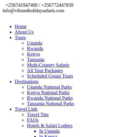
+256741947400 / +256772447839
info@vibrantholidaysafaris.com
Home
About Us
Tours
Uganda
Rwanda
Kenya
Tanzania
Multi-Country Safaris
All Tour Packages
Scheduled Group Tours
Destinations
Uganda National Parks
Kenya National Parks
Rwanda National Parks
Tanzania National Parks
Travel Link
Travel Tips
FAQs
Hotels & Safari Lodges
In Uganda
In Kenya