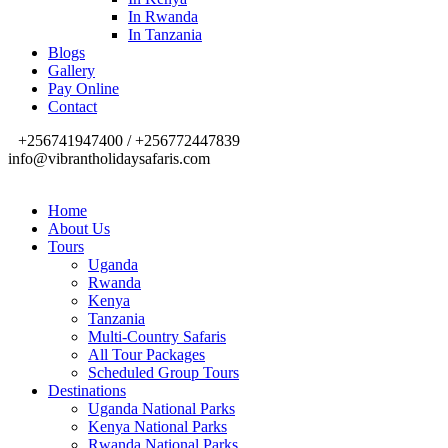
In Rwanda
In Tanzania
Blogs
Gallery
Pay Online
Contact
+256741947400 / +256772447839
info@vibrantholidaysafaris.com
Home
About Us
Tours
Uganda
Rwanda
Kenya
Tanzania
Multi-Country Safaris
All Tour Packages
Scheduled Group Tours
Destinations
Uganda National Parks
Kenya National Parks
Rwanda National Parks