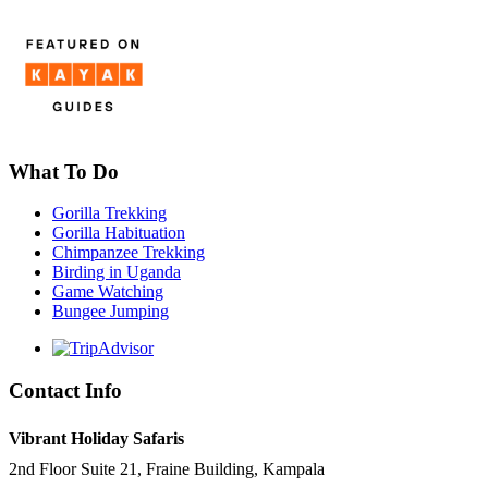
What To Do
Gorilla Trekking
Gorilla Habituation
Chimpanzee Trekking
Birding in Uganda
Game Watching
Bungee Jumping
Contact Info
Vibrant Holiday Safaris
2nd Floor Suite 21, Fraine Building, Kampala