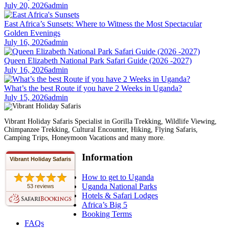
July 20, 2026
admin
East Africa’s Sunsets: Where to Witness the Most Spectacular
Golden Evenings
July 16, 2026
admin
Queen Elizabeth National Park Safari Guide (2026 -2027)
July 16, 2026
admin
What’s the best Route if you have 2 Weeks in Uganda?
July 15, 2026
admin
Vibrant Holiday Safaris Specialist in Gorilla Trekking, Wildlife Viewing,
Chimpanzee Trekking, Cultural Encounter, Hiking, Flying Safaris,
Camping Trips, Honeymoon Vacations and many more.
Information
Vibrant Holiday Safaris
How to get to Uganda
Uganda National Parks
53 reviews
Hotels & Safari Lodges
Africa’s Big 5
Booking Terms
FAQs