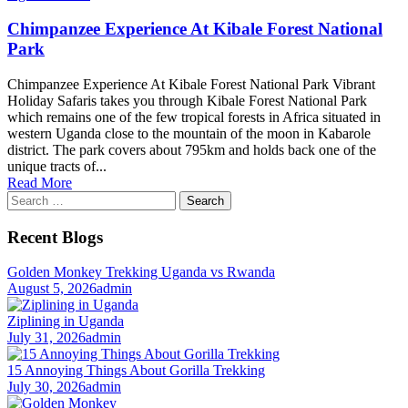
Chimpanzee Experience At Kibale Forest National
Park
Chimpanzee Experience At Kibale Forest National Park Vibrant
Holiday Safaris takes you through Kibale Forest National Park
which remains one of the few tropical forests in Africa situated in
western Uganda close to the mountain of the moon in Kabarole
district. The park covers about 795km and holds back one of the
unique tracts of...
Read More
Search
for:
Recent Blogs
Golden Monkey Trekking Uganda vs Rwanda
August 5, 2026
admin
Ziplining in Uganda
July 31, 2026
admin
15 Annoying Things About Gorilla Trekking
July 30, 2026
admin