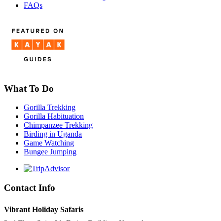
FAQs
What To Do
Gorilla Trekking
Gorilla Habituation
Chimpanzee Trekking
Birding in Uganda
Game Watching
Bungee Jumping
Contact Info
Vibrant Holiday Safaris