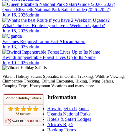
Queen Elizabeth National Park Safari Guide (2026 -2027)
July 16, 2026
admin
What’s the best Route if you have 2 Weeks in Uganda?
July 15, 2026
admin
Vaccines Required for an East African Safari
July 13, 2026
admin
Bwindi Impenetrable Forest Lives Up to Its Name
July 10, 2026
admin
Vibrant Holiday Safaris Specialist in Gorilla Trekking, Wildlife Viewing,
Chimpanzee Trekking, Cultural Encounter, Hiking, Flying Safaris,
Camping Trips, Honeymoon Vacations and many more.
Information
Vibrant Holiday Safaris
How to get to Uganda
Uganda National Parks
53 reviews
Hotels & Safari Lodges
Africa’s Big 5
Booking Terms