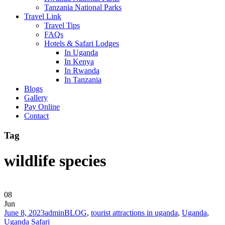
Tanzania National Parks
Travel Link
Travel Tips
FAQs
Hotels & Safari Lodges
In Uganda
In Kenya
In Rwanda
In Tanzania
Blogs
Gallery
Pay Online
Contact
Tag
wildlife species
08
Jun
June 8, 2023
admin
BLOG
,
tourist attractions in uganda
,
Uganda
,
Uganda Safari