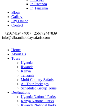
In Rwanda
In Tanzania
Blogs
Gallery
Pay Online
Contact
+256741947400 / +256772447839
info@vibrantholidaysafaris.com
Home
About Us
Tours
Uganda
Rwanda
Kenya
Tanzania
Multi-Country Safaris
All Tour Packages
Scheduled Group Tours
Destinations
Uganda National Parks
Kenya National Parks
Rwanda National Parks