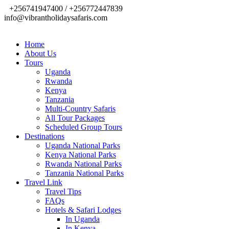
+256741947400 / +256772447839
info@vibrantholidaysafaris.com
Home
About Us
Tours
Uganda
Rwanda
Kenya
Tanzania
Multi-Country Safaris
All Tour Packages
Scheduled Group Tours
Destinations
Uganda National Parks
Kenya National Parks
Rwanda National Parks
Tanzania National Parks
Travel Link
Travel Tips
FAQs
Hotels & Safari Lodges
In Uganda
In Kenya