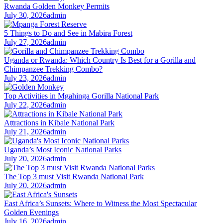
Rwanda Golden Monkey Permits
July 30, 2026
admin
5 Things to Do and See in Mabira Forest
July 27, 2026
admin
Uganda or Rwanda: Which Country Is Best for a Gorilla and
Chimpanzee Trekking Combo?
July 23, 2026
admin
Top Activities in Mgahinga Gorilla National Park
July 22, 2026
admin
Attractions in Kibale National Park
July 21, 2026
admin
Uganda’s Most Iconic National Parks
July 20, 2026
admin
The Top 3 must Visit Rwanda National Park
July 20, 2026
admin
East Africa’s Sunsets: Where to Witness the Most Spectacular
Golden Evenings
July 16, 2026
admin