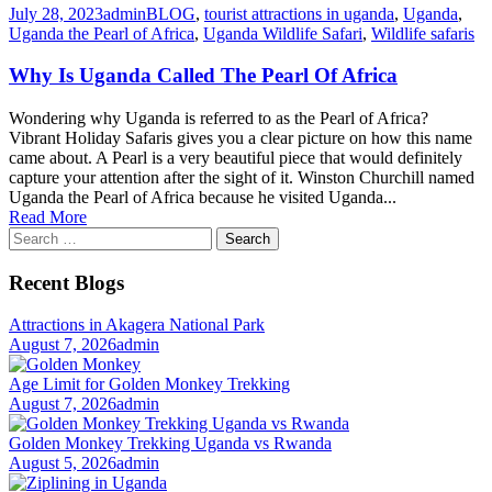
July 28, 2023
admin
BLOG
,
tourist attractions in uganda
,
Uganda
,
Uganda the Pearl of Africa
,
Uganda Wildlife Safari
,
Wildlife safaris
Why Is Uganda Called The Pearl Of Africa
Wondering why Uganda is referred to as the Pearl of Africa?
Vibrant Holiday Safaris gives you a clear picture on how this name
came about. A Pearl is a very beautiful piece that would definitely
capture your attention after the sight of it. Winston Churchill named
Uganda the Pearl of Africa because he visited Uganda...
Read More
Search
for:
Recent Blogs
Attractions in Akagera National Park
August 7, 2026
admin
Age Limit for Golden Monkey Trekking
August 7, 2026
admin
Golden Monkey Trekking Uganda vs Rwanda
August 5, 2026
admin