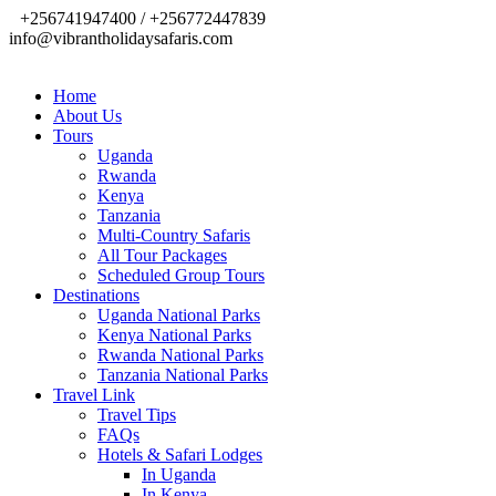
+256741947400 / +256772447839
info@vibrantholidaysafaris.com
Home
About Us
Tours
Uganda
Rwanda
Kenya
Tanzania
Multi-Country Safaris
All Tour Packages
Scheduled Group Tours
Destinations
Uganda National Parks
Kenya National Parks
Rwanda National Parks
Tanzania National Parks
Travel Link
Travel Tips
FAQs
Hotels & Safari Lodges
In Uganda
In Kenya