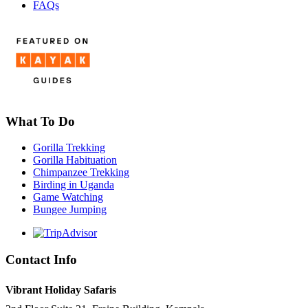
FAQs
What To Do
Gorilla Trekking
Gorilla Habituation
Chimpanzee Trekking
Birding in Uganda
Game Watching
Bungee Jumping
Contact Info
Vibrant Holiday Safaris