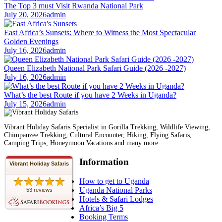
The Top 3 must Visit Rwanda National Park
July 20, 2026
admin
East Africa’s Sunsets: Where to Witness the Most Spectacular
Golden Evenings
July 16, 2026
admin
Queen Elizabeth National Park Safari Guide (2026 -2027)
July 16, 2026
admin
What’s the best Route if you have 2 Weeks in Uganda?
July 15, 2026
admin
Vibrant Holiday Safaris Specialist in Gorilla Trekking, Wildlife Viewing,
Chimpanzee Trekking, Cultural Encounter, Hiking, Flying Safaris,
Camping Trips, Honeymoon Vacations and many more.
Information
Vibrant Holiday Safaris
How to get to Uganda
Uganda National Parks
53 reviews
Hotels & Safari Lodges
Africa’s Big 5
Booking Terms