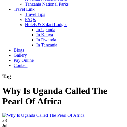
Tanzania National Parks
Travel Link
Travel Tips
FAQs
Hotels & Safari Lodges
In Uganda
In Kenya
In Rwanda
In Tanzania
Blogs
Gallery
Pay Online
Contact
Tag
Why Is Uganda Called The
Pearl Of Africa
28
Jul