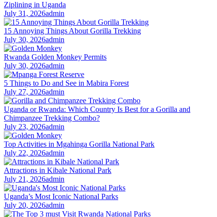
Ziplining in Uganda
July 31, 2026
admin
15 Annoying Things About Gorilla Trekking
July 30, 2026
admin
Rwanda Golden Monkey Permits
July 30, 2026
admin
5 Things to Do and See in Mabira Forest
July 27, 2026
admin
Uganda or Rwanda: Which Country Is Best for a Gorilla and
Chimpanzee Trekking Combo?
July 23, 2026
admin
Top Activities in Mgahinga Gorilla National Park
July 22, 2026
admin
Attractions in Kibale National Park
July 21, 2026
admin
Uganda’s Most Iconic National Parks
July 20, 2026
admin