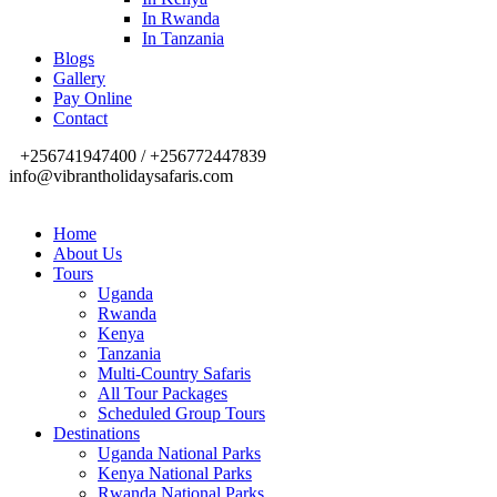
In Rwanda
In Tanzania
Blogs
Gallery
Pay Online
Contact
+256741947400 / +256772447839
info@vibrantholidaysafaris.com
Home
About Us
Tours
Uganda
Rwanda
Kenya
Tanzania
Multi-Country Safaris
All Tour Packages
Scheduled Group Tours
Destinations
Uganda National Parks
Kenya National Parks
Rwanda National Parks