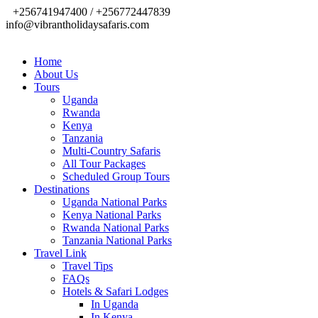
+256741947400 / +256772447839
info@vibrantholidaysafaris.com
Home
About Us
Tours
Uganda
Rwanda
Kenya
Tanzania
Multi-Country Safaris
All Tour Packages
Scheduled Group Tours
Destinations
Uganda National Parks
Kenya National Parks
Rwanda National Parks
Tanzania National Parks
Travel Link
Travel Tips
FAQs
Hotels & Safari Lodges
In Uganda
In Kenya