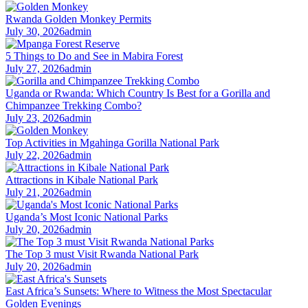
Rwanda Golden Monkey Permits
July 30, 2026
admin
5 Things to Do and See in Mabira Forest
July 27, 2026
admin
Uganda or Rwanda: Which Country Is Best for a Gorilla and
Chimpanzee Trekking Combo?
July 23, 2026
admin
Top Activities in Mgahinga Gorilla National Park
July 22, 2026
admin
Attractions in Kibale National Park
July 21, 2026
admin
Uganda’s Most Iconic National Parks
July 20, 2026
admin
The Top 3 must Visit Rwanda National Park
July 20, 2026
admin
East Africa’s Sunsets: Where to Witness the Most Spectacular
Golden Evenings