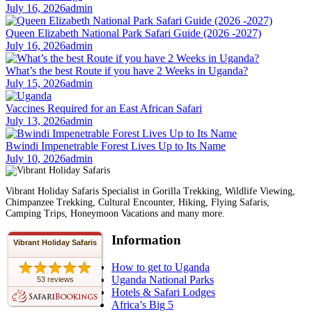
July 16, 2026
admin
Queen Elizabeth National Park Safari Guide (2026 -2027)
July 16, 2026
admin
What’s the best Route if you have 2 Weeks in Uganda?
July 15, 2026
admin
Vaccines Required for an East African Safari
July 13, 2026
admin
Bwindi Impenetrable Forest Lives Up to Its Name
July 10, 2026
admin
Vibrant Holiday Safaris Specialist in Gorilla Trekking, Wildlife Viewing,
Chimpanzee Trekking, Cultural Encounter, Hiking, Flying Safaris,
Camping Trips, Honeymoon Vacations and many more.
Information
Vibrant Holiday Safaris
How to get to Uganda
Uganda National Parks
53 reviews
Hotels & Safari Lodges
Africa’s Big 5