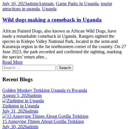
July 10, 2023
admin
Animals
,
Game Parks In Uganda
,
tourist
attractions in uganda
,
Uganda
Wild dogs making a comeback in Uganda
African Painted Dogs, also known as African Wild Dogs, have
made a remarkable comeback in Uganda. Rangers sighted the
species in Kidepo Valley National Park, located in the semi-arid
Karamoja region in the far northeastern corner of the country. On 27
June 2023, the park recorded and confirmed the sighting, marking
the species’ return after...
Read More
Search
for:
Recent Blogs
Golden Monkey Trekking Uganda vs Rwanda
August 5, 2026
admin
Ziplining in Uganda
July 31, 2026
admin
15 Annoying Things About Gorilla Trekking
July 30, 2026
admin