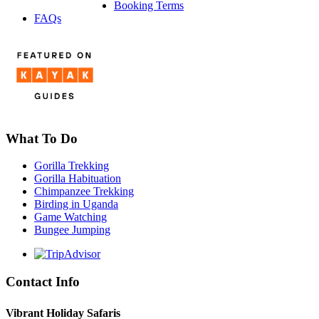
Booking Terms
FAQs
What To Do
Gorilla Trekking
Gorilla Habituation
Chimpanzee Trekking
Birding in Uganda
Game Watching
Bungee Jumping
Contact Info
Vibrant Holiday Safaris