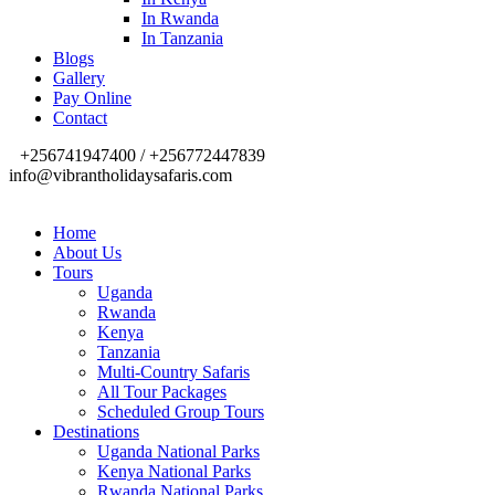
In Rwanda
In Tanzania
Blogs
Gallery
Pay Online
Contact
+256741947400 / +256772447839
info@vibrantholidaysafaris.com
Home
About Us
Tours
Uganda
Rwanda
Kenya
Tanzania
Multi-Country Safaris
All Tour Packages
Scheduled Group Tours
Destinations
Uganda National Parks
Kenya National Parks
Rwanda National Parks