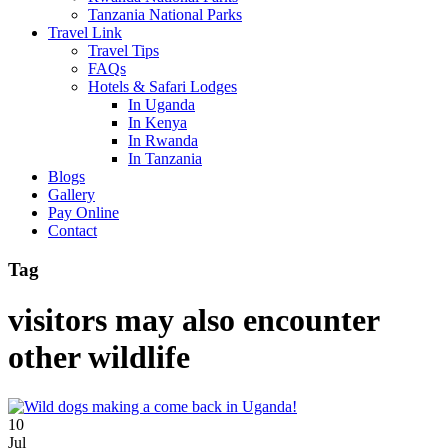
Tanzania National Parks
Travel Link
Travel Tips
FAQs
Hotels & Safari Lodges
In Uganda
In Kenya
In Rwanda
In Tanzania
Blogs
Gallery
Pay Online
Contact
Tag
visitors may also encounter
other wildlife
10
Jul