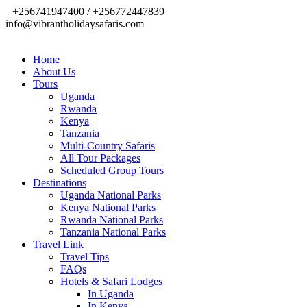
+256741947400 / +256772447839
info@vibrantholidaysafaris.com
Home
About Us
Tours
Uganda
Rwanda
Kenya
Tanzania
Multi-Country Safaris
All Tour Packages
Scheduled Group Tours
Destinations
Uganda National Parks
Kenya National Parks
Rwanda National Parks
Tanzania National Parks
Travel Link
Travel Tips
FAQs
Hotels & Safari Lodges
In Uganda
In Kenya