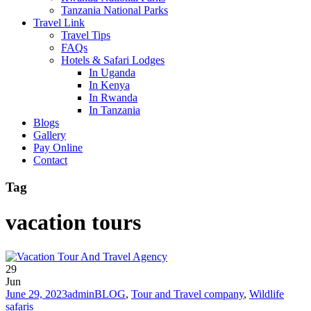
Tanzania National Parks
Travel Link
Travel Tips
FAQs
Hotels & Safari Lodges
In Uganda
In Kenya
In Rwanda
In Tanzania
Blogs
Gallery
Pay Online
Contact
Tag
vacation tours
29
Jun
June 29, 2023
admin
BLOG
,
Tour and Travel company
,
Wildlife
safaris