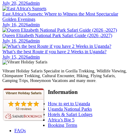
July 20, 2026
admin
East Africa’s Sunsets: Where to Witness the Most Spectacular
Golden Evenings
July 16, 2026
admin
Queen Elizabeth National Park Safari Guide (2026 -2027)
July 16, 2026
admin
What’s the best Route if you have 2 Weeks in Uganda?
July 15, 2026
admin
Vibrant Holiday Safaris Specialist in Gorilla Trekking, Wildlife Viewing,
Chimpanzee Trekking, Cultural Encounter, Hiking, Flying Safaris,
Camping Trips, Honeymoon Vacations and many more.
Information
Vibrant Holiday Safaris
How to get to Uganda
Uganda National Parks
53 reviews
Hotels & Safari Lodges
Africa’s Big 5
Booking Terms
FAQs