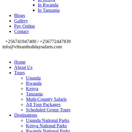
In Rwanda
In Tanzania
Blogs
Gallery
Pay Online
Contact
+256741947400 / +256772447839
info@vibrantholidaysafaris.com
Home
About Us
Tours
Uganda
Rwanda
Kenya
Tanzania
Multi-Country Safaris
All Tour Packages
Scheduled Group Tours
Destinations
Uganda National Parks
Kenya National Parks
Rwanda National Parks