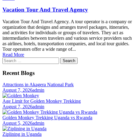
Vacation Tour And Travel Agency
Vacation Tour And Travel Agency. A tour operator is a company or
organization that designs and arranges travel packages, itineraries,
and activities for individuals or groups of travelers. They act as
intermediaries between travelers and various service providers such
as airlines, hotels, transportation companies, and local tour guides.
Tour operators offer a wide range of...
Read More
Search
for:
Recent Blogs
Attractions in Akagera National Park
August 7, 2026
admin
Age Limit for Golden Monkey Trekking
August 7, 2026
admin
Golden Monkey Trekking Uganda vs Rwanda
August 5, 2026
admin
Ziplining in Uganda