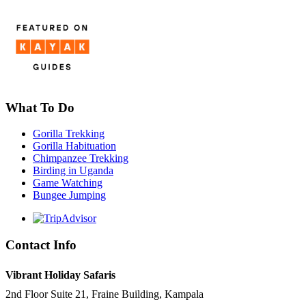
What To Do
Gorilla Trekking
Gorilla Habituation
Chimpanzee Trekking
Birding in Uganda
Game Watching
Bungee Jumping
Contact Info
Vibrant Holiday Safaris
2nd Floor Suite 21, Fraine Building, Kampala