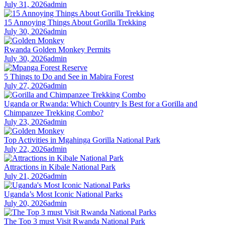
July 31, 2026
admin
15 Annoying Things About Gorilla Trekking
July 30, 2026
admin
Rwanda Golden Monkey Permits
July 30, 2026
admin
5 Things to Do and See in Mabira Forest
July 27, 2026
admin
Uganda or Rwanda: Which Country Is Best for a Gorilla and
Chimpanzee Trekking Combo?
July 23, 2026
admin
Top Activities in Mgahinga Gorilla National Park
July 22, 2026
admin
Attractions in Kibale National Park
July 21, 2026
admin
Uganda’s Most Iconic National Parks
July 20, 2026
admin
The Top 3 must Visit Rwanda National Park