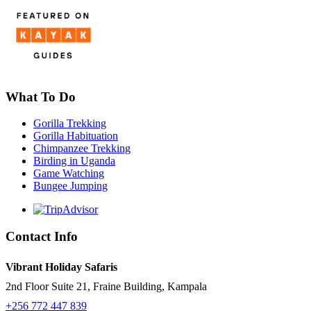
What To Do
Gorilla Trekking
Gorilla Habituation
Chimpanzee Trekking
Birding in Uganda
Game Watching
Bungee Jumping
Contact Info
Vibrant Holiday Safaris
2nd Floor Suite 21, Fraine Building, Kampala
+256 772 447 839