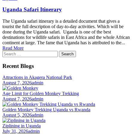
Uganda Safari Itinerary
The Uganda safari itinerary is a detailed document that gives a
tourist the full description of day-to-day activities. Which will be
done during the Uganda safari. Uganda is one of the best
destinations for wildlife safaris in East Africa and the whole African
continent at large. The fame that Uganda has is attributed to the...
Read More
Search
for:
Recent Blogs
Attractions in Akagera National Park
August 7, 2026
admin
Age Limit for Golden Monkey Trekking
August 7, 2026
admin
Golden Monkey Trekking Uganda vs Rwanda
August 5, 2026
admin
Ziplining in Uganda
July 31, 2026
admin