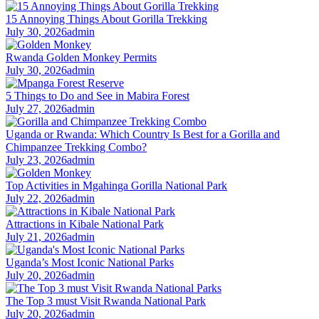
15 Annoying Things About Gorilla Trekking
July 30, 2026
admin
Rwanda Golden Monkey Permits
July 30, 2026
admin
5 Things to Do and See in Mabira Forest
July 27, 2026
admin
Uganda or Rwanda: Which Country Is Best for a Gorilla and
Chimpanzee Trekking Combo?
July 23, 2026
admin
Top Activities in Mgahinga Gorilla National Park
July 22, 2026
admin
Attractions in Kibale National Park
July 21, 2026
admin
Uganda’s Most Iconic National Parks
July 20, 2026
admin
The Top 3 must Visit Rwanda National Park
July 20, 2026
admin