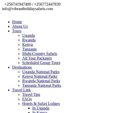
+256741947400 / +256772447839
info@vibrantholidaysafaris.com
Home
About Us
Tours
Uganda
Rwanda
Kenya
Tanzania
Multi-Country Safaris
All Tour Packages
Scheduled Group Tours
Destinations
Uganda National Parks
Kenya National Parks
Rwanda National Parks
Tanzania National Parks
Travel Link
Travel Tips
FAQs
Hotels & Safari Lodges
In Uganda
In Kenya