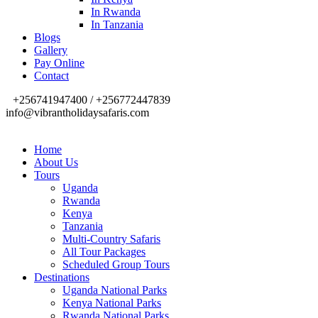
In Rwanda
In Tanzania
Blogs
Gallery
Pay Online
Contact
+256741947400 / +256772447839
info@vibrantholidaysafaris.com
Home
About Us
Tours
Uganda
Rwanda
Kenya
Tanzania
Multi-Country Safaris
All Tour Packages
Scheduled Group Tours
Destinations
Uganda National Parks
Kenya National Parks
Rwanda National Parks