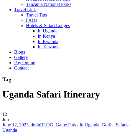
Tanzania National Parks
Travel Link
Travel Tips
FAQs
Hotels & Safari Lodges
In Uganda
In Kenya
In Rwanda
In Tanzania
Blogs
Gallery
Pay Online
Contact
Tag
Uganda Safari Itinerary
12
Jun
June 12, 2023
admin
BLOG
,
Game Parks In Uganda
,
Gorilla Safaris
,
Uganda