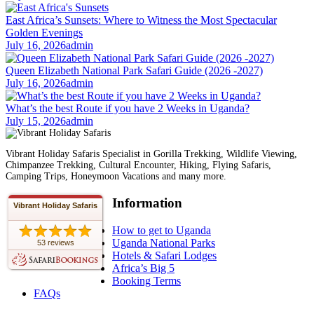
East Africa’s Sunsets: Where to Witness the Most Spectacular
Golden Evenings
July 16, 2026
admin
Queen Elizabeth National Park Safari Guide (2026 -2027)
July 16, 2026
admin
What’s the best Route if you have 2 Weeks in Uganda?
July 15, 2026
admin
Vibrant Holiday Safaris Specialist in Gorilla Trekking, Wildlife Viewing,
Chimpanzee Trekking, Cultural Encounter, Hiking, Flying Safaris,
Camping Trips, Honeymoon Vacations and many more.
Information
Vibrant Holiday Safaris
How to get to Uganda
Uganda National Parks
53 reviews
Hotels & Safari Lodges
Africa’s Big 5
Booking Terms
FAQs