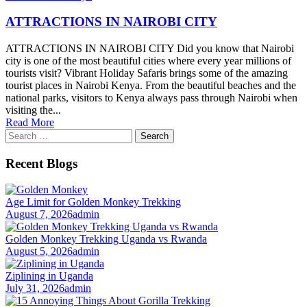
ATTRACTIONS IN NAIROBI CITY
ATTRACTIONS IN NAIROBI CITY Did you know that Nairobi
city is one of the most beautiful cities where every year millions of
tourists visit? Vibrant Holiday Safaris brings some of the amazing
tourist places in Nairobi Kenya. From the beautiful beaches and the
national parks, visitors to Kenya always pass through Nairobi when
visiting the...
Read More
Search
for:
Recent Blogs
Age Limit for Golden Monkey Trekking
August 7, 2026
admin
Golden Monkey Trekking Uganda vs Rwanda
August 5, 2026
admin
Ziplining in Uganda
July 31, 2026
admin