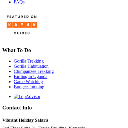
FAQs
What To Do
Gorilla Trekking
Gorilla Habituation
Chimpanzee Trekking
Birding in Uganda
Game Watching
Bungee Jumping
Contact Info
Vibrant Holiday Safaris