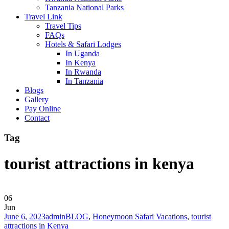
Tanzania National Parks
Travel Link
Travel Tips
FAQs
Hotels & Safari Lodges
In Uganda
In Kenya
In Rwanda
In Tanzania
Blogs
Gallery
Pay Online
Contact
Tag
tourist attractions in kenya
06
Jun
June 6, 2023
admin
BLOG
,
Honeymoon Safari Vacations
,
tourist
attractions in Kenya