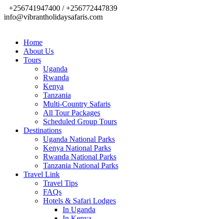
+256741947400 / +256772447839
info@vibrantholidaysafaris.com
Home
About Us
Tours
Uganda
Rwanda
Kenya
Tanzania
Multi-Country Safaris
All Tour Packages
Scheduled Group Tours
Destinations
Uganda National Parks
Kenya National Parks
Rwanda National Parks
Tanzania National Parks
Travel Link
Travel Tips
FAQs
Hotels & Safari Lodges
In Uganda
In Kenya