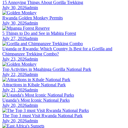
15 Annoying Things About Gorilla Trekking
July 30, 2026
admin
Rwanda Golden Monkey Permits
July 30, 2026
admin
5 Things to Do and See in Mabira Forest
July 27, 2026
admin
Uganda or Rwanda: Which Country Is Best for a Gorilla and
Chimpanzee Trekking Combo?
July 23, 2026
admin
Top Activities in Mgahinga Gorilla National Park
July 22, 2026
admin
Attractions in Kibale National Park
July 21, 2026
admin
Uganda’s Most Iconic National Parks
July 20, 2026
admin
The Top 3 must Visit Rwanda National Park
July 20, 2026
admin