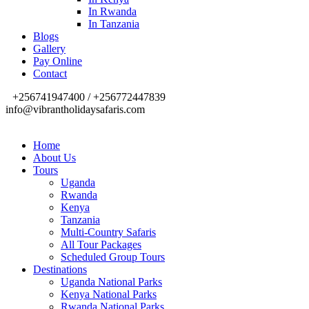
In Rwanda
In Tanzania
Blogs
Gallery
Pay Online
Contact
+256741947400 / +256772447839
info@vibrantholidaysafaris.com
Home
About Us
Tours
Uganda
Rwanda
Kenya
Tanzania
Multi-Country Safaris
All Tour Packages
Scheduled Group Tours
Destinations
Uganda National Parks
Kenya National Parks
Rwanda National Parks