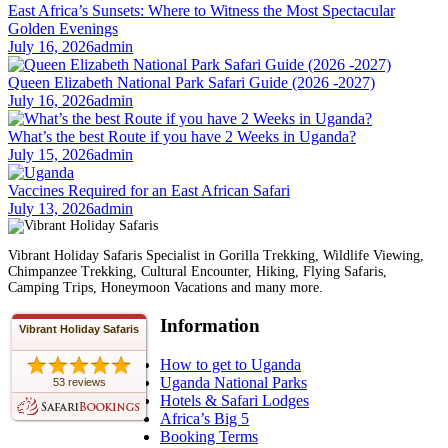
East Africa’s Sunsets: Where to Witness the Most Spectacular
Golden Evenings
July 16, 2026
admin
Queen Elizabeth National Park Safari Guide (2026 -2027)
July 16, 2026
admin
What’s the best Route if you have 2 Weeks in Uganda?
July 15, 2026
admin
Vaccines Required for an East African Safari
July 13, 2026
admin
Vibrant Holiday Safaris Specialist in Gorilla Trekking, Wildlife Viewing,
Chimpanzee Trekking, Cultural Encounter, Hiking, Flying Safaris,
Camping Trips, Honeymoon Vacations and many more.
Information
Vibrant Holiday Safaris
How to get to Uganda
Uganda National Parks
53 reviews
Hotels & Safari Lodges
Africa’s Big 5
Booking Terms