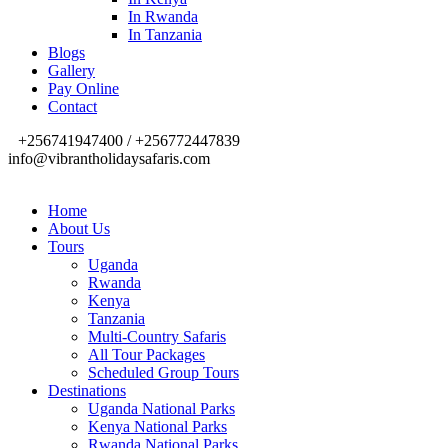
In Rwanda
In Tanzania
Blogs
Gallery
Pay Online
Contact
+256741947400 / +256772447839
info@vibrantholidaysafaris.com
Home
About Us
Tours
Uganda
Rwanda
Kenya
Tanzania
Multi-Country Safaris
All Tour Packages
Scheduled Group Tours
Destinations
Uganda National Parks
Kenya National Parks
Rwanda National Parks