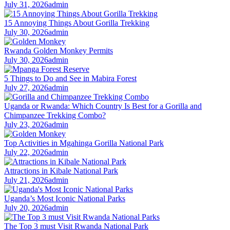
July 31, 2026
admin
15 Annoying Things About Gorilla Trekking
July 30, 2026
admin
Rwanda Golden Monkey Permits
July 30, 2026
admin
5 Things to Do and See in Mabira Forest
July 27, 2026
admin
Uganda or Rwanda: Which Country Is Best for a Gorilla and
Chimpanzee Trekking Combo?
July 23, 2026
admin
Top Activities in Mgahinga Gorilla National Park
July 22, 2026
admin
Attractions in Kibale National Park
July 21, 2026
admin
Uganda’s Most Iconic National Parks
July 20, 2026
admin
The Top 3 must Visit Rwanda National Park