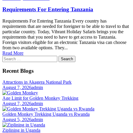
Requirements For Entering Tanzania
Requirements For Entering Tanzania Every country has
requirements that are needed for foreigner to be able to travel to that
particular country. Today, Vibrant Holiday Safaris brings you the
requirements that you need to have to get access to Tanzania.
Foreign visitors eligible for an electronic Tanzania visa can choose
from two available options. They...
Read More
Search
for:
Recent Blogs
Attractions in Akagera National Park
August 7, 2026
admin
Age Limit for Golden Monkey Trekking
August 7, 2026
admin
Golden Monkey Trekking Uganda vs Rwanda
August 5, 2026
admin
Ziplining in Uganda