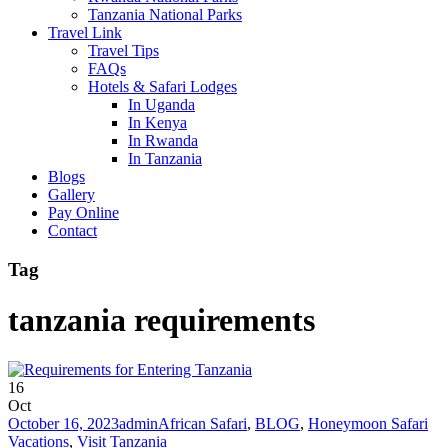
Tanzania National Parks
Travel Link
Travel Tips
FAQs
Hotels & Safari Lodges
In Uganda
In Kenya
In Rwanda
In Tanzania
Blogs
Gallery
Pay Online
Contact
Tag
tanzania requirements
16
Oct
October 16, 2023
admin
African Safari
,
BLOG
,
Honeymoon Safari
Vacations
,
Visit Tanzania