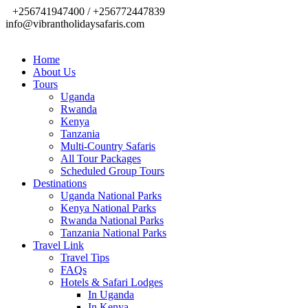
+256741947400 / +256772447839
info@vibrantholidaysafaris.com
Home
About Us
Tours
Uganda
Rwanda
Kenya
Tanzania
Multi-Country Safaris
All Tour Packages
Scheduled Group Tours
Destinations
Uganda National Parks
Kenya National Parks
Rwanda National Parks
Tanzania National Parks
Travel Link
Travel Tips
FAQs
Hotels & Safari Lodges
In Uganda
In Kenya