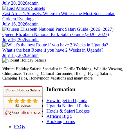
July 20, 2026
admin
East Africa’s Sunsets: Where to Witness the Most Spectacular
Golden Evenings
July 16, 2026
admin
Queen Elizabeth National Park Safari Guide (2026 -2027)
July 16, 2026
admin
What’s the best Route if you have 2 Weeks in Uganda?
July 15, 2026
admin
Vibrant Holiday Safaris Specialist in Gorilla Trekking, Wildlife Viewing,
Chimpanzee Trekking, Cultural Encounter, Hiking, Flying Safaris,
Camping Trips, Honeymoon Vacations and many more.
Information
Vibrant Holiday Safaris
How to get to Uganda
Uganda National Parks
53 reviews
Hotels & Safari Lodges
Africa’s Big 5
Booking Terms
FAQs