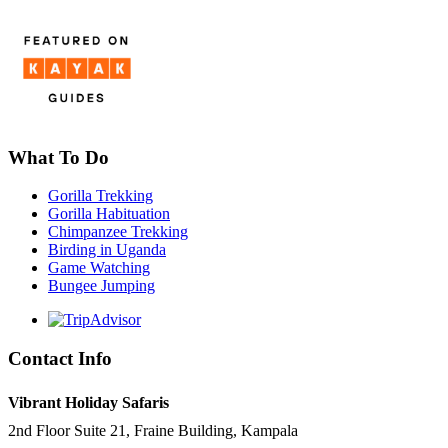
What To Do
Gorilla Trekking
Gorilla Habituation
Chimpanzee Trekking
Birding in Uganda
Game Watching
Bungee Jumping
Contact Info
Vibrant Holiday Safaris
2nd Floor Suite 21, Fraine Building, Kampala