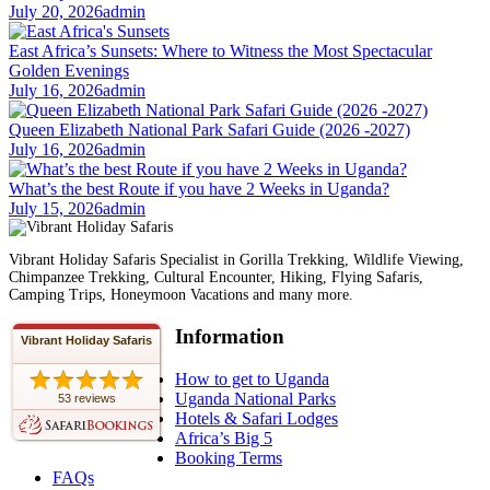
July 20, 2026
admin
East Africa’s Sunsets: Where to Witness the Most Spectacular
Golden Evenings
July 16, 2026
admin
Queen Elizabeth National Park Safari Guide (2026 -2027)
July 16, 2026
admin
What’s the best Route if you have 2 Weeks in Uganda?
July 15, 2026
admin
Vibrant Holiday Safaris Specialist in Gorilla Trekking, Wildlife Viewing,
Chimpanzee Trekking, Cultural Encounter, Hiking, Flying Safaris,
Camping Trips, Honeymoon Vacations and many more.
Information
Vibrant Holiday Safaris
How to get to Uganda
Uganda National Parks
53 reviews
Hotels & Safari Lodges
Africa’s Big 5
Booking Terms
FAQs