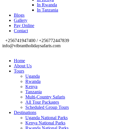
In Rwanda
In Tanzania
Blogs
Gallery
Pay Online
Contact
+256741947400 / +256772447839
info@vibrantholidaysafaris.com
Home
About Us
Tours
Uganda
Rwanda
Kenya
Tanzania
Multi-Country Safaris
All Tour Packages
Scheduled Group Tours
Destinations
Uganda National Parks
Kenya National Parks
Rwanda National Parks