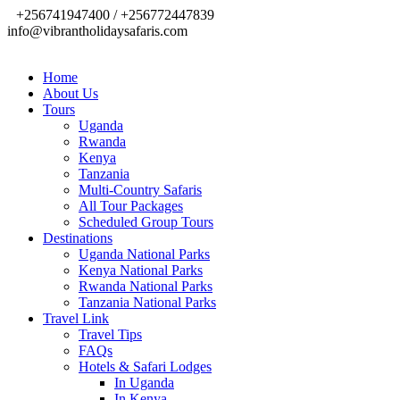
+256741947400 / +256772447839
info@vibrantholidaysafaris.com
Home
About Us
Tours
Uganda
Rwanda
Kenya
Tanzania
Multi-Country Safaris
All Tour Packages
Scheduled Group Tours
Destinations
Uganda National Parks
Kenya National Parks
Rwanda National Parks
Tanzania National Parks
Travel Link
Travel Tips
FAQs
Hotels & Safari Lodges
In Uganda
In Kenya