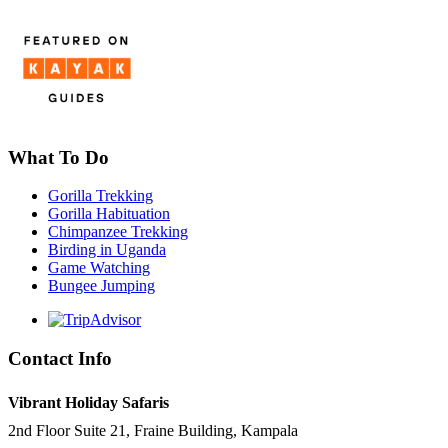
What To Do
Gorilla Trekking
Gorilla Habituation
Chimpanzee Trekking
Birding in Uganda
Game Watching
Bungee Jumping
Contact Info
Vibrant Holiday Safaris
2nd Floor Suite 21, Fraine Building, Kampala