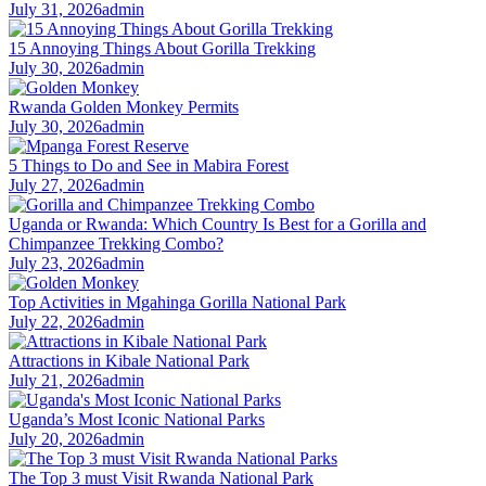
July 31, 2026
admin
15 Annoying Things About Gorilla Trekking
July 30, 2026
admin
Rwanda Golden Monkey Permits
July 30, 2026
admin
5 Things to Do and See in Mabira Forest
July 27, 2026
admin
Uganda or Rwanda: Which Country Is Best for a Gorilla and
Chimpanzee Trekking Combo?
July 23, 2026
admin
Top Activities in Mgahinga Gorilla National Park
July 22, 2026
admin
Attractions in Kibale National Park
July 21, 2026
admin
Uganda’s Most Iconic National Parks
July 20, 2026
admin
The Top 3 must Visit Rwanda National Park