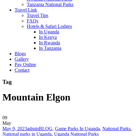
Tanzania National Parks
Travel Link
Travel Tips
FAQs
Hotels & Safari Lodges
In Uganda
In Kenya
In Rwanda
In Tanzania
Blogs
Gallery
Pay Online
Contact
Tag
Mountain Elgon
09
May
May 9, 2023
admin
BLOG
,
Game Parks In Uganda
,
National Parks
,
National parks in Uganda
,
Uganda National Parks