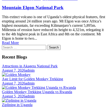
Mountain Elgon National Park
This extinct volcano is one of Uganda’s oldest physical features, first
erupting around 24 million years ago. Mt Elgon was once Africa’s
highest mountain, far exceeding Kilimanjaro’s current 5,895m.
Millennia of erosion have reduced its height to 4,321m, relegating it
to the 4th highest peak in East Africa and 8th on the continent. Mt
Elgon is home to two...
Read More
Search
for:
Recent Blogs
Attractions in Akagera National Park
August 7, 2026
admin
Age Limit for Golden Monkey Trekking
August 7, 2026
admin
Golden Monkey Trekking Uganda vs Rwanda
August 5, 2026
admin
Ziplining in Uganda