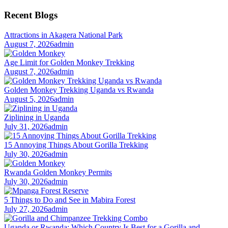
for:
Recent Blogs
Attractions in Akagera National Park
August 7, 2026
admin
Age Limit for Golden Monkey Trekking
August 7, 2026
admin
Golden Monkey Trekking Uganda vs Rwanda
August 5, 2026
admin
Ziplining in Uganda
July 31, 2026
admin
15 Annoying Things About Gorilla Trekking
July 30, 2026
admin
Rwanda Golden Monkey Permits
July 30, 2026
admin
5 Things to Do and See in Mabira Forest
July 27, 2026
admin
Uganda or Rwanda: Which Country Is Best for a Gorilla and