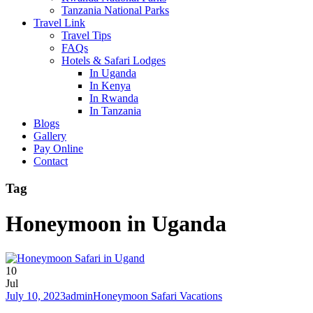
Tanzania National Parks
Travel Link
Travel Tips
FAQs
Hotels & Safari Lodges
In Uganda
In Kenya
In Rwanda
In Tanzania
Blogs
Gallery
Pay Online
Contact
Tag
Honeymoon in Uganda
10
Jul
July 10, 2023
admin
Honeymoon Safari Vacations