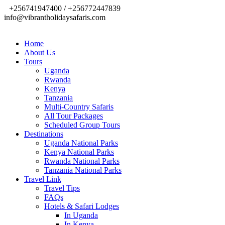
+256741947400 / +256772447839
info@vibrantholidaysafaris.com
Home
About Us
Tours
Uganda
Rwanda
Kenya
Tanzania
Multi-Country Safaris
All Tour Packages
Scheduled Group Tours
Destinations
Uganda National Parks
Kenya National Parks
Rwanda National Parks
Tanzania National Parks
Travel Link
Travel Tips
FAQs
Hotels & Safari Lodges
In Uganda
In Kenya