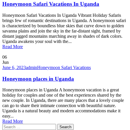
Honeymoon Safari Vacations In Uganda
Honeymoon Safari Vacations In Uganda Vibrant Holiday Safaris
brings few of romantic destinations in Uganda. A honeymoon safari
is characterized by boundless blue skies that curve down to golden
savanna plains and join the sky in the far-distant sight, framed by
distant jagged mountains marching away in shades of dark colors.
Uganda awakens your soul with the...
Read More
06
Jun
June 6, 2023
admin
Honeymoon Safari Vacations
Honeymoon places in Uganda
Honeymoon places in Uganda A honeymoon vacation is a great
holiday for couples and one of the best experiences shared by the
new couple. In Uganda, there are many places that a lovely couple
can go to share their intimate connection with beautiful nature.
Uganda is a natural beauty and modern accommodations make it
easy...
Read More
Search