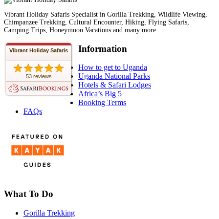
Vibrant Holiday Safaris Specialist in Gorilla Trekking, Wildlife Viewing,
Chimpanzee Trekking, Cultural Encounter, Hiking, Flying Safaris,
Camping Trips, Honeymoon Vacations and many more.
Information
Vibrant Holiday Safaris
How to get to Uganda
Uganda National Parks
53 reviews
Hotels & Safari Lodges
Africa’s Big 5
Booking Terms
FAQs
What To Do
Gorilla Trekking