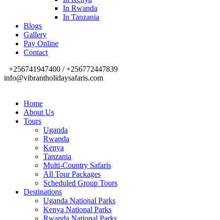
In Rwanda
In Tanzania
Blogs
Gallery
Pay Online
Contact
+256741947400 / +256772447839
info@vibrantholidaysafaris.com
Home
About Us
Tours
Uganda
Rwanda
Kenya
Tanzania
Multi-Country Safaris
All Tour Packages
Scheduled Group Tours
Destinations
Uganda National Parks
Kenya National Parks
Rwanda National Parks