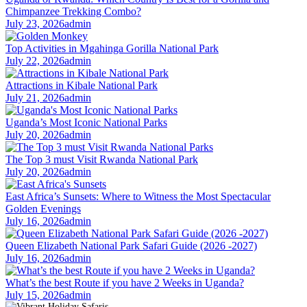
Chimpanzee Trekking Combo?
July 23, 2026
admin
Top Activities in Mgahinga Gorilla National Park
July 22, 2026
admin
Attractions in Kibale National Park
July 21, 2026
admin
Uganda’s Most Iconic National Parks
July 20, 2026
admin
The Top 3 must Visit Rwanda National Park
July 20, 2026
admin
East Africa’s Sunsets: Where to Witness the Most Spectacular
Golden Evenings
July 16, 2026
admin
Queen Elizabeth National Park Safari Guide (2026 -2027)
July 16, 2026
admin
What’s the best Route if you have 2 Weeks in Uganda?
July 15, 2026
admin