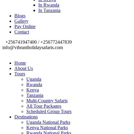
In Rwanda
In Tanzania
Blogs
Gallery
Pay Online
Contact
+256741947400 / +256772447839
info@vibrantholidaysafaris.com
Home
About Us
Tours
Uganda
Rwanda
Kenya
Tanzania
Multi-Country Safaris
All Tour Packages
Scheduled Group Tours
Destinations
Uganda National Parks
Kenya National Parks
Rwanda National Parks