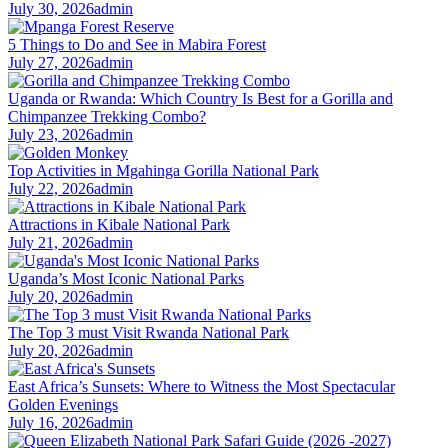
July 30, 2026
admin
5 Things to Do and See in Mabira Forest
July 27, 2026
admin
Uganda or Rwanda: Which Country Is Best for a Gorilla and
Chimpanzee Trekking Combo?
July 23, 2026
admin
Top Activities in Mgahinga Gorilla National Park
July 22, 2026
admin
Attractions in Kibale National Park
July 21, 2026
admin
Uganda’s Most Iconic National Parks
July 20, 2026
admin
The Top 3 must Visit Rwanda National Park
July 20, 2026
admin
East Africa’s Sunsets: Where to Witness the Most Spectacular
Golden Evenings
July 16, 2026
admin