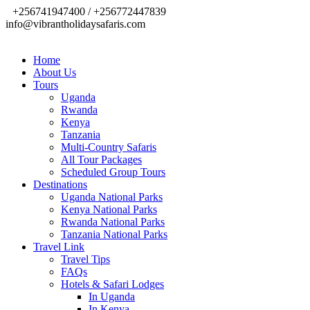
+256741947400 / +256772447839
info@vibrantholidaysafaris.com
Home
About Us
Tours
Uganda
Rwanda
Kenya
Tanzania
Multi-Country Safaris
All Tour Packages
Scheduled Group Tours
Destinations
Uganda National Parks
Kenya National Parks
Rwanda National Parks
Tanzania National Parks
Travel Link
Travel Tips
FAQs
Hotels & Safari Lodges
In Uganda
In Kenya