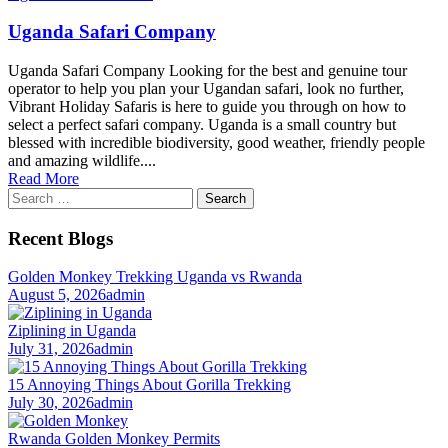
Uganda Safari Company
Uganda Safari Company Looking for the best and genuine tour
operator to help you plan your Ugandan safari, look no further,
Vibrant Holiday Safaris is here to guide you through on how to
select a perfect safari company. Uganda is a small country but
blessed with incredible biodiversity, good weather, friendly people
and amazing wildlife....
Read More
Search
for:
Recent Blogs
Golden Monkey Trekking Uganda vs Rwanda
August 5, 2026
admin
Ziplining in Uganda
July 31, 2026
admin
15 Annoying Things About Gorilla Trekking
July 30, 2026
admin
Rwanda Golden Monkey Permits