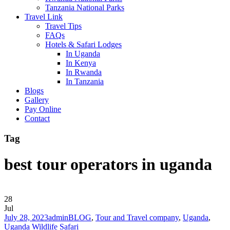
Tanzania National Parks
Travel Link
Travel Tips
FAQs
Hotels & Safari Lodges
In Uganda
In Kenya
In Rwanda
In Tanzania
Blogs
Gallery
Pay Online
Contact
Tag
best tour operators in uganda
28
Jul
July 28, 2023
admin
BLOG
,
Tour and Travel company
,
Uganda
,
Uganda Wildlife Safari