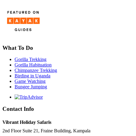
What To Do
Gorilla Trekking
Gorilla Habituation
Chimpanzee Trekking
Birding in Uganda
Game Watching
Bungee Jumping
Contact Info
Vibrant Holiday Safaris
2nd Floor Suite 21, Fraine Building, Kampala