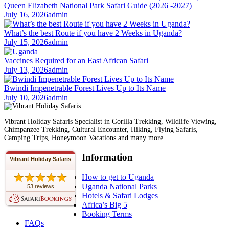
Queen Elizabeth National Park Safari Guide (2026 -2027)
July 16, 2026
admin
What’s the best Route if you have 2 Weeks in Uganda?
July 15, 2026
admin
Vaccines Required for an East African Safari
July 13, 2026
admin
Bwindi Impenetrable Forest Lives Up to Its Name
July 10, 2026
admin
Vibrant Holiday Safaris Specialist in Gorilla Trekking, Wildlife Viewing,
Chimpanzee Trekking, Cultural Encounter, Hiking, Flying Safaris,
Camping Trips, Honeymoon Vacations and many more.
Information
Vibrant Holiday Safaris
How to get to Uganda
Uganda National Parks
53 reviews
Hotels & Safari Lodges
Africa’s Big 5
Booking Terms
FAQs