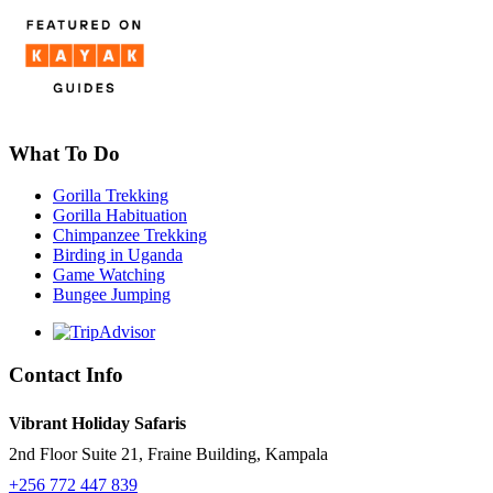
What To Do
Gorilla Trekking
Gorilla Habituation
Chimpanzee Trekking
Birding in Uganda
Game Watching
Bungee Jumping
Contact Info
Vibrant Holiday Safaris
2nd Floor Suite 21, Fraine Building, Kampala
+256 772 447 839