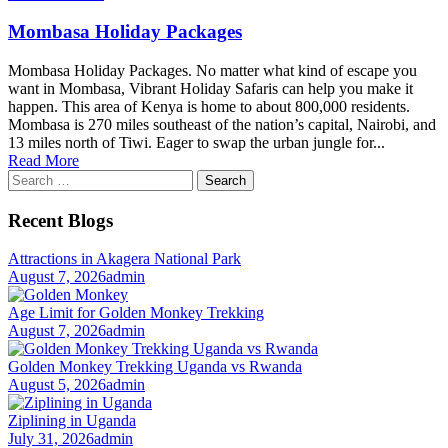
Mombasa Holiday Packages
Mombasa Holiday Packages. No matter what kind of escape you
want in Mombasa, Vibrant Holiday Safaris can help you make it
happen. This area of Kenya is home to about 800,000 residents.
Mombasa is 270 miles southeast of the nation’s capital, Nairobi, and
13 miles north of Tiwi. Eager to swap the urban jungle for...
Read More
Search
for:
Recent Blogs
Attractions in Akagera National Park
August 7, 2026
admin
Age Limit for Golden Monkey Trekking
August 7, 2026
admin
Golden Monkey Trekking Uganda vs Rwanda
August 5, 2026
admin
Ziplining in Uganda
July 31, 2026
admin