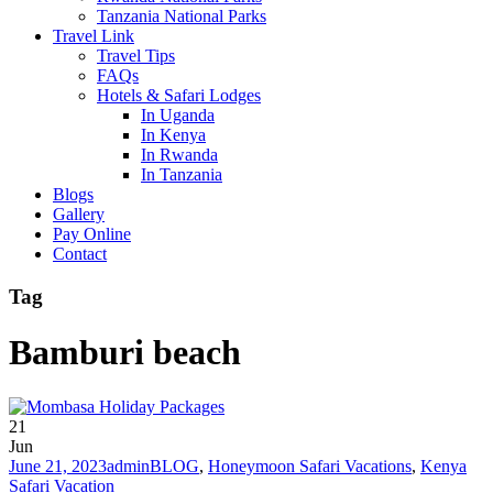
Tanzania National Parks
Travel Link
Travel Tips
FAQs
Hotels & Safari Lodges
In Uganda
In Kenya
In Rwanda
In Tanzania
Blogs
Gallery
Pay Online
Contact
Tag
Bamburi beach
21
Jun
June 21, 2023
admin
BLOG
,
Honeymoon Safari Vacations
,
Kenya
Safari Vacation