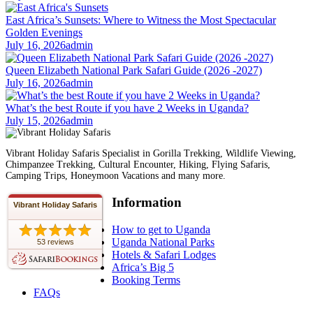
East Africa’s Sunsets: Where to Witness the Most Spectacular
Golden Evenings
July 16, 2026
admin
Queen Elizabeth National Park Safari Guide (2026 -2027)
July 16, 2026
admin
What’s the best Route if you have 2 Weeks in Uganda?
July 15, 2026
admin
Vibrant Holiday Safaris Specialist in Gorilla Trekking, Wildlife Viewing,
Chimpanzee Trekking, Cultural Encounter, Hiking, Flying Safaris,
Camping Trips, Honeymoon Vacations and many more.
Information
Vibrant Holiday Safaris
How to get to Uganda
Uganda National Parks
53 reviews
Hotels & Safari Lodges
Africa’s Big 5
Booking Terms
FAQs