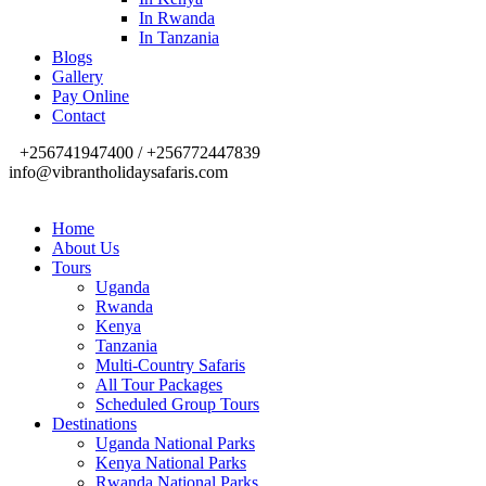
In Rwanda
In Tanzania
Blogs
Gallery
Pay Online
Contact
+256741947400 / +256772447839
info@vibrantholidaysafaris.com
Home
About Us
Tours
Uganda
Rwanda
Kenya
Tanzania
Multi-Country Safaris
All Tour Packages
Scheduled Group Tours
Destinations
Uganda National Parks
Kenya National Parks
Rwanda National Parks