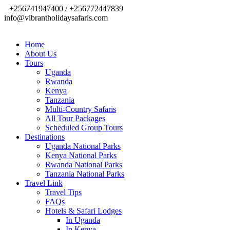
+256741947400 / +256772447839
info@vibrantholidaysafaris.com
Home
About Us
Tours
Uganda
Rwanda
Kenya
Tanzania
Multi-Country Safaris
All Tour Packages
Scheduled Group Tours
Destinations
Uganda National Parks
Kenya National Parks
Rwanda National Parks
Tanzania National Parks
Travel Link
Travel Tips
FAQs
Hotels & Safari Lodges
In Uganda
In Kenya