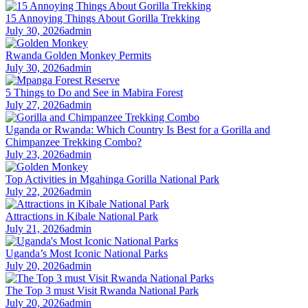
15 Annoying Things About Gorilla Trekking
July 30, 2026
admin
Rwanda Golden Monkey Permits
July 30, 2026
admin
5 Things to Do and See in Mabira Forest
July 27, 2026
admin
Uganda or Rwanda: Which Country Is Best for a Gorilla and
Chimpanzee Trekking Combo?
July 23, 2026
admin
Top Activities in Mgahinga Gorilla National Park
July 22, 2026
admin
Attractions in Kibale National Park
July 21, 2026
admin
Uganda’s Most Iconic National Parks
July 20, 2026
admin
The Top 3 must Visit Rwanda National Park
July 20, 2026
admin