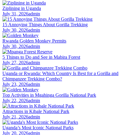
Ziplining in Uganda
July 31, 2026
admin
15 Annoying Things About Gorilla Trekking
July 30, 2026
admin
Rwanda Golden Monkey Permits
July 30, 2026
admin
5 Things to Do and See in Mabira Forest
July 27, 2026
admin
Uganda or Rwanda: Which Country Is Best for a Gorilla and
Chimpanzee Trekking Combo?
July 23, 2026
admin
Top Activities in Mgahinga Gorilla National Park
July 22, 2026
admin
Attractions in Kibale National Park
July 21, 2026
admin
Uganda’s Most Iconic National Parks
July 20, 2026
admin