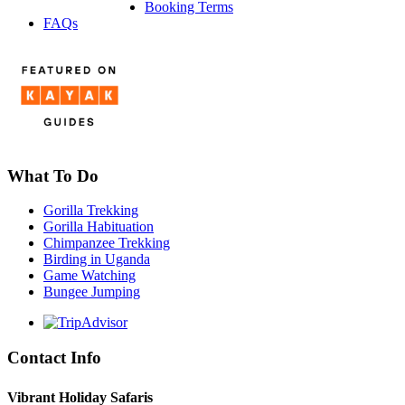
Booking Terms
FAQs
What To Do
Gorilla Trekking
Gorilla Habituation
Chimpanzee Trekking
Birding in Uganda
Game Watching
Bungee Jumping
Contact Info
Vibrant Holiday Safaris