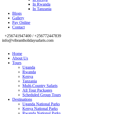
In Rwanda
In Tanzania
Blogs
Gallery
Pay Online
Contact
+256741947400 / +256772447839
info@vibrantholidaysafaris.com
Home
About Us
Tours
Uganda
Rwanda
Kenya
Tanzania
Multi-Country Safaris
All Tour Packages
Scheduled Group Tours
Destinations
Uganda National Parks
Kenya National Parks
Rwanda National Parks