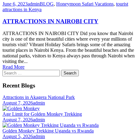
June 6, 2023
admin
BLOG
,
Honeymoon Safari Vacations
,
tourist
attractions in Kenya
ATTRACTIONS IN NAIROBI CITY
ATTRACTIONS IN NAIROBI CITY Did you know that Nairobi
city is one of the most beautiful cities where every year millions of
tourists visit? Vibrant Holiday Safaris brings some of the amazing
tourist places in Nairobi Kenya. From the beautiful beaches and the
national parks, visitors to Kenya always pass through Nairobi when
visiting the...
Read More
Search
for:
Recent Blogs
Attractions in Akagera National Park
August 7, 2026
admin
Age Limit for Golden Monkey Trekking
August 7, 2026
admin
Golden Monkey Trekking Uganda vs Rwanda
August 5, 2026
admin