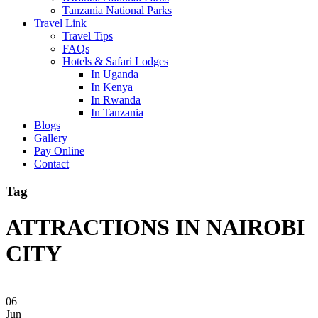
Tanzania National Parks
Travel Link
Travel Tips
FAQs
Hotels & Safari Lodges
In Uganda
In Kenya
In Rwanda
In Tanzania
Blogs
Gallery
Pay Online
Contact
Tag
ATTRACTIONS IN NAIROBI
CITY
06
Jun