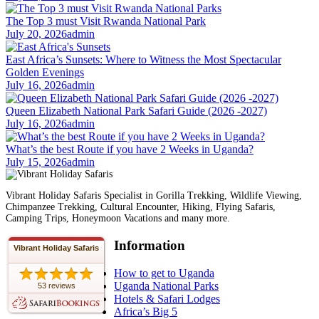
The Top 3 must Visit Rwanda National Park
July 20, 2026
admin
East Africa’s Sunsets: Where to Witness the Most Spectacular
Golden Evenings
July 16, 2026
admin
Queen Elizabeth National Park Safari Guide (2026 -2027)
July 16, 2026
admin
What’s the best Route if you have 2 Weeks in Uganda?
July 15, 2026
admin
Vibrant Holiday Safaris Specialist in Gorilla Trekking, Wildlife Viewing,
Chimpanzee Trekking, Cultural Encounter, Hiking, Flying Safaris,
Camping Trips, Honeymoon Vacations and many more.
Information
Vibrant Holiday Safaris
How to get to Uganda
Uganda National Parks
53 reviews
Hotels & Safari Lodges
Africa’s Big 5