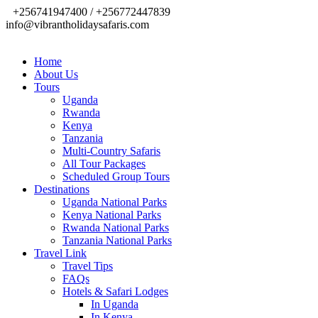
+256741947400 / +256772447839
info@vibrantholidaysafaris.com
Home
About Us
Tours
Uganda
Rwanda
Kenya
Tanzania
Multi-Country Safaris
All Tour Packages
Scheduled Group Tours
Destinations
Uganda National Parks
Kenya National Parks
Rwanda National Parks
Tanzania National Parks
Travel Link
Travel Tips
FAQs
Hotels & Safari Lodges
In Uganda
In Kenya