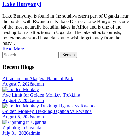
Lake Bunyonyi
Lake Bunyonyi is found in the south-western part of Uganda near
the border with Rwanda in Kabale District. Lake Bunyonyi is one
of the most naturally beautiful lakes in Africa and is one of the
leading tourist attractions in Uganda. The lake attracts tourists,
honeymooners and Ugandans who wish to get away from the
busy...
Read More
Search
for:
Recent Blogs
Attractions in Akagera National Park
August 7, 2026
admin
Age Limit for Golden Monkey Trekking
August 7, 2026
admin
Golden Monkey Trekking Uganda vs Rwanda
August 5, 2026
admin
Ziplining in Uganda
July 31, 2026
admin