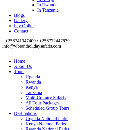
In Rwanda
In Tanzania
Blogs
Gallery
Pay Online
Contact
+256741947400 / +256772447839
info@vibrantholidaysafaris.com
Home
About Us
Tours
Uganda
Rwanda
Kenya
Tanzania
Multi-Country Safaris
All Tour Packages
Scheduled Group Tours
Destinations
Uganda National Parks
Kenya National Parks
Rwanda National Parks