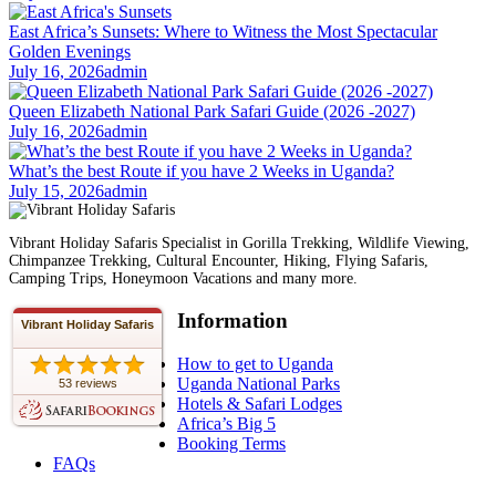
East Africa’s Sunsets: Where to Witness the Most Spectacular
Golden Evenings
July 16, 2026
admin
Queen Elizabeth National Park Safari Guide (2026 -2027)
July 16, 2026
admin
What’s the best Route if you have 2 Weeks in Uganda?
July 15, 2026
admin
Vibrant Holiday Safaris Specialist in Gorilla Trekking, Wildlife Viewing,
Chimpanzee Trekking, Cultural Encounter, Hiking, Flying Safaris,
Camping Trips, Honeymoon Vacations and many more.
Information
Vibrant Holiday Safaris
How to get to Uganda
Uganda National Parks
53 reviews
Hotels & Safari Lodges
Africa’s Big 5
Booking Terms
FAQs