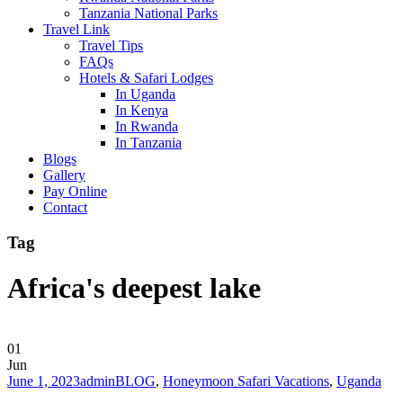
Tanzania National Parks
Travel Link
Travel Tips
FAQs
Hotels & Safari Lodges
In Uganda
In Kenya
In Rwanda
In Tanzania
Blogs
Gallery
Pay Online
Contact
Tag
Africa's deepest lake
01
Jun
June 1, 2023
admin
BLOG
,
Honeymoon Safari Vacations
,
Uganda