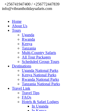
+256741947400 / +256772447839
info@vibrantholidaysafaris.com
Home
About Us
Tours
Uganda
Rwanda
Kenya
Tanzania
Multi-Country Safaris
All Tour Packages
Scheduled Group Tours
Destinations
Uganda National Parks
Kenya National Parks
Rwanda National Parks
Tanzania National Parks
Travel Link
Travel Tips
FAQs
Hotels & Safari Lodges
In Uganda
In Kenya