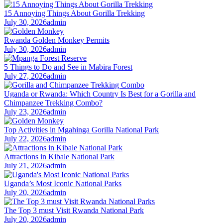
15 Annoying Things About Gorilla Trekking
July 30, 2026
admin
Rwanda Golden Monkey Permits
July 30, 2026
admin
5 Things to Do and See in Mabira Forest
July 27, 2026
admin
Uganda or Rwanda: Which Country Is Best for a Gorilla and
Chimpanzee Trekking Combo?
July 23, 2026
admin
Top Activities in Mgahinga Gorilla National Park
July 22, 2026
admin
Attractions in Kibale National Park
July 21, 2026
admin
Uganda’s Most Iconic National Parks
July 20, 2026
admin
The Top 3 must Visit Rwanda National Park
July 20, 2026
admin