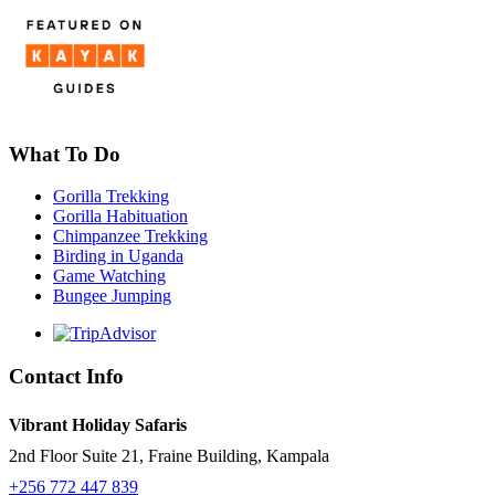
What To Do
Gorilla Trekking
Gorilla Habituation
Chimpanzee Trekking
Birding in Uganda
Game Watching
Bungee Jumping
Contact Info
Vibrant Holiday Safaris
2nd Floor Suite 21, Fraine Building, Kampala
+256 772 447 839