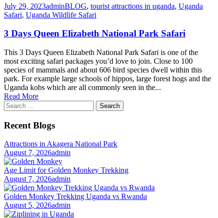
July 29, 2023
admin
BLOG
,
tourist attractions in uganda
,
Uganda
Safari
,
Uganda Wildlife Safari
3 Days Queen Elizabeth National Park Safari
This 3 Days Queen Elizabeth National Park Safari is one of the
most exciting safari packages you’d love to join. Close to 100
species of mammals and about 606 bird species dwell within this
park. For example large schools of hippos, large forest hogs and the
Uganda kobs which are all commonly seen in the...
Read More
Search
for:
Recent Blogs
Attractions in Akagera National Park
August 7, 2026
admin
Age Limit for Golden Monkey Trekking
August 7, 2026
admin
Golden Monkey Trekking Uganda vs Rwanda
August 5, 2026
admin