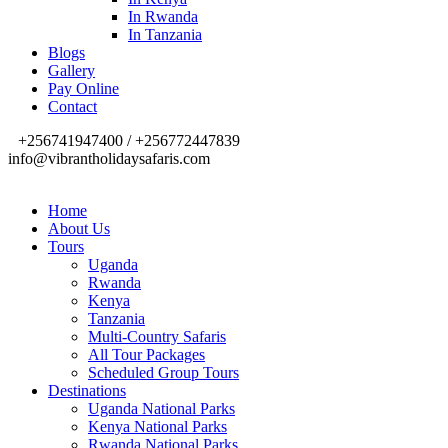
In Rwanda
In Tanzania
Blogs
Gallery
Pay Online
Contact
+256741947400 / +256772447839
info@vibrantholidaysafaris.com
Home
About Us
Tours
Uganda
Rwanda
Kenya
Tanzania
Multi-Country Safaris
All Tour Packages
Scheduled Group Tours
Destinations
Uganda National Parks
Kenya National Parks
Rwanda National Parks