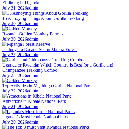
Ziplining in Uganda
July 31, 2026
admin
15 Annoying Things About Gorilla Trekking
July 30, 2026
admin
Rwanda Golden Monkey Permits
July 30, 2026
admin
5 Things to Do and See in Mabira Forest
July 27, 2026
admin
Uganda or Rwanda: Which Country Is Best for a Gorilla and
Chimpanzee Trekking Combo?
July 23, 2026
admin
Top Activities in Mgahinga Gorilla National Park
July 22, 2026
admin
Attractions in Kibale National Park
July 21, 2026
admin
Uganda’s Most Iconic National Parks
July 20, 2026
admin