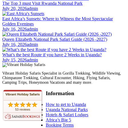
The Top 3 must Visit Rwanda National Park
July 20, 2026
admin
East Africa’s Sunsets: Where to Witness the Most Spectacular
Golden Evenings
July 16, 2026
admin
Queen Elizabeth National Park Safari Guide (2026 -2027)
July 16, 2026
admin
What’s the best Route if you have 2 Weeks in Uganda?
July 15, 2026
admin
Vibrant Holiday Safaris Specialist in Gorilla Trekking, Wildlife Viewing,
Chimpanzee Trekking, Cultural Encounter, Hiking, Flying Safaris,
Camping Trips, Honeymoon Vacations and many more.
Information
Vibrant Holiday Safaris
How to get to Uganda
Uganda National Parks
53 reviews
Hotels & Safari Lodges
Africa’s Big 5
Booking Terms