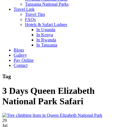
Tanzania National Parks
Travel Link
Travel Tips
FAQs
Hotels & Safari Lodges
In Uganda
In Kenya
In Rwanda
In Tanzania
Blogs
Gallery
Pay Online
Contact
Tag
3 Days Queen Elizabeth
National Park Safari
29
Jul