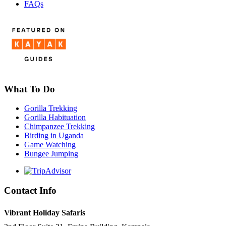
FAQs
What To Do
Gorilla Trekking
Gorilla Habituation
Chimpanzee Trekking
Birding in Uganda
Game Watching
Bungee Jumping
Contact Info
Vibrant Holiday Safaris