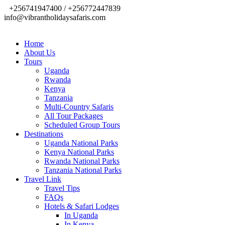
+256741947400 / +256772447839
info@vibrantholidaysafaris.com
Home
About Us
Tours
Uganda
Rwanda
Kenya
Tanzania
Multi-Country Safaris
All Tour Packages
Scheduled Group Tours
Destinations
Uganda National Parks
Kenya National Parks
Rwanda National Parks
Tanzania National Parks
Travel Link
Travel Tips
FAQs
Hotels & Safari Lodges
In Uganda
In Kenya