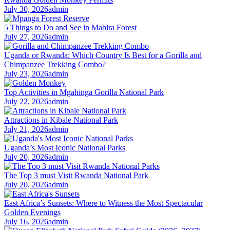
July 30, 2026
admin
5 Things to Do and See in Mabira Forest
July 27, 2026
admin
Uganda or Rwanda: Which Country Is Best for a Gorilla and
Chimpanzee Trekking Combo?
July 23, 2026
admin
Top Activities in Mgahinga Gorilla National Park
July 22, 2026
admin
Attractions in Kibale National Park
July 21, 2026
admin
Uganda’s Most Iconic National Parks
July 20, 2026
admin
The Top 3 must Visit Rwanda National Park
July 20, 2026
admin
East Africa’s Sunsets: Where to Witness the Most Spectacular
Golden Evenings
July 16, 2026
admin