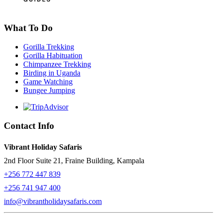
What To Do
Gorilla Trekking
Gorilla Habituation
Chimpanzee Trekking
Birding in Uganda
Game Watching
Bungee Jumping
Contact Info
Vibrant Holiday Safaris
2nd Floor Suite 21, Fraine Building, Kampala
+256 772 447 839
+256 741 947 400
info@vibrantholidaysafaris.com