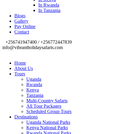
In Rwanda
In Tanzania
Blogs
Gallery
Pay Online
Contact
+256741947400 / +256772447839
info@vibrantholidaysafaris.com
Home
About Us
Tours
Uganda
Rwanda
Kenya
Tanzania
Multi-Country Safaris
All Tour Packages
Scheduled Group Tours
Destinations
Uganda National Parks
Kenya National Parks
Rwanda National Parks