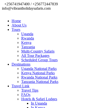
+256741947400 / +256772447839
info@vibrantholidaysafaris.com
Home
About Us
Tours
Uganda
Rwanda
Kenya
Tanzania
Multi-Country Safaris
All Tour Packages
Scheduled Group Tours
Destinations
Uganda National Parks
Kenya National Parks
Rwanda National Parks
Tanzania National Parks
Travel Link
Travel Tips
FAQs
Hotels & Safari Lodges
In Uganda
In Kenya