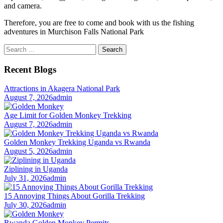
and camera.
Therefore, you are free to come and book with us the fishing
adventures in Murchison Falls National Park
Search
for:
Recent Blogs
Attractions in Akagera National Park
August 7, 2026
admin
Age Limit for Golden Monkey Trekking
August 7, 2026
admin
Golden Monkey Trekking Uganda vs Rwanda
August 5, 2026
admin
Ziplining in Uganda
July 31, 2026
admin
15 Annoying Things About Gorilla Trekking
July 30, 2026
admin
Rwanda Golden Monkey Permits