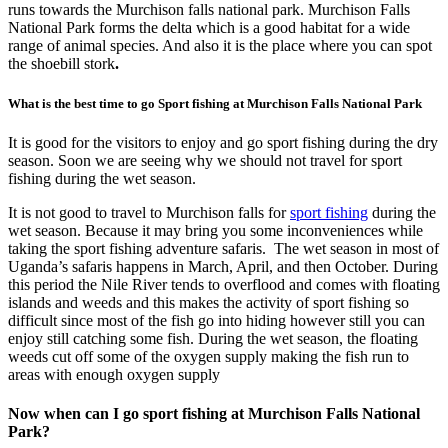
runs towards the Murchison falls national park. Murchison Falls
National Park forms the delta which is a good habitat for a wide
range of animal species. And also it is the place where you can spot
the shoebill stork
.
What is the best time to go Sport fishing at Murchison Falls National Park
It is good for the visitors to enjoy and go sport fishing during the dry
season. Soon we are seeing why we should not travel for sport
fishing during the wet season.
It is not good to travel to Murchison falls for
sport fishing
during the
wet season. Because it may bring you some inconveniences while
taking the sport fishing adventure safaris. The wet season in most of
Uganda’s safaris happens in March, April, and then October. During
this period the Nile River tends to overflood and comes with floating
islands and weeds and this makes the activity of sport fishing so
difficult since most of the fish go into hiding however still you can
enjoy still catching some fish. During the wet season, the floating
weeds cut off some of the oxygen supply making the fish run to
areas with enough oxygen supply
Now when can I go sport fishing at Murchison Falls National
Park?