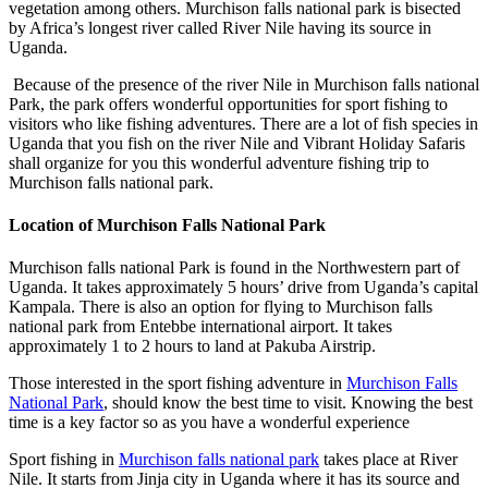
vegetation among others. Murchison falls national park is bisected
by Africa’s longest river called River Nile having its source in
Uganda.
Because of the presence of the river Nile in Murchison falls national
Park, the park offers wonderful opportunities for sport fishing to
visitors who like fishing adventures. There are a lot of fish species in
Uganda that you fish on the river Nile and Vibrant Holiday Safaris
shall organize for you this wonderful adventure fishing trip to
Murchison falls national park.
Location of Murchison Falls National Park
Murchison falls national Park is found in the Northwestern part of
Uganda. It takes approximately 5 hours’ drive from Uganda’s capital
Kampala. There is also an option for flying to Murchison falls
national park from Entebbe international airport. It takes
approximately 1 to 2 hours to land at Pakuba Airstrip.
Those interested in the sport fishing adventure in
Murchison Falls
National Park
, should know the best time to visit. Knowing the best
time is a key factor so as you have a wonderful experience
Sport fishing in
Murchison falls national park
takes place at River
Nile. It starts from Jinja city in Uganda where it has its source and