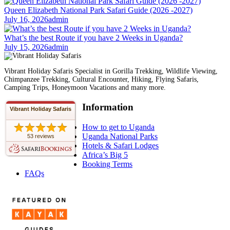
Queen Elizabeth National Park Safari Guide (2026 -2027)
July 16, 2026
admin
What’s the best Route if you have 2 Weeks in Uganda?
July 15, 2026
admin
Vibrant Holiday Safaris Specialist in Gorilla Trekking, Wildlife Viewing,
Chimpanzee Trekking, Cultural Encounter, Hiking, Flying Safaris,
Camping Trips, Honeymoon Vacations and many more.
Information
Vibrant Holiday Safaris
How to get to Uganda
Uganda National Parks
53 reviews
Hotels & Safari Lodges
Africa’s Big 5
Booking Terms
FAQs