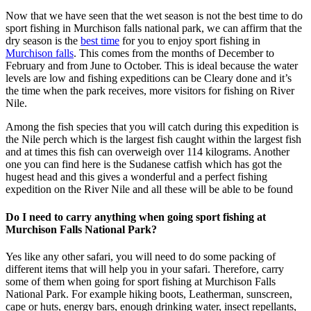
Now that we have seen that the wet season is not the best time to do
sport fishing in Murchison falls national park, we can affirm that the
dry season is the
best time
for you to enjoy sport fishing in
Murchison falls
. This comes from the months of December to
February and from June to October. This is ideal because the water
levels are low and fishing expeditions can be Cleary done and it’s
the time when the park receives, more visitors for fishing on River
Nile.
Among the fish species that you will catch during this expedition is
the Nile perch which is the largest fish caught within the largest fish
and at times this fish can overweigh over 114 kilograms. Another
one you can find here is the Sudanese catfish which has got the
hugest head and this gives a wonderful and a perfect fishing
expedition on the River Nile and all these will be able to be found
Do I need to carry anything when going sport fishing at
Murchison Falls National Park?
Yes like any other safari, you will need to do some packing of
different items that will help you in your safari. Therefore, carry
some of them when going for sport fishing at Murchison Falls
National Park. For example hiking boots, Leatherman, sunscreen,
cape or huts, energy bars, enough drinking water, insect repellants,