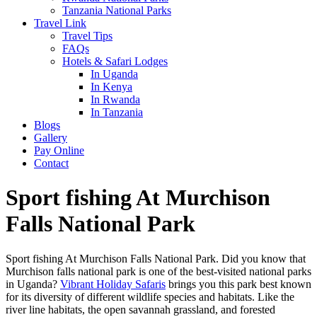
Tanzania National Parks
Travel Link
Travel Tips
FAQs
Hotels & Safari Lodges
In Uganda
In Kenya
In Rwanda
In Tanzania
Blogs
Gallery
Pay Online
Contact
Sport fishing At Murchison
Falls National Park
Sport fishing At Murchison Falls National Park. Did you know that
Murchison falls national park is one of the best-visited national parks
in Uganda?
Vibrant Holiday Safaris
brings you this park best known
for its diversity of different wildlife species and habitats. Like the
river line habitats, the open savannah grassland, and forested