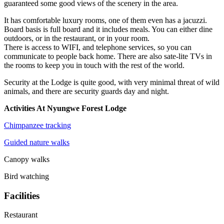
guaranteed some good views of the scenery in the area.
It has comfortable luxury rooms, one of them even has a jacuzzi.
Board basis is full board and it includes meals. You can either dine
outdoors, or in the restaurant, or in your room.
There is access to WIFI, and telephone services, so you can
communicate to people back home. There are also sate-lite TVs in
the rooms to keep you in touch with the rest of the world.
Security at the Lodge is quite good, with very minimal threat of wild
animals, and there are security guards day and night.
Activities At Nyungwe Forest Lodge
Chimpanzee tracking
Guided nature walks
Canopy walks
Bird watching
Facilities
Restaurant