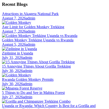
Recent Blogs
Attractions in Akagera National Park
August 7, 2026
admin
Age Limit for Golden Monkey Trekking
August 7, 2026
admin
Golden Monkey Trekking Uganda vs Rwanda
August 5, 2026
admin
Ziplining in Uganda
July 31, 2026
admin
15 Annoying Things About Gorilla Trekking
July 30, 2026
admin
Rwanda Golden Monkey Permits
July 30, 2026
admin
5 Things to Do and See in Mabira Forest
July 27, 2026
admin
Uganda or Rwanda: Which Country Is Best for a Gorilla and