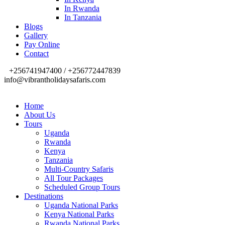
In Rwanda
In Tanzania
Blogs
Gallery
Pay Online
Contact
+256741947400 / +256772447839
info@vibrantholidaysafaris.com
Home
About Us
Tours
Uganda
Rwanda
Kenya
Tanzania
Multi-Country Safaris
All Tour Packages
Scheduled Group Tours
Destinations
Uganda National Parks
Kenya National Parks
Rwanda National Parks