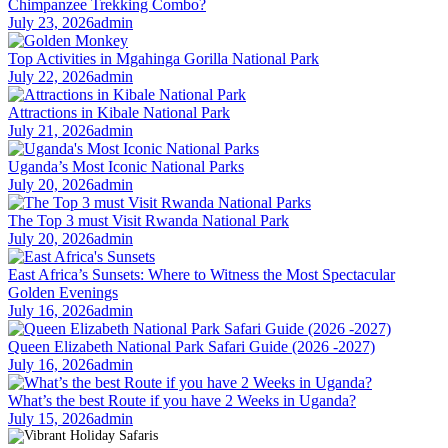
Chimpanzee Trekking Combo?
July 23, 2026
admin
Top Activities in Mgahinga Gorilla National Park
July 22, 2026
admin
Attractions in Kibale National Park
July 21, 2026
admin
Uganda’s Most Iconic National Parks
July 20, 2026
admin
The Top 3 must Visit Rwanda National Park
July 20, 2026
admin
East Africa’s Sunsets: Where to Witness the Most Spectacular
Golden Evenings
July 16, 2026
admin
Queen Elizabeth National Park Safari Guide (2026 -2027)
July 16, 2026
admin
What’s the best Route if you have 2 Weeks in Uganda?
July 15, 2026
admin