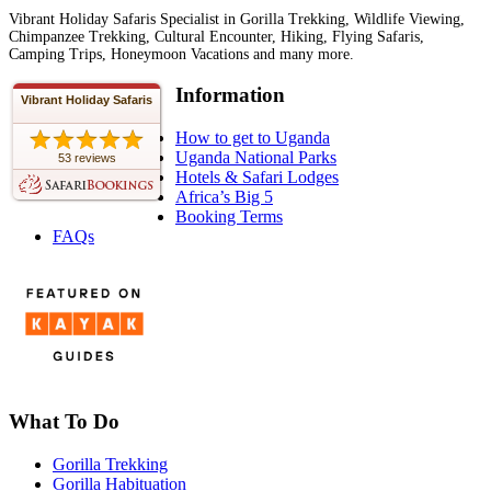
Vibrant Holiday Safaris Specialist in Gorilla Trekking, Wildlife Viewing,
Chimpanzee Trekking, Cultural Encounter, Hiking, Flying Safaris,
Camping Trips, Honeymoon Vacations and many more.
Information
Vibrant Holiday Safaris
How to get to Uganda
Uganda National Parks
53 reviews
Hotels & Safari Lodges
Africa’s Big 5
Booking Terms
FAQs
What To Do
Gorilla Trekking
Gorilla Habituation