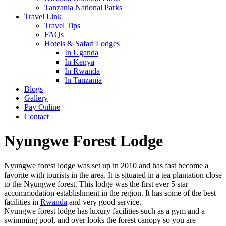
Tanzania National Parks
Travel Link
Travel Tips
FAQs
Hotels & Safari Lodges
In Uganda
In Kenya
In Rwanda
In Tanzania
Blogs
Gallery
Pay Online
Contact
Nyungwe Forest Lodge
Nyungwe forest lodge was set up in 2010 and has fast become a
favorite with tourists in the area. It is situated in a tea plantation close
to the Nyungwe forest. This lodge was the first ever 5 star
accommodation establishment in the region. It has some of the best
facilities in
Rwanda
and very good service.
Nyungwe forest lodge has luxury facilities such as a gym and a
swimming pool, and over looks the forest canopy so you are