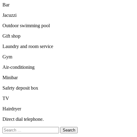
Bar
Jacuzzi
Outdoor swimming pool
Gift shop
Laundry and room service
Gym
Air-conditioning
Minibar
Safety deposit box
TV
Hairdryer
Direct dial telephone.
Search
for: