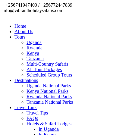
+256741947400 / +256772447839
info@vibrantholidaysafaris.com
Home
About Us
Tours
Uganda
Rwanda
Kenya
Tanzania
Multi-Country Safaris
All Tour Packages
Scheduled Group Tours
Destinations
Uganda National Parks
Kenya National Parks
Rwanda National Parks
Tanzania National Parks
Travel Link
Travel Tips
FAQs
Hotels & Safari Lodges
In Uganda
In Kenya