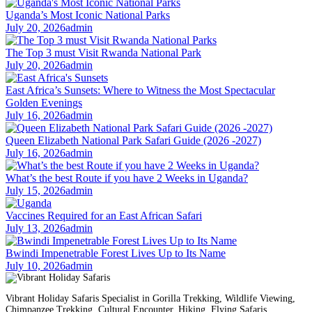
Uganda’s Most Iconic National Parks
July 20, 2026
admin
The Top 3 must Visit Rwanda National Park
July 20, 2026
admin
East Africa’s Sunsets: Where to Witness the Most Spectacular
Golden Evenings
July 16, 2026
admin
Queen Elizabeth National Park Safari Guide (2026 -2027)
July 16, 2026
admin
What’s the best Route if you have 2 Weeks in Uganda?
July 15, 2026
admin
Vaccines Required for an East African Safari
July 13, 2026
admin
Bwindi Impenetrable Forest Lives Up to Its Name
July 10, 2026
admin
Vibrant Holiday Safaris Specialist in Gorilla Trekking, Wildlife Viewing,
Chimpanzee Trekking, Cultural Encounter, Hiking, Flying Safaris,