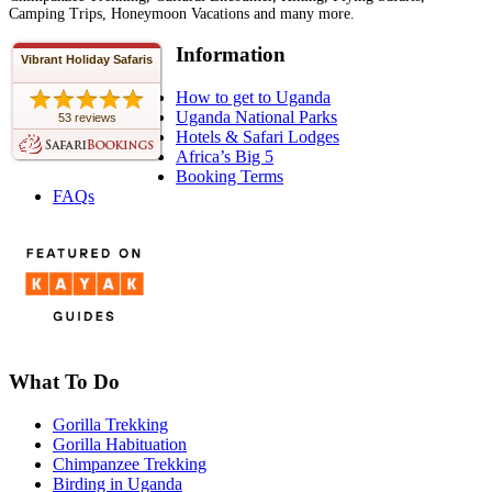
Camping Trips, Honeymoon Vacations and many more.
Information
Vibrant Holiday Safaris
How to get to Uganda
Uganda National Parks
53 reviews
Hotels & Safari Lodges
Africa’s Big 5
Booking Terms
FAQs
What To Do
Gorilla Trekking
Gorilla Habituation
Chimpanzee Trekking
Birding in Uganda