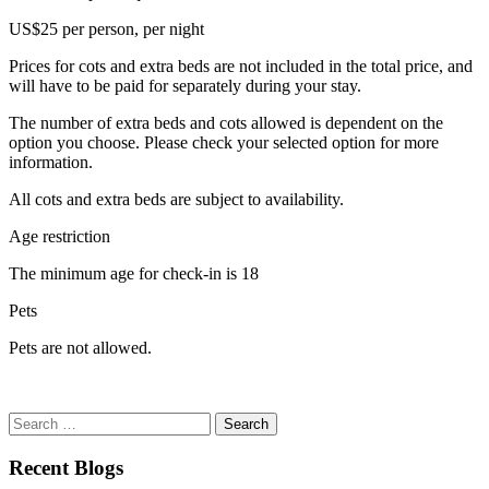
US$25 per person, per night
Prices for cots and extra beds are not included in the total price, and
will have to be paid for separately during your stay.
The number of extra beds and cots allowed is dependent on the
option you choose. Please check your selected option for more
information.
All cots and extra beds are subject to availability.
Age restriction
The minimum age for check-in is 18
Pets
Pets are not allowed.
Search
for:
Recent Blogs