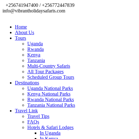
+256741947400 / +256772447839
info@vibrantholidaysafaris.com
Home
About Us
Tours
Uganda
Rwanda
Kenya
Tanzania
Multi-Country Safaris
All Tour Packages
Scheduled Group Tours
Destinations
Uganda National Parks
Kenya National Parks
Rwanda National Parks
Tanzania National Parks
Travel Link
Travel Tips
FAQs
Hotels & Safari Lodges
In Uganda
In Kenya