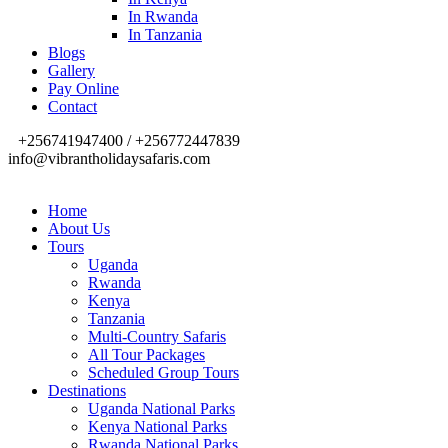
In Rwanda
In Tanzania
Blogs
Gallery
Pay Online
Contact
+256741947400 / +256772447839
info@vibrantholidaysafaris.com
Home
About Us
Tours
Uganda
Rwanda
Kenya
Tanzania
Multi-Country Safaris
All Tour Packages
Scheduled Group Tours
Destinations
Uganda National Parks
Kenya National Parks
Rwanda National Parks