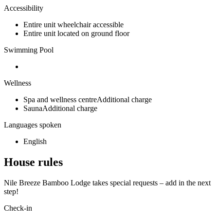
Accessibility
Entire unit wheelchair accessible
Entire unit located on ground floor
Swimming Pool
Wellness
Spa and wellness centreAdditional charge
SaunaAdditional charge
Languages spoken
English
House rules
Nile Breeze Bamboo Lodge takes special requests – add in the next
step!
Check-in