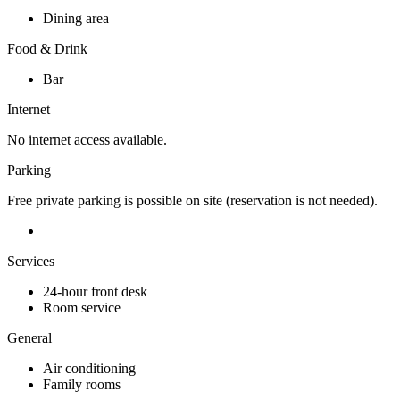
Dining area
Food & Drink
Bar
Internet
No internet access available.
Parking
Free private parking is possible on site (reservation is not needed).
Services
24-hour front desk
Room service
General
Air conditioning
Family rooms