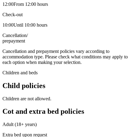
12:00From 12:00 hours
Check-out
10:00Until 10:00 hours
Cancellation/
prepayment
Cancellation and prepayment policies vary according to
accommodation type. Please check what conditions may apply to
each option when making your selection.
Children and beds
Child policies
Children are not allowed.
Cot and extra bed policies
Adult (18+ years)
Extra bed upon request