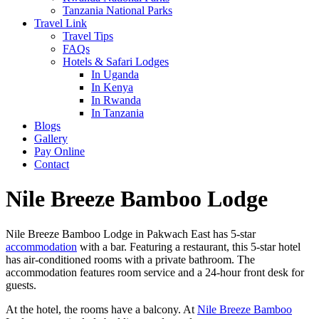
Tanzania National Parks
Travel Link
Travel Tips
FAQs
Hotels & Safari Lodges
In Uganda
In Kenya
In Rwanda
In Tanzania
Blogs
Gallery
Pay Online
Contact
Nile Breeze Bamboo Lodge
Nile Breeze Bamboo Lodge in Pakwach East has 5-star
accommodation
with a bar. Featuring a restaurant, this 5-star hotel
has air-conditioned rooms with a private bathroom. The
accommodation features room service and a 24-hour front desk for
guests.
At the hotel, the rooms have a balcony. At
Nile Breeze Bamboo