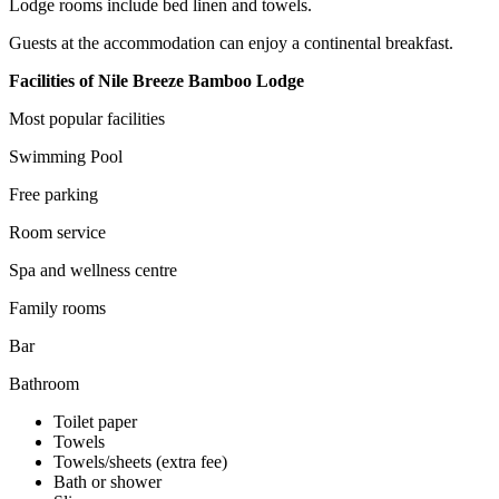
Lodge rooms include bed linen and towels.
Guests at the accommodation can enjoy a continental breakfast.
Facilities of Nile Breeze Bamboo Lodge
Most popular facilities
Swimming Pool
Free parking
Room service
Spa and wellness centre
Family rooms
Bar
Bathroom
Toilet paper
Towels
Towels/sheets (extra fee)
Bath or shower