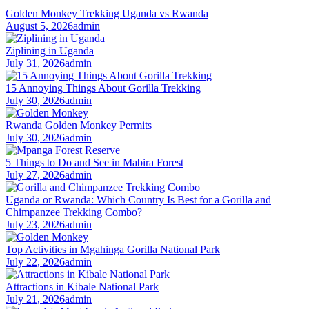
Golden Monkey Trekking Uganda vs Rwanda
August 5, 2026
admin
Ziplining in Uganda
July 31, 2026
admin
15 Annoying Things About Gorilla Trekking
July 30, 2026
admin
Rwanda Golden Monkey Permits
July 30, 2026
admin
5 Things to Do and See in Mabira Forest
July 27, 2026
admin
Uganda or Rwanda: Which Country Is Best for a Gorilla and
Chimpanzee Trekking Combo?
July 23, 2026
admin
Top Activities in Mgahinga Gorilla National Park
July 22, 2026
admin
Attractions in Kibale National Park
July 21, 2026
admin