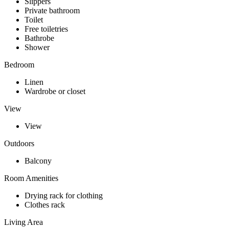
Slippers
Private bathroom
Toilet
Free toiletries
Bathrobe
Shower
Bedroom
Linen
Wardrobe or closet
View
View
Outdoors
Balcony
Room Amenities
Drying rack for clothing
Clothes rack
Living Area