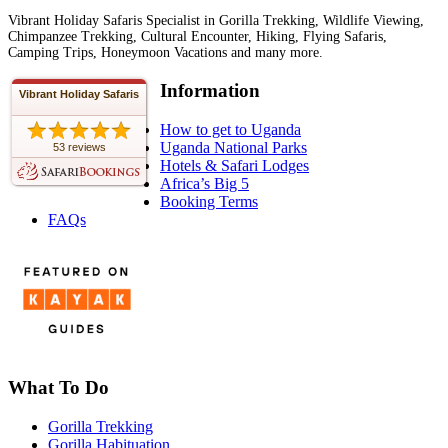
Vibrant Holiday Safaris Specialist in Gorilla Trekking, Wildlife Viewing,
Chimpanzee Trekking, Cultural Encounter, Hiking, Flying Safaris,
Camping Trips, Honeymoon Vacations and many more.
Information
Vibrant Holiday Safaris
How to get to Uganda
Uganda National Parks
53 reviews
Hotels & Safari Lodges
Africa’s Big 5
Booking Terms
FAQs
What To Do
Gorilla Trekking
Gorilla Habituation