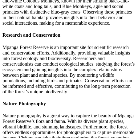
and-white Colobus Monkeys, known for their striking black-and-
white coats and long tails, and Blue Monkeys, agile and social
primates with distinctive blue-gray coats. Observing these primates
in their natural habitat provides insights into their behavior and
social interactions, making for a memorable experience.
Research and Conservation
Mpanga Forest Reserve is an important site for scientific research
and conservation efforts. Additionally, providing valuable insights
into forest ecology and biodiversity. Researchers and
conservationists can conduct ecological studies, studying the forest’s
ecosystem and gaining insights into the complex relationships
between plant and animal species. By monitoring wildlife
populations, including birds and primates. Conservation efforts can
be informed and effective, contributing to the long-term protection
of the forest’s unique biodiversity.
Nature Photography
Nature photography is a great way to capture the beauty of Mpanga
Forest Reserve’s flora and fauna. With its diverse plant species,
vibrant birdlife, and stunning landscapes. Furthermore, the forest
offers endless opportunities for photographers to capture memorable
images. Visitors can take their time exploring the forest, snapping