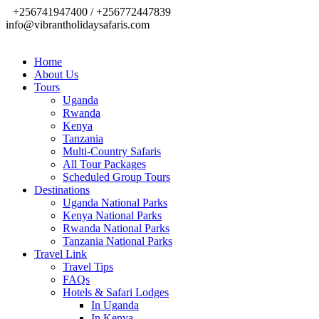
+256741947400 / +256772447839
info@vibrantholidaysafaris.com
Home
About Us
Tours
Uganda
Rwanda
Kenya
Tanzania
Multi-Country Safaris
All Tour Packages
Scheduled Group Tours
Destinations
Uganda National Parks
Kenya National Parks
Rwanda National Parks
Tanzania National Parks
Travel Link
Travel Tips
FAQs
Hotels & Safari Lodges
In Uganda
In Kenya