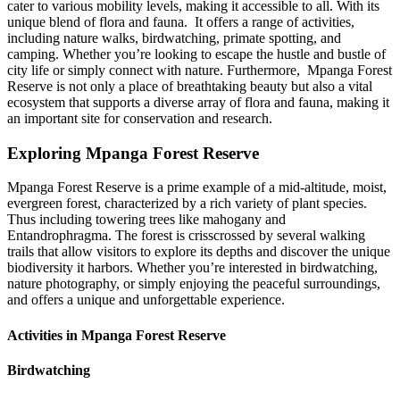
cater to various mobility levels, making it accessible to all. With its
unique blend of flora and fauna. It offers a range of activities,
including nature walks, birdwatching, primate spotting, and
camping. Whether you’re looking to escape the hustle and bustle of
city life or simply connect with nature. Furthermore, Mpanga Forest
Reserve is not only a place of breathtaking beauty but also a vital
ecosystem that supports a diverse array of flora and fauna, making it
an important site for conservation and research.
Exploring Mpanga Forest Reserve
Mpanga Forest Reserve is a prime example of a mid-altitude, moist,
evergreen forest, characterized by a rich variety of plant species.
Thus including towering trees like mahogany and
Entandrophragma. The forest is crisscrossed by several walking
trails that allow visitors to explore its depths and discover the unique
biodiversity it harbors. Whether you’re interested in birdwatching,
nature photography, or simply enjoying the peaceful surroundings,
and offers a unique and unforgettable experience.
Activities in Mpanga Forest Reserve
Birdwatching