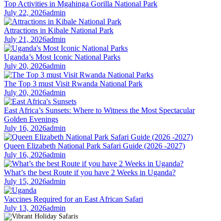
Top Activities in Mgahinga Gorilla National Park
July 22, 2026
admin
Attractions in Kibale National Park
July 21, 2026
admin
Uganda’s Most Iconic National Parks
July 20, 2026
admin
The Top 3 must Visit Rwanda National Park
July 20, 2026
admin
East Africa’s Sunsets: Where to Witness the Most Spectacular
Golden Evenings
July 16, 2026
admin
Queen Elizabeth National Park Safari Guide (2026 -2027)
July 16, 2026
admin
What’s the best Route if you have 2 Weeks in Uganda?
July 15, 2026
admin
Vaccines Required for an East African Safari
July 13, 2026
admin