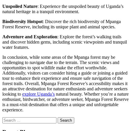
Unspoiled Nature
: Experience the unspoiled beauty of Uganda’s
natural heritage in a tranquil environment.
Biodiversity Hotspot
: Discover the rich biodiversity of Mpanga
Forest Reserve, including its unique plant and animal species.
Adventure and Exploration
: Explore the forest’s walking trails
and discover hidden gems, including scenic viewpoints and tranquil
water features.
In conclusion, while some areas of the Mpanga forest may be
challenging to navigate due to the terrain. The scenic views and
opportunities to spot wildlife make the effort worthwhile.
Additionally, visitors can consider hiring a guide or joining a guided
tour to enhance their experience and ensure safe navigation of the
forest trails. Overall, Mpanga Forest Reserve’s accessibility makes it
an attractive destination for nature enthusiasts and adventure seekers
looking to
explore Uganda’s
natural beauty. Whether you’re a nature
enthusiast, birdwatcher, or adventure seeker, Mpanga Forest Reserve
is a must-visit destination that offers a unique and unforgettable
experience.
Search
for: