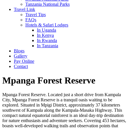
Tanzania National Parks
Travel Link
Travel Tips
FAQs
Hotels & Safari Lodges
In Uganda
In Kenya
In Rwanda
In Tanzania
Blogs
Gallery
Pay Online
Contact
Mpanga Forest Reserve
Mpanga Forest Reserve. Located just a short drive from Kampala
City, Mpanga Forest Reserve is a tranquil oasis waiting to be
explored. Situated in Mpigi District, approximately 37 kilometers
southwest of Kampala along the Kampala-Masaka Highway. This
compact natural equatorial rainforest is an ideal day-trip destination
for nature enthusiasts and adventure seekers. Covering 453 hectares,
boasts well-developed walking trails and observation points that