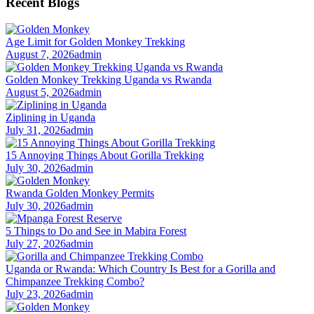
Recent Blogs
Age Limit for Golden Monkey Trekking
August 7, 2026
admin
Golden Monkey Trekking Uganda vs Rwanda
August 5, 2026
admin
Ziplining in Uganda
July 31, 2026
admin
15 Annoying Things About Gorilla Trekking
July 30, 2026
admin
Rwanda Golden Monkey Permits
July 30, 2026
admin
5 Things to Do and See in Mabira Forest
July 27, 2026
admin
Uganda or Rwanda: Which Country Is Best for a Gorilla and
Chimpanzee Trekking Combo?
July 23, 2026
admin