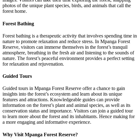
photos of the unique plant species, birds, and animals that call the
forest home.
Forest Bathing
Forest bathing is a therapeutic activity that involves spending time in
nature to promote relaxation and reduce stress. In Mpanga Forest
Reserve, visitors can immerse themselves in the forest’s tranquil
atmosphere, breathing in the fresh air and listening to the sounds of
nature. The forest’s peaceful environment provides a perfect setting
for relaxation and rejuvenation.
Guided Tours
Guided tours in Mpanga Forest Reserve offer a chance to gain
insights into the forest’s ecosystem and learn about its unique
features and attractions. Knowledgeable guides can provide
information on the forest’s plant and animal species, as well as its
conservation status and importance. Visitors can join a guided tour
to learn more about the forest and its inhabitants. Hence making for
a more engaging and informative experience.
Why Visit Mpanga Forest Reserve?