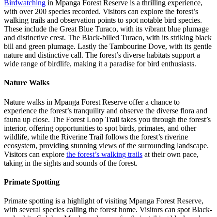
Birdwatching
in Mpanga Forest Reserve is a thrilling experience,
with over 200 species recorded. Visitors can explore the forest’s
walking trails and observation points to spot notable bird species.
These include the Great Blue Turaco, with its vibrant blue plumage
and distinctive crest. The Black-billed Turaco, with its striking black
bill and green plumage. Lastly the Tambourine Dove, with its gentle
nature and distinctive call. The forest’s diverse habitats support a
wide range of birdlife, making it a paradise for bird enthusiasts.
Nature Walks
Nature walks in Mpanga Forest Reserve offer a chance to
experience the forest’s tranquility and observe the diverse flora and
fauna up close. The Forest Loop Trail takes you through the forest’s
interior, offering opportunities to spot birds, primates, and other
wildlife, while the Riverine Trail follows the forest’s riverine
ecosystem, providing stunning views of the surrounding landscape.
Visitors can explore
the forest’s walking trails
at their own pace,
taking in the sights and sounds of the forest.
Primate Spotting
Primate spotting is a highlight of visiting Mpanga Forest Reserve,
with several species calling the forest home. Visitors can spot Black-