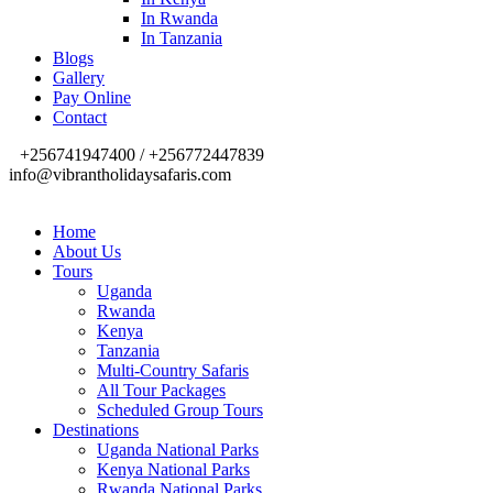
In Rwanda
In Tanzania
Blogs
Gallery
Pay Online
Contact
+256741947400 / +256772447839
info@vibrantholidaysafaris.com
Home
About Us
Tours
Uganda
Rwanda
Kenya
Tanzania
Multi-Country Safaris
All Tour Packages
Scheduled Group Tours
Destinations
Uganda National Parks
Kenya National Parks
Rwanda National Parks