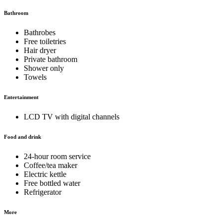
Bathroom
Bathrobes
Free toiletries
Hair dryer
Private bathroom
Shower only
Towels
Entertainment
LCD TV with digital channels
Food and drink
24-hour room service
Coffee/tea maker
Electric kettle
Free bottled water
Refrigerator
More