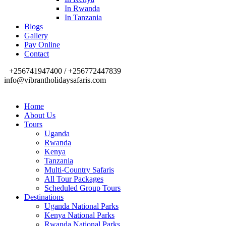
In Rwanda
In Tanzania
Blogs
Gallery
Pay Online
Contact
+256741947400 / +256772447839
info@vibrantholidaysafaris.com
Home
About Us
Tours
Uganda
Rwanda
Kenya
Tanzania
Multi-Country Safaris
All Tour Packages
Scheduled Group Tours
Destinations
Uganda National Parks
Kenya National Parks
Rwanda National Parks