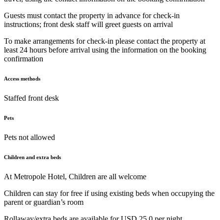
Guests must contact the property in advance for check-in
instructions; front desk staff will greet guests on arrival
To make arrangements for check-in please contact the property at
least 24 hours before arrival using the information on the booking
confirmation
Access methods
Staffed front desk
Pets
Pets not allowed
Children and extra beds
At Metropole Hotel, Children are all welcome
Children can stay for free if using existing beds when occupying the
parent or guardian’s room
Rollaway/extra beds are available for USD 25.0 per night