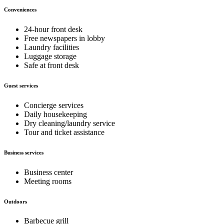
Conveniences
24-hour front desk
Free newspapers in lobby
Laundry facilities
Luggage storage
Safe at front desk
Guest services
Concierge services
Daily housekeeping
Dry cleaning/laundry service
Tour and ticket assistance
Business services
Business center
Meeting rooms
Outdoors
Barbecue grill