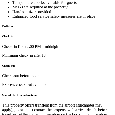
Temperature checks available for guests
Masks are required at the property
Hand sanitizer provided
Enhanced food service safety measures are in place
Policies
Check-in
Check-in from 2:00 PM – midnight
Minimum check-in age: 18
Check-out
Check-out before noon
Express check-out available
Special check-in instructions
This property offers transfers from the airport (surcharges may
apply); guests must contact the property with arrival details before
travel, using the contact information on the booking confirmation