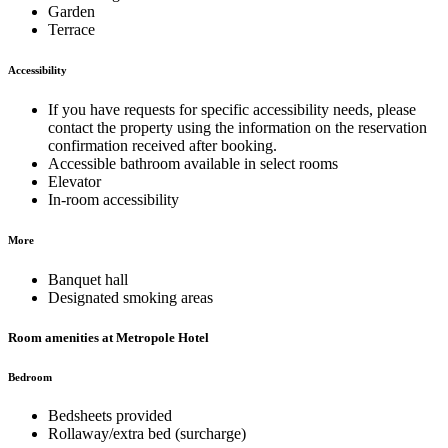
Garden
Terrace
Accessibility
If you have requests for specific accessibility needs, please
contact the property using the information on the reservation
confirmation received after booking.
Accessible bathroom available in select rooms
Elevator
In-room accessibility
More
Banquet hall
Designated smoking areas
Room amenities at Metropole Hotel
Bedroom
Bedsheets provided
Rollaway/extra bed (surcharge)