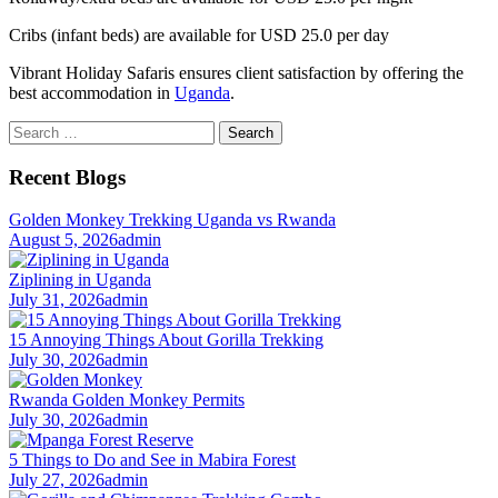
Cribs (infant beds) are available for USD 25.0 per day
Vibrant Holiday Safaris ensures client satisfaction by offering the
best accommodation in
Uganda
.
Search
for:
Recent Blogs
Golden Monkey Trekking Uganda vs Rwanda
August 5, 2026
admin
Ziplining in Uganda
July 31, 2026
admin
15 Annoying Things About Gorilla Trekking
July 30, 2026
admin
Rwanda Golden Monkey Permits
July 30, 2026
admin
5 Things to Do and See in Mabira Forest
July 27, 2026
admin