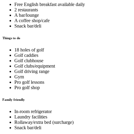
Free English breakfast available daily
2 restaurants
A bar/lounge
A coffee shop/cafe
Snack bar/deli
Things to do
18 holes of golf
Golf caddies
Golf clubhouse
Golf clubs/equipment
Golf driving range
Gym
Pro golf lessons
Pro golf shop
Family friendly
In-room refrigerator
Laundry facilities
Rollaway/extra bed (surcharge)
Snack bar/deli