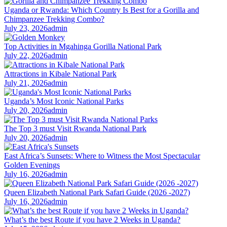
Uganda or Rwanda: Which Country Is Best for a Gorilla and
Chimpanzee Trekking Combo?
July 23, 2026
admin
Top Activities in Mgahinga Gorilla National Park
July 22, 2026
admin
Attractions in Kibale National Park
July 21, 2026
admin
Uganda’s Most Iconic National Parks
July 20, 2026
admin
The Top 3 must Visit Rwanda National Park
July 20, 2026
admin
East Africa’s Sunsets: Where to Witness the Most Spectacular
Golden Evenings
July 16, 2026
admin
Queen Elizabeth National Park Safari Guide (2026 -2027)
July 16, 2026
admin
What’s the best Route if you have 2 Weeks in Uganda?