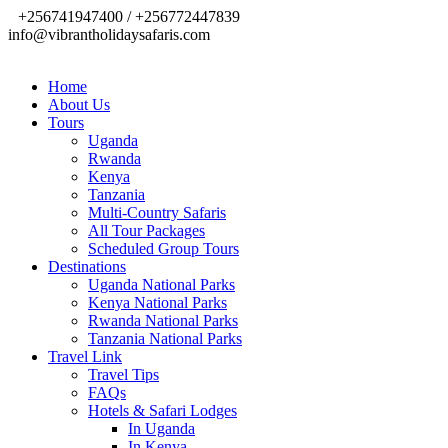
+256741947400 / +256772447839
info@vibrantholidaysafaris.com
Home
About Us
Tours
Uganda
Rwanda
Kenya
Tanzania
Multi-Country Safaris
All Tour Packages
Scheduled Group Tours
Destinations
Uganda National Parks
Kenya National Parks
Rwanda National Parks
Tanzania National Parks
Travel Link
Travel Tips
FAQs
Hotels & Safari Lodges
In Uganda
In Kenya