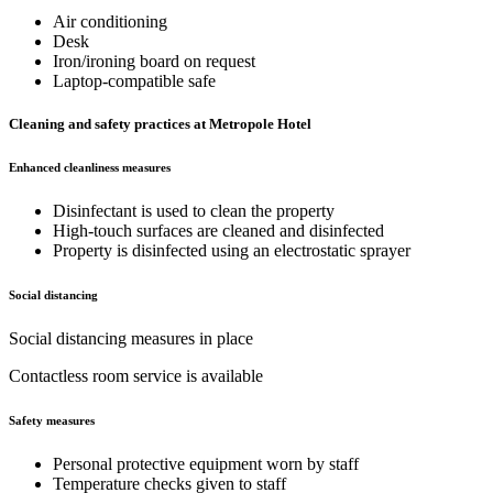
Air conditioning
Desk
Iron/ironing board on request
Laptop-compatible safe
Cleaning and safety practices at Metropole Hotel
Enhanced cleanliness measures
Disinfectant is used to clean the property
High-touch surfaces are cleaned and disinfected
Property is disinfected using an electrostatic sprayer
Social distancing
Social distancing measures in place
Contactless room service is available
Safety measures
Personal protective equipment worn by staff
Temperature checks given to staff