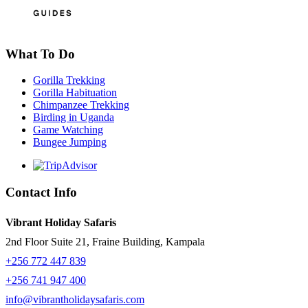
What To Do
Gorilla Trekking
Gorilla Habituation
Chimpanzee Trekking
Birding in Uganda
Game Watching
Bungee Jumping
Contact Info
Vibrant Holiday Safaris
2nd Floor Suite 21, Fraine Building, Kampala
+256 772 447 839
+256 741 947 400
info@vibrantholidaysafaris.com