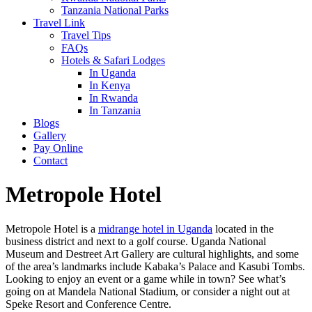
Tanzania National Parks
Travel Link
Travel Tips
FAQs
Hotels & Safari Lodges
In Uganda
In Kenya
In Rwanda
In Tanzania
Blogs
Gallery
Pay Online
Contact
Metropole Hotel
Metropole Hotel is a
midrange hotel in Uganda
located in the
business district and next to a golf course. Uganda National
Museum and Destreet Art Gallery are cultural highlights, and some
of the area’s landmarks include Kabaka’s Palace and Kasubi Tombs.
Looking to enjoy an event or a game while in town? See what’s
going on at Mandela National Stadium, or consider a night out at
Speke Resort and Conference Centre.