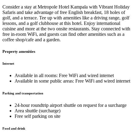
Consider a stay at Metropole Hotel Kampala with Vibrant Holiday
Safaris and take advantage of free English breakfast, 18 holes of
golf, and a terrace. Tee up with amenities like a driving range, golf
lessons, and a golf clubhouse at this hotel. Enjoy international
cuisine and more at the two onsite restaurants. Stay connected with
free in-room WiFi, and guests can find other amenities such as a
coffee shop/cafe and a garden.
Property amenities
Internet
Available in all rooms: Free WiFi and wired internet
Available in some public areas: Free WiFi and wired internet
Parking and transportation
24-hour roundtrip airport shuttle on request for a surcharge
Area shuttle (surcharge)
Free self parking on site
Food and drink