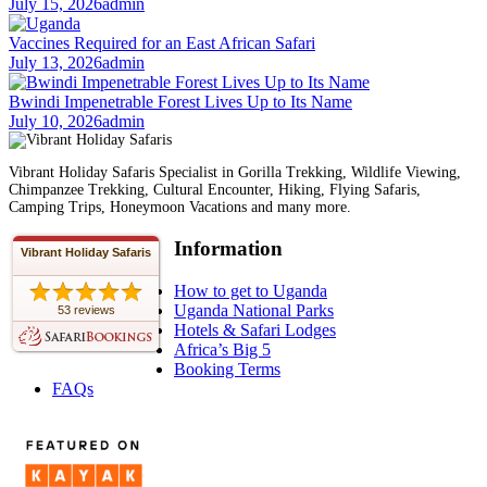
July 15, 2026
admin
Vaccines Required for an East African Safari
July 13, 2026
admin
Bwindi Impenetrable Forest Lives Up to Its Name
July 10, 2026
admin
Vibrant Holiday Safaris Specialist in Gorilla Trekking, Wildlife Viewing,
Chimpanzee Trekking, Cultural Encounter, Hiking, Flying Safaris,
Camping Trips, Honeymoon Vacations and many more.
Information
Vibrant Holiday Safaris
How to get to Uganda
Uganda National Parks
53 reviews
Hotels & Safari Lodges
Africa’s Big 5
Booking Terms
FAQs