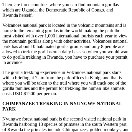
There are three countries where you can find mountain gorillas
which are Uganda, the Democratic Republic of Congo, and
Rwanda herself.
Volcanoes national park is located in the volcanic mountains and is
home to the remaining gorillas in the world making the park the
most visited with over 1,000 international tourists each year to view
the mountain gorillas along with other activities. Volcanoes national
park has about 10 habituated gorilla groups and only 8 people are
allowed to trek the gorillas on a daily basis so when you would want
to do gorilla trekking in Rwanda, you have to purchase your permit
in advance.
The gorilla trekking experience in Volcanoes national park starts
with a briefing at 7 am from the park offices in Kinigi and that is
where you will be taken to the trail where you will track one of the
gorilla families and the permit for trekking the human-like animals
costs USD $1500 per person.
CHIMPANZEE TREKKING IN NYUNGWE NATIONAL
PARK
Nyungwe forest national park is the second visited national park in
Rwanda harboring 13 species of primates in the south Western part
of Rwanda the primates include Chimpanzees, golden monkeys, and