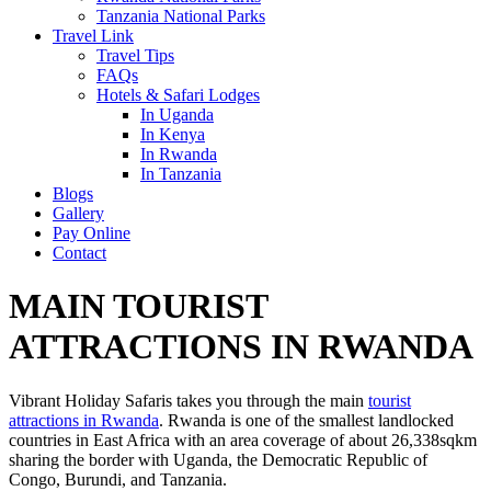
Tanzania National Parks
Travel Link
Travel Tips
FAQs
Hotels & Safari Lodges
In Uganda
In Kenya
In Rwanda
In Tanzania
Blogs
Gallery
Pay Online
Contact
MAIN TOURIST
ATTRACTIONS IN RWANDA
Vibrant Holiday Safaris takes you through the main
tourist
attractions in Rwanda
. Rwanda is one of the smallest landlocked
countries in East Africa with an area coverage of about 26,338sqkm
sharing the border with Uganda, the Democratic Republic of
Congo, Burundi, and Tanzania.