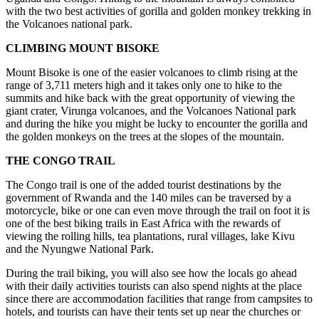
with the two best activities of gorilla and golden monkey trekking in
the Volcanoes national park.
CLIMBING MOUNT BISOKE
Mount Bisoke is one of the easier volcanoes to climb rising at the
range of 3,711 meters high and it takes only one to hike to the
summits and hike back with the great opportunity of viewing the
giant crater, Virunga volcanoes, and the Volcanoes National park
and during the hike you might be lucky to encounter the gorilla and
the golden monkeys on the trees at the slopes of the mountain.
THE CONGO TRAIL
The Congo trail is one of the added tourist destinations by the
government of Rwanda and the 140 miles can be traversed by a
motorcycle, bike or one can even move through the trail on foot it is
one of the best biking trails in East Africa with the rewards of
viewing the rolling hills, tea plantations, rural villages, lake Kivu
and the Nyungwe National Park.
During the trail biking, you will also see how the locals go ahead
with their daily activities tourists can also spend nights at the place
since there are accommodation facilities that range from campsites to
hotels, and tourists can have their tents set up near the churches or