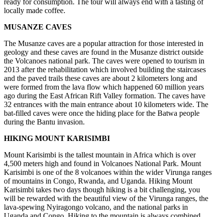
ready for consumption. The tour will always end with a tasting of
locally made coffee.
MUSANZE CAVES
The Musanze caves are a popular attraction for those interested in
geology and these caves are found in the Musanze district outside
the Volcanoes national park. The caves were opened to tourism in
2013 after the rehabilitation which involved building the staircases
and the paved trails these caves are about 2 kilometers long and
were formed from the lava flow which happened 60 million years
ago during the East African Rift Valley formation. The caves have
32 entrances with the main entrance about 10 kilometers wide. The
bat-filled caves were once the hiding place for the Batwa people
during the Bantu invasion.
HIKING MOUNT KARISIMBI
Mount Karisimbi is the tallest mountain in Africa which is over
4,500 meters high and found in Volcanoes National Park. Mount
Karisimbi is one of the 8 volcanoes within the wider Virunga ranges
of mountains in Congo, Rwanda, and Uganda. Hiking Mount
Karisimbi takes two days though hiking is a bit challenging, you
will be rewarded with the beautiful view of the Virunga ranges, the
lava-spewing Nyiragongo volcano, and the national parks in
Uganda and Congo. Hiking to the mountain is always combined