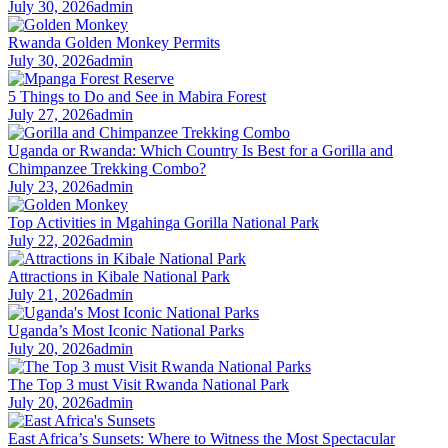
July 30, 2026
admin
Rwanda Golden Monkey Permits
July 30, 2026
admin
5 Things to Do and See in Mabira Forest
July 27, 2026
admin
Uganda or Rwanda: Which Country Is Best for a Gorilla and
Chimpanzee Trekking Combo?
July 23, 2026
admin
Top Activities in Mgahinga Gorilla National Park
July 22, 2026
admin
Attractions in Kibale National Park
July 21, 2026
admin
Uganda’s Most Iconic National Parks
July 20, 2026
admin
The Top 3 must Visit Rwanda National Park
July 20, 2026
admin
East Africa’s Sunsets: Where to Witness the Most Spectacular