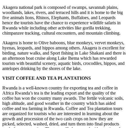
Akagera national park is composed of swamps, savannah plains,
woodlands, lakes, rivers, and terraced hills and it is home to the big
five animals lions, Rhinos, Elephants, Buffaloes, and Leopards
hence the tourists have the chance to experience wildlife safaris in
Rwanda while including other activities like gorilla trekking,
chimpanzee tracking, cultural encounters, and mountain climbing.
Akagera is home to Olive baboons, blue monkeys, vervet monkeys,
hyenas, leopards, and hippos among others. Akagera is excellent for
birding, nature walks, and Sport fishing in Lake Shakani and there is
an afternoon boat cruise along Lake Ihema which has rewarded
tourists with beautiful scenery, aquatic birds, crocodiles, hippos, and
antelopes drinking by the shores of the lake.
VISIT COFFEE AND TEA PLANTATIONS
Rwanda is a well-known country for exporting tea and coffee in
Africa Rwanda’s tea is the leading export and the quality of the
coffee has won the country many awards. The fertile volcanic soils,
high altitude, and good weather in the country which has aided
coffee and tea farming in Rwanda. Coffee and Tea plantation tours
are organized for tourists who are interested in learning about the
growth and procession of the two cash crops on how they are
picked, selected, washed, dried, and turn them into final products