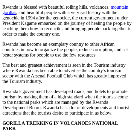
Rwanda is blessed with beautiful rolling hills, volcanoes,
mountain
gorillas
, and beautiful people with a very sad history with the
genocide in 1994 after the genocide, the current government under
President Kagame embarked on the journey of healing the people by
teaching them how to reconcile and bringing people back together in
order to make the country one.
Rwanda has become an exemplary country to other African
countries in how to organize the people, reduce corruption, and set
better systems for people to use the few resources.
The best and greatest achievement is seen in the Tourism industry
where Rwanda has been able to advertise the country’s tourism
sector with the Arsenal Football Club which has greatly improved
the Tourism industry.
Rwanda’s government has developed roads, and hotels to promote
tourism by making them of a high standard when the tourists come
to the national parks which are managed by the Rwanda
Development Board. Rwanda has a lot of developments and tourist
attractions that the tourists desire to participate in as below.
GORILLA TREKKING IN VOLCANOES NATIONAL
PARK