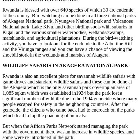
Rwanda is blessed with over 640 species of which 30 are endemic
to the country. Bird watching can be done in all three national parks
of Akagera National park, Nyungwe National park and Volcanoes
National park, Lake Kivu, and other birding spots with suburbs in
Kigali and the various smaller waterbodies, wetlands/swamps,
marshlands, and agricultural plantations. During the bird-watching
activity, you have to look out for the endemic to the Albertine Rift
and the Virunga ranges and you can have a chance of viewing the
shoebill stork in the wetlands and marshes of Akagera.
WILDLIFE SAFARIS IN AKAGERA NATIONAL PARK
Rwanda is also an excellent place for savannah wildlife safaris with
game drives and standard wildlife safaris and these can be done at
the Akagera which is the only savannah park covering an area of
1,085 sqkm which was established in1934 but the park lost a
significant number of wildlife due to the 1994 genocide where many
people escaped for safety in the neighboring countries. After the
genocide, the citizens who came back had to encroach on the parks
which lead to top the poaching of animals.
But when the African Parks Network started managing the park
with the government, there was an increase in wildlife species, and
some were re-introduced in the park.