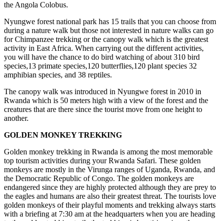
the Angola Colobus.
Nyungwe forest national park has 15 trails that you can choose from
during a nature walk but those not interested in nature walks can go
for Chimpanzee trekking or the canopy walk which is the greatest
activity in East Africa. When carrying out the different activities,
you will have the chance to do bird watching of about 310 bird
species,13 primate species,120 butterflies,120 plant species 32
amphibian species, and 38 reptiles.
The canopy walk was introduced in Nyungwe forest in 2010 in
Rwanda which is 50 meters high with a view of the forest and the
creatures that are there since the tourist move from one height to
another.
GOLDEN MONKEY TREKKING
Golden monkey trekking in Rwanda is among the most memorable
top tourism activities during your Rwanda Safari. These golden
monkeys are mostly in the Virunga ranges of Uganda, Rwanda, and
the Democratic Republic of Congo. The golden monkeys are
endangered since they are highly protected although they are prey to
the eagles and humans are also their greatest threat. The tourists love
golden monkeys of their playful moments and trekking always starts
with a briefing at 7:30 am at the headquarters when you are heading