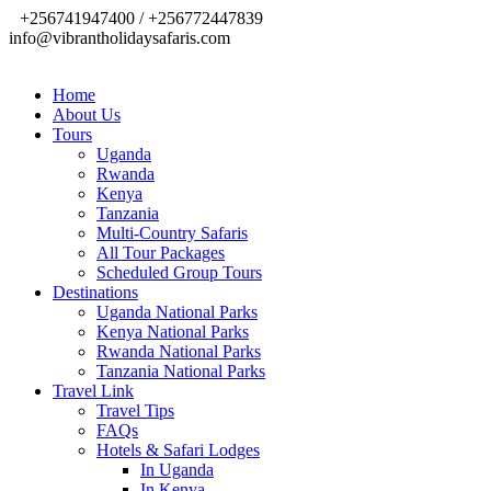
+256741947400 / +256772447839
info@vibrantholidaysafaris.com
Home
About Us
Tours
Uganda
Rwanda
Kenya
Tanzania
Multi-Country Safaris
All Tour Packages
Scheduled Group Tours
Destinations
Uganda National Parks
Kenya National Parks
Rwanda National Parks
Tanzania National Parks
Travel Link
Travel Tips
FAQs
Hotels & Safari Lodges
In Uganda
In Kenya