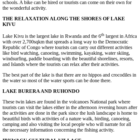
schools. A bike can be hired or tourists can come on their own for
the wonderful activity.
THE RELAXATION ALONG THE SHORES OF LAKE
KIVU
th
Lake Kivu is the largest lake in Rwanda and the 6
largest in Africa
with over 2,700sqkm that spreads a long way to the Democratic
Republic of Congo where tourists can carry out different activities
like bird watching, canoeing, swimming, kayaking, water skiing,
windsurfing, paddle boarding with the beautiful shorelines, resorts,
and Islands where the tourists can relax after their activities.
The best part of the lake is that there are no hippos and crocodiles in
the water so most of the water sports can be done there.
LAKE BURERA AND RUHONDO
These twin lakes are found in the volcanoes National park where
tourists can visit the lakes either in the afternoon /evening hours after
the activities are done in the park since the lush landscape is home to
beautiful birds with activities of a nature walk, birding, canoeing,
camping and also visiting the local people who will narrate for all
the necessary information concerning the fishing activity.