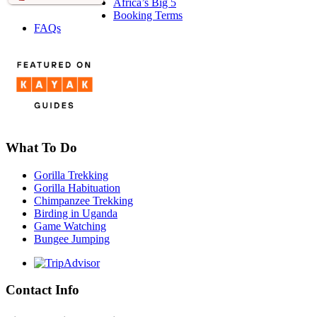
Africa’s Big 5
Booking Terms
FAQs
What To Do
Gorilla Trekking
Gorilla Habituation
Chimpanzee Trekking
Birding in Uganda
Game Watching
Bungee Jumping
Contact Info