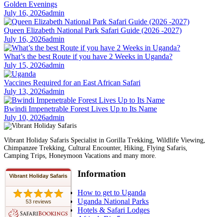
Golden Evenings
July 16, 2026
admin
Queen Elizabeth National Park Safari Guide (2026 -2027)
July 16, 2026
admin
What’s the best Route if you have 2 Weeks in Uganda?
July 15, 2026
admin
Vaccines Required for an East African Safari
July 13, 2026
admin
Bwindi Impenetrable Forest Lives Up to Its Name
July 10, 2026
admin
Vibrant Holiday Safaris Specialist in Gorilla Trekking, Wildlife Viewing,
Chimpanzee Trekking, Cultural Encounter, Hiking, Flying Safaris,
Camping Trips, Honeymoon Vacations and many more.
Information
Vibrant Holiday Safaris
How to get to Uganda
Uganda National Parks
53 reviews
Hotels & Safari Lodges