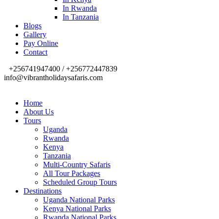
In Rwanda
In Tanzania
Blogs
Gallery
Pay Online
Contact
+256741947400 / +256772447839
info@vibrantholidaysafaris.com
Home
About Us
Tours
Uganda
Rwanda
Kenya
Tanzania
Multi-Country Safaris
All Tour Packages
Scheduled Group Tours
Destinations
Uganda National Parks
Kenya National Parks
Rwanda National Parks