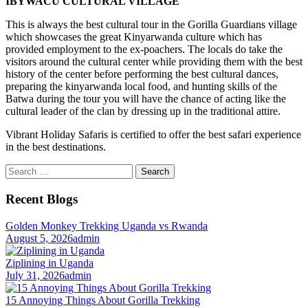
IBYWACU CULTURAL VILLAGE
This is always the best cultural tour in the Gorilla Guardians village
which showcases the great Kinyarwanda culture which has
provided employment to the ex-poachers. The locals do take the
visitors around the cultural center while providing them with the best
history of the center before performing the best cultural dances,
preparing the kinyarwanda local food, and hunting skills of the
Batwa during the tour you will have the chance of acting like the
cultural leader of the clan by dressing up in the traditional attire.
Vibrant Holiday Safaris is certified to offer the best safari experience
in the best destinations.
Search
for:
Recent Blogs
Golden Monkey Trekking Uganda vs Rwanda
August 5, 2026
admin
Ziplining in Uganda
July 31, 2026
admin
15 Annoying Things About Gorilla Trekking