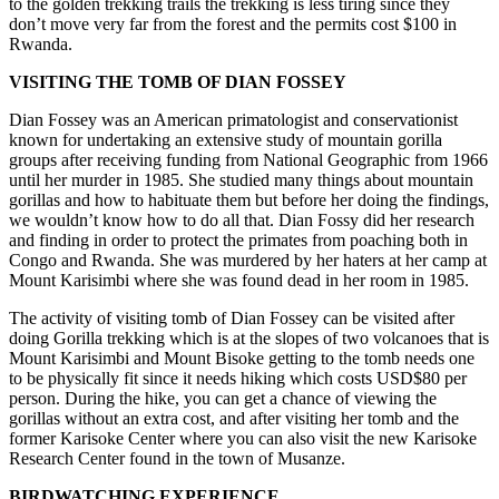
to the golden trekking trails the trekking is less tiring since they
don’t move very far from the forest and the permits cost $100 in
Rwanda.
VISITING THE TOMB OF DIAN FOSSEY
Dian Fossey was an American primatologist and conservationist
known for undertaking an extensive study of mountain gorilla
groups after receiving funding from National Geographic from 1966
until her murder in 1985. She studied many things about mountain
gorillas and how to habituate them but before her doing the findings,
we wouldn’t know how to do all that. Dian Fossy did her research
and finding in order to protect the primates from poaching both in
Congo and Rwanda. She was murdered by her haters at her camp at
Mount Karisimbi where she was found dead in her room in 1985.
The activity of visiting tomb of Dian Fossey can be visited after
doing Gorilla trekking which is at the slopes of two volcanoes that is
Mount Karisimbi and Mount Bisoke getting to the tomb needs one
to be physically fit since it needs hiking which costs USD$80 per
person. During the hike, you can get a chance of viewing the
gorillas without an extra cost, and after visiting her tomb and the
former Karisoke Center where you can also visit the new Karisoke
Research Center found in the town of Musanze.
BIRDWATCHING EXPERIENCE