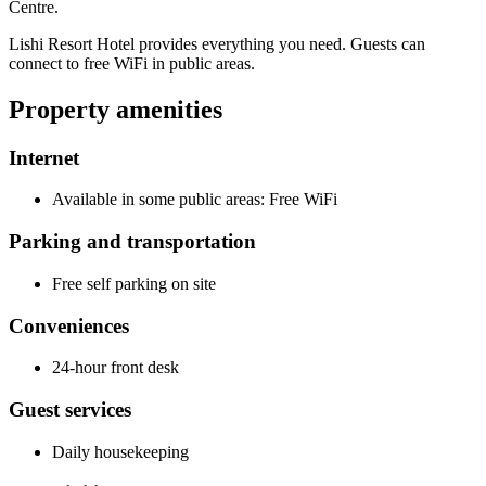
Centre.
Lishi Resort Hotel provides everything you need. Guests can
connect to free WiFi in public areas.
Property amenities
Internet
Available in some public areas: Free WiFi
Parking and transportation
Free self parking on site
Conveniences
24-hour front desk
Guest services
Daily housekeeping