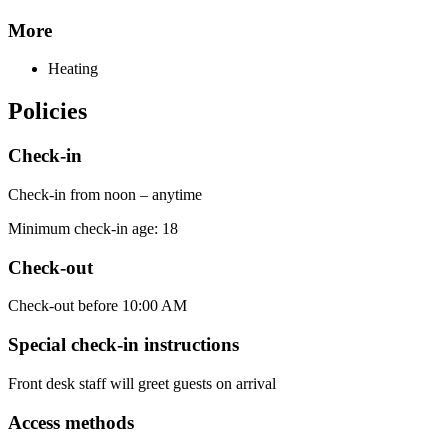
More
Heating
Policies
Check-in
Check-in from noon – anytime
Minimum check-in age: 18
Check-out
Check-out before 10:00 AM
Special check-in instructions
Front desk staff will greet guests on arrival
Access methods