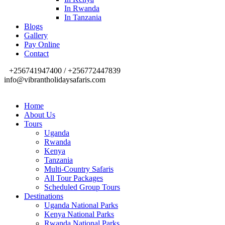
In Rwanda
In Tanzania
Blogs
Gallery
Pay Online
Contact
+256741947400 / +256772447839
info@vibrantholidaysafaris.com
Home
About Us
Tours
Uganda
Rwanda
Kenya
Tanzania
Multi-Country Safaris
All Tour Packages
Scheduled Group Tours
Destinations
Uganda National Parks
Kenya National Parks
Rwanda National Parks