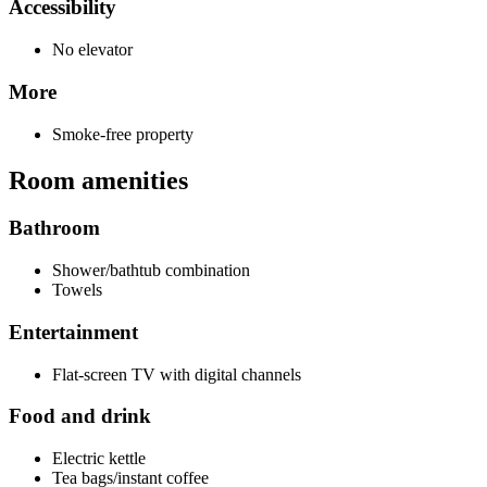
Accessibility
No elevator
More
Smoke-free property
Room amenities
Bathroom
Shower/bathtub combination
Towels
Entertainment
Flat-screen TV with digital channels
Food and drink
Electric kettle
Tea bags/instant coffee