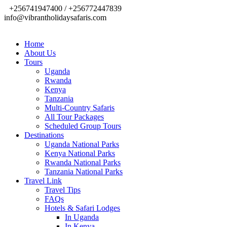
+256741947400 / +256772447839
info@vibrantholidaysafaris.com
Home
About Us
Tours
Uganda
Rwanda
Kenya
Tanzania
Multi-Country Safaris
All Tour Packages
Scheduled Group Tours
Destinations
Uganda National Parks
Kenya National Parks
Rwanda National Parks
Tanzania National Parks
Travel Link
Travel Tips
FAQs
Hotels & Safari Lodges
In Uganda
In Kenya