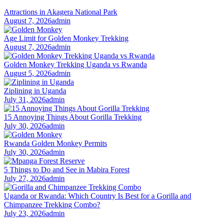
Attractions in Akagera National Park
August 7, 2026
admin
Age Limit for Golden Monkey Trekking
August 7, 2026
admin
Golden Monkey Trekking Uganda vs Rwanda
August 5, 2026
admin
Ziplining in Uganda
July 31, 2026
admin
15 Annoying Things About Gorilla Trekking
July 30, 2026
admin
Rwanda Golden Monkey Permits
July 30, 2026
admin
5 Things to Do and See in Mabira Forest
July 27, 2026
admin
Uganda or Rwanda: Which Country Is Best for a Gorilla and
Chimpanzee Trekking Combo?
July 23, 2026
admin