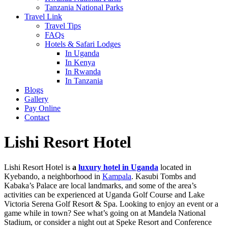
Tanzania National Parks
Travel Link
Travel Tips
FAQs
Hotels & Safari Lodges
In Uganda
In Kenya
In Rwanda
In Tanzania
Blogs
Gallery
Pay Online
Contact
Lishi Resort Hotel
Lishi Resort Hotel is
a
luxury hotel in Uganda
located in
Kyebando, a neighborhood in
Kampala
. Kasubi Tombs and
Kabaka’s Palace are local landmarks, and some of the area’s
activities can be experienced at Uganda Golf Course and Lake
Victoria Serena Golf Resort & Spa. Looking to enjoy an event or a
game while in town? See what’s going on at Mandela National
Stadium, or consider a night out at Speke Resort and Conference