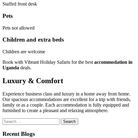
Staffed front desk
Pets
Pets not allowed
Children and extra beds
Children are welcome
Book with Vibrant Holiday Safaris for the best
accommodation in
Uganda
deals.
Luxury & Comfort
Experience business class and luxury in a home away from home.
Our spacious accommodations are excellent for a trip with friends,
family or as a couple. Each accommodation is fully equipped and
furnished to create a pleasant and relaxing atmosphere.
Search
for:
Recent Blogs