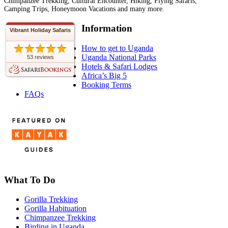
Chimpanzee Trekking, Cultural Encounter, Hiking, Flying Safaris,
Camping Trips, Honeymoon Vacations and many more.
Information
Vibrant Holiday Safaris
How to get to Uganda
Uganda National Parks
53 reviews
Hotels & Safari Lodges
Africa’s Big 5
Booking Terms
FAQs
What To Do
Gorilla Trekking
Gorilla Habituation
Chimpanzee Trekking
Birding in Uganda