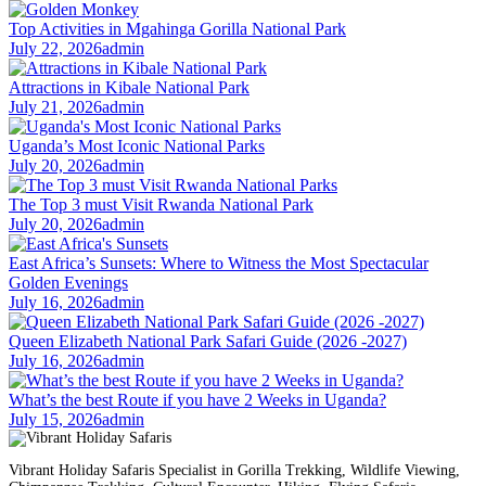
Top Activities in Mgahinga Gorilla National Park
July 22, 2026
admin
Attractions in Kibale National Park
July 21, 2026
admin
Uganda’s Most Iconic National Parks
July 20, 2026
admin
The Top 3 must Visit Rwanda National Park
July 20, 2026
admin
East Africa’s Sunsets: Where to Witness the Most Spectacular
Golden Evenings
July 16, 2026
admin
Queen Elizabeth National Park Safari Guide (2026 -2027)
July 16, 2026
admin
What’s the best Route if you have 2 Weeks in Uganda?
July 15, 2026
admin
Vibrant Holiday Safaris Specialist in Gorilla Trekking, Wildlife Viewing,