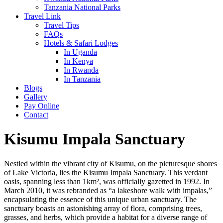
Tanzania National Parks
Travel Link
Travel Tips
FAQs
Hotels & Safari Lodges
In Uganda
In Kenya
In Rwanda
In Tanzania
Blogs
Gallery
Pay Online
Contact
Kisumu Impala Sanctuary
Nestled within the vibrant city of Kisumu, on the picturesque shores
of Lake Victoria, lies the Kisumu Impala Sanctuary. This verdant
oasis, spanning less than 1km², was officially gazetted in 1992. In
March 2010, it was rebranded as “a lakeshore walk with impalas,”
encapsulating the essence of this unique urban sanctuary. The
sanctuary boasts an astonishing array of flora, comprising trees,
grasses, and herbs, which provide a habitat for a diverse range of