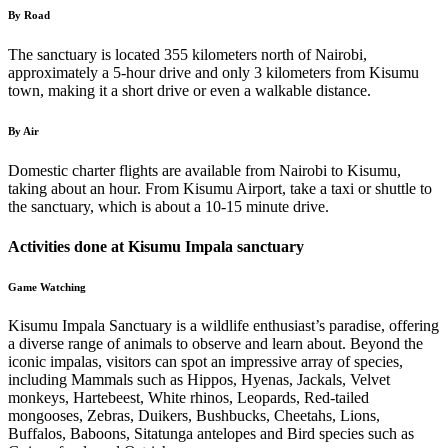
By Road
The sanctuary is located 355 kilometers north of Nairobi,
approximately a 5-hour drive and only 3 kilometers from Kisumu
town, making it a short drive or even a walkable distance.
By Air
Domestic charter flights are available from Nairobi to Kisumu,
taking about an hour. From Kisumu Airport, take a taxi or shuttle to
the sanctuary, which is about a 10-15 minute drive.
Activities done at Kisumu Impala sanctuary
Game Watching
Kisumu Impala Sanctuary is a wildlife enthusiast’s paradise, offering
a diverse range of animals to observe and learn about. Beyond the
iconic impalas, visitors can spot an impressive array of species,
including Mammals such as Hippos, Hyenas, Jackals, Velvet
monkeys, Hartebeest, White rhinos, Leopards, Red-tailed
mongooses, Zebras, Duikers, Bushbucks, Cheetahs, Lions,
Buffalos, Baboons, Sitatunga antelopes and Bird species such as