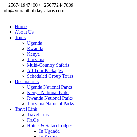
+256741947400 / +256772447839
info@vibrantholidaysafaris.com
Home
About Us
Tours
Uganda
Rwanda
Kenya
Tanzania
Multi-Country Safaris
All Tour Packages
Scheduled Group Tours
Destinations
Uganda National Parks
Kenya National Parks
Rwanda National Parks
Tanzania National Parks
Travel Link
Travel Tips
FAQs
Hotels & Safari Lodges
In Uganda
In Kenya