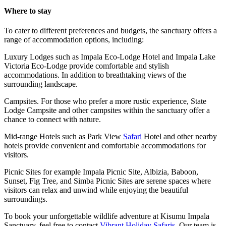
Where to stay
To cater to different preferences and budgets, the sanctuary offers a
range of accommodation options, including:
Luxury Lodges such as Impala Eco-Lodge Hotel and Impala Lake
Victoria Eco-Lodge provide comfortable and stylish
accommodations. In addition to breathtaking views of the
surrounding landscape.
Campsites. For those who prefer a more rustic experience, State
Lodge Campsite and other campsites within the sanctuary offer a
chance to connect with nature.
Mid-range Hotels such as Park View
Safari
Hotel and other nearby
hotels provide convenient and comfortable accommodations for
visitors.
Picnic Sites for example Impala Picnic Site, Albizia, Baboon,
Sunset, Fig Tree, and Simba Picnic Sites are serene spaces where
visitors can relax and unwind while enjoying the beautiful
surroundings.
To book your unforgettable wildlife adventure at Kisumu Impala
Sanctuary, feel free to contact
Vibrant Holiday Safaris
. Our team is