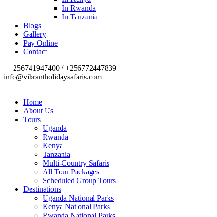
In Rwanda
In Tanzania
Blogs
Gallery
Pay Online
Contact
+256741947400 / +256772447839
info@vibrantholidaysafaris.com
Home
About Us
Tours
Uganda
Rwanda
Kenya
Tanzania
Multi-Country Safaris
All Tour Packages
Scheduled Group Tours
Destinations
Uganda National Parks
Kenya National Parks
Rwanda National Parks