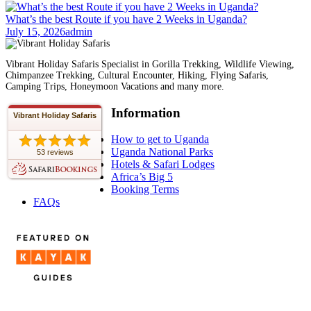
What’s the best Route if you have 2 Weeks in Uganda?
July 15, 2026
admin
Vibrant Holiday Safaris Specialist in Gorilla Trekking, Wildlife Viewing,
Chimpanzee Trekking, Cultural Encounter, Hiking, Flying Safaris,
Camping Trips, Honeymoon Vacations and many more.
Information
Vibrant Holiday Safaris
How to get to Uganda
Uganda National Parks
53 reviews
Hotels & Safari Lodges
Africa’s Big 5
Booking Terms
FAQs