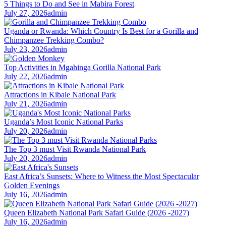
5 Things to Do and See in Mabira Forest
July 27, 2026
admin
Uganda or Rwanda: Which Country Is Best for a Gorilla and
Chimpanzee Trekking Combo?
July 23, 2026
admin
Top Activities in Mgahinga Gorilla National Park
July 22, 2026
admin
Attractions in Kibale National Park
July 21, 2026
admin
Uganda’s Most Iconic National Parks
July 20, 2026
admin
The Top 3 must Visit Rwanda National Park
July 20, 2026
admin
East Africa’s Sunsets: Where to Witness the Most Spectacular
Golden Evenings
July 16, 2026
admin
Queen Elizabeth National Park Safari Guide (2026 -2027)
July 16, 2026
admin