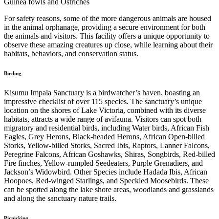
Guinea fowls and Ostriches
For safety reasons, some of the more dangerous animals are housed
in the animal orphanage, providing a secure environment for both
the animals and visitors. This facility offers a unique opportunity to
observe these amazing creatures up close, while learning about their
habitats, behaviors, and conservation status.
Birding
Kisumu Impala Sanctuary is a birdwatcher’s haven, boasting an
impressive checklist of over 115 species. The sanctuary’s unique
location on the shores of Lake Victoria, combined with its diverse
habitats, attracts a wide range of avifauna. Visitors can spot both
migratory and residential birds, including Water birds, African Fish
Eagles, Grey Herons, Black-headed Herons, African Open-billed
Storks, Yellow-billed Storks, Sacred Ibis, Raptors, Lanner Falcons,
Peregrine Falcons, African Goshawks, Shiras, Songbirds, Red-billed
Fire finches, Yellow-rumpled Seedeaters, Purple Grenadiers, and
Jackson’s Widowbird. Other Species include Hadada Ibis, African
Hoopoes, Red-winged Starlings, and Speckled Moosebirds. These
can be spotted along the lake shore areas, woodlands and grasslands
and along the sanctuary nature trails.
Picnicking