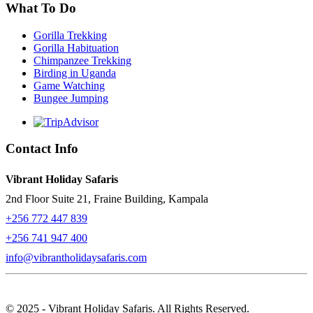
What To Do
Gorilla Trekking
Gorilla Habituation
Chimpanzee Trekking
Birding in Uganda
Game Watching
Bungee Jumping
Contact Info
Vibrant Holiday Safaris
2nd Floor Suite 21, Fraine Building, Kampala
+256 772 447 839
+256 741 947 400
info@vibrantholidaysafaris.com
© 2025 - Vibrant Holiday Safaris. All Rights Reserved.