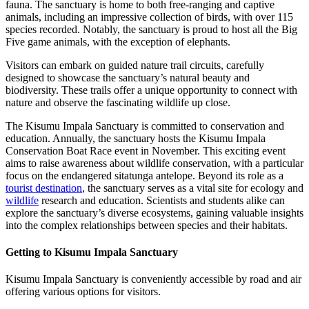
fauna. The sanctuary is home to both free-ranging and captive
animals, including an impressive collection of birds, with over 115
species recorded. Notably, the sanctuary is proud to host all the Big
Five game animals, with the exception of elephants.
Visitors can embark on guided nature trail circuits, carefully
designed to showcase the sanctuary’s natural beauty and
biodiversity. These trails offer a unique opportunity to connect with
nature and observe the fascinating wildlife up close.
The Kisumu Impala Sanctuary is committed to conservation and
education. Annually, the sanctuary hosts the Kisumu Impala
Conservation Boat Race event in November. This exciting event
aims to raise awareness about wildlife conservation, with a particular
focus on the endangered sitatunga antelope. Beyond its role as a
tourist destination
, the sanctuary serves as a vital site for ecology and
wildlife
research and education. Scientists and students alike can
explore the sanctuary’s diverse ecosystems, gaining valuable insights
into the complex relationships between species and their habitats.
Getting to Kisumu Impala Sanctuary
Kisumu Impala Sanctuary is conveniently accessible by road and air
offering various options for visitors.