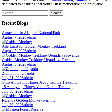
dedicated to ensuring that your visit is memorable and enjoyable.
Search
for:
Recent Blogs
Attractions in Akagera National Park
August 7, 2026
admin
Age Limit for Golden Monkey Trekking
August 7, 2026
admin
Golden Monkey Trekking Uganda vs Rwanda
August 5, 2026
admin
Ziplining in Uganda
July 31, 2026
admin
15 Annoying Things About Gorilla Trekking
July 30, 2026
admin
Rwanda Golden Monkey Permits
July 30, 2026
admin