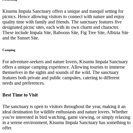
Kisumu Impala Sanctuary offers a unique and tranquil setting for
picnics. Hence allowing visitors to connect with nature and enjoy
quality time with family and friends. The sanctuary features five
designated picnic sites, each with its own charm and character.
These include Impala Site, Baboons Site, Fig Tree Site, Albizia Site
and the Sunset Site.
Camping
For adventure-seekers and nature lovers, Kisumu Impala Sanctuary
offers a unique camping experience. Allowing tourists to immerse
themselves in the sights and sounds of the wild. The sanctuary
features both private and public campsites, catering to different
needs and preferences.
Best Time to Visit
The sanctuary is open to visitors throughout the year, making it an
ideal destination for wildlife enthusiasts and nature lovers. Whether
you’re interested in bird watching, game viewing, or simply relaxing
in a serene environment, Kisumu Impala Sanctuary has something to
offer.