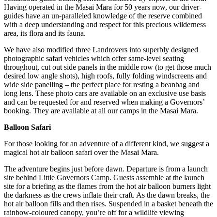
Having operated in the Masai Mara for 50 years now, our driver-
guides have an un-paralleled knowledge of the reserve combined
with a deep understanding and respect for this precious wilderness
area, its flora and its fauna.
We have also modified three Landrovers into superbly designed
photographic safari vehicles which offer same-level seating
throughout, cut out side panels in the middle row (to get those much
desired low angle shots), high roofs, fully folding windscreens and
wide side panelling – the perfect place for resting a beanbag and
long lens. These photo cars are available on an exclusive use basis
and can be requested for and reserved when making a Governors’
booking. They are available at all our camps in the Masai Mara.
Balloon Safari
For those looking for an adventure of a different kind, we suggest a
magical hot air balloon safari over the Masai Mara.
The adventure begins just before dawn. Departure is from a launch
site behind Little Governors Camp. Guests assemble at the launch
site for a briefing as the flames from the hot air balloon burners light
the darkness as the crews inflate their craft. As the dawn breaks, the
hot air balloon fills and then rises. Suspended in a basket beneath the
rainbow-coloured canopy, you’re off for a wildlife viewing