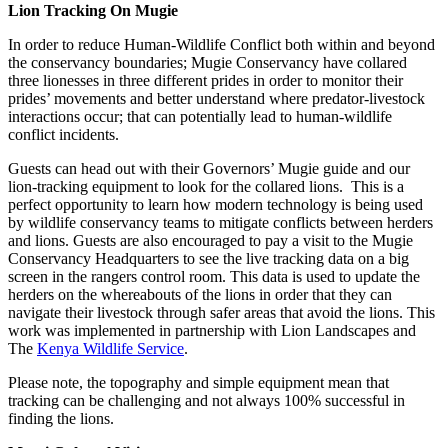
Lion Tracking On Mugie
In order to reduce Human-Wildlife Conflict both within and beyond
the conservancy boundaries; Mugie Conservancy have collared
three lionesses in three different prides in order to monitor their
prides’ movements and better understand where predator-livestock
interactions occur; that can potentially lead to human-wildlife
conflict incidents.
Guests can head out with their Governors’ Mugie guide and our
lion-tracking equipment to look for the collared lions. This is a
perfect opportunity to learn how modern technology is being used
by wildlife conservancy teams to mitigate conflicts between herders
and lions. Guests are also encouraged to pay a visit to the Mugie
Conservancy Headquarters to see the live tracking data on a big
screen in the rangers control room. This data is used to update the
herders on the whereabouts of the lions in order that they can
navigate their livestock through safer areas that avoid the lions. This
work was implemented in partnership with Lion Landscapes and
The
Kenya Wildlife Service
.
Please note, the topography and simple equipment mean that
tracking can be challenging and not always 100% successful in
finding the lions.