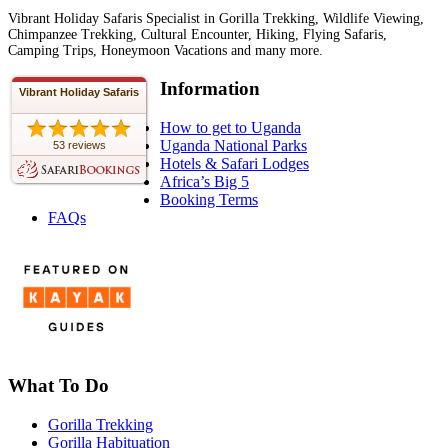
Vibrant Holiday Safaris Specialist in Gorilla Trekking, Wildlife Viewing,
Chimpanzee Trekking, Cultural Encounter, Hiking, Flying Safaris,
Camping Trips, Honeymoon Vacations and many more.
Information
Vibrant Holiday Safaris
How to get to Uganda
Uganda National Parks
53 reviews
Hotels & Safari Lodges
Africa’s Big 5
Booking Terms
FAQs
What To Do
Gorilla Trekking
Gorilla Habituation