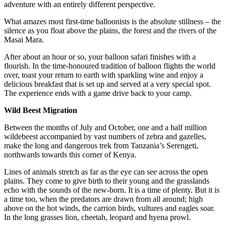
adventure with an entirely different perspective.
What amazes most first-time balloonists is the absolute stillness – the
silence as you float above the plains, the forest and the rivers of the
Masai Mara.
After about an hour or so, your balloon safari finishes with a
flourish. In the time-honoured tradition of balloon flights the world
over, toast your return to earth with sparkling wine and enjoy a
delicious breakfast that is set up and served at a very special spot.
The experience ends with a game drive back to your camp.
Wild Beest Migration
Between the months of July and October, one and a half million
wildebeest accompanied by vast numbers of zebra and gazelles,
make the long and dangerous trek from Tanzania’s Serengeti,
northwards towards this corner of Kenya.
Lines of animals stretch as far as the eye can see across the open
plains. They come to give birth to their young and the grasslands
echo with the sounds of the new-born. It is a time of plenty. But it is
a time too, when the predators are drawn from all around; high
above on the hot winds, the carrion birds, vultures and eagles soar.
In the long grasses lion, cheetah, leopard and hyena prowl.