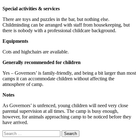
Special activities & services
There are toys and puzzles in the bar, but nothing else.
Childminding can be arranged with staff from housekeeping, but
there is nobody with a professional childcare background.
Equipments
Cots and highchairs are available.
Generally recommended for children
Yes – Governors’ is family-friendly, and being a bit larger than most
camps it can accommodate children without affecting the
atmosphere of camp.
Notes
As Governors’ is unfenced, young children will need very close
parental supervision at all times. The camp is busy enough,
however, for animals approaching camp to be noticed before they
have arrived.
Search
for: