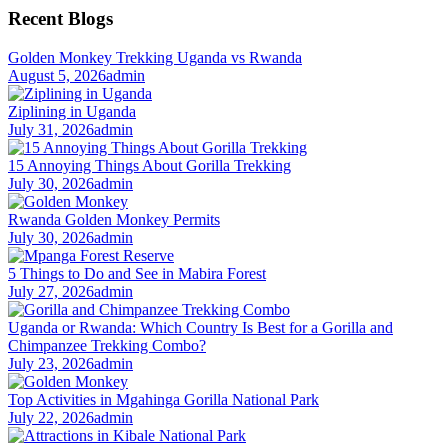
Recent Blogs
Golden Monkey Trekking Uganda vs Rwanda
August 5, 2026
admin
Ziplining in Uganda
July 31, 2026
admin
15 Annoying Things About Gorilla Trekking
July 30, 2026
admin
Rwanda Golden Monkey Permits
July 30, 2026
admin
5 Things to Do and See in Mabira Forest
July 27, 2026
admin
Uganda or Rwanda: Which Country Is Best for a Gorilla and
Chimpanzee Trekking Combo?
July 23, 2026
admin
Top Activities in Mgahinga Gorilla National Park
July 22, 2026
admin