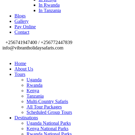
In Rwanda
In Tanzania
Blogs
Gallery
Pay Online
Contact
+256741947400 / +256772447839
info@vibrantholidaysafaris.com
Home
About Us
Tours
Uganda
Rwanda
Kenya
Tanzania
Multi-Country Safaris
All Tour Packages
Scheduled Group Tours
Destinations
Uganda National Parks
Kenya National Parks
Rwanda National Parks