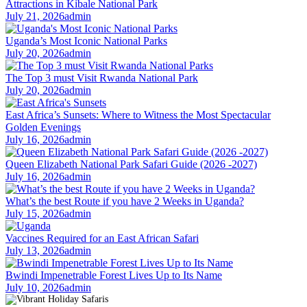
Attractions in Kibale National Park
July 21, 2026
admin
Uganda’s Most Iconic National Parks
July 20, 2026
admin
The Top 3 must Visit Rwanda National Park
July 20, 2026
admin
East Africa’s Sunsets: Where to Witness the Most Spectacular
Golden Evenings
July 16, 2026
admin
Queen Elizabeth National Park Safari Guide (2026 -2027)
July 16, 2026
admin
What’s the best Route if you have 2 Weeks in Uganda?
July 15, 2026
admin
Vaccines Required for an East African Safari
July 13, 2026
admin
Bwindi Impenetrable Forest Lives Up to Its Name
July 10, 2026
admin