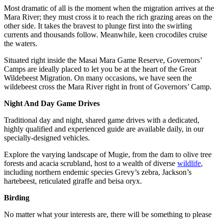
Most dramatic of all is the moment when the migration arrives at the
Mara River; they must cross it to reach the rich grazing areas on the
other side. It takes the bravest to plunge first into the swirling
currents and thousands follow. Meanwhile, keen crocodiles cruise
the waters.
Situated right inside the Masai Mara Game Reserve, Governors’
Camps are ideally placed to let you be at the heart of the Great
Wildebeest Migration. On many occasions, we have seen the
wildebeest cross the Mara River right in front of Governors’ Camp.
Night And Day Game Drives
Traditional day and night, shared game drives with a dedicated,
highly qualified and experienced guide are available daily, in our
specially-designed vehicles.
Explore the varying landscape of Mugie, from the dam to olive tree
forests and acacia scrubland, host to a wealth of diverse
wildlife
,
including northern endemic species Grevy’s zebra, Jackson’s
hartebeest, reticulated giraffe and beisa oryx.
Birding
No matter what your interests are, there will be something to please