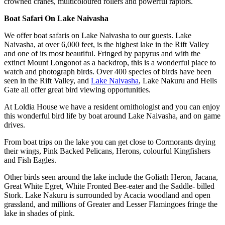
crowned cranes, multicoloured rollers and powerful raptors.
Boat Safari On Lake Naivasha
We offer boat safaris on Lake Naivasha to our guests. Lake
Naivasha, at over 6,000 feet, is the highest lake in the Rift Valley
and one of its most beautiful. Fringed by papyrus and with the
extinct Mount Longonot as a backdrop, this is a wonderful place to
watch and photograph birds. Over 400 species of birds have been
seen in the Rift Valley, and
Lake Naivasha
, Lake Nakuru and Hells
Gate all offer great bird viewing opportunities.
At Loldia House we have a resident ornithologist and you can enjoy
this wonderful bird life by boat around Lake Naivasha, and on game
drives.
From boat trips on the lake you can get close to Cormorants drying
their wings, Pink Backed Pelicans, Herons, colourful Kingfishers
and Fish Eagles.
Other birds seen around the lake include the Goliath Heron, Jacana,
Great White Egret, White Fronted Bee-eater and the Saddle- billed
Stork. Lake Nakuru is surrounded by Acacia woodland and open
grassland, and millions of Greater and Lesser Flamingoes fringe the
lake in shades of pink.