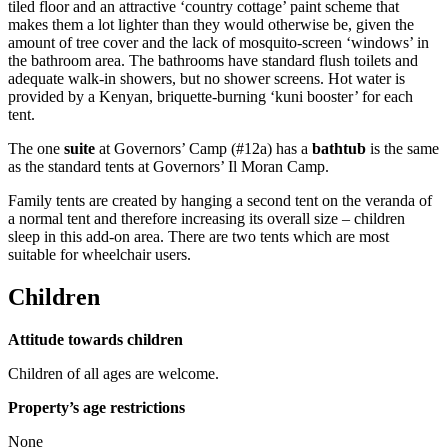
tiled floor and an attractive ‘country cottage’ paint scheme that
makes them a lot lighter than they would otherwise be, given the
amount of tree cover and the lack of mosquito-screen ‘windows’ in
the bathroom area. The bathrooms have standard flush toilets and
adequate walk-in showers, but no shower screens. Hot water is
provided by a Kenyan, briquette-burning ‘kuni booster’ for each
tent.
The one
suite
at Governors’ Camp (#12a) has a
bathtub
is the same
as the standard tents at Governors’ Il Moran Camp.
Family tents are created by hanging a second tent on the veranda of
a normal tent and therefore increasing its overall size – children
sleep in this add-on area. There are two tents which are most
suitable for wheelchair users.
Children
Attitude towards children
Children of all ages are welcome.
Property’s age restrictions
None