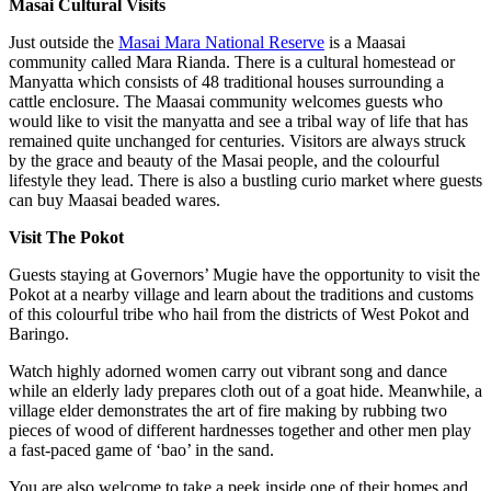
Masai Cultural Visits
Just outside the
Masai Mara National Reserve
is a Maasai
community called Mara Rianda. There is a cultural homestead or
Manyatta which consists of 48 traditional houses surrounding a
cattle enclosure. The Maasai community welcomes guests who
would like to visit the manyatta and see a tribal way of life that has
remained quite unchanged for centuries. Visitors are always struck
by the grace and beauty of the Masai people, and the colourful
lifestyle they lead. There is also a bustling curio market where guests
can buy Maasai beaded wares.
Visit The Pokot
Guests staying at Governors’ Mugie have the opportunity to visit the
Pokot at a nearby village and learn about the traditions and customs
of this colourful tribe who hail from the districts of West Pokot and
Baringo.
Watch highly adorned women carry out vibrant song and dance
while an elderly lady prepares cloth out of a goat hide. Meanwhile, a
village elder demonstrates the art of fire making by rubbing two
pieces of wood of different hardnesses together and other men play
a fast-paced game of ‘bao’ in the sand.
You are also welcome to take a peek inside one of their homes and