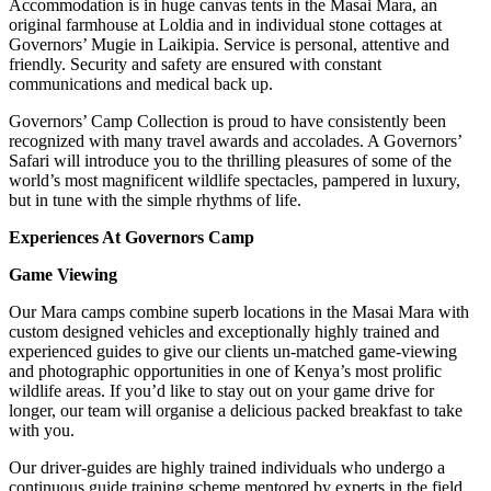
Accommodation is in huge canvas tents in the Masai Mara, an
original farmhouse at Loldia and in individual stone cottages at
Governors’ Mugie in Laikipia. Service is personal, attentive and
friendly. Security and safety are ensured with constant
communications and medical back up.
Governors’ Camp Collection is proud to have consistently been
recognized with many travel awards and accolades. A Governors’
Safari will introduce you to the thrilling pleasures of some of the
world’s most magnificent wildlife spectacles, pampered in luxury,
but in tune with the simple rhythms of life.
Experiences At Governors Camp
Game Viewing
Our Mara camps combine superb locations in the Masai Mara with
custom designed vehicles and exceptionally highly trained and
experienced guides to give our clients un-matched game-viewing
and photographic opportunities in one of Kenya’s most prolific
wildlife areas. If you’d like to stay out on your game drive for
longer, our team will organise a delicious packed breakfast to take
with you.
Our driver-guides are highly trained individuals who undergo a
continuous guide training scheme mentored by experts in the field.