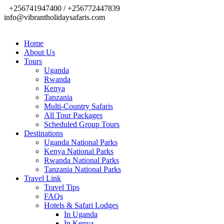
+256741947400 / +256772447839
info@vibrantholidaysafaris.com
Home
About Us
Tours
Uganda
Rwanda
Kenya
Tanzania
Multi-Country Safaris
All Tour Packages
Scheduled Group Tours
Destinations
Uganda National Parks
Kenya National Parks
Rwanda National Parks
Tanzania National Parks
Travel Link
Travel Tips
FAQs
Hotels & Safari Lodges
In Uganda
In Kenya