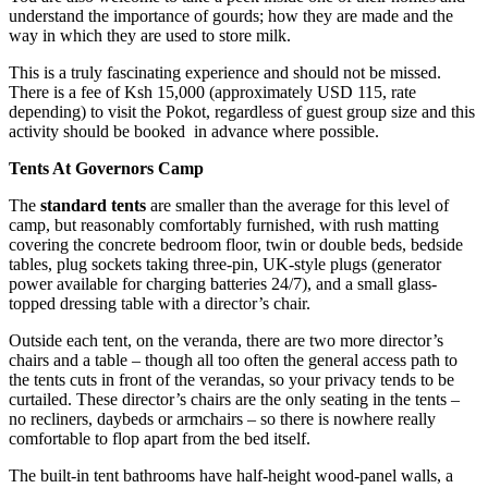
understand the importance of gourds; how they are made and the
way in which they are used to store milk.
This is a truly fascinating experience and should not be missed.
There is a fee of Ksh 15,000 (approximately USD 115, rate
depending) to visit the Pokot, regardless of guest group size and this
activity should be booked in advance where possible.
Tents At Governors Camp
The
standard tents
are smaller than the average for this level of
camp, but reasonably comfortably furnished, with rush matting
covering the concrete bedroom floor, twin or double beds, bedside
tables, plug sockets taking three-pin, UK-style plugs (generator
power available for charging batteries 24/7), and a small glass-
topped dressing table with a director’s chair.
Outside each tent, on the veranda, there are two more director’s
chairs and a table – though all too often the general access path to
the tents cuts in front of the verandas, so your privacy tends to be
curtailed. These director’s chairs are the only seating in the tents –
no recliners, daybeds or armchairs – so there is nowhere really
comfortable to flop apart from the bed itself.
The built-in tent bathrooms have half-height wood-panel walls, a