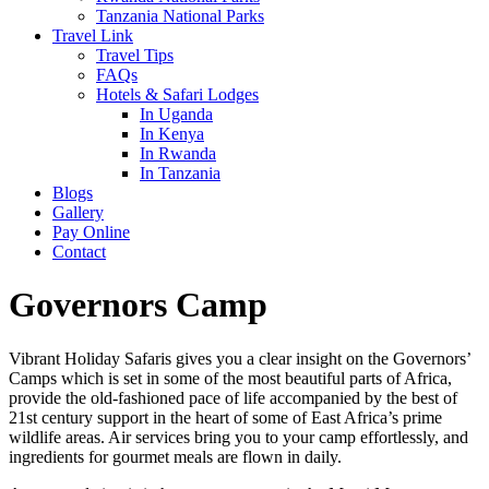
Tanzania National Parks
Travel Link
Travel Tips
FAQs
Hotels & Safari Lodges
In Uganda
In Kenya
In Rwanda
In Tanzania
Blogs
Gallery
Pay Online
Contact
Governors Camp
Vibrant Holiday Safaris gives you a clear insight on the Governors’
Camps which is set in some of the most beautiful parts of Africa,
provide the old-fashioned pace of life accompanied by the best of
21st century support in the heart of some of East Africa’s prime
wildlife areas. Air services bring you to your camp effortlessly, and
ingredients for gourmet meals are flown in daily.