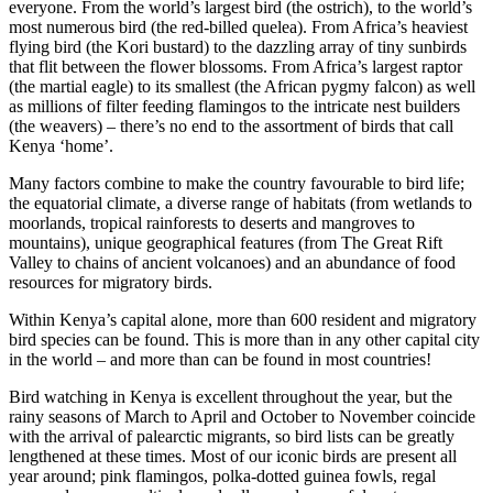
everyone. From the world’s largest bird (the ostrich), to the world’s
most numerous bird (the red-billed quelea). From Africa’s heaviest
flying bird (the Kori bustard) to the dazzling array of tiny sunbirds
that flit between the flower blossoms. From Africa’s largest raptor
(the martial eagle) to its smallest (the African pygmy falcon) as well
as millions of filter feeding flamingos to the intricate nest builders
(the weavers) – there’s no end to the assortment of birds that call
Kenya ‘home’.
Many factors combine to make the country favourable to bird life;
the equatorial climate, a diverse range of habitats (from wetlands to
moorlands, tropical rainforests to deserts and mangroves to
mountains), unique geographical features (from The Great Rift
Valley to chains of ancient volcanoes) and an abundance of food
resources for migratory birds.
Within Kenya’s capital alone, more than 600 resident and migratory
bird species can be found. This is more than in any other capital city
in the world – and more than can be found in most countries!
Bird watching in Kenya is excellent throughout the year, but the
rainy seasons of March to April and October to November coincide
with the arrival of palearctic migrants, so bird lists can be greatly
lengthened at these times. Most of our iconic birds are present all
year around; pink flamingos, polka-dotted guinea fowls, regal