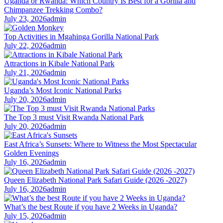
Uganda or Rwanda: Which Country Is Best for a Gorilla and
Chimpanzee Trekking Combo?
July 23, 2026
admin
Top Activities in Mgahinga Gorilla National Park
July 22, 2026
admin
Attractions in Kibale National Park
July 21, 2026
admin
Uganda’s Most Iconic National Parks
July 20, 2026
admin
The Top 3 must Visit Rwanda National Park
July 20, 2026
admin
East Africa’s Sunsets: Where to Witness the Most Spectacular
Golden Evenings
July 16, 2026
admin
Queen Elizabeth National Park Safari Guide (2026 -2027)
July 16, 2026
admin
What’s the best Route if you have 2 Weeks in Uganda?
July 15, 2026
admin