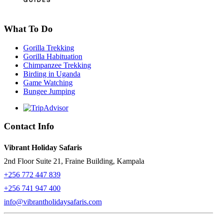
What To Do
Gorilla Trekking
Gorilla Habituation
Chimpanzee Trekking
Birding in Uganda
Game Watching
Bungee Jumping
Contact Info
Vibrant Holiday Safaris
2nd Floor Suite 21, Fraine Building, Kampala
+256 772 447 839
+256 741 947 400
info@vibrantholidaysafaris.com