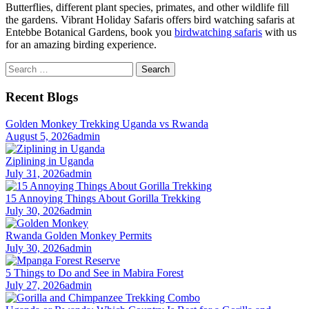
Butterflies, different plant species, primates, and other wildlife fill
the gardens. Vibrant Holiday Safaris offers bird watching safaris at
Entebbe Botanical Gardens, book you
birdwatching safaris
with us
for an amazing birding experience.
Search
for:
Recent Blogs
Golden Monkey Trekking Uganda vs Rwanda
August 5, 2026
admin
Ziplining in Uganda
July 31, 2026
admin
15 Annoying Things About Gorilla Trekking
July 30, 2026
admin
Rwanda Golden Monkey Permits
July 30, 2026
admin
5 Things to Do and See in Mabira Forest
July 27, 2026
admin