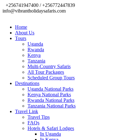
+256741947400 / +256772447839
info@vibrantholidaysafaris.com
Home
About Us
Tours
Uganda
Rwanda
Kenya
Tanzania
Multi-Country Safaris
All Tour Packages
Scheduled Group Tours
Destinations
Uganda National Parks
Kenya National Parks
Rwanda National Parks
Tanzania National Parks
Travel Link
Travel Tips
FAQs
Hotels & Safari Lodges
In Uganda
In Kenya