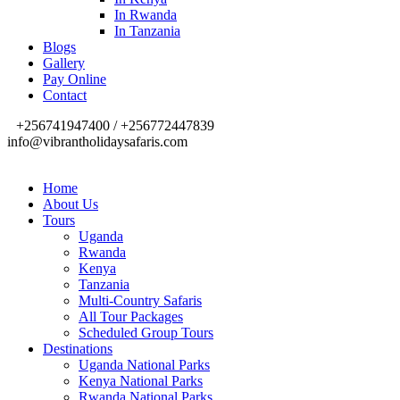
In Rwanda
In Tanzania
Blogs
Gallery
Pay Online
Contact
+256741947400 / +256772447839
info@vibrantholidaysafaris.com
Home
About Us
Tours
Uganda
Rwanda
Kenya
Tanzania
Multi-Country Safaris
All Tour Packages
Scheduled Group Tours
Destinations
Uganda National Parks
Kenya National Parks
Rwanda National Parks