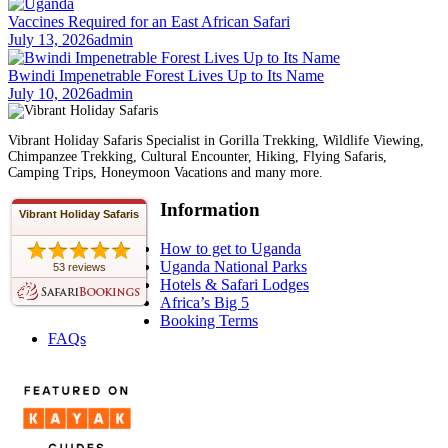
Vaccines Required for an East African Safari
July 13, 2026
admin
Bwindi Impenetrable Forest Lives Up to Its Name
July 10, 2026
admin
Vibrant Holiday Safaris Specialist in Gorilla Trekking, Wildlife Viewing,
Chimpanzee Trekking, Cultural Encounter, Hiking, Flying Safaris,
Camping Trips, Honeymoon Vacations and many more.
Information
Vibrant Holiday Safaris
How to get to Uganda
Uganda National Parks
53 reviews
Hotels & Safari Lodges
Africa’s Big 5
Booking Terms
FAQs