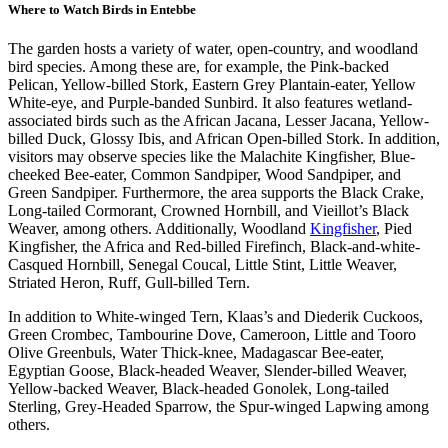
Where to Watch Birds in Entebbe
The garden hosts a variety of water, open-country, and woodland
bird species. Among these are, for example, the Pink-backed
Pelican, Yellow-billed Stork, Eastern Grey Plantain-eater, Yellow
White-eye, and Purple-banded Sunbird. It also features wetland-
associated birds such as the African Jacana, Lesser Jacana, Yellow-
billed Duck, Glossy Ibis, and African Open-billed Stork. In addition,
visitors may observe species like the Malachite Kingfisher, Blue-
cheeked Bee-eater, Common Sandpiper, Wood Sandpiper, and
Green Sandpiper. Furthermore, the area supports the Black Crake,
Long-tailed Cormorant, Crowned Hornbill, and Vieillot’s Black
Weaver, among others. Additionally, Woodland
Kingfisher
, Pied
Kingfisher, the Africa and Red-billed Firefinch, Black-and-white-
Casqued Hornbill, Senegal Coucal, Little Stint, Little Weaver,
Striated Heron, Ruff, Gull-billed Tern.
In addition to White-winged Tern, Klaas’s and Diederik Cuckoos,
Green Crombec, Tambourine Dove, Cameroon, Little and Tooro
Olive Greenbuls, Water Thick-knee, Madagascar Bee-eater,
Egyptian Goose, Black-headed Weaver, Slender-billed Weaver,
Yellow-backed Weaver, Black-headed Gonolek, Long-tailed
Sterling, Grey-Headed Sparrow, the Spur-winged Lapwing among
others.