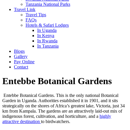
Tanzania National Parks
Travel Link
Travel Tips
FAQs
Hotels & Safari Lodges
In Uganda
In Kenya
In Rwanda
In Tanzania
Blogs
Gallery
Pay Online
Contact
Entebbe Botanical Gardens
Entebbe Botanical Gardens. This is the only national Botanical
Garden in Uganda. Authorities established it in 1901, and it sits
strategically on the shores of Africa’s greatest lake, Victoria, just 34
km from Kampala. The gardens are an attractively laid-out mix of
indigenous forest, cultivation, and horticulture, and a
highly
attractive destination
to birdwatchers.