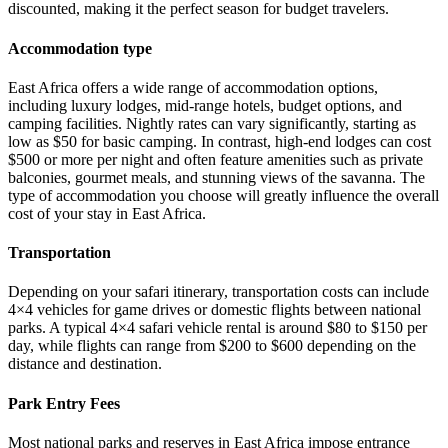
discounted, making it the perfect season for budget travelers.
Accommodation type
East Africa offers a wide range of accommodation options,
including luxury lodges, mid-range hotels, budget options, and
camping facilities. Nightly rates can vary significantly, starting as
low as $50 for basic camping. In contrast, high-end lodges can cost
$500 or more per night and often feature amenities such as private
balconies, gourmet meals, and stunning views of the savanna. The
type of accommodation you choose will greatly influence the overall
cost of your stay in East Africa.
Transportation
Depending on your safari itinerary, transportation costs can include
4×4 vehicles for game drives or domestic flights between national
parks. A typical 4×4 safari vehicle rental is around $80 to $150 per
day, while flights can range from $200 to $600 depending on the
distance and destination.
Park Entry Fees
Most national parks and reserves in East Africa impose entrance