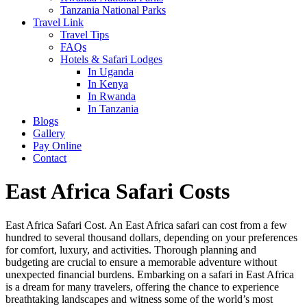
Tanzania National Parks
Travel Link
Travel Tips
FAQs
Hotels & Safari Lodges
In Uganda
In Kenya
In Rwanda
In Tanzania
Blogs
Gallery
Pay Online
Contact
East Africa Safari Costs
East Africa Safari Cost. An East Africa safari can cost from a few
hundred to several thousand dollars, depending on your preferences
for comfort, luxury, and activities. Thorough planning and
budgeting are crucial to ensure a memorable adventure without
unexpected financial burdens. Embarking on a safari in East Africa
is a dream for many travelers, offering the chance to experience
breathtaking landscapes and witness some of the world’s most