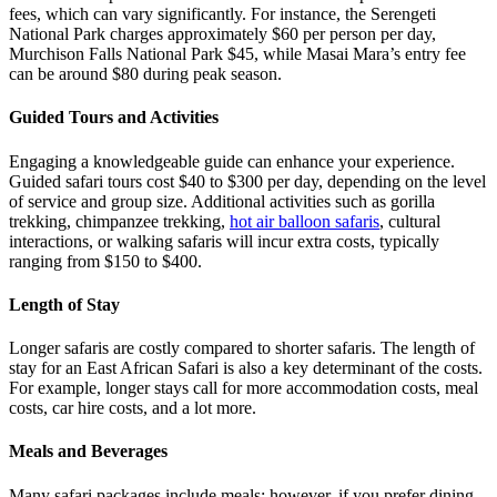
fees, which can vary significantly. For instance, the Serengeti
National Park charges approximately $60 per person per day,
Murchison Falls National Park $45, while Masai Mara’s entry fee
can be around $80 during peak season.
Guided Tours and Activities
Engaging a knowledgeable guide can enhance your experience.
Guided safari tours cost $40 to $300 per day, depending on the level
of service and group size. Additional activities such as gorilla
trekking, chimpanzee trekking,
hot air balloon safaris
, cultural
interactions, or walking safaris will incur extra costs, typically
ranging from $150 to $400.
Length of Stay
Longer safaris are costly compared to shorter safaris. The length of
stay for an East African Safari is also a key determinant of the costs.
For example, longer stays call for more accommodation costs, meal
costs, car hire costs, and a lot more.
Meals and Beverages
Many safari packages include meals; however, if you prefer dining