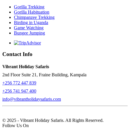
Gorilla Trekking
Gorilla Habituation
Chimpanzee Trekking
Birding in Uganda
Game Watching
Bungee Jumping
Contact Info
Vibrant Holiday Safaris
2nd Floor Suite 21, Fraine Building, Kampala
+256 772 447 839
+256 741 947 400
info@vibrantholidaysafaris.com
© 2025 - Vibrant Holiday Safaris. All Rights Reserved.
Follow Us On