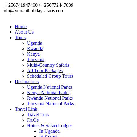
+256741947400 / +256772447839
info@vibrantholidaysafaris.com
Home
About Us
Tours
Uganda
Rwanda
Kenya
Tanzania
Multi-Country Safaris
All Tour Packages
Scheduled Group Tours
Destinations
Uganda National Parks
Kenya National Parks
Rwanda National Parks
Tanzania National Parks
Travel Link
Travel Tips
FAQs
Hotels & Safari Lodges
In Uganda
In Kenya