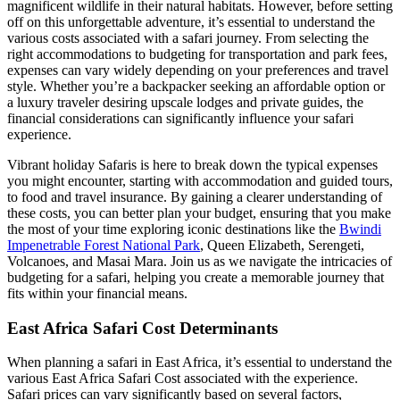
magnificent wildlife in their natural habitats. However, before setting
off on this unforgettable adventure, it’s essential to understand the
various costs associated with a safari journey. From selecting the
right accommodations to budgeting for transportation and park fees,
expenses can vary widely depending on your preferences and travel
style. Whether you’re a backpacker seeking an affordable option or
a luxury traveler desiring upscale lodges and private guides, the
financial considerations can significantly influence your safari
experience.
Vibrant holiday Safaris is here to break down the typical expenses
you might encounter, starting with accommodation and guided tours,
to food and travel insurance. By gaining a clearer understanding of
these costs, you can better plan your budget, ensuring that you make
the most of your time exploring iconic destinations like the
Bwindi
Impenetrable Forest National Park
, Queen Elizabeth, Serengeti,
Volcanoes, and Masai Mara. Join us as we navigate the intricacies of
budgeting for a safari, helping you create a memorable journey that
fits within your financial means.
East Africa Safari Cost Determinants
When planning a safari in East Africa, it’s essential to understand the
various East Africa Safari Cost associated with the experience.
Safari prices can vary significantly based on several factors,