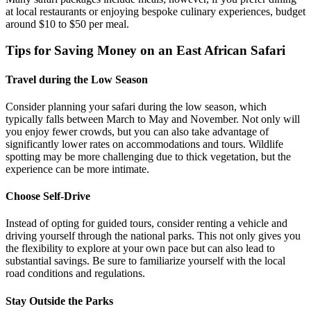
at local restaurants or enjoying bespoke culinary experiences, budget
around $10 to $50 per meal.
Tips for Saving Money on an East African Safari
Travel during the Low Season
Consider planning your safari during the low season, which
typically falls between March to May and November. Not only will
you enjoy fewer crowds, but you can also take advantage of
significantly lower rates on accommodations and tours. Wildlife
spotting may be more challenging due to thick vegetation, but the
experience can be more intimate.
Choose Self-Drive
Instead of opting for guided tours, consider renting a vehicle and
driving yourself through the national parks. This not only gives you
the flexibility to explore at your own pace but can also lead to
substantial savings. Be sure to familiarize yourself with the local
road conditions and regulations.
Stay Outside the Parks