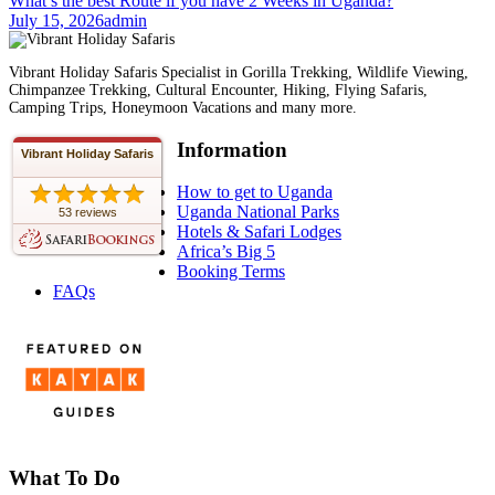
What’s the best Route if you have 2 Weeks in Uganda?
July 15, 2026
admin
Vibrant Holiday Safaris Specialist in Gorilla Trekking, Wildlife Viewing,
Chimpanzee Trekking, Cultural Encounter, Hiking, Flying Safaris,
Camping Trips, Honeymoon Vacations and many more.
Information
Vibrant Holiday Safaris
How to get to Uganda
Uganda National Parks
53 reviews
Hotels & Safari Lodges
Africa’s Big 5
Booking Terms
FAQs
What To Do