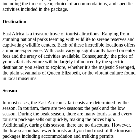
including the time of year, choice of accommodations, and specific
activities included in the package.
Destination
East Africa is a treasure trove of tourist attractions. Ranging from
stunning national parks teeming with wildlife to serene reserves and
captivating wildlife centers. Each of these incredible locations offers
a unique experience. With costs varying significantly based on entry
fees and the array of activities available. Consequently, the price of
your safari adventure will be largely influenced by the specific
destination you select to explore, whether it’s the majestic Serengeti,
the plain savannahs of Queen Elizabeth, or the vibrant culture found
in local museums.
Season
In most cases, the East African safari costs are determined by the
season. In tourism, there are two seasons: the peak and the low
season. During the peak season, there are many tourists, and every
tourism package sells out quickly, making the prices high.
Additionally, during this season, there are no discounts. However,
the low season has fewer tourists and you find most of the tourism
packages including accommodation and trekking permits