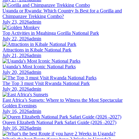
Uganda or Rwanda: Which Country Is Best for a Gorilla and
Chimpanzee Trekking Combo?
July 23, 2026
admin
Top Activities in Mgahinga Gorilla National Park
July 22, 2026
admin
Attractions in Kibale National Park
July 21, 2026
admin
Uganda’s Most Iconic National Parks
July 20, 2026
admin
The Top 3 must Visit Rwanda National Park
July 20, 2026
admin
East Africa’s Sunsets: Where to Witness the Most Spectacular
Golden Evenings
July 16, 2026
admin
Queen Elizabeth National Park Safari Guide (2026 -2027)
July 16, 2026
admin