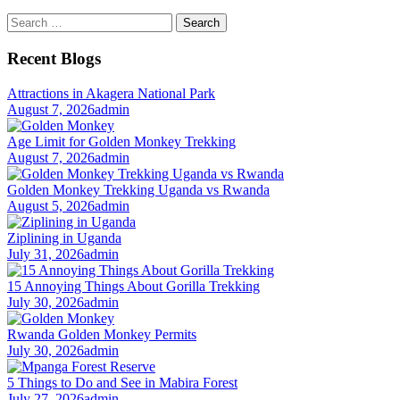
Search
for:
Recent Blogs
Attractions in Akagera National Park
August 7, 2026
admin
Age Limit for Golden Monkey Trekking
August 7, 2026
admin
Golden Monkey Trekking Uganda vs Rwanda
August 5, 2026
admin
Ziplining in Uganda
July 31, 2026
admin
15 Annoying Things About Gorilla Trekking
July 30, 2026
admin
Rwanda Golden Monkey Permits
July 30, 2026
admin
5 Things to Do and See in Mabira Forest
July 27, 2026
admin