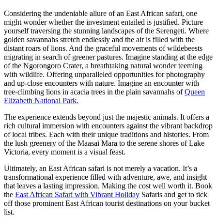
Considering the undeniable allure of an East African safari, one
might wonder whether the investment entailed is justified. Picture
yourself traversing the stunning landscapes of the Serengeti. Where
golden savannahs stretch endlessly and the air is filled with the
distant roars of lions. And the graceful movements of wildebeests
migrating in search of greener pastures. Imagine standing at the edge
of the Ngorongoro Crater, a breathtaking natural wonder teeming
with wildlife. Offering unparalleled opportunities for photography
and up-close encounters with nature. Imagine an encounter with
tree-climbing lions in acacia trees in the plain savannahs of
Queen
Elizabeth National Park.
The experience extends beyond just the majestic animals. It offers a
rich cultural immersion with encounters against the vibrant backdrop
of local tribes. Each with their unique traditions and histories. From
the lush greenery of the Maasai Mara to the serene shores of Lake
Victoria, every moment is a visual feast.
Ultimately, an East African safari is not merely a vacation. It’s a
transformational experience filled with adventure, awe, and insight
that leaves a lasting impression. Making the cost well worth it. Book
the
East African Safari with Vibrant Holiday
Safaris and get to tick
off those prominent East African tourist destinations on your bucket
list.