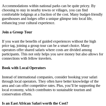
Accommodations within national parks can be quite pricey. By
choosing to stay in nearby towns or villages, you can find
comfortable lodgings at a fraction of the cost. Many budget-friendly
guesthouses and lodges offer a unique glimpse into local life,
enhancing your cultural experience.
Join a Group Tour
If you want the benefits of guided experiences without the high
price tag, joining a group tour can be a smart choice. Many
operators offer shared safaris where costs are divided among
participants. This not only helps you save money but also allows for
connections with fellow travelers.
Book with Local Operators
Instead of international companies, consider booking your safari
through local operators. They often have better knowledge of the
area and can offer competitive rates. Plus, you’ll be supporting the
local economy, which contributes to sustainable tourism and
conservation efforts.
Is an East African Safari worth the Cost?