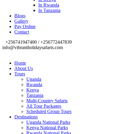
In Rwanda
In Tanzania
Blogs
Gallery
Pay Online
Contact
+256741947400 / +256772447839
info@vibrantholidaysafaris.com
Home
About Us
Tours
Uganda
Rwanda
Kenya
Tanzania
Multi-Country Safaris
All Tour Packages
Scheduled Group Tours
Destinations
Uganda National Parks
Kenya National Parks
Rwanda National Parks