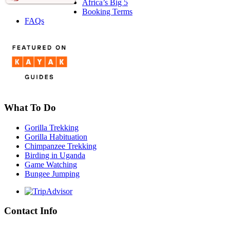
Africa’s Big 5
Booking Terms
FAQs
What To Do
Gorilla Trekking
Gorilla Habituation
Chimpanzee Trekking
Birding in Uganda
Game Watching
Bungee Jumping
Contact Info