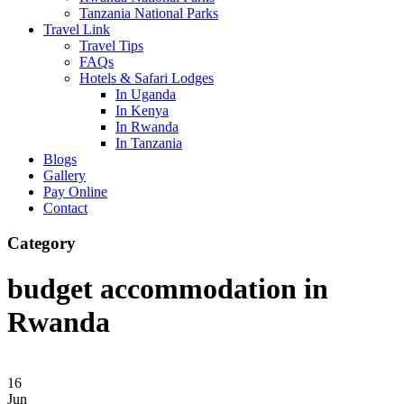
Tanzania National Parks
Travel Link
Travel Tips
FAQs
Hotels & Safari Lodges
In Uganda
In Kenya
In Rwanda
In Tanzania
Blogs
Gallery
Pay Online
Contact
Category
budget accommodation in
Rwanda
16
Jun