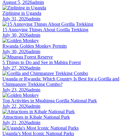
August 5, 2026
admin
Ziplining in Uganda
July 31, 2026
admin
15 Annoying Things About Gorilla Trekking
July 30, 2026
admin
Rwanda Golden Monkey Permits
July 30, 2026
admin
5 Things to Do and See in Mabira Forest
July 27, 2026
admin
Uganda or Rwanda: Which Country Is Best for a Gorilla and
Chimpanzee Trekking Combo?
July 23, 2026
admin
Top Activities in Mgahinga Gorilla National Park
July 22, 2026
admin
Attractions in Kibale National Park
July 21, 2026
admin
Uganda’s Most Iconic National Parks