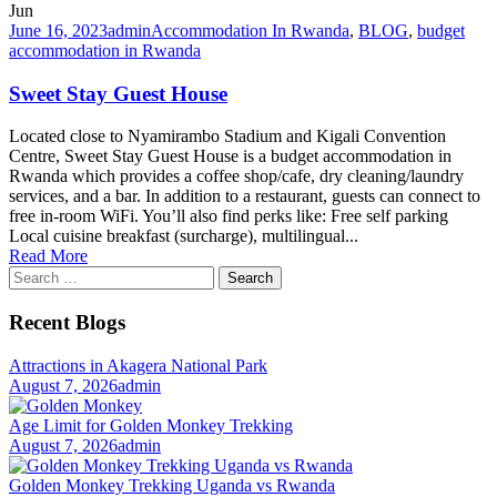
Jun
June 16, 2023
admin
Accommodation In Rwanda
,
BLOG
,
budget
accommodation in Rwanda
Sweet Stay Guest House
Located close to Nyamirambo Stadium and Kigali Convention
Centre, Sweet Stay Guest House is a budget accommodation in
Rwanda which provides a coffee shop/cafe, dry cleaning/laundry
services, and a bar. In addition to a restaurant, guests can connect to
free in-room WiFi. You’ll also find perks like: Free self parking
Local cuisine breakfast (surcharge), multilingual...
Read More
Search
for:
Recent Blogs
Attractions in Akagera National Park
August 7, 2026
admin
Age Limit for Golden Monkey Trekking
August 7, 2026
admin
Golden Monkey Trekking Uganda vs Rwanda