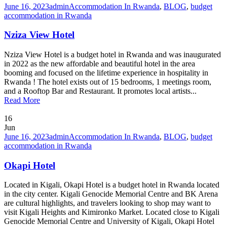
June 16, 2023
admin
Accommodation In Rwanda
,
BLOG
,
budget
accommodation in Rwanda
Nziza View Hotel
Nziza View Hotel is a budget hotel in Rwanda and was inaugurated
in 2022 as the new affordable and beautiful hotel in the area
booming and focused on the lifetime experience in hospitality in
Rwanda ! The hotel exists out of 15 bedrooms, 1 meetings room,
and a Rooftop Bar and Restaurant. It promotes local artists...
Read More
16
Jun
June 16, 2023
admin
Accommodation In Rwanda
,
BLOG
,
budget
accommodation in Rwanda
Okapi Hotel
Located in Kigali, Okapi Hotel is a budget hotel in Rwanda located
in the city center. Kigali Genocide Memorial Centre and BK Arena
are cultural highlights, and travelers looking to shop may want to
visit Kigali Heights and Kimironko Market. Located close to Kigali
Genocide Memorial Centre and University of Kigali, Okapi Hotel