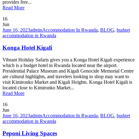
provides free...
Read More
16
Jun
June 16, 2023
admin
Accommodation In Rwanda
,
BLOG
,
budget
accommodation in Rwanda
Konga Hotel Kigali
Vibrant Holiday Safaris gives you a Konga Hotel Kigali experience
which is a budget hotel in Rwanda located near the airport.
Presidential Palace Museum and Kigali Genocide Memorial Centre
are cultural highlights, and travelers looking to shop may want to
visit Kimironko Market and Kigali Heights. Konga Hotel Kigali is
located close to Kimironko Market...
Read More
16
Jun
June 16, 2023
admin
Accommodation In Rwanda
,
BLOG
,
budget
accommodation in Rwanda
Peponi Living Spaces