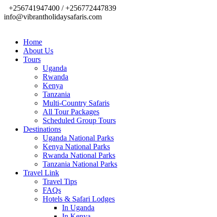
+256741947400 / +256772447839
info@vibrantholidaysafaris.com
Home
About Us
Tours
Uganda
Rwanda
Kenya
Tanzania
Multi-Country Safaris
All Tour Packages
Scheduled Group Tours
Destinations
Uganda National Parks
Kenya National Parks
Rwanda National Parks
Tanzania National Parks
Travel Link
Travel Tips
FAQs
Hotels & Safari Lodges
In Uganda
In Kenya