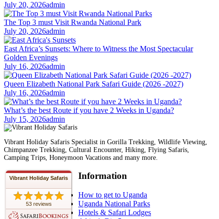
July 20, 2026
admin
The Top 3 must Visit Rwanda National Park
July 20, 2026
admin
East Africa’s Sunsets: Where to Witness the Most Spectacular
Golden Evenings
July 16, 2026
admin
Queen Elizabeth National Park Safari Guide (2026 -2027)
July 16, 2026
admin
What’s the best Route if you have 2 Weeks in Uganda?
July 15, 2026
admin
Vibrant Holiday Safaris Specialist in Gorilla Trekking, Wildlife Viewing,
Chimpanzee Trekking, Cultural Encounter, Hiking, Flying Safaris,
Camping Trips, Honeymoon Vacations and many more.
Information
Vibrant Holiday Safaris
How to get to Uganda
Uganda National Parks
53 reviews
Hotels & Safari Lodges