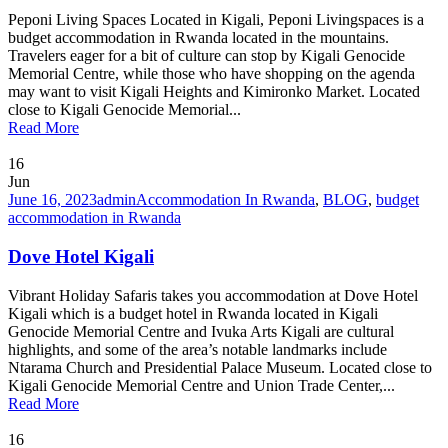
Peponi Living Spaces Located in Kigali, Peponi Livingspaces is a
budget accommodation in Rwanda located in the mountains.
Travelers eager for a bit of culture can stop by Kigali Genocide
Memorial Centre, while those who have shopping on the agenda
may want to visit Kigali Heights and Kimironko Market. Located
close to Kigali Genocide Memorial...
Read More
16
Jun
June 16, 2023
admin
Accommodation In Rwanda
,
BLOG
,
budget
accommodation in Rwanda
Dove Hotel Kigali
Vibrant Holiday Safaris takes you accommodation at Dove Hotel
Kigali which is a budget hotel in Rwanda located in Kigali
Genocide Memorial Centre and Ivuka Arts Kigali are cultural
highlights, and some of the area’s notable landmarks include
Ntarama Church and Presidential Palace Museum. Located close to
Kigali Genocide Memorial Centre and Union Trade Center,...
Read More
16