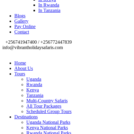
In Rwanda
In Tanzania
Blogs
Gallery
Pay Online
Contact
+256741947400 / +256772447839
info@vibrantholidaysafaris.com
Home
About Us
Tours
Uganda
Rwanda
Kenya
Tanzania
Multi-Country Safaris
All Tour Packages
Scheduled Group Tours
Destinations
Uganda National Parks
Kenya National Parks
Rwanda National Parks