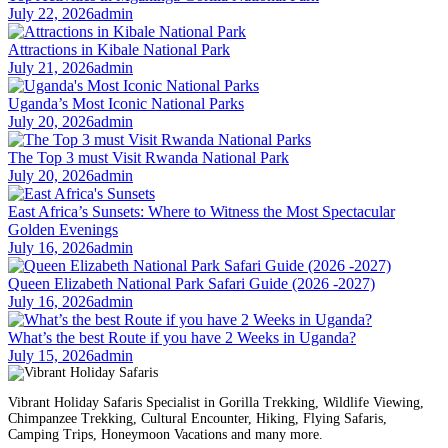
July 22, 2026
admin
Attractions in Kibale National Park
July 21, 2026
admin
Uganda’s Most Iconic National Parks
July 20, 2026
admin
The Top 3 must Visit Rwanda National Park
July 20, 2026
admin
East Africa’s Sunsets: Where to Witness the Most Spectacular
Golden Evenings
July 16, 2026
admin
Queen Elizabeth National Park Safari Guide (2026 -2027)
July 16, 2026
admin
What’s the best Route if you have 2 Weeks in Uganda?
July 15, 2026
admin
Vibrant Holiday Safaris Specialist in Gorilla Trekking, Wildlife Viewing,
Chimpanzee Trekking, Cultural Encounter, Hiking, Flying Safaris,
Camping Trips, Honeymoon Vacations and many more.