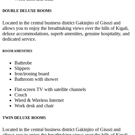
DOUBLE DELUXE ROOMS
Located in the central business district Gakinjiro of Gisozi and
allows you to enjoy the breathtaking views over the hills of Kigali,
deluxe accommodations, superb amenities, genuine hospitality, and
dedicated service.
ROOM AMENITIES
Bathrobe
Slippers
Iron/ironing board
Bathroom with shower
Flat-screen TV with satellite channels
Couch
Wired & Wireless Internet
Work desk and chair
TWIN DELUXE ROOMS
Located in the central business district Gakinjiro of Gisozi and
allows you to enjoy the breathtaking views over the hills of Kigali,