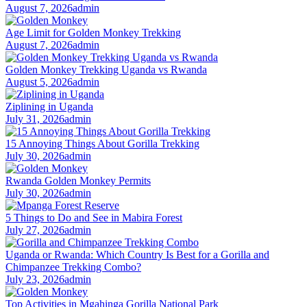
August 7, 2026
admin
Age Limit for Golden Monkey Trekking
August 7, 2026
admin
Golden Monkey Trekking Uganda vs Rwanda
August 5, 2026
admin
Ziplining in Uganda
July 31, 2026
admin
15 Annoying Things About Gorilla Trekking
July 30, 2026
admin
Rwanda Golden Monkey Permits
July 30, 2026
admin
5 Things to Do and See in Mabira Forest
July 27, 2026
admin
Uganda or Rwanda: Which Country Is Best for a Gorilla and
Chimpanzee Trekking Combo?
July 23, 2026
admin
Top Activities in Mgahinga Gorilla National Park