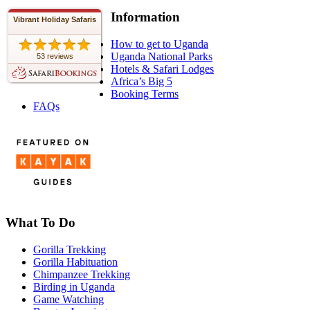
Information
Vibrant Holiday Safaris
How to get to Uganda
Uganda National Parks
53 reviews
Hotels & Safari Lodges
Africa’s Big 5
Booking Terms
FAQs
What To Do
Gorilla Trekking
Gorilla Habituation
Chimpanzee Trekking
Birding in Uganda
Game Watching