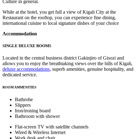
Culture in general.
While at the hotel, you get full a view of Kigali City at the
Restaurant on the rooftop, you can experience fine dining,
international cuisine to local signature dishes of your choice
Accommodation
SINGLE DELUXE ROOMS
Located in the central business district Gakinjiro of Gisozi and
allows you to enjoy the breathtaking views over the hills of Kigali,
deluxe accommodations
, superb amenities, genuine hospitality, and
dedicated service.
ROOM AMMENITIES
Bathrobe
Slippers
Iron/ironing board
Bathroom with shower
Flat-screen TV with satellite channels
Wired & Wireless Internet
Work desk and chair