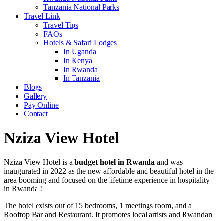
Tanzania National Parks
Travel Link
Travel Tips
FAQs
Hotels & Safari Lodges
In Uganda
In Kenya
In Rwanda
In Tanzania
Blogs
Gallery
Pay Online
Contact
Nziza View Hotel
Nziza View Hotel is a
budget hotel in Rwanda
and was
inaugurated in 2022 as the new affordable and beautiful hotel in the
area booming and focused on the lifetime experience in hospitality
in Rwanda !
The hotel exists out of 15 bedrooms, 1 meetings room, and a
Rooftop Bar and Restaurant. It promotes local artists and Rwandan