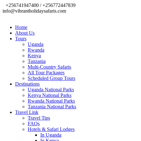
+256741947400 / +256772447839
info@vibrantholidaysafaris.com
Home
About Us
Tours
Uganda
Rwanda
Kenya
Tanzania
Multi-Country Safaris
All Tour Packages
Scheduled Group Tours
Destinations
Uganda National Parks
Kenya National Parks
Rwanda National Parks
Tanzania National Parks
Travel Link
Travel Tips
FAQs
Hotels & Safari Lodges
In Uganda
In Kenya