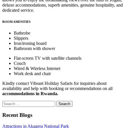
deluxe accommodations, superb amenities, genuine hospitality, and
dedicated service.
ROOM AMENITIES
Bathrobe
Slippers
Iron/ironing board
Bathroom with shower
Flat-screen TV with satellite channels
Couch
Wired & Wireless Internet
Work desk and chair
Kindly contact Vibrant Holiday Safaris for inquiries about
availability and help with booking or recommendations on all
accommodations in Rwanda.
Search
for:
Recent Blogs
Attractions in Akagera National Park