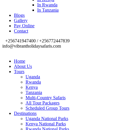
In Rwanda
In Tanzania
Blogs
Gallery
Pay Online
Contact
+256741947400 / +256772447839
info@vibrantholidaysafaris.com
Home
About Us
Tours
Uganda
Rwanda
Kenya
Tanzania
Multi-Country Safaris
All Tour Packages
Scheduled Group Tours
Destinations
Uganda National Parks
Kenya National Parks
Rwanda National Parks