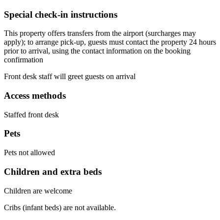
Special check-in instructions
This property offers transfers from the airport (surcharges may
apply); to arrange pick-up, guests must contact the property 24 hours
prior to arrival, using the contact information on the booking
confirmation
Front desk staff will greet guests on arrival
Access methods
Staffed front desk
Pets
Pets not allowed
Children and extra beds
Children are welcome
Cribs (infant beds) are not available.