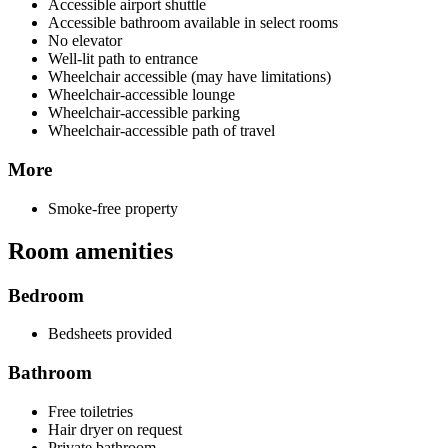
Accessible airport shuttle
Accessible bathroom available in select rooms
No elevator
Well-lit path to entrance
Wheelchair accessible (may have limitations)
Wheelchair-accessible lounge
Wheelchair-accessible parking
Wheelchair-accessible path of travel
More
Smoke-free property
Room amenities
Bedroom
Bedsheets provided
Bathroom
Free toiletries
Hair dryer on request
Private bathroom