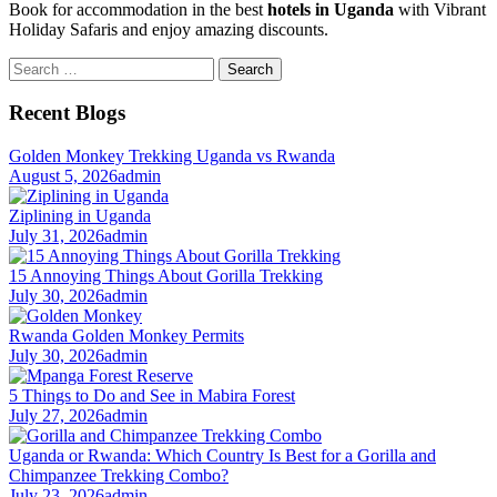
Book for accommodation in the best
hotels in Uganda
with Vibrant
Holiday Safaris and enjoy amazing discounts.
Search
for:
Recent Blogs
Golden Monkey Trekking Uganda vs Rwanda
August 5, 2026
admin
Ziplining in Uganda
July 31, 2026
admin
15 Annoying Things About Gorilla Trekking
July 30, 2026
admin
Rwanda Golden Monkey Permits
July 30, 2026
admin
5 Things to Do and See in Mabira Forest
July 27, 2026
admin
Uganda or Rwanda: Which Country Is Best for a Gorilla and
Chimpanzee Trekking Combo?
July 23, 2026
admin