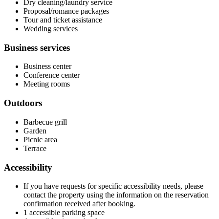
Dry cleaning/laundry service
Proposal/romance packages
Tour and ticket assistance
Wedding services
Business services
Business center
Conference center
Meeting rooms
Outdoors
Barbecue grill
Garden
Picnic area
Terrace
Accessibility
If you have requests for specific accessibility needs, please
contact the property using the information on the reservation
confirmation received after booking.
1 accessible parking space