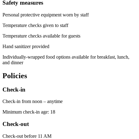
Safety measures
Personal protective equipment worn by staff
Temperature checks given to staff
Temperature checks available for guests
Hand sanitizer provided
Individually-wrapped food options available for breakfast, lunch,
and dinner
Policies
Check-in
Check-in from noon – anytime
Minimum check-in age: 18
Check-out
Check-out before 11 AM