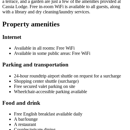
a terrace, and a garden are just a few of the amenities provided at
Cassia Lodge. Free in-room WiFi is available to all guests, along
with a library and dry cleaning/laundry services.
Property amenities
Internet
Available in all rooms: Free WiFi
Available in some public areas: Free WiFi
Parking and transportation
24-hour roundtrip airport shuttle on request for a surcharge
Shopping center shuttle (surcharge)
Free secured valet parking on site
Wheelchair-accessible parking available
Food and drink
Free English breakfast available daily
A bar/lounge
A restaurant
Couples/private dining