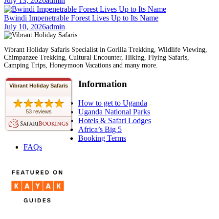
July 13, 2026
admin
Bwindi Impenetrable Forest Lives Up to Its Name
July 10, 2026
admin
Vibrant Holiday Safaris Specialist in Gorilla Trekking, Wildlife Viewing,
Chimpanzee Trekking, Cultural Encounter, Hiking, Flying Safaris,
Camping Trips, Honeymoon Vacations and many more.
Information
Vibrant Holiday Safaris
How to get to Uganda
Uganda National Parks
53 reviews
Hotels & Safari Lodges
Africa’s Big 5
Booking Terms
FAQs