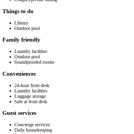
Things to do
Library
Outdoor pool
Family friendly
Laundry facilities
Outdoor pool
Soundproofed rooms
Conveniences
24-hour front desk
Laundry facilities
Luggage storage
Safe at front desk
Guest services
Concierge services
Daily housekeeping