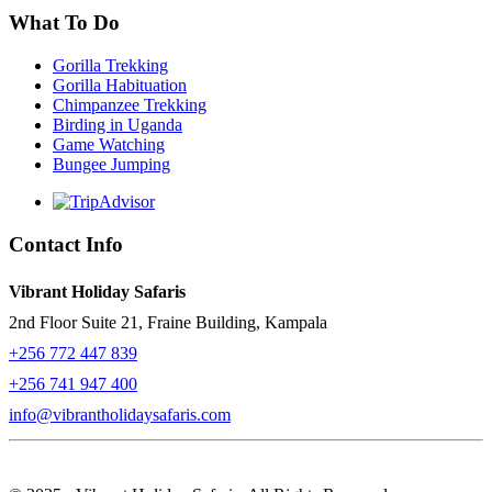
What To Do
Gorilla Trekking
Gorilla Habituation
Chimpanzee Trekking
Birding in Uganda
Game Watching
Bungee Jumping
Contact Info
Vibrant Holiday Safaris
2nd Floor Suite 21, Fraine Building, Kampala
+256 772 447 839
+256 741 947 400
info@vibrantholidaysafaris.com