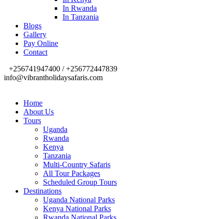
In Rwanda
In Tanzania
Blogs
Gallery
Pay Online
Contact
+256741947400 / +256772447839
info@vibrantholidaysafaris.com
Home
About Us
Tours
Uganda
Rwanda
Kenya
Tanzania
Multi-Country Safaris
All Tour Packages
Scheduled Group Tours
Destinations
Uganda National Parks
Kenya National Parks
Rwanda National Parks