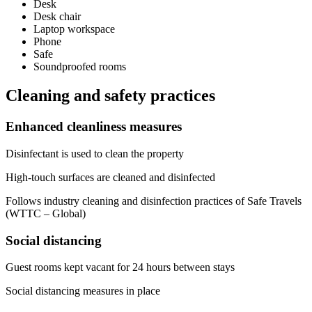
Desk
Desk chair
Laptop workspace
Phone
Safe
Soundproofed rooms
Cleaning and safety practices
Enhanced cleanliness measures
Disinfectant is used to clean the property
High-touch surfaces are cleaned and disinfected
Follows industry cleaning and disinfection practices of Safe Travels
(WTTC – Global)
Social distancing
Guest rooms kept vacant for 24 hours between stays
Social distancing measures in place