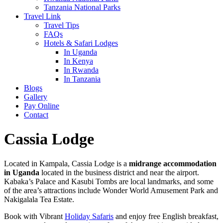
Tanzania National Parks
Travel Link
Travel Tips
FAQs
Hotels & Safari Lodges
In Uganda
In Kenya
In Rwanda
In Tanzania
Blogs
Gallery
Pay Online
Contact
Cassia Lodge
Located in Kampala, Cassia Lodge is a
midrange accommodation
in Uganda
located in the business district and near the airport.
Kabaka’s Palace and Kasubi Tombs are local landmarks, and some
of the area’s attractions include Wonder World Amusement Park and
Nakigalala Tea Estate.
Book with Vibrant
Holiday Safaris
and enjoy free English breakfast,