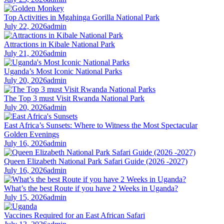
Top Activities in Mgahinga Gorilla National Park
July 22, 2026
admin
Attractions in Kibale National Park
July 21, 2026
admin
Uganda’s Most Iconic National Parks
July 20, 2026
admin
The Top 3 must Visit Rwanda National Park
July 20, 2026
admin
East Africa’s Sunsets: Where to Witness the Most Spectacular
Golden Evenings
July 16, 2026
admin
Queen Elizabeth National Park Safari Guide (2026 -2027)
July 16, 2026
admin
What’s the best Route if you have 2 Weeks in Uganda?
July 15, 2026
admin
Vaccines Required for an East African Safari