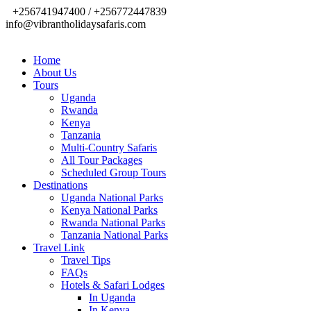
+256741947400 / +256772447839
info@vibrantholidaysafaris.com
Home
About Us
Tours
Uganda
Rwanda
Kenya
Tanzania
Multi-Country Safaris
All Tour Packages
Scheduled Group Tours
Destinations
Uganda National Parks
Kenya National Parks
Rwanda National Parks
Tanzania National Parks
Travel Link
Travel Tips
FAQs
Hotels & Safari Lodges
In Uganda
In Kenya