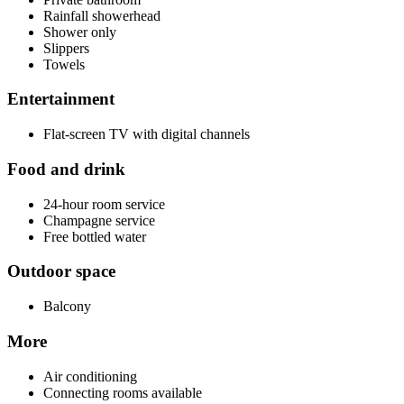
Rainfall showerhead
Shower only
Slippers
Towels
Entertainment
Flat-screen TV with digital channels
Food and drink
24-hour room service
Champagne service
Free bottled water
Outdoor space
Balcony
More
Air conditioning
Connecting rooms available