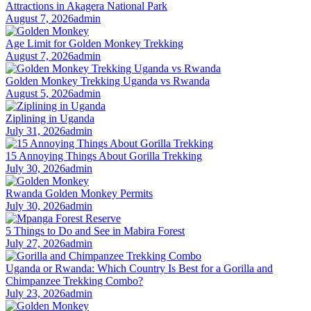
Attractions in Akagera National Park
August 7, 2026
admin
Age Limit for Golden Monkey Trekking
August 7, 2026
admin
Golden Monkey Trekking Uganda vs Rwanda
August 5, 2026
admin
Ziplining in Uganda
July 31, 2026
admin
15 Annoying Things About Gorilla Trekking
July 30, 2026
admin
Rwanda Golden Monkey Permits
July 30, 2026
admin
5 Things to Do and See in Mabira Forest
July 27, 2026
admin
Uganda or Rwanda: Which Country Is Best for a Gorilla and
Chimpanzee Trekking Combo?
July 23, 2026
admin