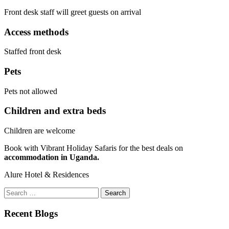
Front desk staff will greet guests on arrival
Access methods
Staffed front desk
Pets
Pets not allowed
Children and extra beds
Children are welcome
Book with Vibrant Holiday Safaris for the best deals on
accommodation in Uganda.
Alure Hotel & Residences
Search
for:
Recent Blogs