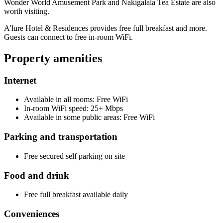
Wonder World Amusement Park and Nakigalala Tea Estate are also
worth visiting.
A’lure Hotel & Residences provides free full breakfast and more.
Guests can connect to free in-room WiFi.
Property amenities
Internet
Available in all rooms: Free WiFi
In-room WiFi speed: 25+ Mbps
Available in some public areas: Free WiFi
Parking and transportation
Free secured self parking on site
Food and drink
Free full breakfast available daily
Conveniences