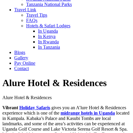
Tanzania National Parks
Travel Link
Travel Tips
FAQs
Hotels & Safari Lodges
In Uganda
In Kenya
In Rwanda
In Tanzania
Blogs
Gallery
Pay Online
Contact
Alure Hotel & Residences
Alure Hotel & Residences
Vibrant
Holiday Safaris
gives you an A’lure Hotel & Residences
experience which is one of the
midrange hotels in Uganda
located
in Kampala. Kabaka’s Palace and Kasubi Tombs are local
landmarks, and some of the area’s activities can be experienced at
Uganda Golf Course and Lake Victoria Serena Golf Resort & Spa.