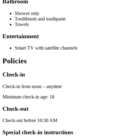
Bathroom
Shower only
Toothbrush and toothpaste
Towels
Entertainment
Smart TV with satellite channels
Policies
Check-in
Check-in from noon – anytime
Minimum check-in age: 18
Check-out
Check-out before 10:30 AM
Special check-in instructions