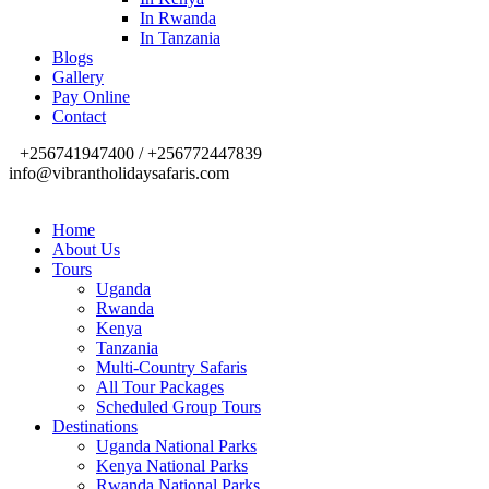
In Rwanda
In Tanzania
Blogs
Gallery
Pay Online
Contact
+256741947400 / +256772447839
info@vibrantholidaysafaris.com
Home
About Us
Tours
Uganda
Rwanda
Kenya
Tanzania
Multi-Country Safaris
All Tour Packages
Scheduled Group Tours
Destinations
Uganda National Parks
Kenya National Parks
Rwanda National Parks