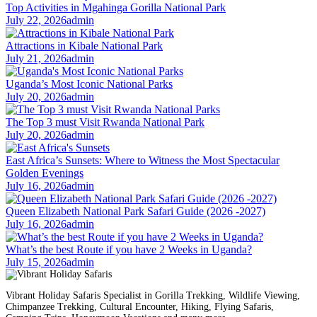
Top Activities in Mgahinga Gorilla National Park
July 22, 2026
admin
Attractions in Kibale National Park
July 21, 2026
admin
Uganda’s Most Iconic National Parks
July 20, 2026
admin
The Top 3 must Visit Rwanda National Park
July 20, 2026
admin
East Africa’s Sunsets: Where to Witness the Most Spectacular
Golden Evenings
July 16, 2026
admin
Queen Elizabeth National Park Safari Guide (2026 -2027)
July 16, 2026
admin
What’s the best Route if you have 2 Weeks in Uganda?
July 15, 2026
admin
Vibrant Holiday Safaris Specialist in Gorilla Trekking, Wildlife Viewing,
Chimpanzee Trekking, Cultural Encounter, Hiking, Flying Safaris,