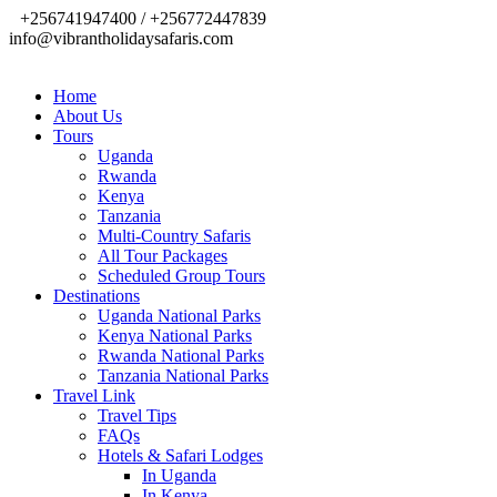
+256741947400 / +256772447839
info@vibrantholidaysafaris.com
Home
About Us
Tours
Uganda
Rwanda
Kenya
Tanzania
Multi-Country Safaris
All Tour Packages
Scheduled Group Tours
Destinations
Uganda National Parks
Kenya National Parks
Rwanda National Parks
Tanzania National Parks
Travel Link
Travel Tips
FAQs
Hotels & Safari Lodges
In Uganda
In Kenya