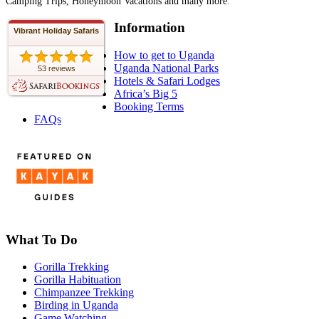
Camping Trips, Honeymoon Vacations and many more.
Information
Vibrant Holiday Safaris
How to get to Uganda
Uganda National Parks
53 reviews
Hotels & Safari Lodges
Africa’s Big 5
Booking Terms
FAQs
What To Do
Gorilla Trekking
Gorilla Habituation
Chimpanzee Trekking
Birding in Uganda
Game Watching