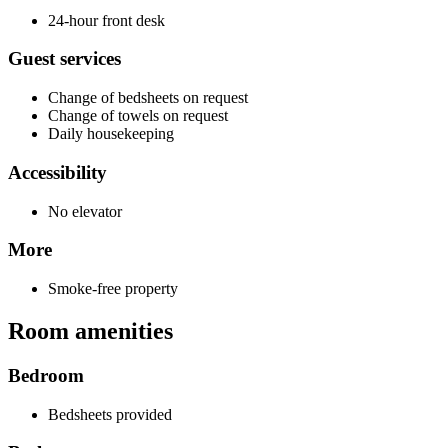
24-hour front desk
Guest services
Change of bedsheets on request
Change of towels on request
Daily housekeeping
Accessibility
No elevator
More
Smoke-free property
Room amenities
Bedroom
Bedsheets provided