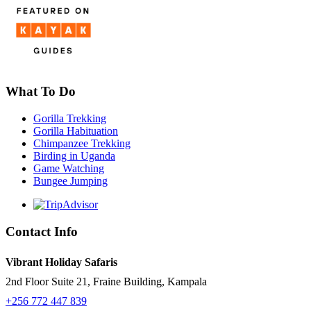
What To Do
Gorilla Trekking
Gorilla Habituation
Chimpanzee Trekking
Birding in Uganda
Game Watching
Bungee Jumping
Contact Info
Vibrant Holiday Safaris
2nd Floor Suite 21, Fraine Building, Kampala
+256 772 447 839