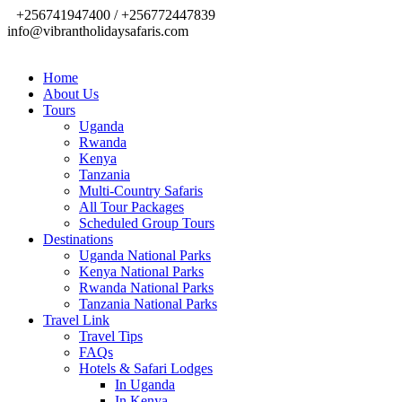
+256741947400 / +256772447839
info@vibrantholidaysafaris.com
Home
About Us
Tours
Uganda
Rwanda
Kenya
Tanzania
Multi-Country Safaris
All Tour Packages
Scheduled Group Tours
Destinations
Uganda National Parks
Kenya National Parks
Rwanda National Parks
Tanzania National Parks
Travel Link
Travel Tips
FAQs
Hotels & Safari Lodges
In Uganda
In Kenya