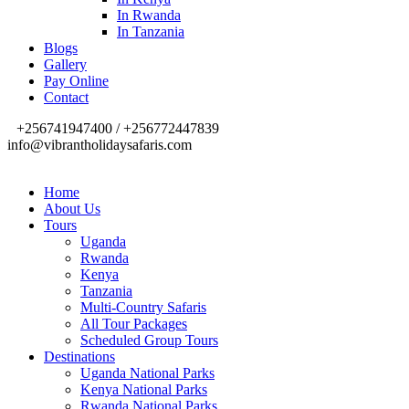
In Rwanda
In Tanzania
Blogs
Gallery
Pay Online
Contact
+256741947400 / +256772447839
info@vibrantholidaysafaris.com
Home
About Us
Tours
Uganda
Rwanda
Kenya
Tanzania
Multi-Country Safaris
All Tour Packages
Scheduled Group Tours
Destinations
Uganda National Parks
Kenya National Parks
Rwanda National Parks