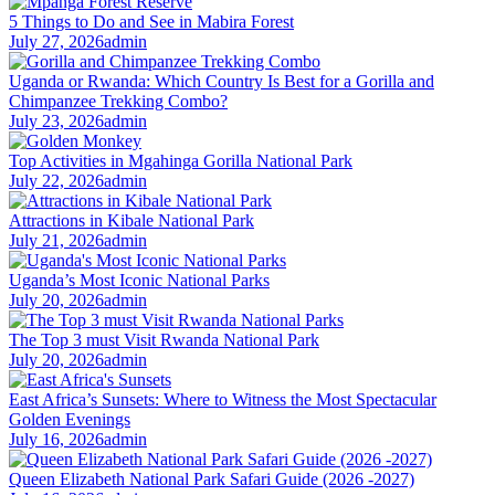
5 Things to Do and See in Mabira Forest
July 27, 2026
admin
Uganda or Rwanda: Which Country Is Best for a Gorilla and
Chimpanzee Trekking Combo?
July 23, 2026
admin
Top Activities in Mgahinga Gorilla National Park
July 22, 2026
admin
Attractions in Kibale National Park
July 21, 2026
admin
Uganda’s Most Iconic National Parks
July 20, 2026
admin
The Top 3 must Visit Rwanda National Park
July 20, 2026
admin
East Africa’s Sunsets: Where to Witness the Most Spectacular
Golden Evenings
July 16, 2026
admin
Queen Elizabeth National Park Safari Guide (2026 -2027)