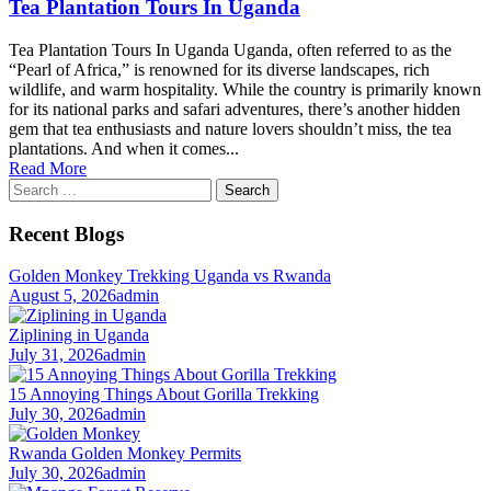
Tea Plantation Tours In Uganda
Tea Plantation Tours In Uganda Uganda, often referred to as the
“Pearl of Africa,” is renowned for its diverse landscapes, rich
wildlife, and warm hospitality. While the country is primarily known
for its national parks and safari adventures, there’s another hidden
gem that tea enthusiasts and nature lovers shouldn’t miss, the tea
plantations. And when it comes...
Read More
Search
for:
Recent Blogs
Golden Monkey Trekking Uganda vs Rwanda
August 5, 2026
admin
Ziplining in Uganda
July 31, 2026
admin
15 Annoying Things About Gorilla Trekking
July 30, 2026
admin
Rwanda Golden Monkey Permits
July 30, 2026
admin