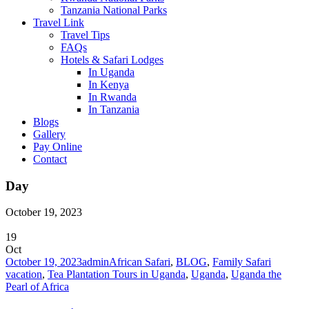
Tanzania National Parks
Travel Link
Travel Tips
FAQs
Hotels & Safari Lodges
In Uganda
In Kenya
In Rwanda
In Tanzania
Blogs
Gallery
Pay Online
Contact
Day
October 19, 2023
19
Oct
October 19, 2023
admin
African Safari
,
BLOG
,
Family Safari
vacation
,
Tea Plantation Tours in Uganda
,
Uganda
,
Uganda the
Pearl of Africa