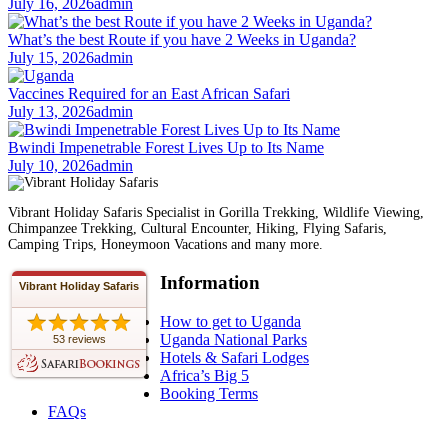
July 16, 2026
admin
What’s the best Route if you have 2 Weeks in Uganda?
July 15, 2026
admin
Vaccines Required for an East African Safari
July 13, 2026
admin
Bwindi Impenetrable Forest Lives Up to Its Name
July 10, 2026
admin
Vibrant Holiday Safaris Specialist in Gorilla Trekking, Wildlife Viewing,
Chimpanzee Trekking, Cultural Encounter, Hiking, Flying Safaris,
Camping Trips, Honeymoon Vacations and many more.
Information
Vibrant Holiday Safaris
How to get to Uganda
Uganda National Parks
53 reviews
Hotels & Safari Lodges
Africa’s Big 5
Booking Terms
FAQs