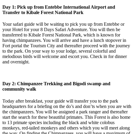
Day 1: Pick up from Entebbe International Airport and
Transfer to Kibale Forest National Park
Your safari guide will be waiting to pick you up from Entebbe or
your Hotel for your 8 Days Safari Adventure. You will then be
transferred to Kibale Forest National Park, which is known for
having chimpanzees. You will arrive and have a lunch stopover in
Fort portal the Tourism City and thereafter proceed with the journey
to the park. On your way to your lodge, several colorful and
melodious birds will welcome and escort you. Check in for dinner
and overnight.
Day 2: Chimpanzee Trekking and Bigodi swamp and
community walk
Today after breakfast, your guide will transfer you to the park
headquarters for a briefing on the do’s and don’ts when you are with
the chimpanzees. You will be assigned a park ranger and thereafter
start the search for these beautiful primates. This Forest is also home
to 13 primate species including the black and white colobus
monkeys, red-tailed monkeys and others which you will meet along
the way. On finding the Chimpanzees, you will have a maximum of