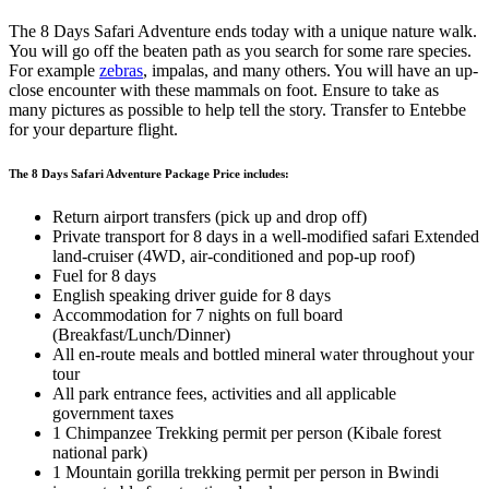
The 8 Days Safari Adventure ends today with a unique nature walk.
You will go off the beaten path as you search for some rare species.
For example
zebras
, impalas, and many others. You will have an up-
close encounter with these mammals on foot. Ensure to take as
many pictures as possible to help tell the story. Transfer to Entebbe
for your departure flight.
The 8 Days Safari Adventure Package Price includes:
Return airport transfers (pick up and drop off)
Private transport for 8 days in a well-modified safari Extended
land-cruiser (4WD, air-conditioned and pop-up roof)
Fuel for 8 days
English speaking driver guide for 8 days
Accommodation for 7 nights on full board
(Breakfast/Lunch/Dinner)
All en-route meals and bottled mineral water throughout your
tour
All park entrance fees, activities and all applicable
government taxes
1 Chimpanzee Trekking permit per person (Kibale forest
national park)
1 Mountain gorilla trekking permit per person in Bwindi