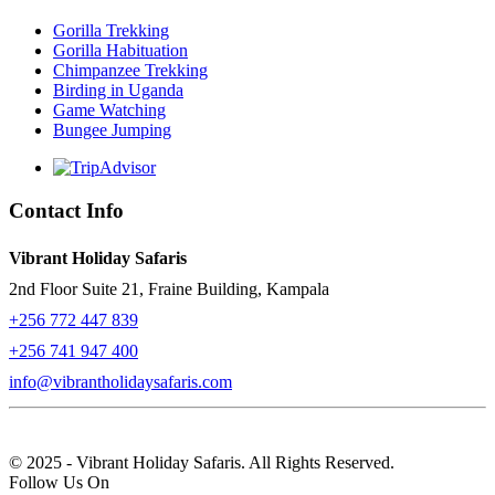
Gorilla Trekking
Gorilla Habituation
Chimpanzee Trekking
Birding in Uganda
Game Watching
Bungee Jumping
Contact Info
Vibrant Holiday Safaris
2nd Floor Suite 21, Fraine Building, Kampala
+256 772 447 839
+256 741 947 400
info@vibrantholidaysafaris.com
© 2025 - Vibrant Holiday Safaris. All Rights Reserved.
Follow Us On