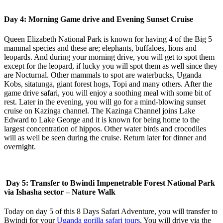
Day 4: Morning Game drive and Evening Sunset Cruise
Queen Elizabeth National Park is known for having 4 of the Big 5
mammal species and these are; elephants, buffaloes, lions and
leopards. And during your morning drive, you will get to spot them
except for the leopard, if lucky you will spot them as well since they
are Nocturnal. Other mammals to spot are waterbucks, Uganda
Kobs, sitatunga, giant forest hogs, Topi and many others. After the
game drive safari, you will enjoy a soothing meal with some bit of
rest. Later in the evening, you will go for a mind-blowing sunset
cruise on Kazinga channel. The Kazinga Channel joins Lake
Edward to Lake George and it is known for being home to the
largest concentration of hippos. Other water birds and crocodiles
will as well be seen during the cruise. Return later for dinner and
overnight.
Day 5: Transfer to Bwindi Impenetrable Forest National Park
via Ishasha sector – Nature Walk
Today on day 5 of this 8 Days Safari Adventure, you will transfer to
Bwindi for your
Uganda gorilla safari tours
. You will drive via the