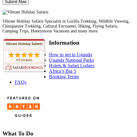
Vibrant Holiday Safaris Specialist in Gorilla Trekking, Wildlife Viewing,
Chimpanzee Trekking, Cultural Encounter, Hiking, Flying Safaris,
Camping Trips, Honeymoon Vacations and many more.
Information
Vibrant Holiday Safaris
How to get to Uganda
Uganda National Parks
53 reviews
Hotels & Safari Lodges
Africa’s Big 5
Booking Terms
FAQs
What To Do