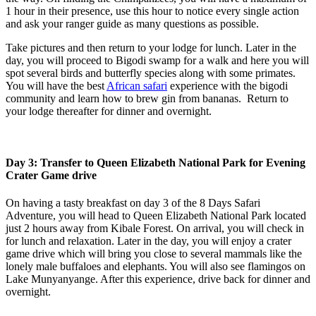
1 hour in their presence, use this hour to notice every single action
and ask your ranger guide as many questions as possible.
Take pictures and then return to your lodge for lunch. Later in the
day, you will proceed to Bigodi swamp for a walk and here you will
spot several birds and butterfly species along with some primates.
You will have the best
African safari
experience with the bigodi
community and learn how to brew gin from bananas. Return to
your lodge thereafter for dinner and overnight.
Day 3: Transfer to Queen Elizabeth National Park for Evening
Crater Game drive
On having a tasty breakfast on day 3 of the 8 Days Safari
Adventure, you will head to Queen Elizabeth National Park located
just 2 hours away from Kibale Forest. On arrival, you will check in
for lunch and relaxation. Later in the day, you will enjoy a crater
game drive which will bring you close to several mammals like the
lonely male buffaloes and elephants. You will also see flamingos on
Lake Munyanyange. After this experience, drive back for dinner and
overnight.