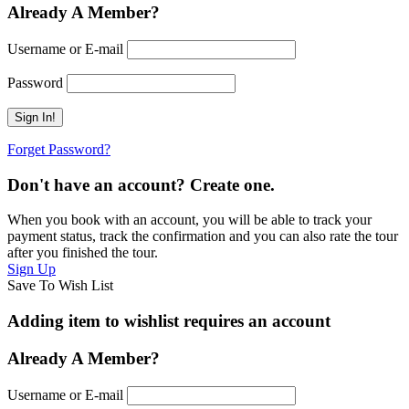
Already A Member?
Username or E-mail
Password
Forget Password?
Don't have an account? Create one.
When you book with an account, you will be able to track your
payment status, track the confirmation and you can also rate the tour
after you finished the tour.
Sign Up
Save To Wish List
Adding item to wishlist requires an account
Already A Member?
Username or E-mail