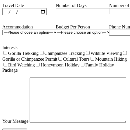
Travel Date
Number of Days
Number of
Accommodation
Budget Per Person
Phone Num
Interests
Gorilla Trekking
Chimpanzee Tracking
Wildlife Viewing
Gorilla or Chimpanzee Permit
Cultural Tours
Mountain Hiking
Bird Watching
Honeymoon Holiday
Family Holiday
Package
Your Message