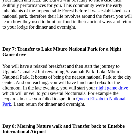
skillfully performances for you. This community were the early
inhabitants of the Impenetrable Forest before it was established as a
national park. therefore their life revolves around the forest, you will
learn how they used to hunt for food in their ancient ways and return
to your lodge for dinner and overnight.
Day 7: Transfer to Lake Mburo National Park for a Night
Game drive
You will have a relaxed breakfast and then start the journey to
Uganda’s smallest but rewarding Savannah Park. Lake Mburo
National Park. It boosts of being the nearest national Park to the city
center. And on reaching, you will have lunch and relax for the
afternoon. In the late evening, you will start your
night game drive
which will unveil to you several Nocturnals. For example the
leopards in case you failed to spot it in
Queen Elizabeth National
Park
. Later, return for dinner and overnight.
Day 8: Morning Nature walk and Transfer back to Entebbe
International Airport