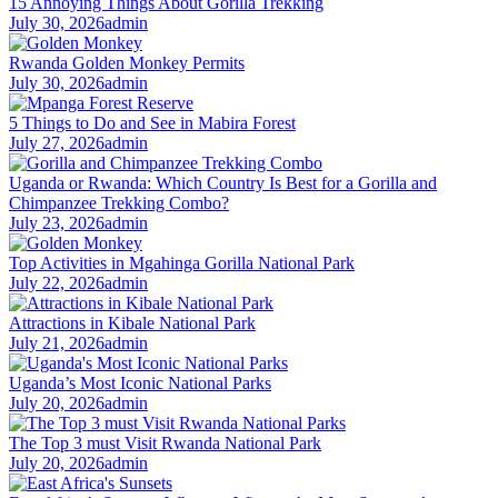
15 Annoying Things About Gorilla Trekking
July 30, 2026
admin
Rwanda Golden Monkey Permits
July 30, 2026
admin
5 Things to Do and See in Mabira Forest
July 27, 2026
admin
Uganda or Rwanda: Which Country Is Best for a Gorilla and
Chimpanzee Trekking Combo?
July 23, 2026
admin
Top Activities in Mgahinga Gorilla National Park
July 22, 2026
admin
Attractions in Kibale National Park
July 21, 2026
admin
Uganda’s Most Iconic National Parks
July 20, 2026
admin
The Top 3 must Visit Rwanda National Park
July 20, 2026
admin