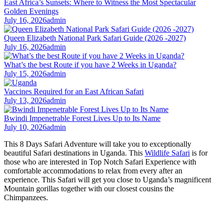
East Africa’s Sunsets: Where to Witness the Most Spectacular
Golden Evenings
July 16, 2026
admin
Queen Elizabeth National Park Safari Guide (2026 -2027)
July 16, 2026
admin
What’s the best Route if you have 2 Weeks in Uganda?
July 15, 2026
admin
Vaccines Required for an East African Safari
July 13, 2026
admin
Bwindi Impenetrable Forest Lives Up to Its Name
July 10, 2026
admin
This 8 Days Safari Adventure will take you to exceptionally
beautiful Safari destinations in Uganda. This
Wildlife Safari
is for
those who are interested in Top Notch Safari Experience with
comfortable accommodations to relax from every after an
experience. This Safari will get you close to Uganda’s magnificent
Mountain gorillas together with our closest cousins the
Chimpanzees.