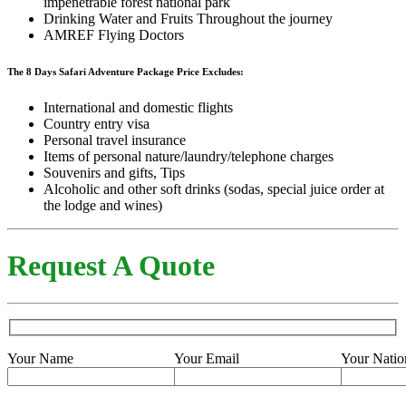
impenetrable forest national park
Drinking Water and Fruits Throughout the journey
AMREF Flying Doctors
The 8 Days Safari Adventure Package Price Excludes:
International and domestic flights
Country entry visa
Personal travel insurance
Items of personal nature/laundry/telephone charges
Souvenirs and gifts, Tips
Alcoholic and other soft drinks (sodas, special juice order at
the lodge and wines)
Request A Quote
Your Name
Your Email
Your Natio