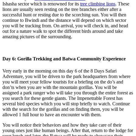
Ishasha sector which is renowned for its
tree climbing lions
. These
lions are usually seen resting on the tree branches either after a
successful hunt or resting due to the scorching sun. You will then
continue to Bwindi and the distance will depend on which sector
you will be tracking from. On arrival, you will check in, and head
out for a nature walk to spot the different birds around and take
amazing pictures of the surrounding.
Day 6: Gorilla Trekking and Batwa Community Experience
Very early in the morning on this day 6 of the 8 Days Safari
Adventure, you will be driven to the park headquarters from where
you will meet your fellow tourists for a briefing on the do’s and
don’ts when you are with the mountain gorillas. You will be
assigned a park ranger who will take you through the entire forest as
you search for these gentle giants. The Impenetrable Forest has
several bird species which you will stop briefly to watch. Continue
with the search for the gorillas and on finding them, you will be
allowed 1 full hour to have an encounter with them.
You will notice their behaviors and how they take care of their
young ones just like human beings. After that, return to the lodge for
your lunch and later, the Batwa will be ready to showcase their