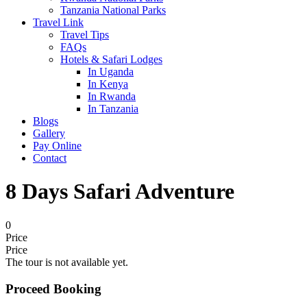
Tanzania National Parks
Travel Link
Travel Tips
FAQs
Hotels & Safari Lodges
In Uganda
In Kenya
In Rwanda
In Tanzania
Blogs
Gallery
Pay Online
Contact
8 Days Safari Adventure
0
Price
Price
The tour is not available yet.
Proceed Booking