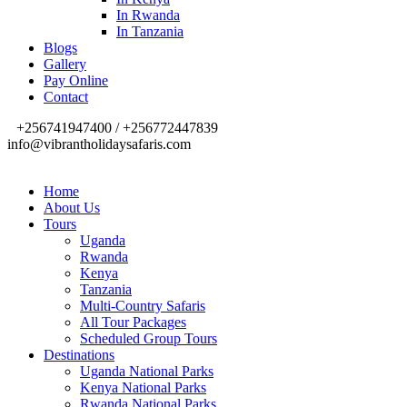
In Rwanda
In Tanzania
Blogs
Gallery
Pay Online
Contact
+256741947400 / +256772447839
info@vibrantholidaysafaris.com
Home
About Us
Tours
Uganda
Rwanda
Kenya
Tanzania
Multi-Country Safaris
All Tour Packages
Scheduled Group Tours
Destinations
Uganda National Parks
Kenya National Parks
Rwanda National Parks