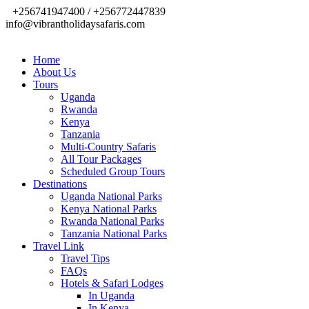
+256741947400 / +256772447839
info@vibrantholidaysafaris.com
Home
About Us
Tours
Uganda
Rwanda
Kenya
Tanzania
Multi-Country Safaris
All Tour Packages
Scheduled Group Tours
Destinations
Uganda National Parks
Kenya National Parks
Rwanda National Parks
Tanzania National Parks
Travel Link
Travel Tips
FAQs
Hotels & Safari Lodges
In Uganda
In Kenya