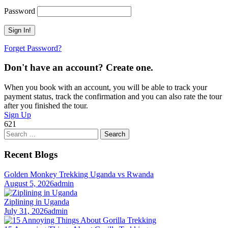
Password
Forget Password?
Don't have an account? Create one.
When you book with an account, you will be able to track your
payment status, track the confirmation and you can also rate the tour
after you finished the tour.
Sign Up
621
Search
for:
Recent Blogs
Golden Monkey Trekking Uganda vs Rwanda
August 5, 2026
admin
Ziplining in Uganda
July 31, 2026
admin