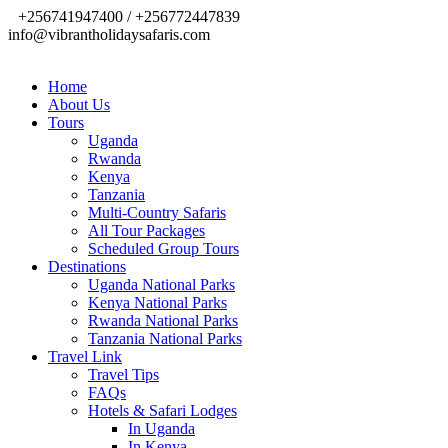
+256741947400 / +256772447839
info@vibrantholidaysafaris.com
Home
About Us
Tours
Uganda
Rwanda
Kenya
Tanzania
Multi-Country Safaris
All Tour Packages
Scheduled Group Tours
Destinations
Uganda National Parks
Kenya National Parks
Rwanda National Parks
Tanzania National Parks
Travel Link
Travel Tips
FAQs
Hotels & Safari Lodges
In Uganda
In Kenya