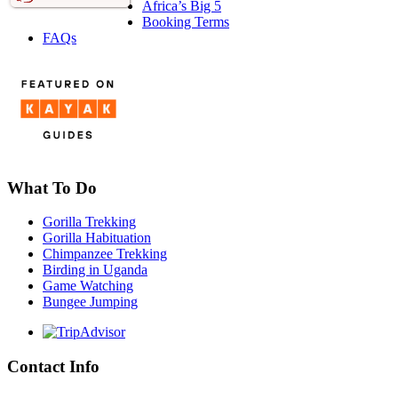
Africa’s Big 5
Booking Terms
FAQs
What To Do
Gorilla Trekking
Gorilla Habituation
Chimpanzee Trekking
Birding in Uganda
Game Watching
Bungee Jumping
Contact Info