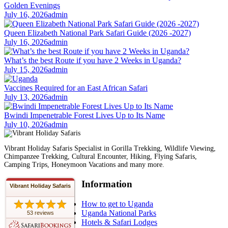
Golden Evenings
July 16, 2026
admin
Queen Elizabeth National Park Safari Guide (2026 -2027)
July 16, 2026
admin
What’s the best Route if you have 2 Weeks in Uganda?
July 15, 2026
admin
Vaccines Required for an East African Safari
July 13, 2026
admin
Bwindi Impenetrable Forest Lives Up to Its Name
July 10, 2026
admin
Vibrant Holiday Safaris Specialist in Gorilla Trekking, Wildlife Viewing,
Chimpanzee Trekking, Cultural Encounter, Hiking, Flying Safaris,
Camping Trips, Honeymoon Vacations and many more.
Information
Vibrant Holiday Safaris
How to get to Uganda
Uganda National Parks
53 reviews
Hotels & Safari Lodges