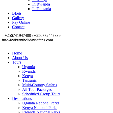
In Rwanda
In Tanzania
Blogs
Gallery
Pay Online
Contact
+256741947400 / +256772447839
info@vibrantholidaysafaris.com
Home
About Us
Tours
Uganda
Rwanda
Kenya
Tanzania
Multi-Country Safaris
All Tour Packages
Scheduled Group Tours
Destinations
Uganda National Parks
Kenya National Parks
Rwanda National Parks