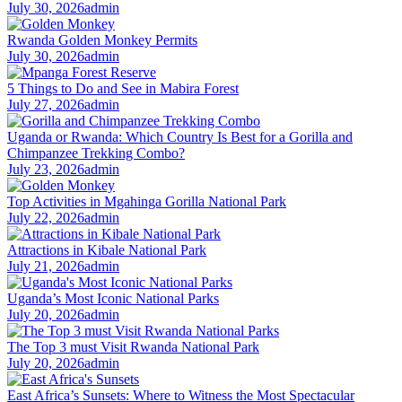
July 30, 2026
admin
Rwanda Golden Monkey Permits
July 30, 2026
admin
5 Things to Do and See in Mabira Forest
July 27, 2026
admin
Uganda or Rwanda: Which Country Is Best for a Gorilla and
Chimpanzee Trekking Combo?
July 23, 2026
admin
Top Activities in Mgahinga Gorilla National Park
July 22, 2026
admin
Attractions in Kibale National Park
July 21, 2026
admin
Uganda’s Most Iconic National Parks
July 20, 2026
admin
The Top 3 must Visit Rwanda National Park
July 20, 2026
admin
East Africa’s Sunsets: Where to Witness the Most Spectacular