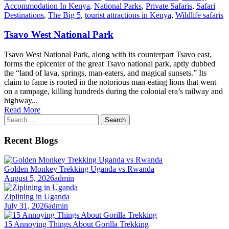
Accommodation In Kenya
,
National Parks
,
Private Safaris
,
Safari
Destinations
,
The Big 5
,
tourist attractions in Kenya
,
Wildlife safaris
Tsavo West National Park
Tsavo West National Park, along with its counterpart Tsavo east,
forms the epicenter of the great Tsavo national park, aptly dubbed
the “land of lava, springs, man-eaters, and magical sunsets.” Its
claim to fame is rooted in the notorious man-eating lions that went
on a rampage, killing hundreds during the colonial era’s railway and
highway...
Read More
Search
for:
Recent Blogs
Golden Monkey Trekking Uganda vs Rwanda
August 5, 2026
admin
Ziplining in Uganda
July 31, 2026
admin
15 Annoying Things About Gorilla Trekking