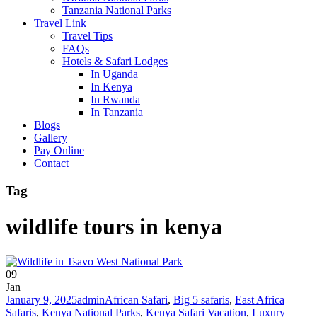
Tanzania National Parks
Travel Link
Travel Tips
FAQs
Hotels & Safari Lodges
In Uganda
In Kenya
In Rwanda
In Tanzania
Blogs
Gallery
Pay Online
Contact
Tag
wildlife tours in kenya
09
Jan
January 9, 2025
admin
African Safari
,
Big 5 safaris
,
East Africa
Safaris
,
Kenya National Parks
,
Kenya Safari Vacation
,
Luxury