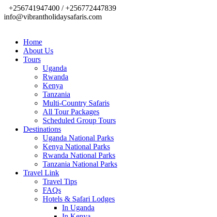
+256741947400 / +256772447839
info@vibrantholidaysafaris.com
Home
About Us
Tours
Uganda
Rwanda
Kenya
Tanzania
Multi-Country Safaris
All Tour Packages
Scheduled Group Tours
Destinations
Uganda National Parks
Kenya National Parks
Rwanda National Parks
Tanzania National Parks
Travel Link
Travel Tips
FAQs
Hotels & Safari Lodges
In Uganda
In Kenya