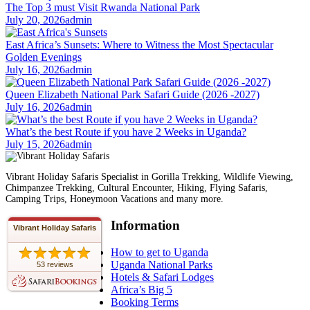
The Top 3 must Visit Rwanda National Park
July 20, 2026
admin
East Africa’s Sunsets: Where to Witness the Most Spectacular
Golden Evenings
July 16, 2026
admin
Queen Elizabeth National Park Safari Guide (2026 -2027)
July 16, 2026
admin
What’s the best Route if you have 2 Weeks in Uganda?
July 15, 2026
admin
Vibrant Holiday Safaris Specialist in Gorilla Trekking, Wildlife Viewing,
Chimpanzee Trekking, Cultural Encounter, Hiking, Flying Safaris,
Camping Trips, Honeymoon Vacations and many more.
Information
Vibrant Holiday Safaris
How to get to Uganda
Uganda National Parks
53 reviews
Hotels & Safari Lodges
Africa’s Big 5
Booking Terms