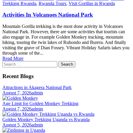
Trekking Rwanda
,
Rwanda Tours
,
Visit Gorillas in Rwanda
Activities In Volcanoes National Park
Mountain Gorilla trekking is the most done activity in Volcanoes
National Park. However, there are some activities that tourists can
also engage in. For example Golden Monkey tracking, mountain
hiking, touring the twin lakes of Ruhondo and Burera. And finally
visiting the grave of Dian Fossey. Vibrant Holiday Safaris takes you
through some of the...
Read More
Search
for:
Recent Blogs
Attractions in Akagera National Park
August 7, 2026
admin
Age Limit for Golden Monkey Trekking
August 7, 2026
admin
Golden Monkey Trekking Uganda vs Rwanda
August 5, 2026
admin