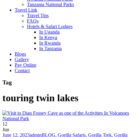
Tanzania National Parks
Travel Link
Travel Tips
FAQs
Hotels & Safari Lodges
In Uganda
In Kenya
In Rwanda
In Tanzania
Blogs
Gallery
Pay Online
Contact
Tag
touring twin lakes
12
Jun
June 12, 2023
admin
BLOG
,
Gorilla Safaris
,
Gorilla Trek
,
Gorilla