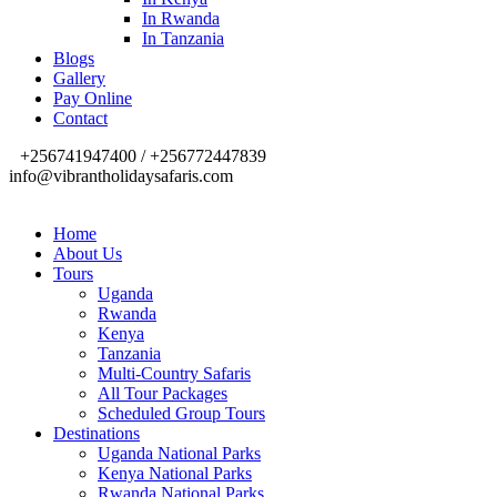
In Rwanda
In Tanzania
Blogs
Gallery
Pay Online
Contact
+256741947400 / +256772447839
info@vibrantholidaysafaris.com
Home
About Us
Tours
Uganda
Rwanda
Kenya
Tanzania
Multi-Country Safaris
All Tour Packages
Scheduled Group Tours
Destinations
Uganda National Parks
Kenya National Parks
Rwanda National Parks