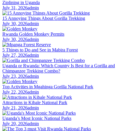
Ziplining in Uganda
July 31, 2026
admin
15 Annoying Things About Gorilla Trekking
July 30, 2026
admin
Rwanda Golden Monkey Permits
July 30, 2026
admin
5 Things to Do and See in Mabira Forest
July 27, 2026
admin
Uganda or Rwanda: Which Country Is Best for a Gorilla and
Chimpanzee Trekking Combo?
July 23, 2026
admin
Top Activities in Mgahinga Gorilla National Park
July 22, 2026
admin
Attractions in Kibale National Park
July 21, 2026
admin
Uganda’s Most Iconic National Parks
July 20, 2026
admin