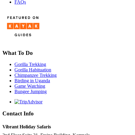
FAQs
What To Do
Gorilla Trekking
Gorilla Habituation
Chimpanzee Trekking
Birding in Uganda
Game Watching
Bungee Jumping
Contact Info
Vibrant Holiday Safaris