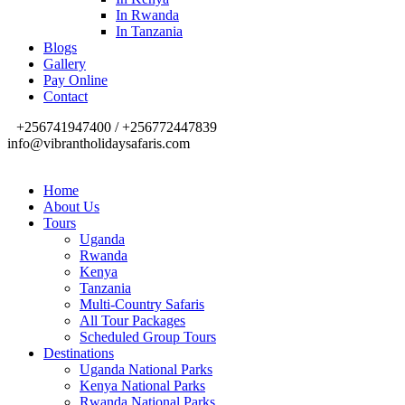
In Rwanda
In Tanzania
Blogs
Gallery
Pay Online
Contact
+256741947400 / +256772447839
info@vibrantholidaysafaris.com
Home
About Us
Tours
Uganda
Rwanda
Kenya
Tanzania
Multi-Country Safaris
All Tour Packages
Scheduled Group Tours
Destinations
Uganda National Parks
Kenya National Parks
Rwanda National Parks