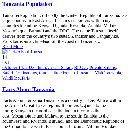
Tanzania Population
Tanzania Population, officially the United Republic of Tanzania, is a
large country in East Africa. It shares its borders with many
countries including Kenya, Uganda, Rwanda, Zambia, Malawi,
Mozambique, Burundi and the DRC. The name Tanzania itself
derives from the country’s two states, Zanzibar and Tanganyika.
Zanzibar is an archipelago off the coast of Tanzania...
Read More
14
Oct
October 14, 2023
admin
African Safari
,
BLOG
,
Private Safaris
,
Safari Destinations
,
tourist attractions in Tanzania
,
Visit Tanzania
,
Wildlife safaris
Facts About Tanzania
Facts About Tanzania Tanzania is a country in East Africa within
the African Great Lakes region. It borders Uganda to the
north; Kenya to the northeast; the Indian Ocean to the
east; Mozambique and Malawi to the south; Zambia to the
southwest; and Rwanda, Burundi, and the Democratic Republic of
the Congo to the west. Facts about Tanzania Vibrant Holiday