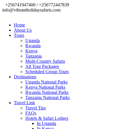
+256741947400 / +256772447839
info@vibrantholidaysafaris.com
Home
About Us
Tours
Uganda
Rwanda
Kenya
Tanzania
Multi-Country Safaris
All Tour Packages
Scheduled Group Tours
Destinations
Uganda National Parks
Kenya National Parks
Rwanda National Parks
Tanzania National Parks
Travel Link
Travel Tips
FAQs
Hotels & Safari Lodges
In Uganda
In Kenya