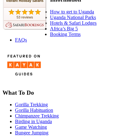
Vibrant Holiday Safaris
How to get to Uganda
Uganda National Parks
53 reviews
Hotels & Safari Lodges
Africa’s Big 5
Booking Terms
FAQs
What To Do
Gorilla Trekking
Gorilla Habituation
Chimpanzee Trekking
Birding in Uganda
Game Watching
Bungee Jumping