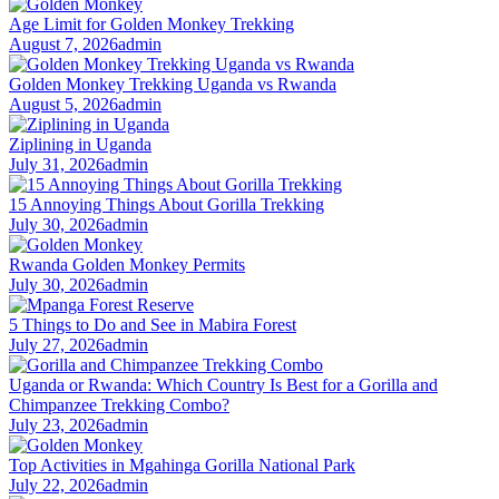
Age Limit for Golden Monkey Trekking
August 7, 2026
admin
Golden Monkey Trekking Uganda vs Rwanda
August 5, 2026
admin
Ziplining in Uganda
July 31, 2026
admin
15 Annoying Things About Gorilla Trekking
July 30, 2026
admin
Rwanda Golden Monkey Permits
July 30, 2026
admin
5 Things to Do and See in Mabira Forest
July 27, 2026
admin
Uganda or Rwanda: Which Country Is Best for a Gorilla and
Chimpanzee Trekking Combo?
July 23, 2026
admin
Top Activities in Mgahinga Gorilla National Park
July 22, 2026
admin