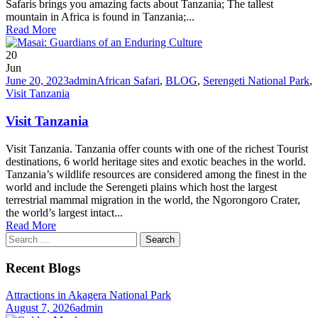
Safaris brings you amazing facts about Tanzania; The tallest
mountain in Africa is found in Tanzania;...
Read More
20
Jun
June 20, 2023
admin
African Safari
,
BLOG
,
Serengeti National Park
,
Visit Tanzania
Visit Tanzania
Visit Tanzania. Tanzania offer counts with one of the richest Tourist
destinations, 6 world heritage sites and exotic beaches in the world.
Tanzania’s wildlife resources are considered among the finest in the
world and include the Serengeti plains which host the largest
terrestrial mammal migration in the world, the Ngorongoro Crater,
the world’s largest intact...
Read More
Search
for:
Recent Blogs
Attractions in Akagera National Park
August 7, 2026
admin