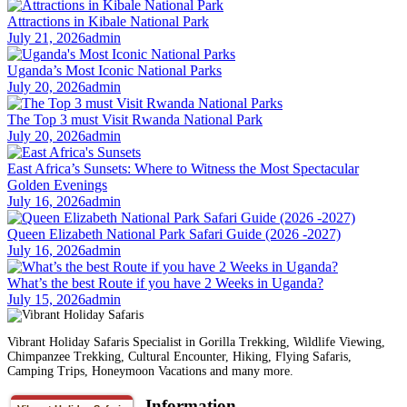
Attractions in Kibale National Park
July 21, 2026
admin
Uganda’s Most Iconic National Parks
July 20, 2026
admin
The Top 3 must Visit Rwanda National Park
July 20, 2026
admin
East Africa’s Sunsets: Where to Witness the Most Spectacular
Golden Evenings
July 16, 2026
admin
Queen Elizabeth National Park Safari Guide (2026 -2027)
July 16, 2026
admin
What’s the best Route if you have 2 Weeks in Uganda?
July 15, 2026
admin
Vibrant Holiday Safaris Specialist in Gorilla Trekking, Wildlife Viewing,
Chimpanzee Trekking, Cultural Encounter, Hiking, Flying Safaris,
Camping Trips, Honeymoon Vacations and many more.
Information