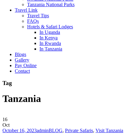
Tanzania National Parks
Travel Link
Travel Tips
FAQs
Hotels & Safari Lodges
In Uganda
In Kenya
In Rwanda
In Tanzania
Blogs
Gallery
Pay Online
Contact
Tag
Tanzania
16
Oct
October 16, 2023
admin
BLOG
,
Private Safaris
,
Visit Tanzania