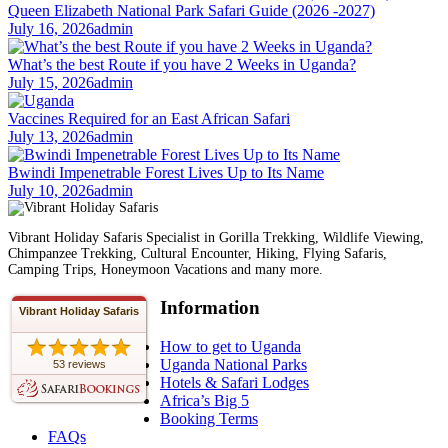
Queen Elizabeth National Park Safari Guide (2026 -2027)
July 16, 2026
admin
What’s the best Route if you have 2 Weeks in Uganda?
July 15, 2026
admin
Vaccines Required for an East African Safari
July 13, 2026
admin
Bwindi Impenetrable Forest Lives Up to Its Name
July 10, 2026
admin
Vibrant Holiday Safaris Specialist in Gorilla Trekking, Wildlife Viewing,
Chimpanzee Trekking, Cultural Encounter, Hiking, Flying Safaris,
Camping Trips, Honeymoon Vacations and many more.
Information
Vibrant Holiday Safaris
How to get to Uganda
Uganda National Parks
53 reviews
Hotels & Safari Lodges
Africa’s Big 5
Booking Terms
FAQs