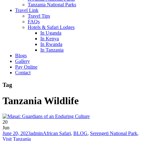
Tanzania National Parks
Travel Link
Travel Tips
FAQs
Hotels & Safari Lodges
In Uganda
In Kenya
In Rwanda
In Tanzania
Blogs
Gallery
Pay Online
Contact
Tag
Tanzania Wildlife
20
Jun
June 20, 2023
admin
African Safari
,
BLOG
,
Serengeti National Park
,
Visit Tanzania