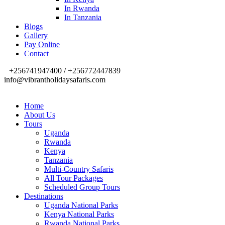
In Rwanda
In Tanzania
Blogs
Gallery
Pay Online
Contact
+256741947400 / +256772447839
info@vibrantholidaysafaris.com
Home
About Us
Tours
Uganda
Rwanda
Kenya
Tanzania
Multi-Country Safaris
All Tour Packages
Scheduled Group Tours
Destinations
Uganda National Parks
Kenya National Parks
Rwanda National Parks