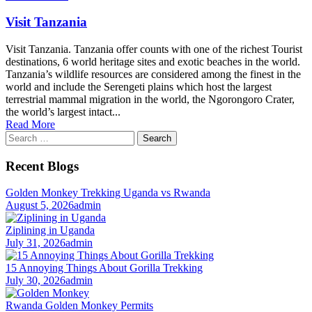
Visit Tanzania
Visit Tanzania. Tanzania offer counts with one of the richest Tourist
destinations, 6 world heritage sites and exotic beaches in the world.
Tanzania’s wildlife resources are considered among the finest in the
world and include the Serengeti plains which host the largest
terrestrial mammal migration in the world, the Ngorongoro Crater,
the world’s largest intact...
Read More
Search
for:
Recent Blogs
Golden Monkey Trekking Uganda vs Rwanda
August 5, 2026
admin
Ziplining in Uganda
July 31, 2026
admin
15 Annoying Things About Gorilla Trekking
July 30, 2026
admin
Rwanda Golden Monkey Permits