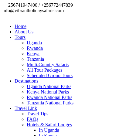
+256741947400 / +256772447839
info@vibrantholidaysafaris.com
Home
About Us
Tours
Uganda
Rwanda
Kenya
Tanzania
Multi-Country Safaris
All Tour Packages
Scheduled Group Tours
Destinations
Uganda National Parks
Kenya National Parks
Rwanda National Parks
Tanzania National Parks
Travel Link
Travel Tips
FAQs
Hotels & Safari Lodges
In Uganda
In Kenya