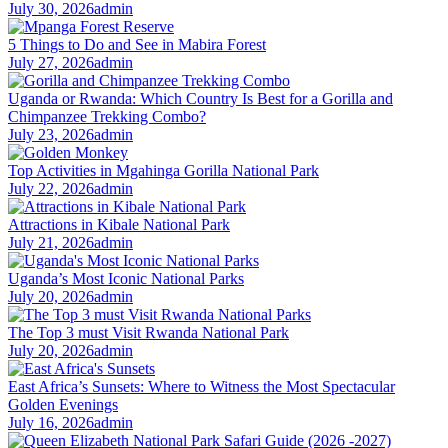
July 30, 2026
admin
5 Things to Do and See in Mabira Forest
July 27, 2026
admin
Uganda or Rwanda: Which Country Is Best for a Gorilla and
Chimpanzee Trekking Combo?
July 23, 2026
admin
Top Activities in Mgahinga Gorilla National Park
July 22, 2026
admin
Attractions in Kibale National Park
July 21, 2026
admin
Uganda’s Most Iconic National Parks
July 20, 2026
admin
The Top 3 must Visit Rwanda National Park
July 20, 2026
admin
East Africa’s Sunsets: Where to Witness the Most Spectacular
Golden Evenings
July 16, 2026
admin