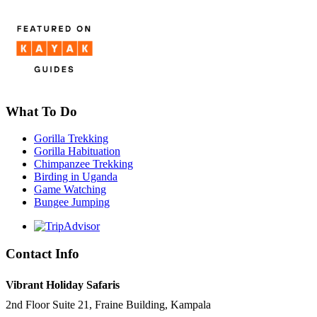
What To Do
Gorilla Trekking
Gorilla Habituation
Chimpanzee Trekking
Birding in Uganda
Game Watching
Bungee Jumping
Contact Info
Vibrant Holiday Safaris
2nd Floor Suite 21, Fraine Building, Kampala