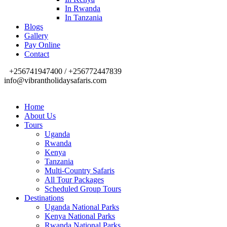
In Rwanda
In Tanzania
Blogs
Gallery
Pay Online
Contact
+256741947400 / +256772447839
info@vibrantholidaysafaris.com
Home
About Us
Tours
Uganda
Rwanda
Kenya
Tanzania
Multi-Country Safaris
All Tour Packages
Scheduled Group Tours
Destinations
Uganda National Parks
Kenya National Parks
Rwanda National Parks