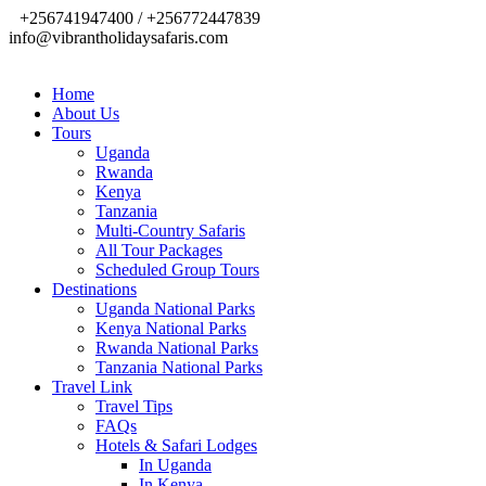
+256741947400 / +256772447839
info@vibrantholidaysafaris.com
Home
About Us
Tours
Uganda
Rwanda
Kenya
Tanzania
Multi-Country Safaris
All Tour Packages
Scheduled Group Tours
Destinations
Uganda National Parks
Kenya National Parks
Rwanda National Parks
Tanzania National Parks
Travel Link
Travel Tips
FAQs
Hotels & Safari Lodges
In Uganda
In Kenya