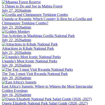
5 Things to Do and See in Mabira Forest
July 27, 2026
admin
Uganda or Rwanda: Which Country Is Best for a Gorilla and
Chimpanzee Trekking Combo?
July 23, 2026
admin
Top Activities in Mgahinga Gorilla National Park
July 22, 2026
admin
Attractions in Kibale National Park
July 21, 2026
admin
Uganda’s Most Iconic National Parks
July 20, 2026
admin
The Top 3 must Visit Rwanda National Park
July 20, 2026
admin
East Africa’s Sunsets: Where to Witness the Most Spectacular
Golden Evenings
July 16, 2026
admin
Queen Elizabeth National Park Safari Guide (2026 -2027)