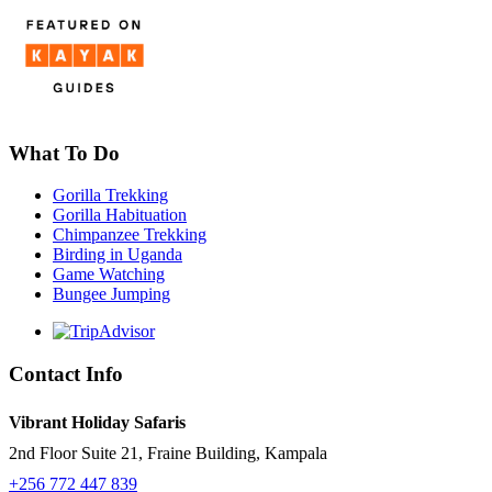
What To Do
Gorilla Trekking
Gorilla Habituation
Chimpanzee Trekking
Birding in Uganda
Game Watching
Bungee Jumping
Contact Info
Vibrant Holiday Safaris
2nd Floor Suite 21, Fraine Building, Kampala
+256 772 447 839