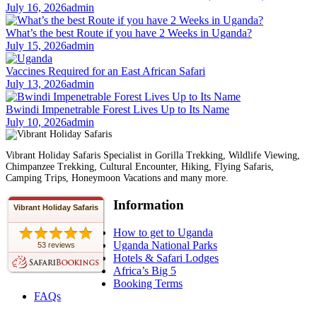
July 16, 2026
admin
What’s the best Route if you have 2 Weeks in Uganda?
July 15, 2026
admin
Vaccines Required for an East African Safari
July 13, 2026
admin
Bwindi Impenetrable Forest Lives Up to Its Name
July 10, 2026
admin
Vibrant Holiday Safaris Specialist in Gorilla Trekking, Wildlife Viewing,
Chimpanzee Trekking, Cultural Encounter, Hiking, Flying Safaris,
Camping Trips, Honeymoon Vacations and many more.
Information
Vibrant Holiday Safaris
How to get to Uganda
Uganda National Parks
53 reviews
Hotels & Safari Lodges
Africa’s Big 5
Booking Terms
FAQs