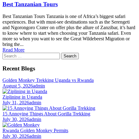
Best Tanzanian Tours
Best Tanzanian Tours Tanzania is one of Africa’s biggest safari
experiences. But with must-see destinations such as the Serengeti
and Ngorongoro Crater on offer plus the allure of Zanzibar, it’s hard
to know where to start when choosing your Tanzania safari. Even
more so when you want to see the Great Wildebeest Migration or
bring the...
Read More
Search
for:
Recent Blogs
Golden Monkey Trekking Uganda vs Rwanda
August 5, 2026
admin
Ziplining in Uganda
July 31, 2026
admin
15 Annoying Things About Gorilla Trekking
July 30, 2026
admin
Rwanda Golden Monkey Permits
July 30, 2026
admin