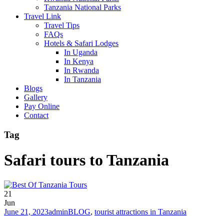
Tanzania National Parks
Travel Link
Travel Tips
FAQs
Hotels & Safari Lodges
In Uganda
In Kenya
In Rwanda
In Tanzania
Blogs
Gallery
Pay Online
Contact
Tag
Safari tours to Tanzania
21
Jun
June 21, 2023
admin
BLOG
,
tourist attractions in Tanzania