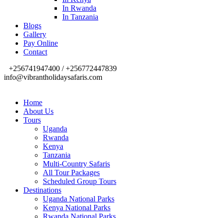
In Rwanda
In Tanzania
Blogs
Gallery
Pay Online
Contact
+256741947400 / +256772447839
info@vibrantholidaysafaris.com
Home
About Us
Tours
Uganda
Rwanda
Kenya
Tanzania
Multi-Country Safaris
All Tour Packages
Scheduled Group Tours
Destinations
Uganda National Parks
Kenya National Parks
Rwanda National Parks