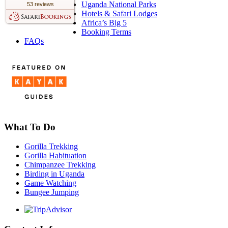
Uganda National Parks
53 reviews
Hotels & Safari Lodges
Africa’s Big 5
Booking Terms
FAQs
What To Do
Gorilla Trekking
Gorilla Habituation
Chimpanzee Trekking
Birding in Uganda
Game Watching
Bungee Jumping