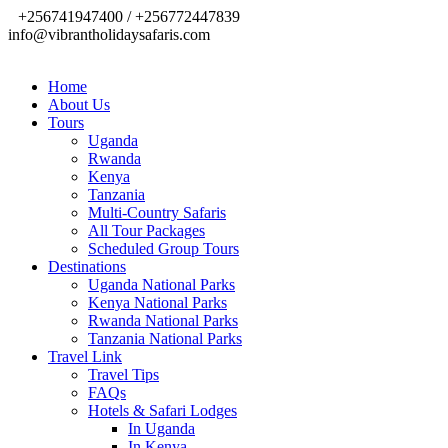
+256741947400 / +256772447839
info@vibrantholidaysafaris.com
Home
About Us
Tours
Uganda
Rwanda
Kenya
Tanzania
Multi-Country Safaris
All Tour Packages
Scheduled Group Tours
Destinations
Uganda National Parks
Kenya National Parks
Rwanda National Parks
Tanzania National Parks
Travel Link
Travel Tips
FAQs
Hotels & Safari Lodges
In Uganda
In Kenya