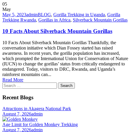
05
May
May 5, 2023
admin
BLOG
,
Gorilla Trekking in Uganda
,
Gorilla
Trekking Rwanda
,
Gorillas in Africa
,
Silverback Mountain Gorillas
10 Facts About Silverback Mountain Gorillas
10 Facts About Silverback Mountain Gorillas Thankfully, the
conversation initiative which Dian Fossey started has raised
awareness. In recent years, the gorilla population has increased,
which prompted the International Union for Conservation of Nature
(IUCN) to change the gorillas’ status from critically endangered to
endangered. Today, visitors to DRC, Rwanda, and Uganda’s
rainforest mountains can...
Read More
Search
for:
Recent Blogs
Attractions in Akagera National Park
August 7, 2026
admin
Age Limit for Golden Monkey Trekking
August 7, 2026
admin