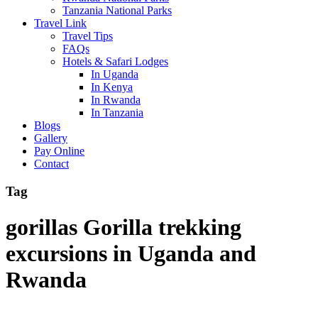
Tanzania National Parks
Travel Link
Travel Tips
FAQs
Hotels & Safari Lodges
In Uganda
In Kenya
In Rwanda
In Tanzania
Blogs
Gallery
Pay Online
Contact
Tag
gorillas Gorilla trekking
excursions in Uganda and
Rwanda