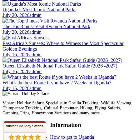
Uganda’s Most Iconic National Parks
July 20, 2026
admin
The Top 3 must Visit Rwanda National Park
July 20, 2026
admin
East Africa’s Sunsets: Where to Witness the Most Spectacular
Golden Evenings
July 16, 2026
admin
Queen Elizabeth National Park Safari Guide (2026 -2027)
July 16, 2026
admin
What’s the best Route if you have 2 Weeks in Uganda?
July 15, 2026
admin
Vibrant Holiday Safaris Specialist in Gorilla Trekking, Wildlife Viewing,
Chimpanzee Trekking, Cultural Encounter, Hiking, Flying Safaris,
Camping Trips, Honeymoon Vacations and many more.
Information
Vibrant Holiday Safaris
How to get to Uganda