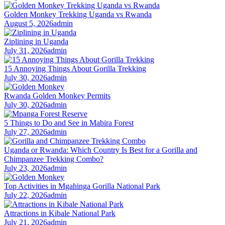
Golden Monkey Trekking Uganda vs Rwanda
August 5, 2026
admin
Ziplining in Uganda
July 31, 2026
admin
15 Annoying Things About Gorilla Trekking
July 30, 2026
admin
Rwanda Golden Monkey Permits
July 30, 2026
admin
5 Things to Do and See in Mabira Forest
July 27, 2026
admin
Uganda or Rwanda: Which Country Is Best for a Gorilla and
Chimpanzee Trekking Combo?
July 23, 2026
admin
Top Activities in Mgahinga Gorilla National Park
July 22, 2026
admin
Attractions in Kibale National Park
July 21, 2026
admin