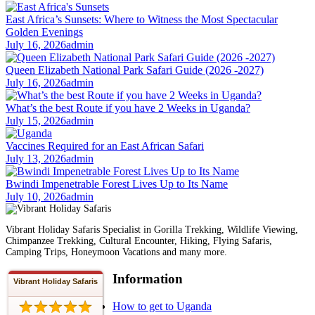
East Africa’s Sunsets: Where to Witness the Most Spectacular
Golden Evenings
July 16, 2026
admin
Queen Elizabeth National Park Safari Guide (2026 -2027)
July 16, 2026
admin
What’s the best Route if you have 2 Weeks in Uganda?
July 15, 2026
admin
Vaccines Required for an East African Safari
July 13, 2026
admin
Bwindi Impenetrable Forest Lives Up to Its Name
July 10, 2026
admin
Vibrant Holiday Safaris Specialist in Gorilla Trekking, Wildlife Viewing,
Chimpanzee Trekking, Cultural Encounter, Hiking, Flying Safaris,
Camping Trips, Honeymoon Vacations and many more.
Information
Vibrant Holiday Safaris
How to get to Uganda