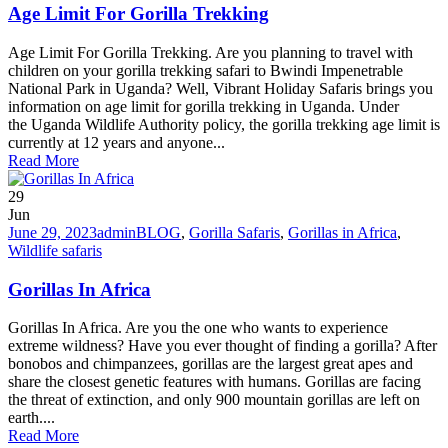
Age Limit For Gorilla Trekking
Age Limit For Gorilla Trekking. Are you planning to travel with
children on your gorilla trekking safari to Bwindi Impenetrable
National Park in Uganda? Well, Vibrant Holiday Safaris brings you
information on age limit for gorilla trekking in Uganda. Under
the Uganda Wildlife Authority policy, the gorilla trekking age limit is
currently at 12 years and anyone...
Read More
29
Jun
June 29, 2023
admin
BLOG
,
Gorilla Safaris
,
Gorillas in Africa
,
Wildlife safaris
Gorillas In Africa
Gorillas In Africa. Are you the one who wants to experience
extreme wildness? Have you ever thought of finding a gorilla? After
bonobos and chimpanzees, gorillas are the largest great apes and
share the closest genetic features with humans. Gorillas are facing
the threat of extinction, and only 900 mountain gorillas are left on
earth....
Read More