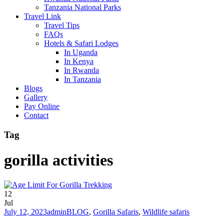
Tanzania National Parks
Travel Link
Travel Tips
FAQs
Hotels & Safari Lodges
In Uganda
In Kenya
In Rwanda
In Tanzania
Blogs
Gallery
Pay Online
Contact
Tag
gorilla activities
12
Jul
July 12, 2023
admin
BLOG
,
Gorilla Safaris
,
Wildlife safaris