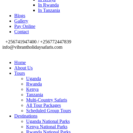
In Rwanda
In Tanzania
Blogs
Gallery
Pay Online
Contact
+256741947400 / +256772447839
info@vibrantholidaysafaris.com
Home
About Us
Tours
Uganda
Rwanda
Kenya
Tanzania
Multi-Country Safaris
All Tour Packages
Scheduled Group Tours
Destinations
Uganda National Parks
Kenya National Parks
Rwanda National Parks