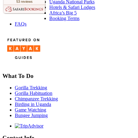
Uganda National Parks
53 reviews
Hotels & Safari Lodges
Africa’s Big 5
Booking Terms
FAQs
What To Do
Gorilla Trekking
Gorilla Habituation
Chimpanzee Trekking
Birding in Uganda
Game Watching
Bungee Jumping
Contact Info