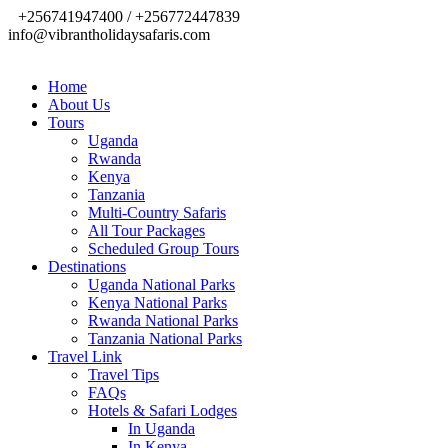
+256741947400 / +256772447839
info@vibrantholidaysafaris.com
Home
About Us
Tours
Uganda
Rwanda
Kenya
Tanzania
Multi-Country Safaris
All Tour Packages
Scheduled Group Tours
Destinations
Uganda National Parks
Kenya National Parks
Rwanda National Parks
Tanzania National Parks
Travel Link
Travel Tips
FAQs
Hotels & Safari Lodges
In Uganda
In Kenya