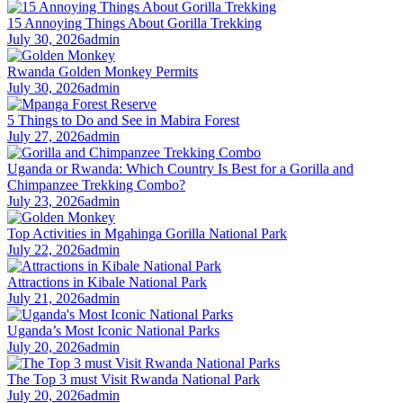
15 Annoying Things About Gorilla Trekking
July 30, 2026
admin
Rwanda Golden Monkey Permits
July 30, 2026
admin
5 Things to Do and See in Mabira Forest
July 27, 2026
admin
Uganda or Rwanda: Which Country Is Best for a Gorilla and
Chimpanzee Trekking Combo?
July 23, 2026
admin
Top Activities in Mgahinga Gorilla National Park
July 22, 2026
admin
Attractions in Kibale National Park
July 21, 2026
admin
Uganda’s Most Iconic National Parks
July 20, 2026
admin
The Top 3 must Visit Rwanda National Park
July 20, 2026
admin