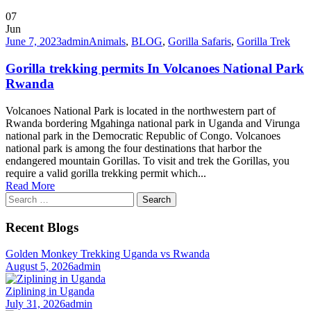
07
Jun
June 7, 2023
admin
Animals
,
BLOG
,
Gorilla Safaris
,
Gorilla Trek
Gorilla trekking permits In Volcanoes National Park
Rwanda
Volcanoes National Park is located in the northwestern part of
Rwanda bordering Mgahinga national park in Uganda and Virunga
national park in the Democratic Republic of Congo. Volcanoes
national park is among the four destinations that harbor the
endangered mountain Gorillas. To visit and trek the Gorillas, you
require a valid gorilla trekking permit which...
Read More
Search
for:
Recent Blogs
Golden Monkey Trekking Uganda vs Rwanda
August 5, 2026
admin
Ziplining in Uganda
July 31, 2026
admin