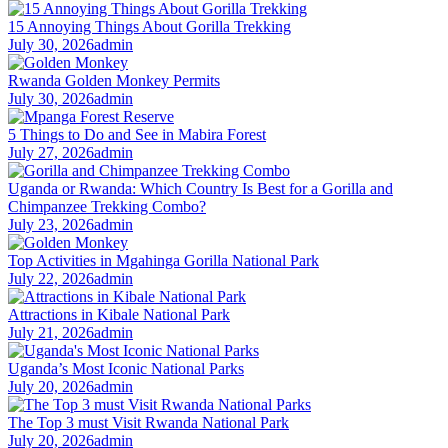
15 Annoying Things About Gorilla Trekking
July 30, 2026
admin
Rwanda Golden Monkey Permits
July 30, 2026
admin
5 Things to Do and See in Mabira Forest
July 27, 2026
admin
Uganda or Rwanda: Which Country Is Best for a Gorilla and
Chimpanzee Trekking Combo?
July 23, 2026
admin
Top Activities in Mgahinga Gorilla National Park
July 22, 2026
admin
Attractions in Kibale National Park
July 21, 2026
admin
Uganda’s Most Iconic National Parks
July 20, 2026
admin
The Top 3 must Visit Rwanda National Park
July 20, 2026
admin