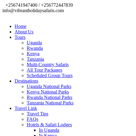
+256741947400 / +256772447839
info@vibrantholidaysafaris.com
Home
About Us
Tours
Uganda
Rwanda
Kenya
Tanzania
Multi-Country Safaris
All Tour Packages
Scheduled Group Tours
Destinations
Uganda National Parks
Kenya National Parks
Rwanda National Parks
Tanzania National Parks
Travel Link
Travel Tips
FAQs
Hotels & Safari Lodges
In Uganda
In Kenya