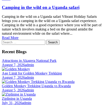
Camping in the wild on a Uganda safari
Camping in the wild on a Uganda safari Vibrant Holiday Safaris
brings you a camping in the wild on a Uganda safari experience.
Camping in the wild is a good experience where you will be part of
nature which involves making a bed on the ground amidst the
natural environment while on the safari where...
Read More
Search
for:
Recent Blogs
Attractions in Akagera National Park
August 7, 2026
admin
Age Limit for Golden Monkey Trekking
August 7, 2026
admin
Golden Monkey Trekking Uganda vs Rwanda
August 5, 2026
admin
Ziplining in Uganda
July 31, 2026
admin