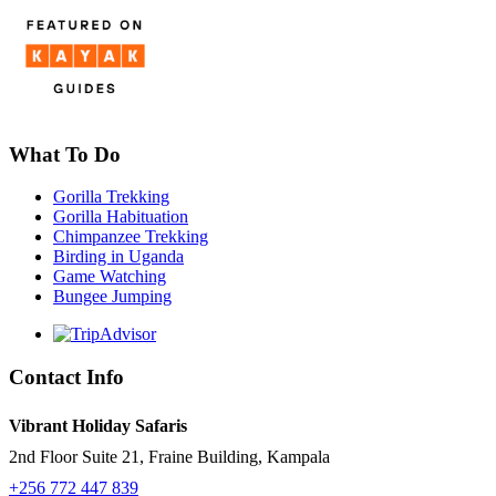
What To Do
Gorilla Trekking
Gorilla Habituation
Chimpanzee Trekking
Birding in Uganda
Game Watching
Bungee Jumping
Contact Info
Vibrant Holiday Safaris
2nd Floor Suite 21, Fraine Building, Kampala
+256 772 447 839