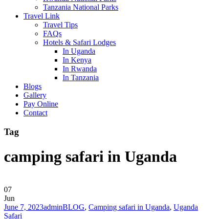
Tanzania National Parks
Travel Link
Travel Tips
FAQs
Hotels & Safari Lodges
In Uganda
In Kenya
In Rwanda
In Tanzania
Blogs
Gallery
Pay Online
Contact
Tag
camping safari in Uganda
07
Jun
June 7, 2023
admin
BLOG
,
Camping safari in Uganda
,
Uganda
Safari