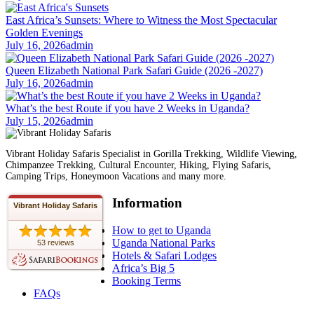
East Africa’s Sunsets: Where to Witness the Most Spectacular
Golden Evenings
July 16, 2026
admin
Queen Elizabeth National Park Safari Guide (2026 -2027)
July 16, 2026
admin
What’s the best Route if you have 2 Weeks in Uganda?
July 15, 2026
admin
Vibrant Holiday Safaris Specialist in Gorilla Trekking, Wildlife Viewing,
Chimpanzee Trekking, Cultural Encounter, Hiking, Flying Safaris,
Camping Trips, Honeymoon Vacations and many more.
Information
Vibrant Holiday Safaris
How to get to Uganda
Uganda National Parks
53 reviews
Hotels & Safari Lodges
Africa’s Big 5
Booking Terms
FAQs