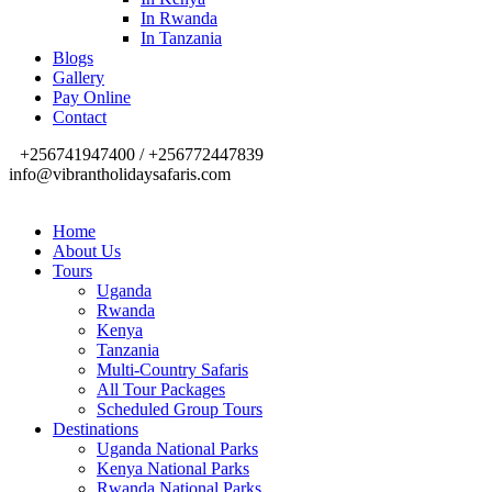
In Rwanda
In Tanzania
Blogs
Gallery
Pay Online
Contact
+256741947400 / +256772447839
info@vibrantholidaysafaris.com
Home
About Us
Tours
Uganda
Rwanda
Kenya
Tanzania
Multi-Country Safaris
All Tour Packages
Scheduled Group Tours
Destinations
Uganda National Parks
Kenya National Parks
Rwanda National Parks