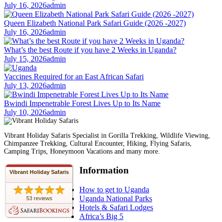
July 16, 2026
admin
Queen Elizabeth National Park Safari Guide (2026 -2027)
July 16, 2026
admin
What’s the best Route if you have 2 Weeks in Uganda?
July 15, 2026
admin
Vaccines Required for an East African Safari
July 13, 2026
admin
Bwindi Impenetrable Forest Lives Up to Its Name
July 10, 2026
admin
Vibrant Holiday Safaris Specialist in Gorilla Trekking, Wildlife Viewing,
Chimpanzee Trekking, Cultural Encounter, Hiking, Flying Safaris,
Camping Trips, Honeymoon Vacations and many more.
Information
Vibrant Holiday Safaris
How to get to Uganda
Uganda National Parks
53 reviews
Hotels & Safari Lodges
Africa’s Big 5