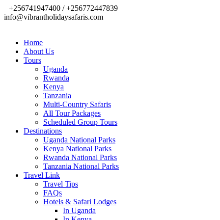
+256741947400 / +256772447839
info@vibrantholidaysafaris.com
Home
About Us
Tours
Uganda
Rwanda
Kenya
Tanzania
Multi-Country Safaris
All Tour Packages
Scheduled Group Tours
Destinations
Uganda National Parks
Kenya National Parks
Rwanda National Parks
Tanzania National Parks
Travel Link
Travel Tips
FAQs
Hotels & Safari Lodges
In Uganda
In Kenya