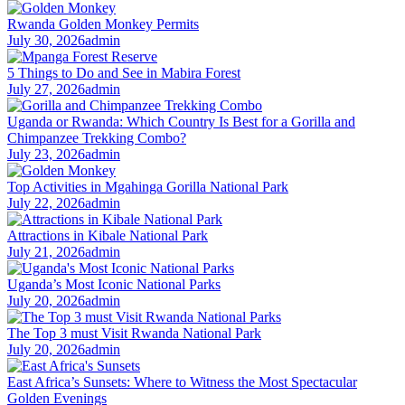
Rwanda Golden Monkey Permits
July 30, 2026
admin
5 Things to Do and See in Mabira Forest
July 27, 2026
admin
Uganda or Rwanda: Which Country Is Best for a Gorilla and
Chimpanzee Trekking Combo?
July 23, 2026
admin
Top Activities in Mgahinga Gorilla National Park
July 22, 2026
admin
Attractions in Kibale National Park
July 21, 2026
admin
Uganda’s Most Iconic National Parks
July 20, 2026
admin
The Top 3 must Visit Rwanda National Park
July 20, 2026
admin
East Africa’s Sunsets: Where to Witness the Most Spectacular
Golden Evenings