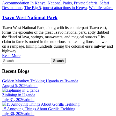
Accommodation In Kenya
,
National Parks
,
Private Safaris
,
Safari
Destinations
,
The Big 5
,
tourist attractions in Kenya
,
Wildlife safaris
Tsavo West National Park
Tsavo West National Park, along with its counterpart Tsavo east,
forms the epicenter of the great Tsavo national park, aptly dubbed
the “land of lava, springs, man-eaters, and magical sunsets.” Its
claim to fame is rooted in the notorious man-eating lions that went
on a rampage, killing hundreds during the colonial era’s railway and
highway...
Read More
Search
for:
Recent Blogs
Golden Monkey Trekking Uganda vs Rwanda
August 5, 2026
admin
Ziplining in Uganda
July 31, 2026
admin
15 Annoying Things About Gorilla Trekking
July 30, 2026
admin