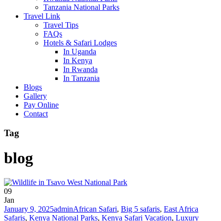
Tanzania National Parks
Travel Link
Travel Tips
FAQs
Hotels & Safari Lodges
In Uganda
In Kenya
In Rwanda
In Tanzania
Blogs
Gallery
Pay Online
Contact
Tag
blog
09
Jan
January 9, 2025
admin
African Safari
,
Big 5 safaris
,
East Africa
Safaris
,
Kenya National Parks
,
Kenya Safari Vacation
,
Luxury