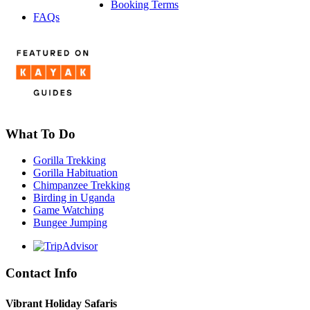
Booking Terms
FAQs
What To Do
Gorilla Trekking
Gorilla Habituation
Chimpanzee Trekking
Birding in Uganda
Game Watching
Bungee Jumping
Contact Info
Vibrant Holiday Safaris