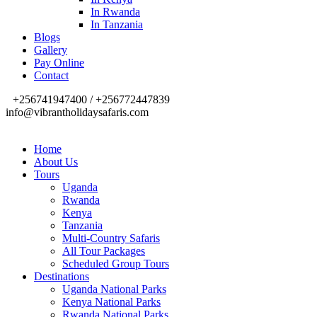
In Rwanda
In Tanzania
Blogs
Gallery
Pay Online
Contact
+256741947400 / +256772447839
info@vibrantholidaysafaris.com
Home
About Us
Tours
Uganda
Rwanda
Kenya
Tanzania
Multi-Country Safaris
All Tour Packages
Scheduled Group Tours
Destinations
Uganda National Parks
Kenya National Parks
Rwanda National Parks