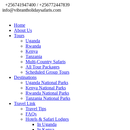
+256741947400 / +256772447839
info@vibrantholidaysafaris.com
Home
About Us
Tours
Uganda
Rwanda
Kenya
Tanzania
Multi-Country Safaris
All Tour Packages
Scheduled Group Tours
Destinations
Uganda National Parks
Kenya National Parks
Rwanda National Parks
Tanzania National Parks
Travel Link
Travel Tips
FAQs
Hotels & Safari Lodges
In Uganda
In Kenya