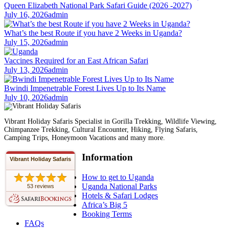
Queen Elizabeth National Park Safari Guide (2026 -2027)
July 16, 2026
admin
What’s the best Route if you have 2 Weeks in Uganda?
July 15, 2026
admin
Vaccines Required for an East African Safari
July 13, 2026
admin
Bwindi Impenetrable Forest Lives Up to Its Name
July 10, 2026
admin
Vibrant Holiday Safaris Specialist in Gorilla Trekking, Wildlife Viewing,
Chimpanzee Trekking, Cultural Encounter, Hiking, Flying Safaris,
Camping Trips, Honeymoon Vacations and many more.
Information
Vibrant Holiday Safaris
How to get to Uganda
Uganda National Parks
53 reviews
Hotels & Safari Lodges
Africa’s Big 5
Booking Terms
FAQs