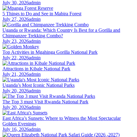
July 30, 2026
admin
5 Things to Do and See in Mabira Forest
July 27, 2026
admin
Uganda or Rwanda: Which Country Is Best for a Gorilla and
Chimpanzee Trekking Combo?
July 23, 2026
admin
Top Activities in Mgahinga Gorilla National Park
July 22, 2026
admin
Attractions in Kibale National Park
July 21, 2026
admin
Uganda’s Most Iconic National Parks
July 20, 2026
admin
The Top 3 must Visit Rwanda National Park
July 20, 2026
admin
East Africa’s Sunsets: Where to Witness the Most Spectacular
Golden Evenings
July 16, 2026
admin