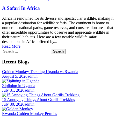
A Safari In Africa
Africa is renowned for its diverse and spectacular wildlife, making it
a popular destination for wildlife safaris. The continent is home to
numerous national parks, game reserves, and conservation areas that
offer incredible opportunities to observe and appreciate wildlife in
their natural habitats. Here are a few notable wildlife safari
destinations in Africa offered by...
Read More
Search
for:
Recent Blogs
Golden Monkey Trekking Uganda vs Rwanda
August 5, 2026
admin
Ziplining in Uganda
July 31, 2026
admin
15 Annoying Things About Gorilla Trekking
July 30, 2026
admin
Rwanda Golden Monkey Permits