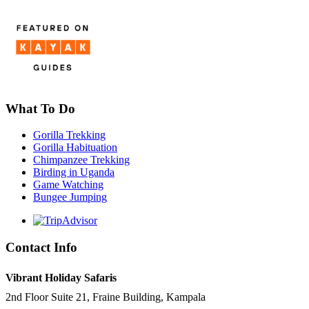
What To Do
Gorilla Trekking
Gorilla Habituation
Chimpanzee Trekking
Birding in Uganda
Game Watching
Bungee Jumping
Contact Info
Vibrant Holiday Safaris
2nd Floor Suite 21, Fraine Building, Kampala