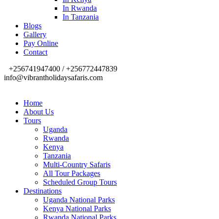
In Rwanda
In Tanzania
Blogs
Gallery
Pay Online
Contact
+256741947400 / +256772447839
info@vibrantholidaysafaris.com
Home
About Us
Tours
Uganda
Rwanda
Kenya
Tanzania
Multi-Country Safaris
All Tour Packages
Scheduled Group Tours
Destinations
Uganda National Parks
Kenya National Parks
Rwanda National Parks