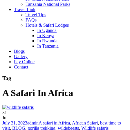
Tanzania National Parks
Travel Link
Travel Tips
FAQs
Hotels & Safari Lodges
In Uganda
In Kenya
In Rwanda
In Tanzania
Blogs
Gallery
Pay Online
Contact
Tag
A Safari In Africa
31
Jul
July 31, 2023
admin
A safari in Africa
,
African Safari
,
best time to
visit
,
BLOG
,
gorilla trekking
,
wildebeests
,
Wildlife safaris