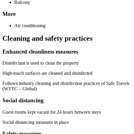
Balcony
More
Air conditioning
Cleaning and safety practices
Enhanced cleanliness measures
Disinfectant is used to clean the property
High-touch surfaces are cleaned and disinfected
Follows industry cleaning and disinfection practices of Safe Travels
(WTTC – Global)
Social distancing
Guest rooms kept vacant for 24 hours between stays
Social distancing measures in place
Safety measures