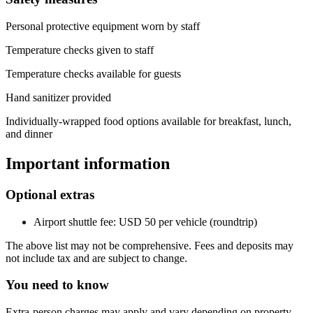
Personal protective equipment worn by staff
Temperature checks given to staff
Temperature checks available for guests
Hand sanitizer provided
Individually-wrapped food options available for breakfast, lunch,
and dinner
Important information
Optional extras
Airport shuttle fee: USD 50 per vehicle (roundtrip)
The above list may not be comprehensive. Fees and deposits may
not include tax and are subject to change.
You need to know
Extra-person charges may apply and vary depending on property