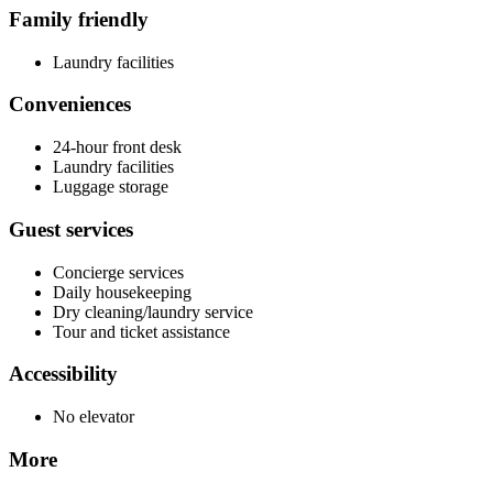
Family friendly
Laundry facilities
Conveniences
24-hour front desk
Laundry facilities
Luggage storage
Guest services
Concierge services
Daily housekeeping
Dry cleaning/laundry service
Tour and ticket assistance
Accessibility
No elevator
More