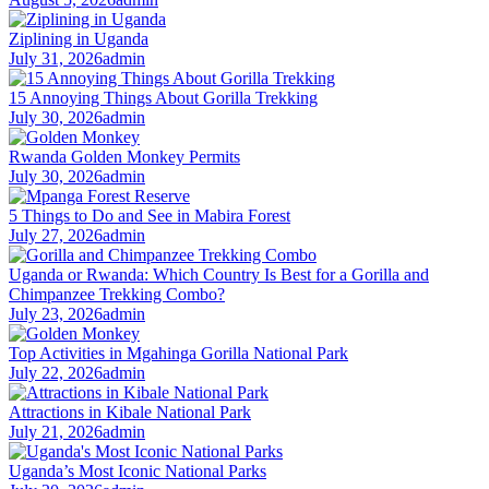
Ziplining in Uganda
July 31, 2026
admin
15 Annoying Things About Gorilla Trekking
July 30, 2026
admin
Rwanda Golden Monkey Permits
July 30, 2026
admin
5 Things to Do and See in Mabira Forest
July 27, 2026
admin
Uganda or Rwanda: Which Country Is Best for a Gorilla and
Chimpanzee Trekking Combo?
July 23, 2026
admin
Top Activities in Mgahinga Gorilla National Park
July 22, 2026
admin
Attractions in Kibale National Park
July 21, 2026
admin
Uganda’s Most Iconic National Parks