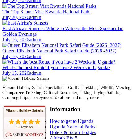
July 20, 2026
admin
The Top 3 must Visit Rwanda National Park
July 20, 2026
admin
East Africa’s Sunsets: Where to Witness the Most Spectacular
Golden Evenings
July 16, 2026
admin
Queen Elizabeth National Park Safari Guide (2026 -2027)
July 16, 2026
admin
What’s the best Route if you have 2 Weeks in Uganda?
July 15, 2026
admin
Vibrant Holiday Safaris Specialist in Gorilla Trekking, Wildlife Viewing,
Chimpanzee Trekking, Cultural Encounter, Hiking, Flying Safaris,
Camping Trips, Honeymoon Vacations and many more.
Information
Vibrant Holiday Safaris
How to get to Uganda
Uganda National Parks
53 reviews
Hotels & Safari Lodges
Africa’s Big 5