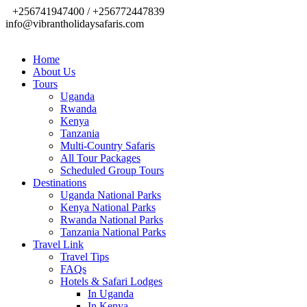
+256741947400 / +256772447839
info@vibrantholidaysafaris.com
Home
About Us
Tours
Uganda
Rwanda
Kenya
Tanzania
Multi-Country Safaris
All Tour Packages
Scheduled Group Tours
Destinations
Uganda National Parks
Kenya National Parks
Rwanda National Parks
Tanzania National Parks
Travel Link
Travel Tips
FAQs
Hotels & Safari Lodges
In Uganda
In Kenya