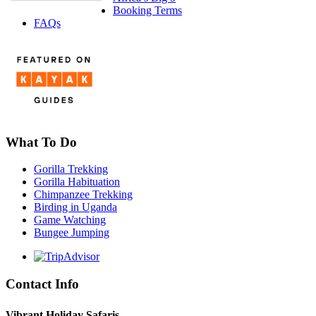
Booking Terms
FAQs
What To Do
Gorilla Trekking
Gorilla Habituation
Chimpanzee Trekking
Birding in Uganda
Game Watching
Bungee Jumping
Contact Info
Vibrant Holiday Safaris