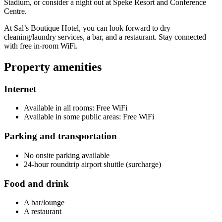
Stadium, or consider a night out at Speke Resort and Conference
Centre.
At Sal’s Boutique Hotel, you can look forward to dry
cleaning/laundry services, a bar, and a restaurant. Stay connected
with free in-room WiFi.
Property amenities
Internet
Available in all rooms: Free WiFi
Available in some public areas: Free WiFi
Parking and transportation
No onsite parking available
24-hour roundtrip airport shuttle (surcharge)
Food and drink
A bar/lounge
A restaurant