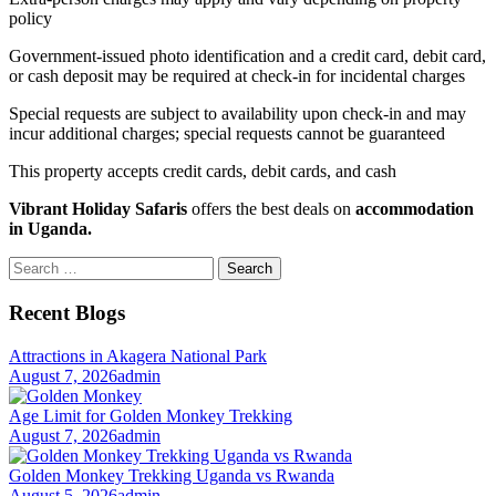
policy
Government-issued photo identification and a credit card, debit card,
or cash deposit may be required at check-in for incidental charges
Special requests are subject to availability upon check-in and may
incur additional charges; special requests cannot be guaranteed
This property accepts credit cards, debit cards, and cash
Vibrant Holiday Safaris
offers the best deals on
accommodation
in Uganda.
Search
for:
Recent Blogs
Attractions in Akagera National Park
August 7, 2026
admin
Age Limit for Golden Monkey Trekking
August 7, 2026
admin
Golden Monkey Trekking Uganda vs Rwanda
August 5, 2026
admin