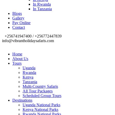
In Rwanda
In Tanzania
Blogs
Gallery
Pay Online
Contact
+256741947400 / +256772447839
info@vibrantholidaysafaris.com
Home
About Us
Tours
Uganda
Rwanda
Kenya
Tanzania
Multi-Country Safaris
All Tour Packages
Scheduled Group Tours
Destinations
Uganda National Parks
Kenya National Parks
Rwanda National Parks