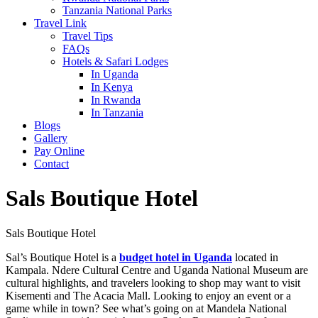
Tanzania National Parks
Travel Link
Travel Tips
FAQs
Hotels & Safari Lodges
In Uganda
In Kenya
In Rwanda
In Tanzania
Blogs
Gallery
Pay Online
Contact
Sals Boutique Hotel
Sals Boutique Hotel
Sal’s Boutique Hotel is a
budget hotel in Uganda
located in
Kampala. Ndere Cultural Centre and Uganda National Museum are
cultural highlights, and travelers looking to shop may want to visit
Kisementi and The Acacia Mall. Looking to enjoy an event or a
game while in town? See what’s going on at Mandela National