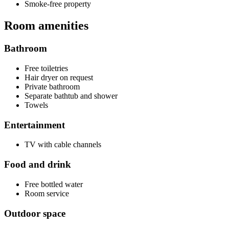
Smoke-free property
Room amenities
Bathroom
Free toiletries
Hair dryer on request
Private bathroom
Separate bathtub and shower
Towels
Entertainment
TV with cable channels
Food and drink
Free bottled water
Room service
Outdoor space