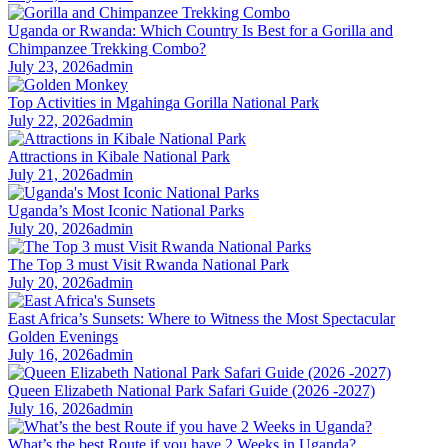
Uganda or Rwanda: Which Country Is Best for a Gorilla and
Chimpanzee Trekking Combo?
July 23, 2026
admin
Top Activities in Mgahinga Gorilla National Park
July 22, 2026
admin
Attractions in Kibale National Park
July 21, 2026
admin
Uganda’s Most Iconic National Parks
July 20, 2026
admin
The Top 3 must Visit Rwanda National Park
July 20, 2026
admin
East Africa’s Sunsets: Where to Witness the Most Spectacular
Golden Evenings
July 16, 2026
admin
Queen Elizabeth National Park Safari Guide (2026 -2027)
July 16, 2026
admin
What’s the best Route if you have 2 Weeks in Uganda?