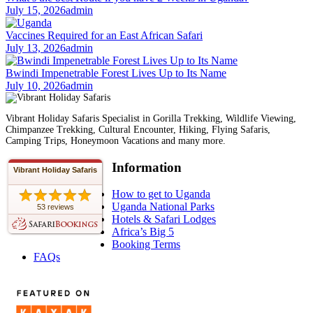
July 15, 2026
admin
Vaccines Required for an East African Safari
July 13, 2026
admin
Bwindi Impenetrable Forest Lives Up to Its Name
July 10, 2026
admin
Vibrant Holiday Safaris Specialist in Gorilla Trekking, Wildlife Viewing,
Chimpanzee Trekking, Cultural Encounter, Hiking, Flying Safaris,
Camping Trips, Honeymoon Vacations and many more.
Information
Vibrant Holiday Safaris
How to get to Uganda
Uganda National Parks
53 reviews
Hotels & Safari Lodges
Africa’s Big 5
Booking Terms
FAQs