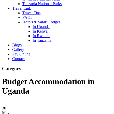
Tanzania National Parks
Travel Link
Travel Tips
FAQs
Hotels & Safari Lodges
In Uganda
In Kenya
In Rwanda
In Tanzania
Blogs
Gallery
Pay Online
Contact
Category
Budget Accommodation in
Uganda
30
May