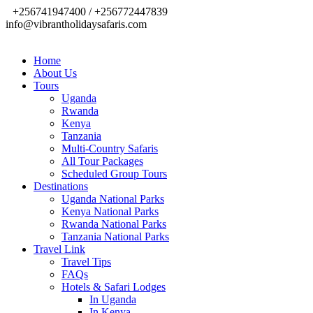
+256741947400 / +256772447839
info@vibrantholidaysafaris.com
Home
About Us
Tours
Uganda
Rwanda
Kenya
Tanzania
Multi-Country Safaris
All Tour Packages
Scheduled Group Tours
Destinations
Uganda National Parks
Kenya National Parks
Rwanda National Parks
Tanzania National Parks
Travel Link
Travel Tips
FAQs
Hotels & Safari Lodges
In Uganda
In Kenya