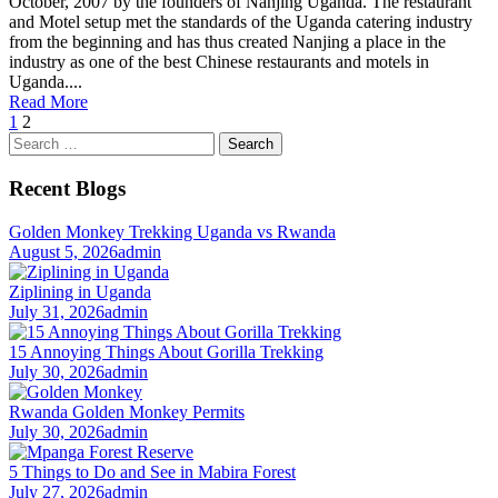
October, 2007 by the founders of Nanjing Uganda. The restaurant
and Motel setup met the standards of the Uganda catering industry
from the beginning and has thus created Nanjing a place in the
industry as one of the best Chinese restaurants and motels in
Uganda....
Read More
1
2
Search
for:
Recent Blogs
Golden Monkey Trekking Uganda vs Rwanda
August 5, 2026
admin
Ziplining in Uganda
July 31, 2026
admin
15 Annoying Things About Gorilla Trekking
July 30, 2026
admin
Rwanda Golden Monkey Permits
July 30, 2026
admin
5 Things to Do and See in Mabira Forest
July 27, 2026
admin