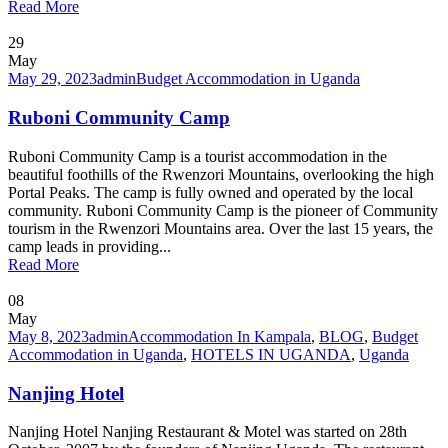
Read More
29
May
May 29, 2023
admin
Budget Accommodation in Uganda
Ruboni Community Camp
Ruboni Community Camp is a tourist accommodation in the
beautiful foothills of the Rwenzori Mountains, overlooking the high
Portal Peaks. The camp is fully owned and operated by the local
community. Ruboni Community Camp is the pioneer of Community
tourism in the Rwenzori Mountains area. Over the last 15 years, the
camp leads in providing...
Read More
08
May
May 8, 2023
admin
Accommodation In Kampala
,
BLOG
,
Budget
Accommodation in Uganda
,
HOTELS IN UGANDA
,
Uganda
Nanjing Hotel
Nanjing Hotel Nanjing Restaurant & Motel was started on 28th