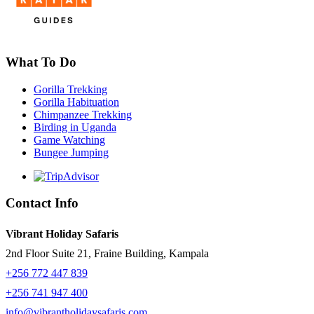
What To Do
Gorilla Trekking
Gorilla Habituation
Chimpanzee Trekking
Birding in Uganda
Game Watching
Bungee Jumping
Contact Info
Vibrant Holiday Safaris
2nd Floor Suite 21, Fraine Building, Kampala
+256 772 447 839
+256 741 947 400
info@vibrantholidaysafaris.com