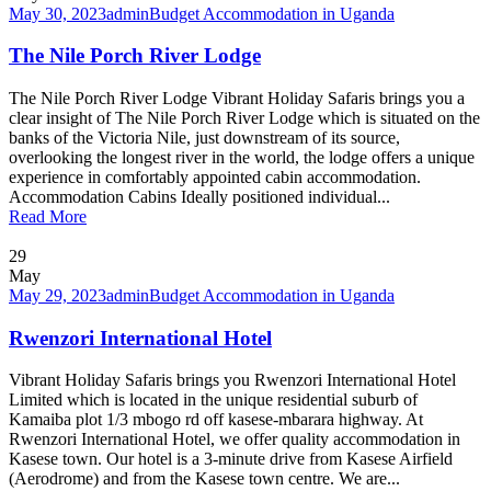
May 30, 2023
admin
Budget Accommodation in Uganda
The Nile Porch River Lodge
The Nile Porch River Lodge Vibrant Holiday Safaris brings you a
clear insight of The Nile Porch River Lodge which is situated on the
banks of the Victoria Nile, just downstream of its source,
overlooking the longest river in the world, the lodge offers a unique
experience in comfortably appointed cabin accommodation.
Accommodation Cabins Ideally positioned individual...
Read More
29
May
May 29, 2023
admin
Budget Accommodation in Uganda
Rwenzori International Hotel
Vibrant Holiday Safaris brings you Rwenzori International Hotel
Limited which is located in the unique residential suburb of
Kamaiba plot 1/3 mbogo rd off kasese-mbarara highway. At
Rwenzori International Hotel, we offer quality accommodation in
Kasese town. Our hotel is a 3-minute drive from Kasese Airfield
(Aerodrome) and from the Kasese town centre. We are...