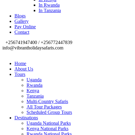
In Rwanda
In Tanzania
Blogs
Gallery
Pay Online
Contact
+256741947400 / +256772447839
info@vibrantholidaysafaris.com
Home
About Us
Tours
Uganda
Rwanda
Kenya
Tanzania
Multi-Country Safaris
All Tour Packages
Scheduled Group Tours
Destinations
Uganda National Parks
Kenya National Parks
Rwanda National Parks