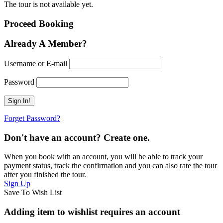
The tour is not available yet.
Proceed Booking
Already A Member?
Username or E-mail
Password
Forget Password?
Don't have an account? Create one.
When you book with an account, you will be able to track your
payment status, track the confirmation and you can also rate the tour
after you finished the tour.
Sign Up
Save To Wish List
Adding item to wishlist requires an account