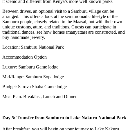
it scenic and different from Kenya’s more well-known parks.
Between drives, an optional visit to a Samburu village can be
arranged. This offers a look at the semi-nomadic lifestyle of the
Samburu people, closely related to the Maasai, but with their own
unique customs, attire, and traditions. Guests can participate in
traditional dances, see how homes (manyattas) are constructed, and
buy handmade jewelry.
Location: Samburu National Park
Accommodation Option
Luxury: Samburu Game lodge
Mid-Range: Samburu Sopa lodge
Budget: Sarova Shaba Game lodge
Meal Plan: Breakfast, Lunch and Dinner
Day 5: Transfer from Samburu to Lake Nakuru National Park
After breakfast, you will begin on your journey to Lake Nakuru