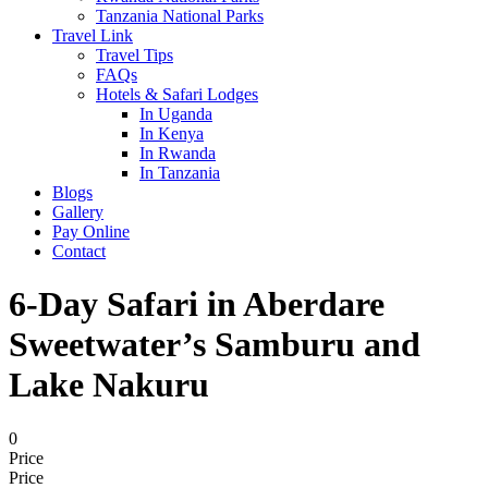
Tanzania National Parks
Travel Link
Travel Tips
FAQs
Hotels & Safari Lodges
In Uganda
In Kenya
In Rwanda
In Tanzania
Blogs
Gallery
Pay Online
Contact
6-Day Safari in Aberdare
Sweetwater’s Samburu and
Lake Nakuru
0
Price
Price