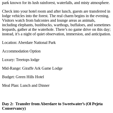
park known for its lush rainforest, waterfalls, and misty atmosphere.
Check into your hotel room and after lunch, guests are transferred in
lodge vehicles into the forest. The real charm begins in the evening.
Visitors watch from balconies and lounge areas as animals,
including elephants, bushbucks, warthogs, buffaloes, and sometimes
leopards, gather at the waterhole. There’s no game drive on this day;
instead, it’s a night of quiet observation, immersion, and anticipation.
Location: Aberdare National Park
Accommodation Option
Luxury: Treetops lodge
Mid-Range: Giraffe Ark Game Lodge
Budget: Green Hills Hotel
Meal Plan: Lunch and Dinner
Day 2: Transfer from Aberdare to Sweetwater’s (Ol Pejeta
Conservancy)