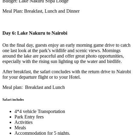
Budget: Lake Nakuru Sopa Lodge
Meal Plan: Breakfast, Lunch and Dinner
Day 6: Lake Nakuru to Nairobi
On the final day, guests enjoy an early morning game drive to catch
one last look at the park’s wildlife and scenic views. Mornings
around the lake are peaceful and offer great photo opportunities,
especially with the rising sun lighting up the water and birdlife.
After breakfast, the safari concludes with the return drive to Nairobi
for your departure flight or to your Hotel.
Meal plan: Breakfast and Lunch
Safari includes
4*4 vehicle Transportation
Park Entry fees
Activities
Meals
Accommodation for 5 nights.