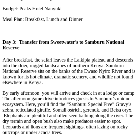
Budget: Peaks Hotel Nanyuki
Meal Plan: Breakfast, Lunch and Dinner
Day 3: Transfer from Sweetwater’s to Samburu National
Reserve
After breakfast, the safari leaves the Laikipia plateau and descends
into the drier, rugged landscapes of northern Kenya. Samburu
National Reserve sits on the banks of the Ewaso Nyiro River and is
known for its hot climate, dramatic scenery, and wildlife not found
elsewhere in Kenya.
By early afternoon, you will arrive and check in at a lodge or camp.
The afternoon game drive introduces guests to Samburu’s unique
ecosystem. Here, you’ll find the “Samburu Special Five” Gravy’s
zebra, reticulated giraffe, Somali ostrich, gerenuk, and Beisa oryx.
Elephants are plentiful and often seen bathing along the river. The
dry terrain and open bush also make predators easier to spot.
Leopards and lions are frequent sightings, often lazing on rocky
outcrops or under acacia trees.