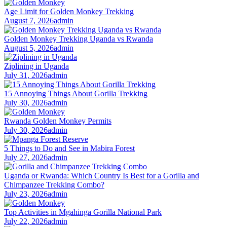
Age Limit for Golden Monkey Trekking
August 7, 2026
admin
Golden Monkey Trekking Uganda vs Rwanda
August 5, 2026
admin
Ziplining in Uganda
July 31, 2026
admin
15 Annoying Things About Gorilla Trekking
July 30, 2026
admin
Rwanda Golden Monkey Permits
July 30, 2026
admin
5 Things to Do and See in Mabira Forest
July 27, 2026
admin
Uganda or Rwanda: Which Country Is Best for a Gorilla and
Chimpanzee Trekking Combo?
July 23, 2026
admin
Top Activities in Mgahinga Gorilla National Park
July 22, 2026
admin