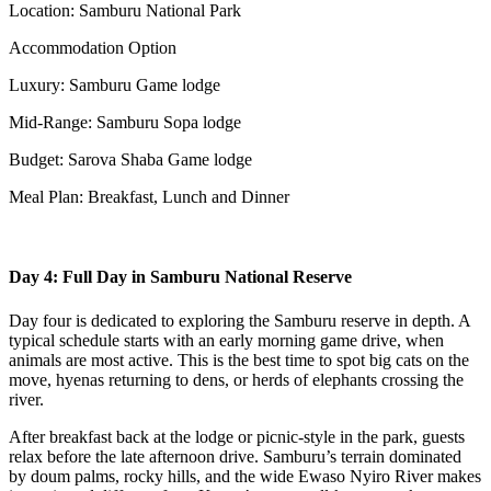
Location: Samburu National Park
Accommodation Option
Luxury: Samburu Game lodge
Mid-Range: Samburu Sopa lodge
Budget: Sarova Shaba Game lodge
Meal Plan: Breakfast, Lunch and Dinner
Day 4: Full Day in Samburu National Reserve
Day four is dedicated to exploring the Samburu reserve in depth. A
typical schedule starts with an early morning game drive, when
animals are most active. This is the best time to spot big cats on the
move, hyenas returning to dens, or herds of elephants crossing the
river.
After breakfast back at the lodge or picnic-style in the park, guests
relax before the late afternoon drive. Samburu’s terrain dominated
by doum palms, rocky hills, and the wide Ewaso Nyiro River makes