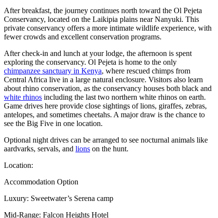
After breakfast, the journey continues north toward the Ol Pejeta
Conservancy, located on the Laikipia plains near Nanyuki. This
private conservancy offers a more intimate wildlife experience, with
fewer crowds and excellent conservation programs.
After check-in and lunch at your lodge, the afternoon is spent
exploring the conservancy. Ol Pejeta is home to the only
chimpanzee sanctuary in Kenya
, where rescued chimps from
Central Africa live in a large natural enclosure. Visitors also learn
about rhino conservation, as the conservancy houses both black and
white rhinos
including the last two northern white rhinos on earth.
Game drives here provide close sightings of lions, giraffes, zebras,
antelopes, and sometimes cheetahs. A major draw is the chance to
see the Big Five in one location.
Optional night drives can be arranged to see nocturnal animals like
aardvarks, servals, and
lions
on the hunt.
Location:
Accommodation Option
Luxury: Sweetwater’s Serena camp
Mid-Range: Falcon Heights Hotel