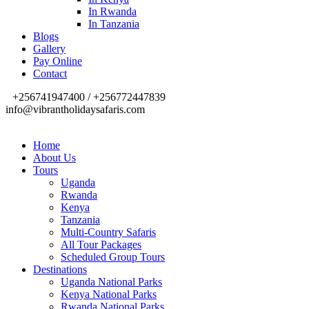
In Rwanda
In Tanzania
Blogs
Gallery
Pay Online
Contact
+256741947400 / +256772447839
info@vibrantholidaysafaris.com
Home
About Us
Tours
Uganda
Rwanda
Kenya
Tanzania
Multi-Country Safaris
All Tour Packages
Scheduled Group Tours
Destinations
Uganda National Parks
Kenya National Parks
Rwanda National Parks