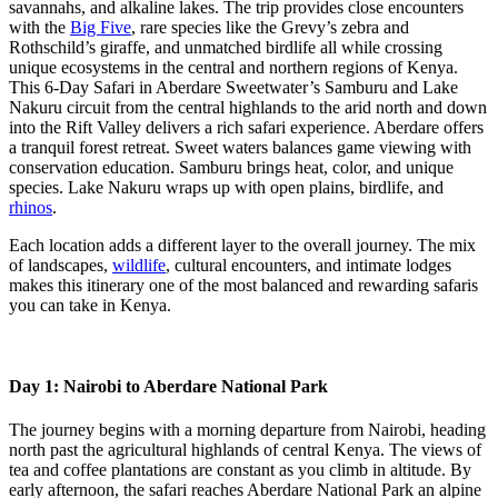
savannahs, and alkaline lakes. The trip provides close encounters
with the
Big Five
, rare species like the Grevy’s zebra and
Rothschild’s giraffe, and unmatched birdlife all while crossing
unique ecosystems in the central and northern regions of Kenya.
This 6-Day Safari in Aberdare Sweetwater’s Samburu and Lake
Nakuru circuit from the central highlands to the arid north and down
into the Rift Valley delivers a rich safari experience. Aberdare offers
a tranquil forest retreat. Sweet waters balances game viewing with
conservation education. Samburu brings heat, color, and unique
species. Lake Nakuru wraps up with open plains, birdlife, and
rhinos
.
Each location adds a different layer to the overall journey. The mix
of landscapes,
wildlife
, cultural encounters, and intimate lodges
makes this itinerary one of the most balanced and rewarding safaris
you can take in Kenya.
Day 1: Nairobi to Aberdare National Park
The journey begins with a morning departure from Nairobi, heading
north past the agricultural highlands of central Kenya. The views of
tea and coffee plantations are constant as you climb in altitude. By
early afternoon, the safari reaches Aberdare National Park an alpine