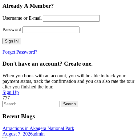
Already A Member?
Username or E-mail
Password
Forget Password?
Don't have an account? Create one.
When you book with an account, you will be able to track your
payment status, track the confirmation and you can also rate the tour
after you finished the tour.
Sign Up
777
Search
for:
Recent Blogs
Attractions in Akagera National Park
August 7, 2026
admin