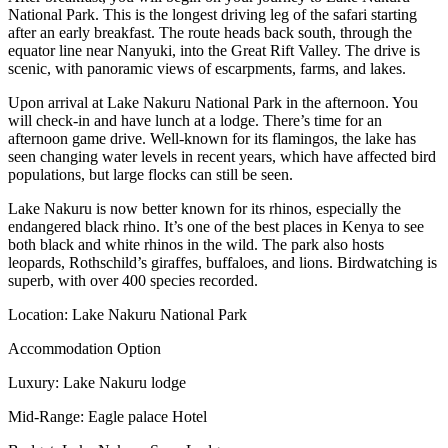
National Park. This is the longest driving leg of the safari starting
after an early breakfast. The route heads back south, through the
equator line near Nanyuki, into the Great Rift Valley. The drive is
scenic, with panoramic views of escarpments, farms, and lakes.
Upon arrival at Lake Nakuru National Park in the afternoon. You
will check-in and have lunch at a lodge. There’s time for an
afternoon game drive. Well-known for its flamingos, the lake has
seen changing water levels in recent years, which have affected bird
populations, but large flocks can still be seen.
Lake Nakuru is now better known for its rhinos, especially the
endangered black rhino. It’s one of the best places in Kenya to see
both black and white rhinos in the wild. The park also hosts
leopards, Rothschild’s giraffes, buffaloes, and lions. Birdwatching is
superb, with over 400 species recorded.
Location: Lake Nakuru National Park
Accommodation Option
Luxury: Lake Nakuru lodge
Mid-Range: Eagle palace Hotel