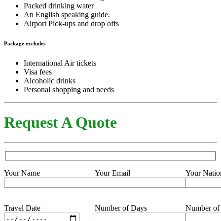
Packed drinking water
An English speaking guide.
Airport Pick-ups and drop offs
Package excludes
International Air tickets
Visa fees
Alcoholic drinks
Personal shopping and needs
Request A Quote
Your Name
Your Email
Your Natio
Travel Date
Number of Days
Number of