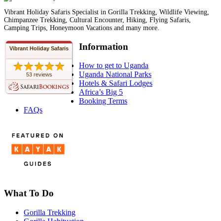
Vibrant Holiday Safaris Specialist in Gorilla Trekking, Wildlife Viewing,
Chimpanzee Trekking, Cultural Encounter, Hiking, Flying Safaris,
Camping Trips, Honeymoon Vacations and many more.
Information
Vibrant Holiday Safaris
How to get to Uganda
Uganda National Parks
53 reviews
Hotels & Safari Lodges
Africa’s Big 5
Booking Terms
FAQs
What To Do
Gorilla Trekking