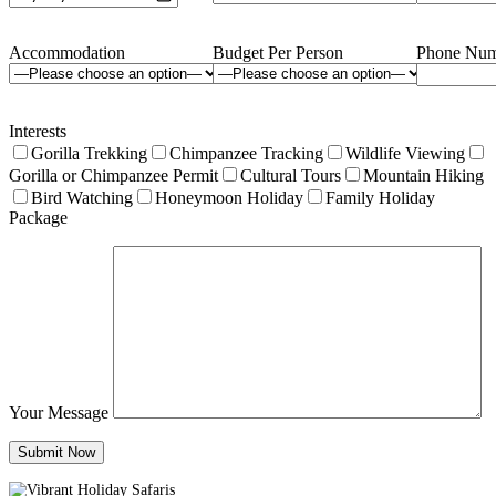
Accommodation
Budget Per Person
Phone Num
Interests
Gorilla Trekking
Chimpanzee Tracking
Wildlife Viewing
Gorilla or Chimpanzee Permit
Cultural Tours
Mountain Hiking
Bird Watching
Honeymoon Holiday
Family Holiday
Package
Your Message