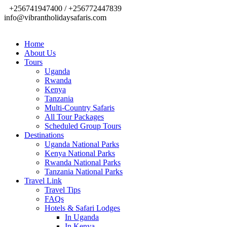
+256741947400 / +256772447839
info@vibrantholidaysafaris.com
Home
About Us
Tours
Uganda
Rwanda
Kenya
Tanzania
Multi-Country Safaris
All Tour Packages
Scheduled Group Tours
Destinations
Uganda National Parks
Kenya National Parks
Rwanda National Parks
Tanzania National Parks
Travel Link
Travel Tips
FAQs
Hotels & Safari Lodges
In Uganda
In Kenya