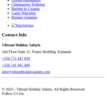
Gorilla Habituation
Chimpanzee Trekking
Birding in Uganda
Game Watching
Bungee Jumping
Contact Info
Vibrant Holiday Safaris
2nd Floor Suite 21, Fraine Building, Kampala
+256 772 447 839
+256 741 947 400
info@vibrantholidaysafaris.com
© 2025 - Vibrant Holiday Safaris. All Rights Reserved.
Follow Us On