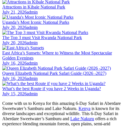
Attractions in Kibale National Park
July 21, 2026
admin
Uganda’s Most Iconic National Parks
July 20, 2026
admin
The Top 3 must Visit Rwanda National Park
July 20, 2026
admin
East Africa’s Sunsets: Where to Witness the Most Spectacular
Golden Evenings
July 16, 2026
admin
Queen Elizabeth National Park Safari Guide (2026 -2027)
July 16, 2026
admin
What’s the best Route if you have 2 Weeks in Uganda?
July 15, 2026
admin
Come with us to Kenya for this amazing 6-Day Safari in Aberdare
Sweetwater’s Samburu and Lake Nakuru.
Kenya
is known for its
diverse landscapes and exceptional wildlife. This 6-Day Safari in
Aberdare Sweetwater’s Samburu and
Lake Nakuru
offers a rich
experience blending mountain forests, open plains, semi-arid